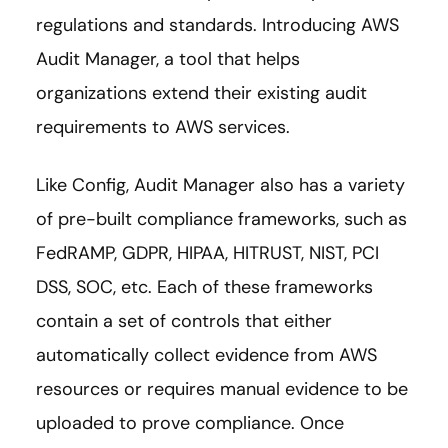
regulations and standards. Introducing AWS
Audit Manager, a tool that helps
organizations extend their existing audit
requirements to AWS services.
Like Config, Audit Manager also has a variety
of pre-built compliance frameworks, such as
FedRAMP, GDPR, HIPAA, HITRUST, NIST, PCI
DSS, SOC, etc. Each of these frameworks
contain a set of controls that either
automatically collect evidence from AWS
resources or requires manual evidence to be
uploaded to prove compliance. Once