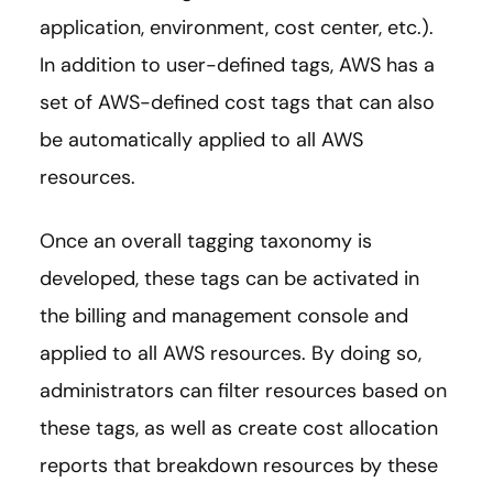
application, environment, cost center, etc.).
In addition to user-defined tags, AWS has a
set of AWS-defined cost tags that can also
be automatically applied to all AWS
resources.
Once an overall tagging taxonomy is
developed, these tags can be activated in
the billing and management console and
applied to all AWS resources. By doing so,
administrators can filter resources based on
these tags, as well as create cost allocation
reports that breakdown resources by these