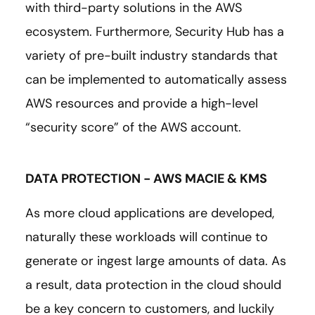
with third-party solutions in the AWS
ecosystem. Furthermore, Security Hub has a
variety of pre-built industry standards that
can be implemented to automatically assess
AWS resources and provide a high-level
“security score” of the AWS account.
DATA PROTECTION - AWS MACIE & KMS
As more cloud applications are developed,
naturally these workloads will continue to
generate or ingest large amounts of data. As
a result, data protection in the cloud should
be a key concern to customers, and luckily