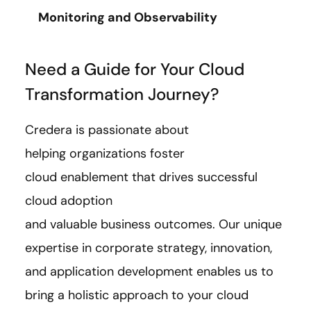
Monitoring and Observability
Need a Guide for Your Cloud
Transformation Journey?
Credera is passionate about
helping organizations foster
cloud enablement that drives successful
cloud adoption
and valuable business outcomes. Our unique
expertise in corporate strategy, innovation,
and application development enables us to
bring a holistic approach to your cloud