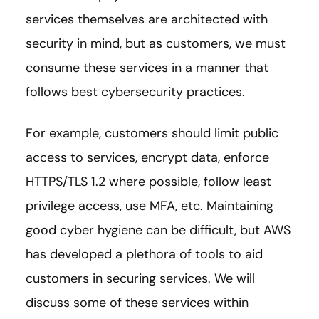
services themselves are architected with
security in mind, but as customers, we must
consume these services in a manner that
follows best cybersecurity practices.
For example, customers should limit public
access to services, encrypt data, enforce
HTTPS/TLS 1.2 where possible, follow least
privilege access, use MFA, etc. Maintaining
good cyber hygiene can be difficult, but AWS
has developed a plethora of tools to aid
customers in securing services. We will
discuss some of these services within