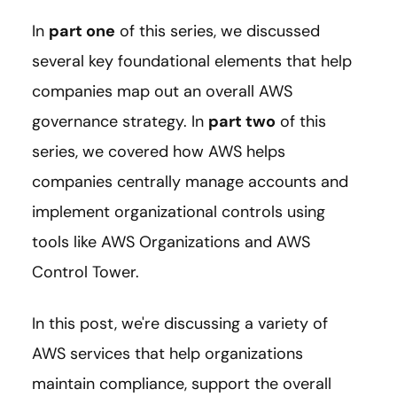
In
part one
of this series, we discussed
several key foundational elements that help
companies map out an overall AWS
governance strategy. In
part two
of this
series, we covered how AWS helps
companies centrally manage accounts and
implement organizational controls using
tools like AWS Organizations and AWS
Control Tower.
In this post, we're discussing a variety of
AWS services that help organizations
maintain compliance, support the overall