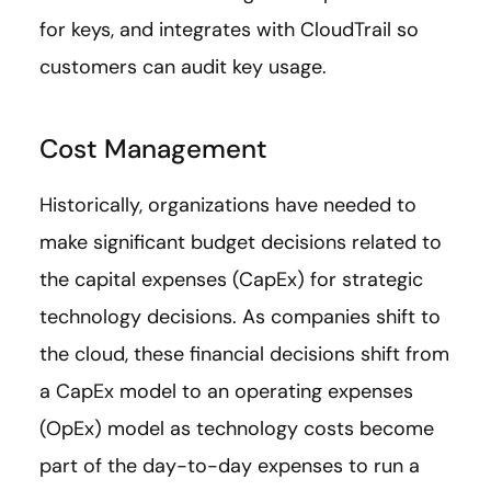
for keys, and integrates with CloudTrail so
customers can audit key usage.
Cost Management
Historically, organizations have needed to
make significant budget decisions related to
the capital expenses (CapEx) for strategic
technology decisions. As companies shift to
the cloud, these financial decisions shift from
a CapEx model to an operating expenses
(OpEx) model as technology costs become
part of the day-to-day expenses to run a