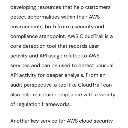
developing resources that help customers
detect abnormalities within their AWS
environments, both from a security and
compliance standpoint. AWS CloudTrail is a
core detection tool that records user
activity and API usage related to AWS
services and can be used to detect unusual
API activity for deeper analysis. From an
audit perspective, a tool like CloudTrail can
also help maintain compliance with a variety
of regulation frameworks.
Another key service for AWS cloud security