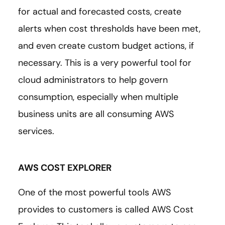
for actual and forecasted costs, create
alerts when cost thresholds have been met,
and even create custom budget actions, if
necessary. This is a very powerful tool for
cloud administrators to help govern
consumption, especially when multiple
business units are all consuming AWS
services.
AWS COST EXPLORER
One of the most powerful tools AWS
provides to customers is called AWS Cost