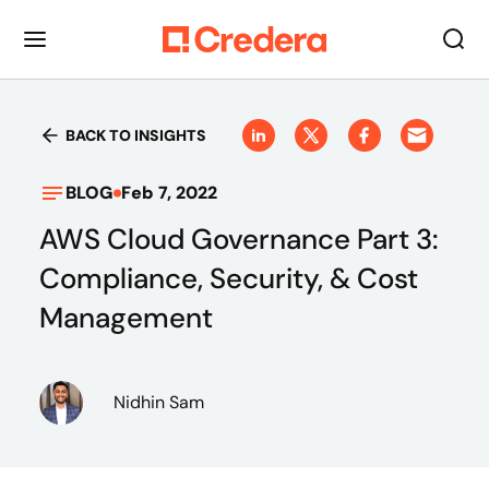
BACK TO INSIGHTS
BLOG
Feb 7, 2022
AWS Cloud Governance Part 3:
Compliance, Security, & Cost
Management
Nidhin Sam