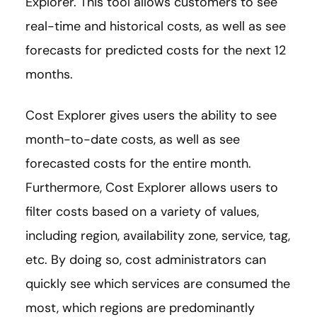
Explorer. This tool allows customers to see
real-time and historical costs, as well as see
forecasts for predicted costs for the next 12
months.
Cost Explorer gives users the ability to see
month-to-date costs, as well as see
forecasted costs for the entire month.
Furthermore, Cost Explorer allows users to
filter costs based on a variety of values,
including region, availability zone, service, tag,
etc. By doing so, cost administrators can
quickly see which services are consumed the
most, which regions are predominantly