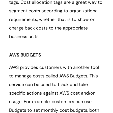
tags. Cost allocation tags are a great way to
segment costs according to organizational
requirements, whether that is to show or
charge back costs to the appropriate
business units.
AWS BUDGETS
AWS provides customers with another tool
to manage costs called AWS Budgets. This
service can be used to track and take
specific actions against AWS cost and/or
usage. For example, customers can use
Budgets to set monthly cost budgets, both