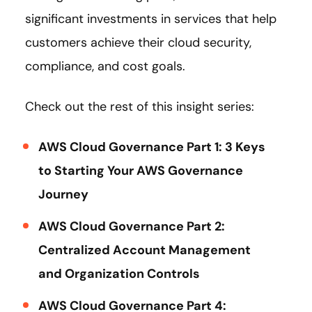
significant investments in services that help
customers achieve their cloud security,
compliance, and cost goals.
Check out the rest of this insight series:
AWS Cloud Governance Part 1: 3 Keys
to Starting Your AWS Governance
Journey
AWS Cloud Governance Part 2:
Centralized Account Management
and Organization Controls
AWS Cloud Governance Part 4: