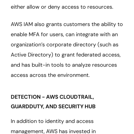
either allow or deny access to resources.
AWS IAM also grants customers the ability to
enable MFA for users, can integrate with an
organization’s corporate directory (such as
Active Directory) to grant federated access,
and has built-in tools to analyze resources
access across the environment.
DETECTION - AWS CLOUDTRAIL,
GUARDDUTY, AND SECURITY HUB
In addition to identity and access
management, AWS has invested in