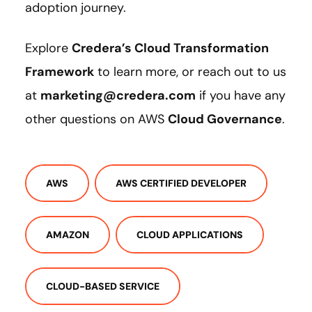
adoption journey.
Explore
Credera’s Cloud Transformation
Framework
to learn more, or reach out to us
at
marketing@credera.com
if you have any
other questions on AWS
Cloud Governance
.
AWS
AWS CERTIFIED DEVELOPER
AMAZON
CLOUD APPLICATIONS
CLOUD-BASED SERVICE