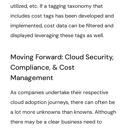
utilized, etc. If a tagging taxonomy that
includes cost tags has been developed and
implemented, cost data can be filtered and
displayed leveraging these tags as well.
Moving Forward: Cloud Security,
Compliance, & Cost
Management
As companies undertake their respective
cloud adoption journeys, there can often be
a lot more unknowns than knowns. Although
there may be a clear business need to