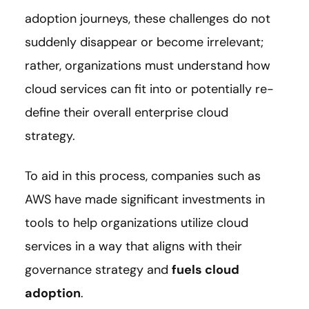
adoption journeys, these challenges do not
suddenly disappear or become irrelevant;
rather, organizations must understand how
cloud services can fit into or potentially re-
define their overall enterprise cloud
strategy.
To aid in this process, companies such as
AWS have made significant investments in
tools to help organizations utilize cloud
services in a way that aligns with their
governance strategy and
fuels cloud
adoption
.