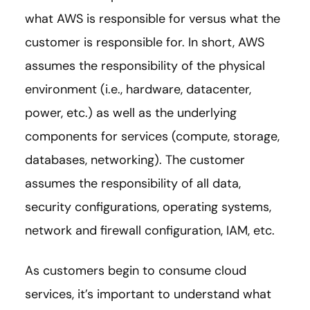
what AWS is responsible for versus what the
customer is responsible for. In short, AWS
assumes the responsibility of the physical
environment (i.e., hardware, datacenter,
power, etc.) as well as the underlying
components for services (compute, storage,
databases, networking). The customer
assumes the responsibility of all data,
security configurations, operating systems,
network and firewall configuration, IAM, etc.
As customers begin to consume cloud
services, it’s important to understand what