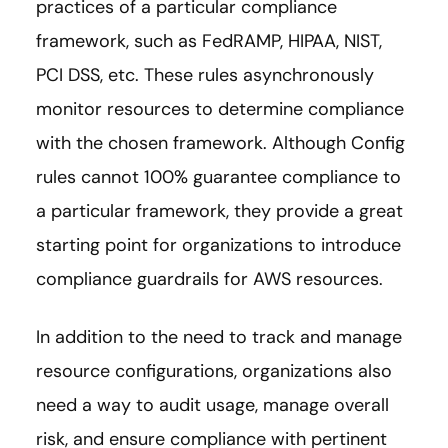
practices of a particular compliance
framework, such as FedRAMP, HIPAA, NIST,
PCI DSS, etc. These rules asynchronously
monitor resources to determine compliance
with the chosen framework. Although Config
rules cannot 100% guarantee compliance to
a particular framework, they provide a great
starting point for organizations to introduce
compliance guardrails for AWS resources.
In addition to the need to track and manage
resource configurations, organizations also
need a way to audit usage, manage overall
risk, and ensure compliance with pertinent