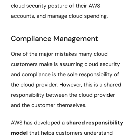
cloud security posture of their AWS
accounts, and manage cloud spending.
Compliance Management
One of the major mistakes many cloud
customers make is assuming cloud security
and compliance is the sole responsibility of
the cloud provider. However, this is a shared
responsibility between the cloud provider
and the customer themselves.
AWS has developed a
shared responsibility
model
that helps customers understand