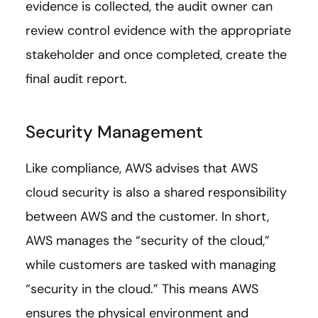
evidence is collected, the audit owner can
review control evidence with the appropriate
stakeholder and once completed, create the
final audit report.
Security Management
Like compliance, AWS advises that AWS
cloud security is also a shared responsibility
between AWS and the customer. In short,
AWS manages the “security of the cloud,”
while customers are tasked with managing
“security in the cloud.” This means AWS
ensures the physical environment and