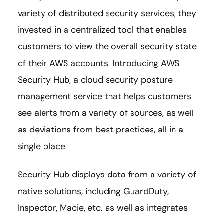
variety of distributed security services, they
invested in a centralized tool that enables
customers to view the overall security state
of their AWS accounts. Introducing AWS
Security Hub, a cloud security posture
management service that helps customers
see alerts from a variety of sources, as well
as deviations from best practices, all in a
single place.
Security Hub displays data from a variety of
native solutions, including GuardDuty,
Inspector, Macie, etc. as well as integrates