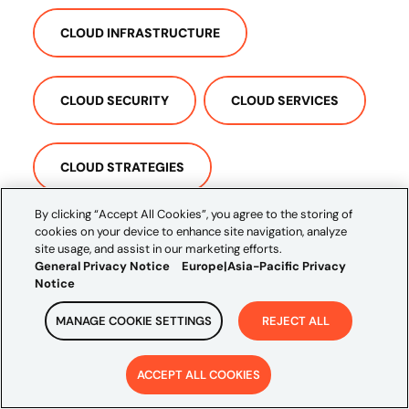
CLOUD INFRASTRUCTURE
CLOUD SECURITY
CLOUD SERVICES
CLOUD STRATEGIES
By clicking “Accept All Cookies”, you agree to the storing of
cookies on your device to enhance site navigation, analyze
COMPREHENSIVE CLOUD
site usage, and assist in our marketing efforts.
General Privacy Notice
Europe|Asia-Pacific Privacy
Notice
MANAGE COOKIE SETTINGS
REJECT ALL
ACCEPT ALL COOKIES