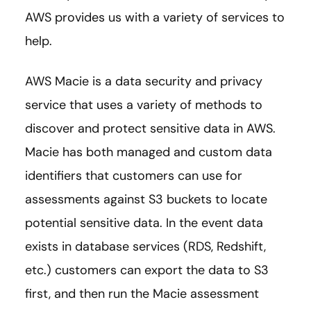
AWS provides us with a variety of services to
help.
AWS Macie is a data security and privacy
service that uses a variety of methods to
discover and protect sensitive data in AWS.
Macie has both managed and custom data
identifiers that customers can use for
assessments against S3 buckets to locate
potential sensitive data. In the event data
exists in database services (RDS, Redshift,
etc.) customers can export the data to S3
first, and then run the Macie assessment