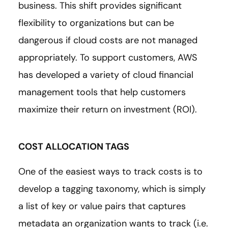
business. This shift provides significant
flexibility to organizations but can be
dangerous if cloud costs are not managed
appropriately. To support customers, AWS
has developed a variety of cloud financial
management tools that help customers
maximize their return on investment (ROI).
COST ALLOCATION TAGS
One of the easiest ways to track costs is to
develop a tagging taxonomy, which is simply
a list of key or value pairs that captures
metadata an organization wants to track (i.e.