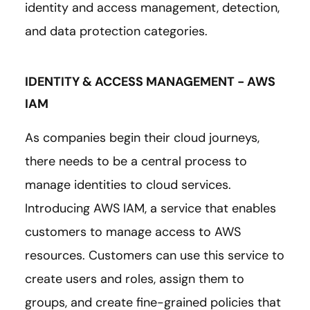
identity and access management, detection,
and data protection categories.
IDENTITY & ACCESS MANAGEMENT - AWS
IAM
As companies begin their cloud journeys,
there needs to be a central process to
manage identities to cloud services.
Introducing AWS IAM, a service that enables
customers to manage access to AWS
resources. Customers can use this service to
create users and roles, assign them to
groups, and create fine-grained policies that