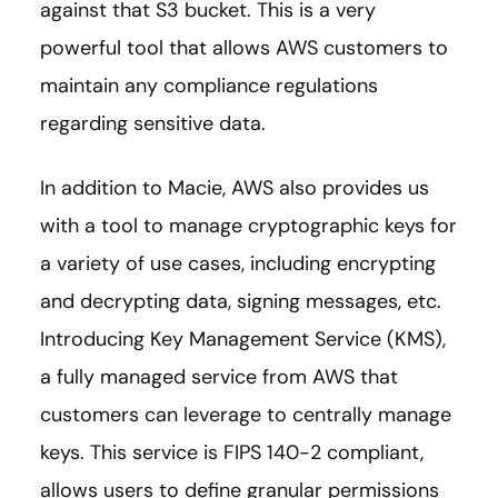
against that S3 bucket. This is a very
powerful tool that allows AWS customers to
maintain any compliance regulations
regarding sensitive data.
In addition to Macie, AWS also provides us
with a tool to manage cryptographic keys for
a variety of use cases, including encrypting
and decrypting data, signing messages, etc.
Introducing Key Management Service (KMS),
a fully managed service from AWS that
customers can leverage to centrally manage
keys. This service is FIPS 140-2 compliant,
allows users to define granular permissions