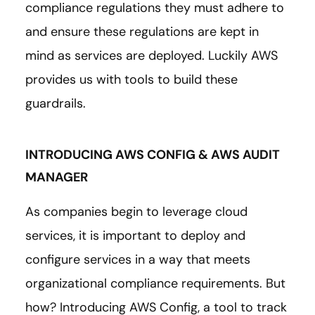
compliance regulations they must adhere to
and ensure these regulations are kept in
mind as services are deployed. Luckily AWS
provides us with tools to build these
guardrails.
INTRODUCING AWS CONFIG & AWS AUDIT
MANAGER
As companies begin to leverage cloud
services, it is important to deploy and
configure services in a way that meets
organizational compliance requirements. But
how? Introducing AWS Config, a tool to track