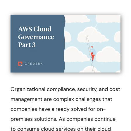
Organizational compliance, security, and cost
management are complex challenges that
companies have already solved for on-
premises solutions. As companies continue
to consume cloud services on their cloud