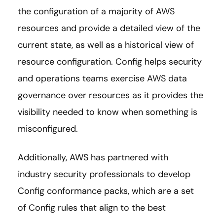
the configuration of a majority of AWS
resources and provide a detailed view of the
current state, as well as a historical view of
resource configuration. Config helps security
and operations teams exercise AWS data
governance over resources as it provides the
visibility needed to know when something is
misconfigured.
Additionally, AWS has partnered with
industry security professionals to develop
Config conformance packs, which are a set
of Config rules that align to the best