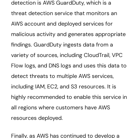
detection is AWS GuardDuty, which is a
threat detection service that monitors an
AWS account and deployed services for
malicious activity and generates appropriate
findings. GuardDuty ingests data from a
variety of sources, including CloudTrail, VPC
Flow logs, and DNS logs and uses this data to
detect threats to multiple AWS services,
including IAM, EC2, and S3 resources. It is
highly recommended to enable this service in
all regions where customers have AWS
resources deployed.
Finally, as AWS has continued to develop a