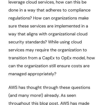
leverage cloud services, how can this be
done in a way that adheres to compliance
regulations? How can organizations make
sure these services are implemented in a
way that aligns with organizational cloud
security standards? While using cloud
services may require the organization to
transition from a CapEx to OpEx model, how
can the organization still ensure costs are
managed appropriately?
AWS has thought through these questions
(and many more!) already. As seen
throughout this blog post, AWS has made