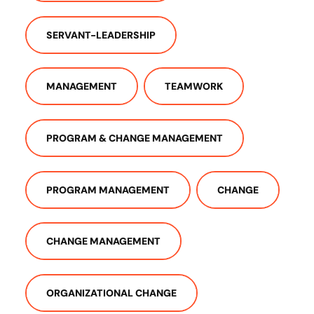
SERVANT-LEADERSHIP
MANAGEMENT
TEAMWORK
PROGRAM & CHANGE MANAGEMENT
PROGRAM MANAGEMENT
CHANGE
CHANGE MANAGEMENT
ORGANIZATIONAL CHANGE