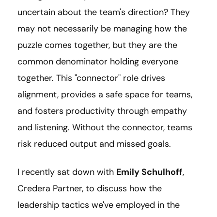
uncertain about the team's direction? They
may not necessarily be managing how the
puzzle comes together, but they are the
common denominator holding everyone
together. This "connector" role drives
alignment, provides a safe space for teams,
and fosters productivity through empathy
and listening. Without the connector, teams
risk reduced output and missed goals.
I recently sat down with
Emily Schulhoff
,
Credera Partner, to discuss how the
leadership tactics we've employed in the