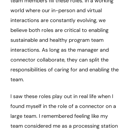
team members fill these roles. In a working
world where our in-person and virtual
interactions are constantly evolving, we
believe both roles are critical to enabling
sustainable and healthy program team
interactions. As long as the manager and
connector collaborate, they can split the
responsibilities of caring for and enabling the
team.
I saw these roles play out in real life when I
found myself in the role of a connector on a
large team. I remembered feeling like my
team considered me as a processing station