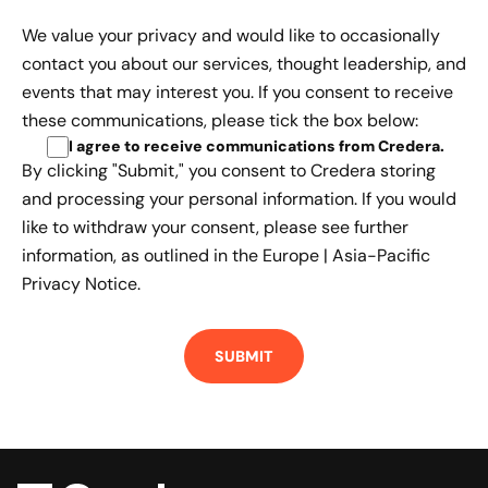
We value your privacy and would like to occasionally
contact you about our services, thought leadership, and
events that may interest you. If you consent to receive
these communications, please tick the box below:
I agree to receive communications from Credera
.
By clicking "Submit," you consent to Credera storing
and processing your personal information. If you would
like to withdraw your consent, please see further
information, as outlined in the
Europe | Asia-Pacific
Privacy Notice.