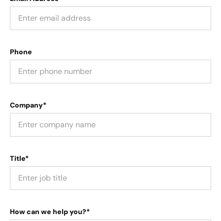
Phone
Company*
Title*
How can we help you?*