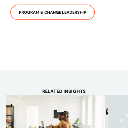
PROGRAM & CHANGE LEADERSHIP
RELATED INSIGHTS