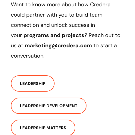
Want to know more about how Credera
could partner with you to build team
connection and unlock success in
your
programs and projects
? Reach out to
us at
marketing@credera.com
to start a
conversation.
LEADERSHIP
LEADERSHIP DEVELOPMENT
LEADERSHIP MATTERS