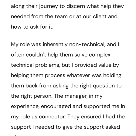
along their journey to discern what help they
needed from the team or at our client and
how to ask for it.
My role was inherently non-technical, and I
often couldn’t help them solve complex
technical problems, but I provided value by
helping them process whatever was holding
them back from asking the right question to
the right person. The manager, in my
experience, encouraged and supported me in
my role as connector. They ensured I had the
support I needed to give the support asked