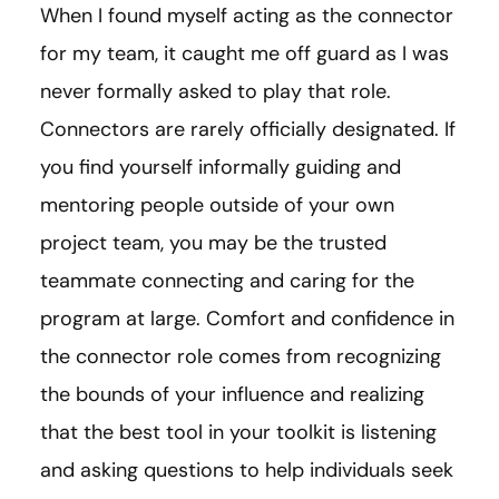
When I found myself acting as the connector
for my team, it caught me off guard as I was
never formally asked to play that role.
Connectors are rarely officially designated. If
you find yourself informally guiding and
mentoring people outside of your own
project team, you may be the trusted
teammate connecting and caring for the
program at large. Comfort and confidence in
the connector role comes from recognizing
the bounds of your influence and realizing
that the best tool in your toolkit is listening
and asking questions to help individuals seek