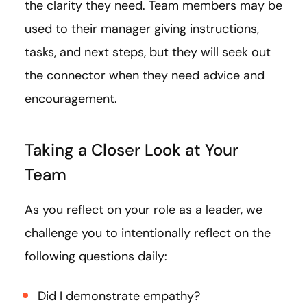
the clarity they need. Team members may be
used to their manager giving instructions,
tasks, and next steps, but they will seek out
the connector when they need advice and
encouragement.
Taking a Closer Look at Your
Team
As you reflect on your role as a leader, we
challenge you to intentionally reflect on the
following questions daily:
Did I demonstrate empathy?