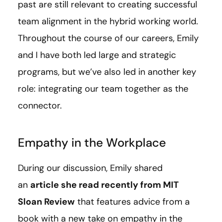
past are still relevant to creating successful
team alignment in the hybrid working world.
Throughout the course of our careers, Emily
and I have both led large and strategic
programs, but we’ve also led in another key
role: integrating our team together as the
connector.
Empathy in the Workplace
During our discussion, Emily shared
an
article she read recently from MIT
Sloan Review
that features advice from a
book with a new take on empathy in the