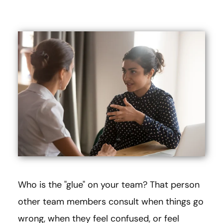
Who is the "glue" on your team? That person
other team members consult when things go
wrong, when they feel confused, or feel