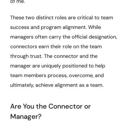
of me.
These two distinct roles are critical to team
success and program alignment. While
managers often carry the official designation,
connectors earn their role on the team
through trust. The connector and the
manager are uniquely positioned to help
team members process, overcome, and
ultimately, achieve alignment as a team.
Are You the Connector or
Manager?