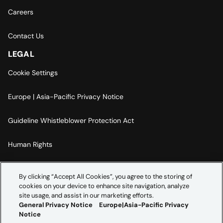
Careers
Contact Us
LEGAL
Cookie Settings
Europe | Asia-Pacific Privacy Notice
Guideline Whistleblower Protection Act
Human Rights
Code Of Conduct
By clicking “Accept All Cookies”, you agree to the storing of
cookies on your device to enhance site navigation, analyze
Imprint
site usage, and assist in our marketing efforts.
General Privacy Notice
Europe|Asia-Pacific Privacy
Notice