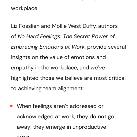
workplace.
Liz Fosslien and Mollie West Duffy, authors
of
No Hard Feelings: The Secret Power of
Embracing Emotions at Work
, provide several
insights on the value of emotions and
empathy in the workplace, and we’ve
highlighted those we believe are most critical
to achieving team alignment:
When feelings aren’t addressed or
acknowledged at work, they do not go
away; they emerge in unproductive