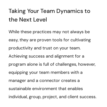
Taking Your Team Dynamics to
the Next Level
While these practices may not always be
easy, they are proven tools for cultivating
productivity and trust on your team.
Achieving success and alignment for a
program alone is full of challenges, however,
equipping your team members with a
manager and a connector creates a
sustainable environment that enables
individual, group, project, and client success.