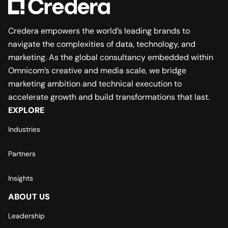
Credera empowers the world’s leading brands to
navigate the complexities of data, technology, and
marketing. As the global consultancy embedded within
Omnicom’s creative and media scale, we bridge
marketing ambition and technical execution to
accelerate growth and build transformations that last.
EXPLORE
Industries
Partners
Insights
ABOUT US
Leadership