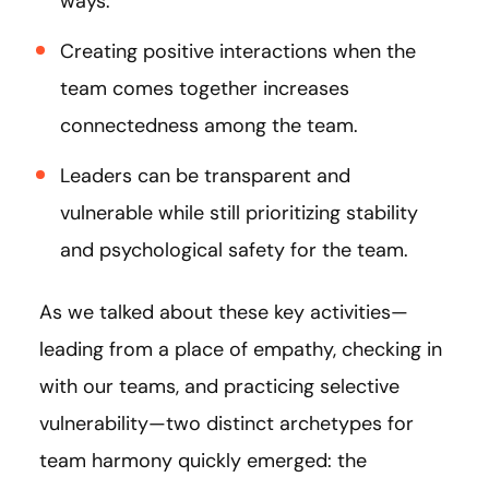
ways.
Creating positive interactions when the
team comes together increases
connectedness among the team.
Leaders can be transparent and
vulnerable while still prioritizing stability
and psychological safety for the team.
As we talked about these key activities—
leading from a place of empathy, checking in
with our teams, and practicing selective
vulnerability—two distinct archetypes for
team harmony quickly emerged: the