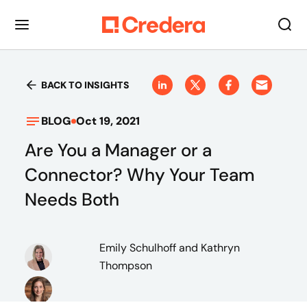
BACK TO INSIGHTS
BLOG
Oct 19, 2021
Are You a Manager or a
Connector? Why Your Team
Needs Both
Emily Schulhoff
and Kathryn
Thompson