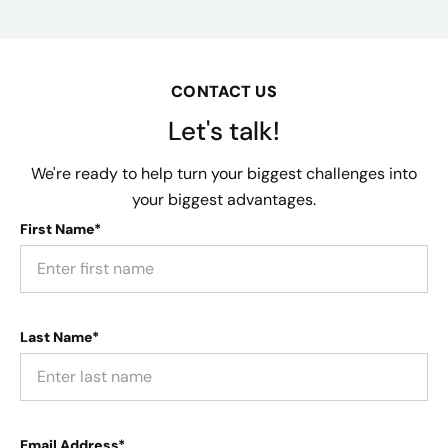
CONTACT US
Let's talk!
We're ready to help turn your biggest challenges into
your biggest advantages.
First Name*
Last Name*
Email Address*