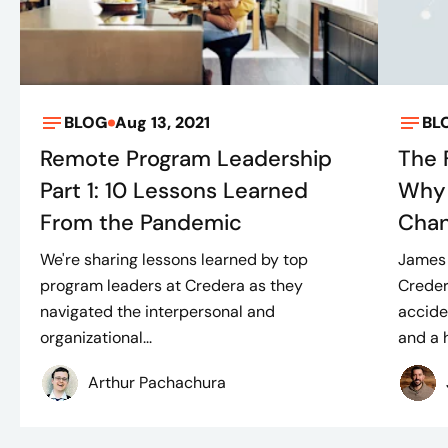
BLOG
Aug 13, 2021
BL
Remote Program Leadership
The 
Part 1: 10 Lessons Learned
Why 
From the Pandemic
Cha
We're sharing lessons learned by top
James 
program leaders at Credera as they
Creder
navigated the interpersonal and
accide
organizational...
and a h
Arthur Pachachura