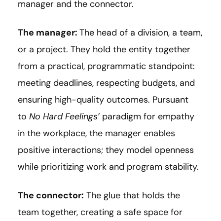
manager and the connector.
The manager:
The head of a division, a team,
or a project. They hold the entity together
from a practical, programmatic standpoint:
meeting deadlines, respecting budgets, and
ensuring high-quality outcomes. Pursuant
to
No Hard Feelings’
paradigm for empathy
in the workplace, the manager enables
positive interactions; they model openness
while prioritizing work and program stability.
The connector:
The glue that holds the
team together, creating a safe space for