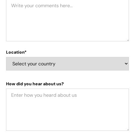
Location*
How did you hear about us?