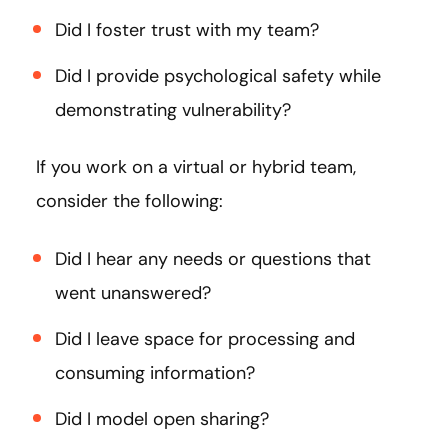
Did I foster trust with my team?
Did I provide psychological safety while
demonstrating vulnerability?
If you work on a virtual or hybrid team,
consider the following:
Did I hear any needs or questions that
went unanswered?
Did I leave space for processing and
consuming information?
Did I model open sharing?