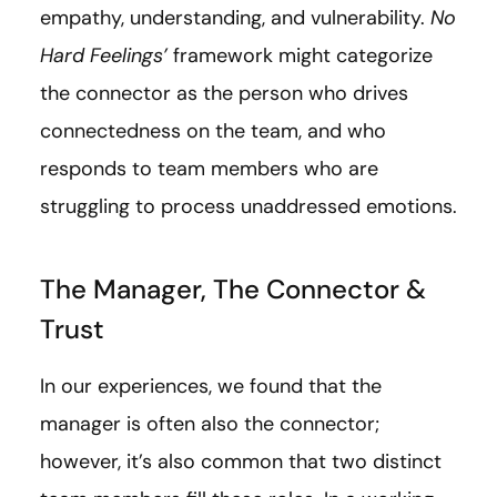
empathy, understanding, and vulnerability.
No
Hard Feelings’
framework might categorize
the connector as the person who drives
connectedness on the team, and who
responds to team members who are
struggling to process unaddressed emotions.
The Manager, The Connector &
Trust
In our experiences, we found that the
manager is often also the connector;
however, it’s also common that two distinct