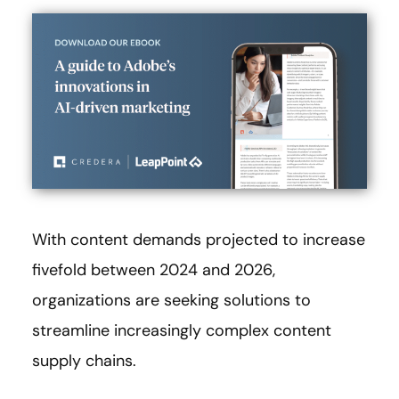
With content demands projected to increase
fivefold between 2024 and 2026,
organizations are seeking solutions to
streamline increasingly complex content
supply chains.