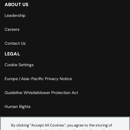
ABOUT US
Leadership
Careers
Contact Us
LEGAL
Cookie Settings
Europe | Asia-Pacific Privacy Notice
Guideline Whistleblower Protection Act
Human Rights
Code Of Conduct
By clicking “Accept All Cookies”, you agree to the storing of