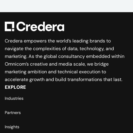
Credera empowers the world’s leading brands to
navigate the complexities of data, technology, and
marketing. As the global consultancy embedded within
Omnicom’s creative and media scale, we bridge
marketing ambition and technical execution to
accelerate growth and build transformations that last.
EXPLORE
Industries
Partners
Insights