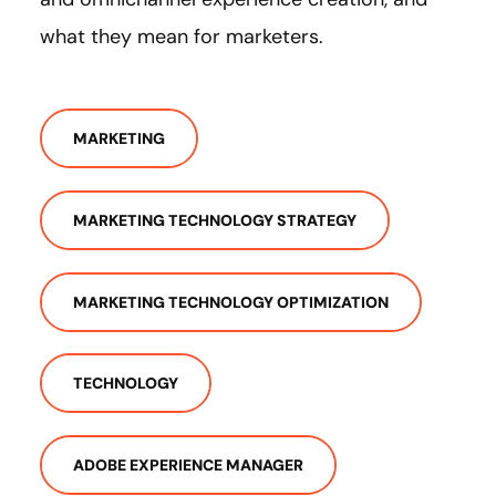
what they mean for marketers.
MARKETING
MARKETING TECHNOLOGY STRATEGY
MARKETING TECHNOLOGY OPTIMIZATION
TECHNOLOGY
ADOBE EXPERIENCE MANAGER