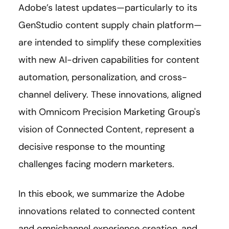
Adobe’s latest updates—particularly to its
GenStudio content supply chain platform—
are intended to simplify these complexities
with new AI-driven capabilities for content
automation, personalization, and cross-
channel delivery. These innovations, aligned
with Omnicom Precision Marketing Group's
vision of Connected Content, represent a
decisive response to the mounting
challenges facing modern marketers.
In this ebook, we summarize the Adobe
innovations related to connected content
and omnichannel experience creation, and