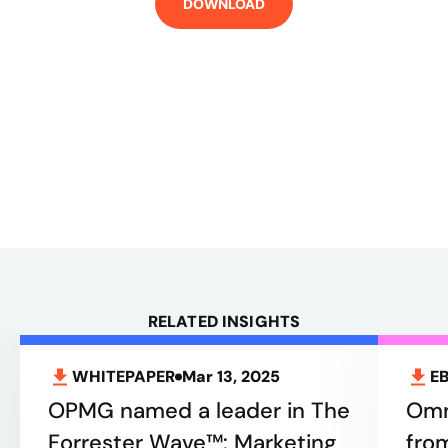
DOWNLOAD
RELATED INSIGHTS
WHITEPAPER
Mar 13, 2025
E
OPMG named a leader in The
Omn
Forrester Wave™: Marketing
fro