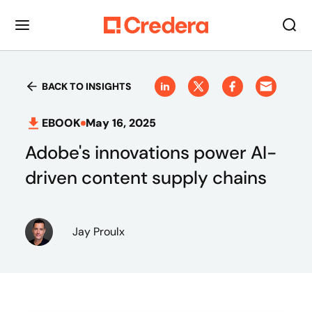
BACK TO INSIGHTS
EBOOK
May 16, 2025
Adobe's innovations power AI-
driven content supply chains
Jay Proulx