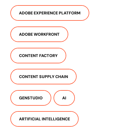
ADOBE EXPERIENCE PLATFORM
ADOBE WORKFRONT
CONTENT FACTORY
CONTENT SUPPLY CHAIN
GENSTUDIO
AI
ARTIFICIAL INTELLIGENCE