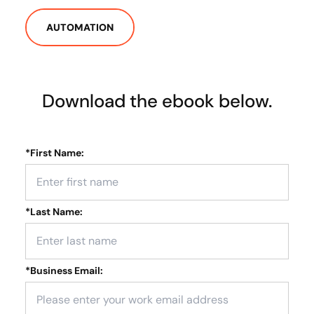
AUTOMATION
Download the ebook below.
*
First Name:
*
Last Name:
*
Business Email: