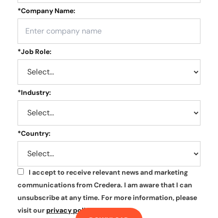
*
Company Name:
*
Job Role:
*
Industry:
*
Country:
I accept to receive relevant news and marketing
*
communications from Credera. I am aware that I can
unsubscribe at any time. For more information, please
visit our
privacy policy
.