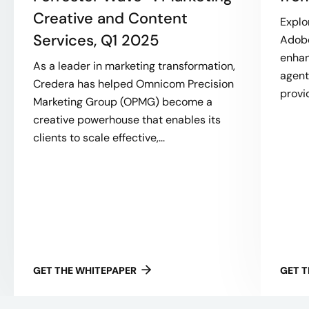
Creative and Content
Explo
Services, Q1 2025
Adobe
enhan
As a leader in marketing transformation,
agent
Credera has helped Omnicom Precision
provi
Marketing Group (OPMG) become a
creative powerhouse that enables its
clients to scale effective,...
GET THE WHITEPAPER
GET 