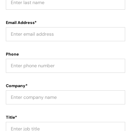
Email Address*
Phone
Company*
Title*