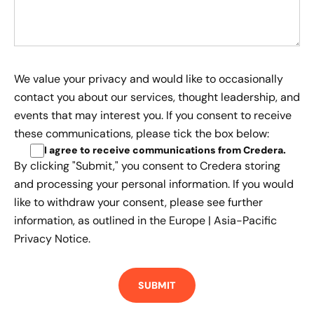
We value your privacy and would like to occasionally
contact you about our services, thought leadership, and
events that may interest you. If you consent to receive
these communications, please tick the box below:
I agree to receive communications from Credera
.
By clicking "Submit," you consent to Credera storing
and processing your personal information. If you would
like to withdraw your consent, please see further
information, as outlined in the
Europe | Asia-Pacific
Privacy Notice.