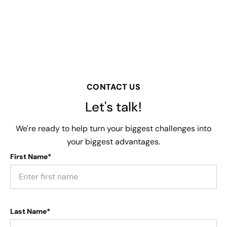
CONTACT US
Let's talk!
We're ready to help turn your biggest challenges into
your biggest advantages.
First Name*
Last Name*