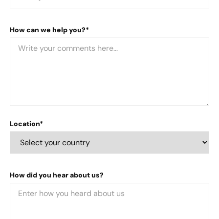
How can we help you?*
Location*
How did you hear about us?