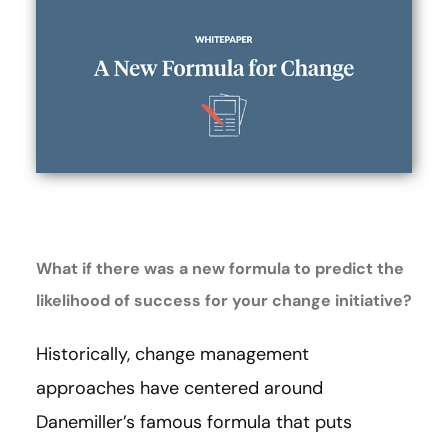
What if there was a new formula to predict the
likelihood of success for your change initiative?
Historically, change management
approaches have centered around
Danemiller’s famous formula that puts