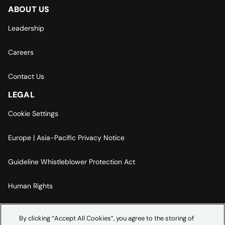
ABOUT US
Leadership
Careers
Contact Us
LEGAL
Cookie Settings
Europe | Asia-Pacific Privacy Notice
Guideline Whistleblower Protection Act
Human Rights
Code Of Conduct
By clicking “Accept All Cookies”, you agree to the storing of