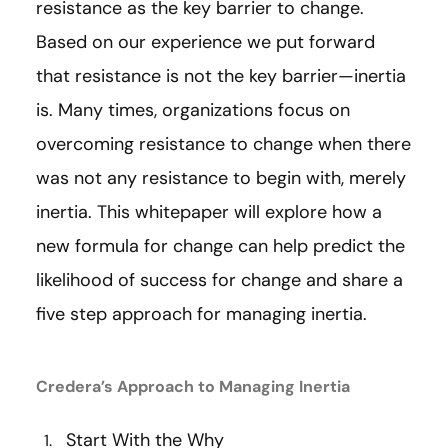
resistance as the key barrier to change.
Based on our experience we put forward
that resistance is not the key barrier—inertia
is. Many times, organizations focus on
overcoming resistance to change when there
was not any resistance to begin with, merely
inertia. This whitepaper will explore how a
new formula for change can help predict the
likelihood of success for change and share a
five step approach for managing inertia.
Credera’s Approach to Managing Inertia
Start With the Why