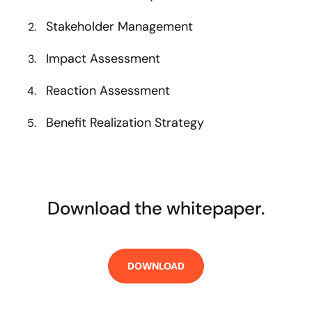
Stakeholder Management
Impact Assessment
Reaction Assessment
Benefit Realization Strategy
Download the whitepaper.