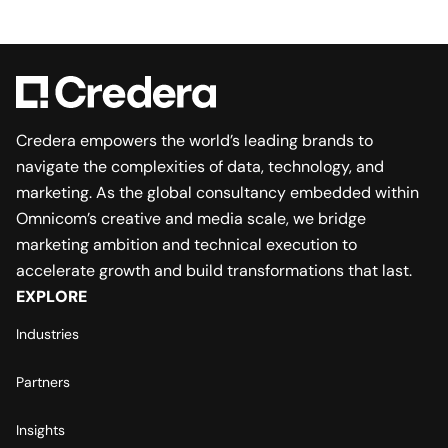
Credera empowers the world’s leading brands to
navigate the complexities of data, technology, and
marketing. As the global consultancy embedded within
Omnicom’s creative and media scale, we bridge
marketing ambition and technical execution to
accelerate growth and build transformations that last.
EXPLORE
Industries
Partners
Insights