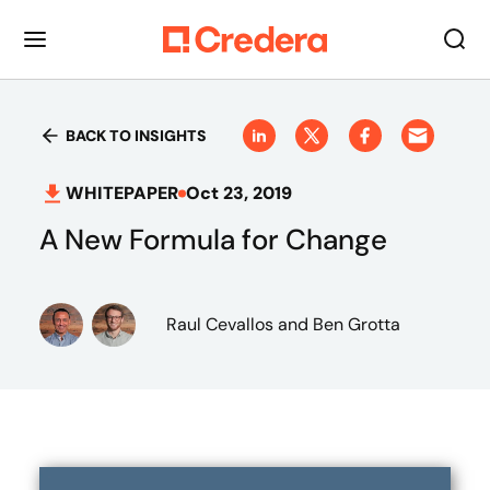
BACK TO INSIGHTS
WHITEPAPER
Oct 23, 2019
A New Formula for Change
Raul Cevallos
and Ben Grotta