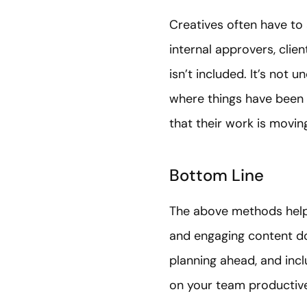
Creatives often have to
internal approvers, clie
isn’t included. It’s not
where things have been
that their work is moving
Bottom Line
The above methods help 
and engaging content doe
planning ahead, and incl
on your team productiv