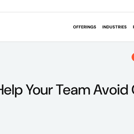
OFFERINGS
INDUSTRIES
 Help Your Team Avoid 