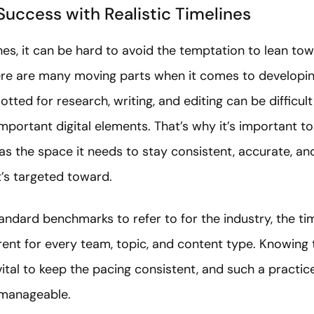
Success with Realistic Timelines
es, it can be hard to avoid the temptation to lean tow
there are many moving parts when it comes to developi
lotted for research, writing, and editing can be difficul
portant digital elements. That’s why it’s important t
s the space it needs to stay consistent, accurate, and
t’s targeted toward.
ndard benchmarks to refer to for the industry, the tim
erent for every team, topic, and content type. Knowing
 vital to keep the pacing consistent, and such a practic
 manageable.