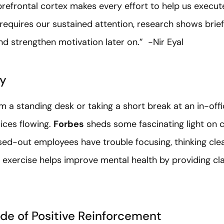
efrontal cortex makes every effort to help us execute
 requires our sustained attention, research shows brief
d strengthen motivation later on.” -Nir Eyal
ty
om a standing desk or taking a short break at an in-o
uices flowing.
Forbes
sheds some fascinating light on 
ssed-out employees have trouble focusing, thinking clea
exercise helps improve mental health by providing cla
ude of Positive Reinforcement