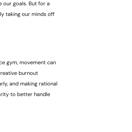
 our goals. But for a
ly taking our minds off
ffice gym, movement can
creative burnout
rly, and making rational
rity to better handle