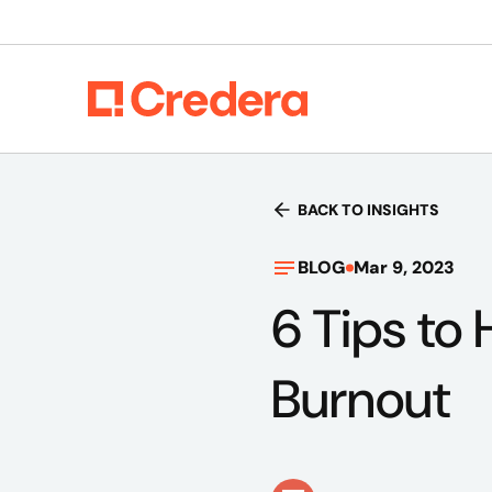
BACK TO INSIGHTS
BLOG
Mar 9, 2023
6 Tips to
Burnout