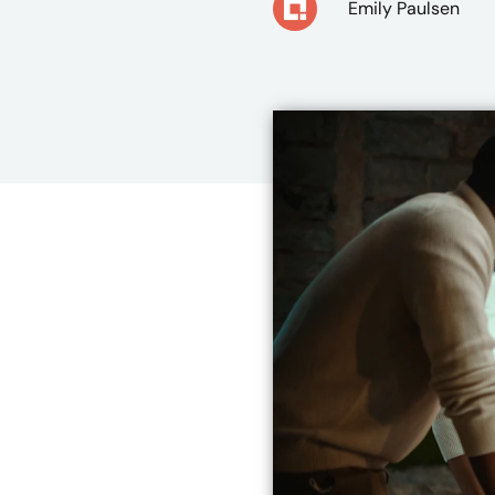
Emily Paulsen