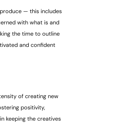
 produce — this includes
ncerned with what is and
ing the time to outline
tivated and confident
ensity of creating new
tering positivity,
in keeping the creatives