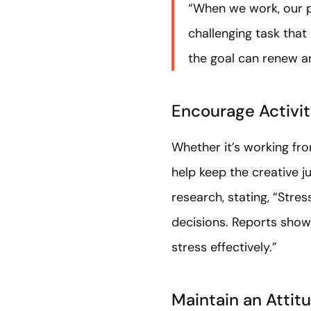
“When we work, our pr
challenging task that
the goal can renew an
Encourage Activi
Whether it’s working fr
help keep the creative j
research, stating, “Stre
decisions. Reports show 
stress effectively.”
Maintain an Attit