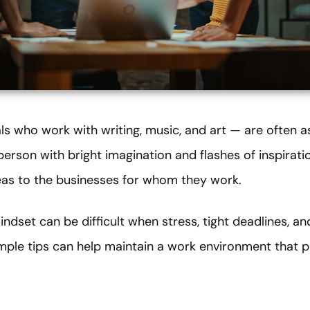
ls who work with writing, music, and art — are often a
a person with bright imagination and flashes of inspirat
eas to the businesses for whom they work.
indset can be difficult when stress, tight deadlines, a
imple tips can help maintain a work environment that p