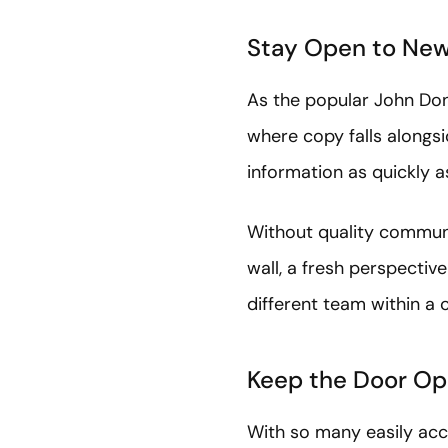
Stay Open to New
As the popular John Donn
where copy falls alongsi
information as quickly a
Without quality communi
wall, a fresh perspecti
different team within a
Keep the Door Ope
With so many easily acce