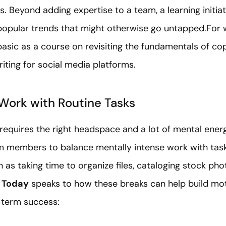
ls. Beyond adding expertise to a team, a learning init
opular trends that might otherwise go untapped.For wr
asic as a course on revisiting the fundamentals of c
iting for social media platforms.
Work with Routine Tasks
equires the right headspace and a lot of mental energ
eam members to balance mentally intense work with task
 as taking time to organize files, cataloging stock pho
 Today
speaks to how these breaks can help build mot
-term success: