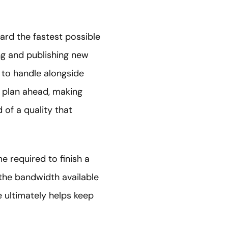
ard the fastest possible
ng and publishing new
t to handle alongside
o plan ahead, making
 of a quality that
e required to finish a
 the bandwidth available
e ultimately helps keep