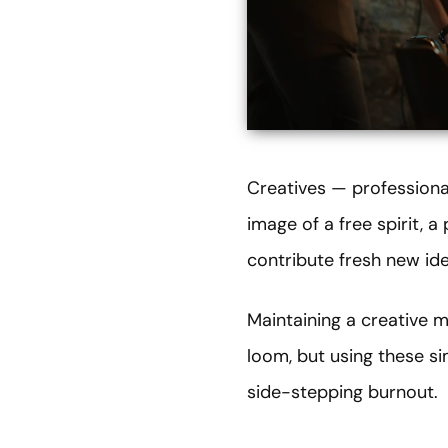
Creatives — professiona
image of a free spirit, 
contribute fresh new id
Maintaining a creative m
loom, but using these s
side-stepping burnout.