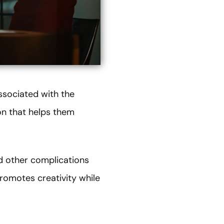
ssociated with the
ion that helps them
nd other complications
romotes creativity while