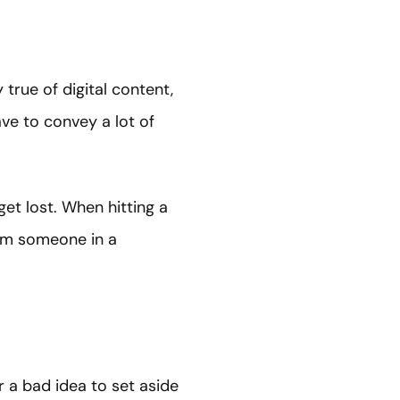
true of digital content,
ve to convey a lot of
t lost. When hitting a
rom someone in a
r a bad idea to set aside