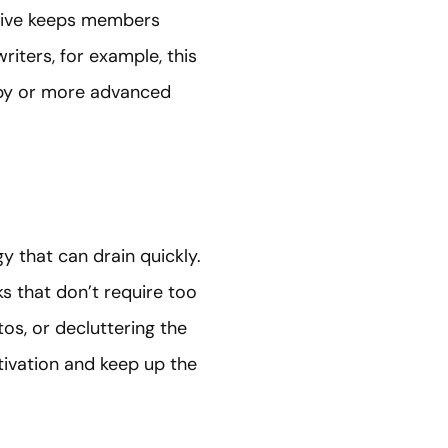
iative keeps members
iters, for example, this
opy or more advanced
y that can drain quickly.
s that don’t require too
tos, or decluttering the
ivation and keep up the