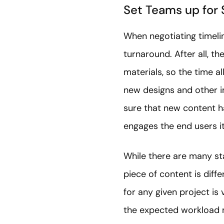
Set Teams up for 
When negotiating timelin
turnaround. After all, 
materials, so the time al
new designs and other im
sure that new content ha
engages the end users i
While there are many sta
piece of content is diff
for any given project is
the expected workload