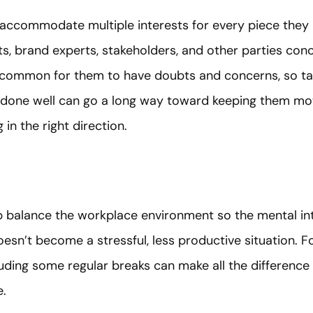
 accommodate multiple interests for every piece they
nts, brand experts, stakeholders, and other parties co
 uncommon for them to have doubts and concerns, so tak
 done well can go a long way toward keeping them mo
 in the right direction.
balance the workplace environment so the mental int
sn’t become a stressful, less productive situation. Fos
uding some regular breaks can make all the difference 
e.