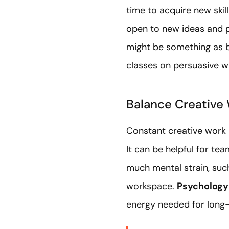
time to acquire new skil
open to new ideas and p
might be something as b
classes on persuasive wr
Balance Creative 
Constant creative work r
It can be helpful for t
much mental strain, such
workspace.
Psychology
energy needed for long