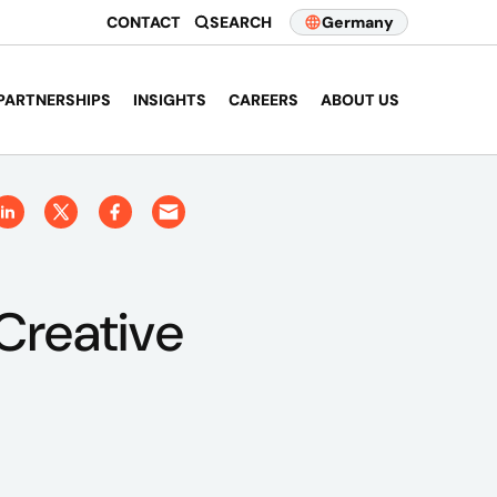
CONTACT
SEARCH
Germany
PARTNERSHIPS
INSIGHTS
CAREERS
ABOUT US
Creative