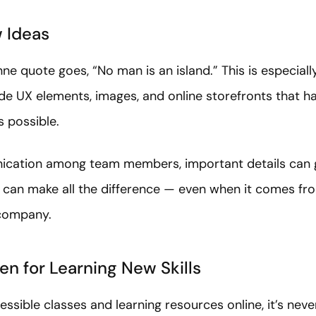
 Ideas
e quote goes, “No man is an island.” This is especially 
de UX elements, images, and online storefronts that ha
s possible.
cation among team members, important details can ge
ve can make all the difference — even when it comes f
 company.
n for Learning New Skills
ssible classes and learning resources online, it’s neve