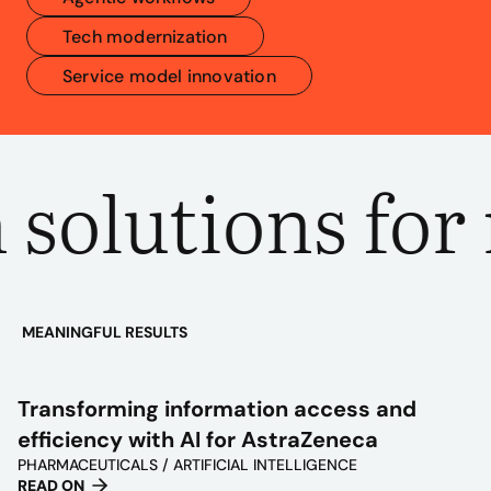
Tech modernization
Service model innovation
solutions for 
MEANINGFUL RESULTS
PLAY
VIDEO
Transforming information access and
efficiency with AI for AstraZeneca
PHARMACEUTICALS / ARTIFICIAL INTELLIGENCE
READ ON