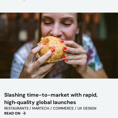
Slashing time-to-market with rapid,
high‑quality global launches
RESTAURANTS / MARTECH / COMMERCE / UX DESIGN
READ ON