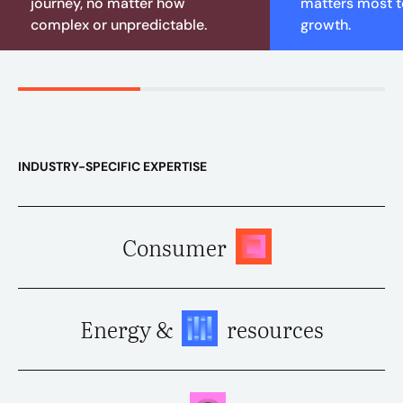
journey, no matter how
matters most to
complex or unpredictable.
growth.
INDUSTRY-SPECIFIC EXPERTISE
Consumer
Energy &
resources