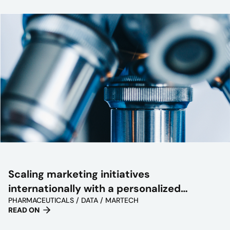
Scaling marketing initiatives
internationally with a personalized
PHARMACEUTICALS / DATA / MARTECH
approach
READ ON