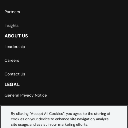
Partners
Insights
ABOUT US
Leadership
Careers
Contact Us
LEGAL
General Privacy Notice
Europe | Asia-Pacific Privacy Notice
By clicking “Accept All Cookies”, you agree to the storing of
cookies on your device to enhance site navigation, analyze
Cookie Settings
site usage, and assist in our marketing efforts.