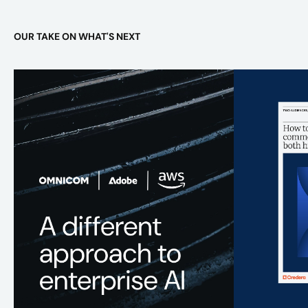
OUR TAKE ON WHAT'S NEXT