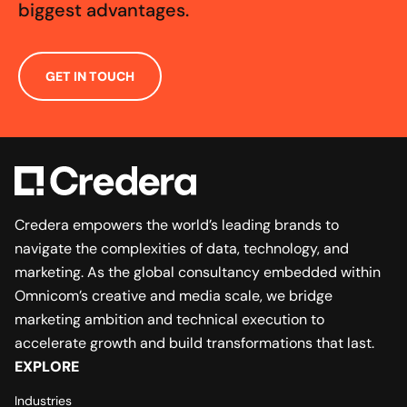
biggest advantages.
GET IN TOUCH
Credera empowers the world’s leading brands to
navigate the complexities of data, technology, and
marketing. As the global consultancy embedded within
Omnicom’s creative and media scale, we bridge
marketing ambition and technical execution to
accelerate growth and build transformations that last.
EXPLORE
Industries