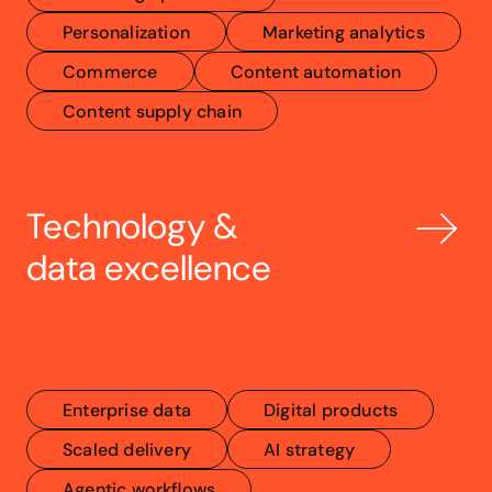
Personalization
Marketing analytics
Commerce
Content automation
Content supply chain
Technology & 
data excellence
Enterprise data
Digital products
Scaled delivery
AI strategy
Agentic workflows