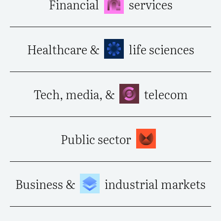
Financial
services
Healthcare &
life sciences
Tech, media, &
telecom
Public sector
Business &
industrial markets