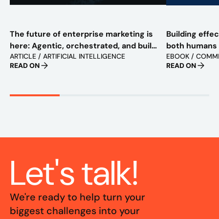
The future of enterprise marketing is
Building effe
here: Agentic, orchestrated, and built
both humans
ARTICLE / ARTIFICIAL INTELLIGENCE
EBOOK / COMM
to scale
READ ON
READ ON
Let's talk!
We're ready to help turn your
biggest challenges into your