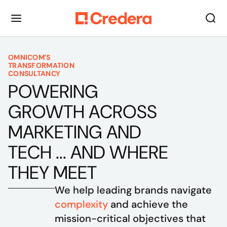
OMNICOM'S
TRANSFORMATION
CONSULTANCY
POWERING
GROWTH ACROSS
MARKETING AND
TECH ... AND WHERE
THEY MEET
We help leading brands navigate 
complexity
 and achieve the 
mission-critical objectives that 