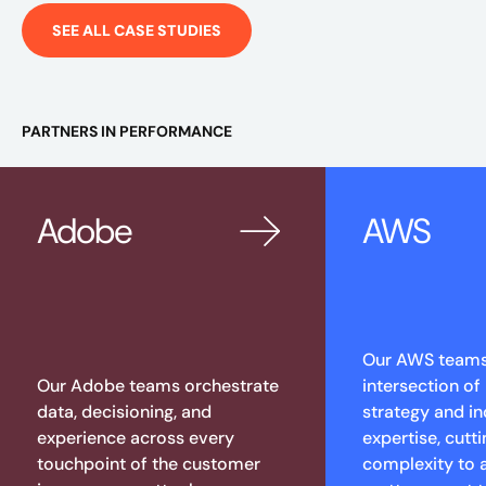
SEE ALL CASE STUDIES
PARTNERS IN PERFORMANCE
Adobe
AWS
Our AWS teams 
Our Adobe teams orchestrate
intersection of
data, decisioning, and
strategy and in
experience across every
expertise, cutt
touchpoint of the customer
complexity to 