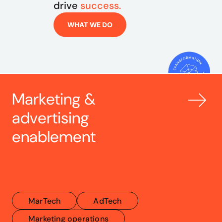
drive 
success.
WHAT WE DO
Marketing & 
advertising 
enablement
MarTech
AdTech
Marketing operations