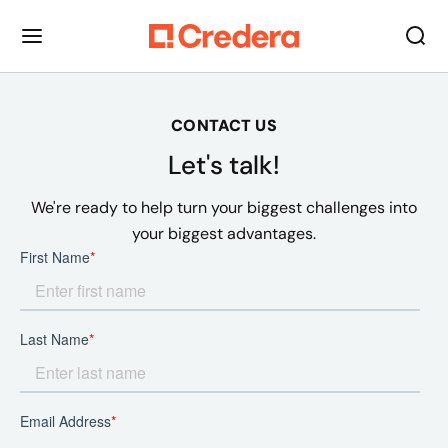
CONTACT US
Let's talk!
We're ready to help turn your biggest challenges into
your biggest advantages.