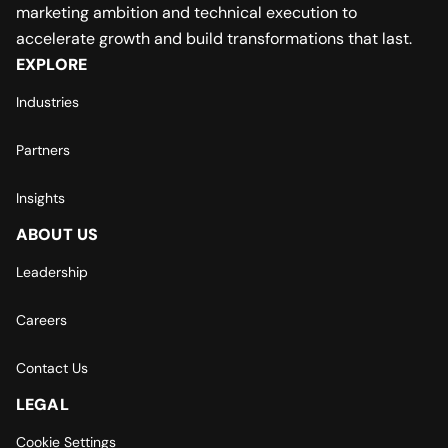
marketing ambition and technical execution to
accelerate growth and build transformations that last.
EXPLORE
Industries
Partners
Insights
ABOUT US
Leadership
Careers
Contact Us
LEGAL
Cookie Settings