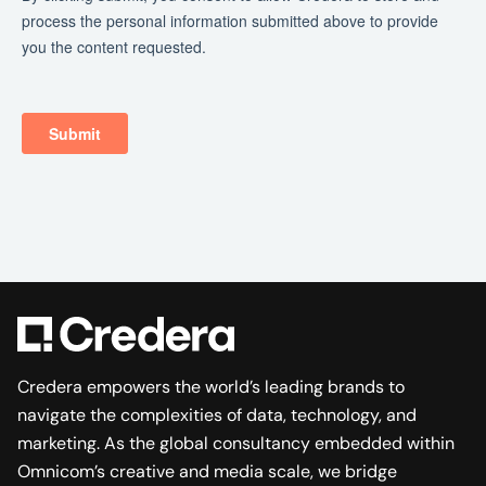
Credera empowers the world’s leading brands to
navigate the complexities of data, technology, and
marketing. As the global consultancy embedded within
Omnicom’s creative and media scale, we bridge