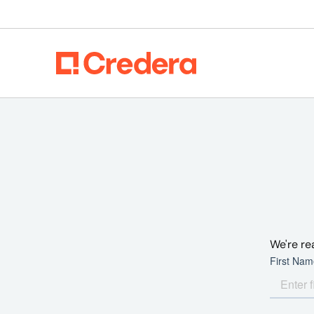
We're re