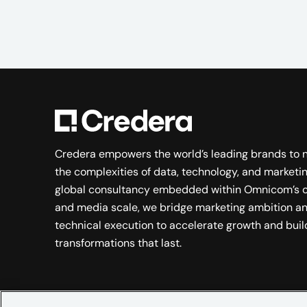
Credera empowers the world’s leading brands to 
the complexities of data, technology, and marketin
global consultancy embedded within Omnicom’s c
and media scale, we bridge marketing ambition a
technical execution to accelerate growth and buil
transformations that last.