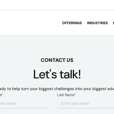
OFFERINGS
INDUSTRIES
CONTACT US
Let's talk!
ady to help turn your biggest challenges into your biggest ad