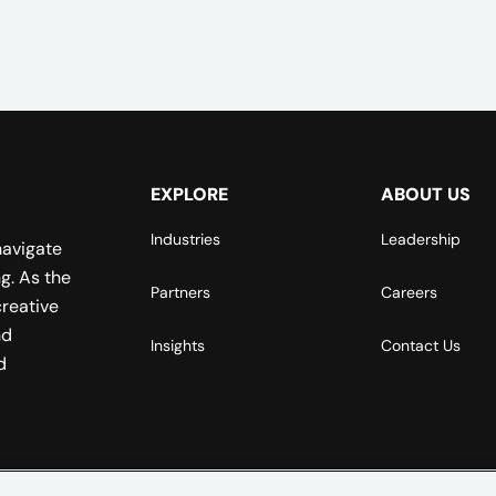
EXPLORE
ABOUT US
Industries
Leadership
navigate
g. As the
Partners
Careers
reative
nd
Insights
Contact Us
d