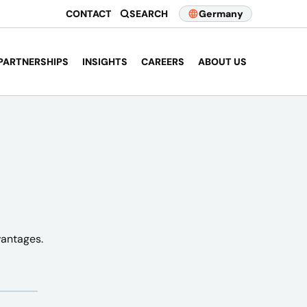
CONTACT
SEARCH
Germany
PARTNERSHIPS
INSIGHTS
CAREERS
ABOUT US
vantages.