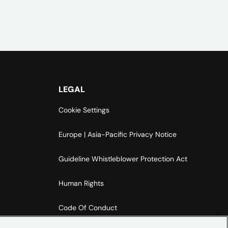
LEGAL
Cookie Settings
Europe | Asia-Pacific Privacy Notice
Guideline Whistleblower Protection Act
Human Rights
Code Of Conduct