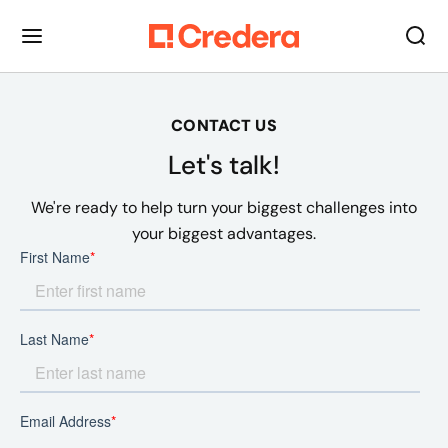
CONTACT US
Let's talk!
We're ready to help turn your biggest challenges into
your biggest advantages.