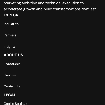
marketing ambition and technical execution to
accelerate growth and build transformations that last.
EXPLORE
Industries
Partners
Insights
ABOUT US
Leadership
Careers
Contact Us
LEGAL
Cookie Settings