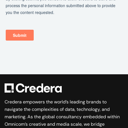
Credera empowers the world’s leading brands to
navigate the complexities of data, technology, and
marketing. As the global consultancy embedded within
Omnicom’s creative and media scale, we bridge