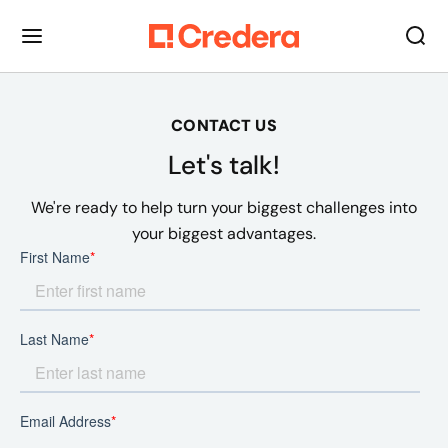
CONTACT US
Let's talk!
We're ready to help turn your biggest challenges into
your biggest advantages.