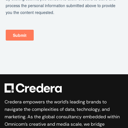
Credera empowers the world’s leading brands to
navigate the complexities of data, technology, and
marketing. As the global consultancy embedded within
Omnicom’s creative and media scale, we bridge