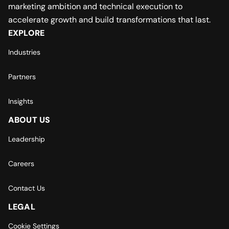
marketing ambition and technical execution to
accelerate growth and build transformations that last.
EXPLORE
Industries
Partners
Insights
ABOUT US
Leadership
Careers
Contact Us
LEGAL
Cookie Settings