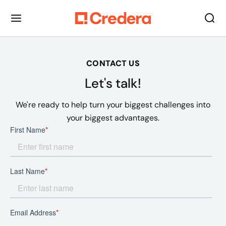
CONTACT US
Let's talk!
We're ready to help turn your biggest challenges into
your biggest advantages.