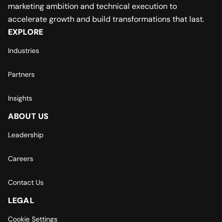
marketing ambition and technical execution to
accelerate growth and build transformations that last.
EXPLORE
Industries
Partners
Insights
ABOUT US
Leadership
Careers
Contact Us
LEGAL
Cookie Settings