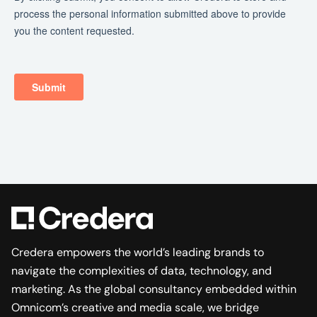
Credera empowers the world’s leading brands to
navigate the complexities of data, technology, and
marketing. As the global consultancy embedded within
Omnicom’s creative and media scale, we bridge