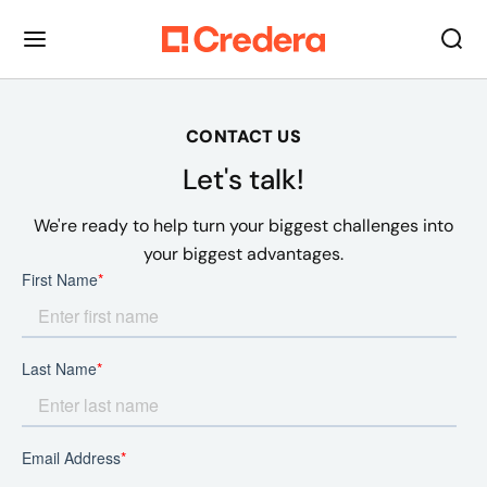
CONTACT US
Let's talk!
We're ready to help turn your biggest challenges into
your biggest advantages.