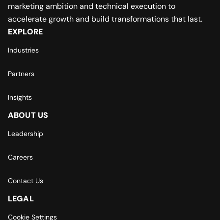
marketing ambition and technical execution to
accelerate growth and build transformations that last.
EXPLORE
Industries
Partners
Insights
ABOUT US
Leadership
Careers
Contact Us
LEGAL
Cookie Settings