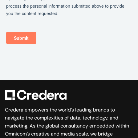
Credera empowers the world’s leading brands to
navigate the complexities of data, technology, and
marketing. As the global consultancy embedded within
Omnicom’s creative and media scale, we bridge