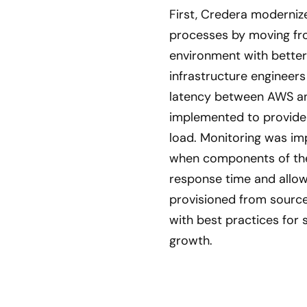
First, Credera moderniz
processes by moving fro
environment with better 
infrastructure engineers
latency between AWS an
implemented to provide t
load. Monitoring was im
when components of the 
response time and allowe
provisioned from source
with best practices for 
growth.