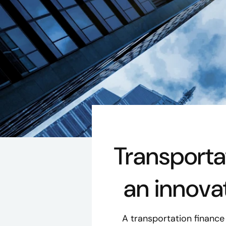
Transport
an innova
A transportation financ