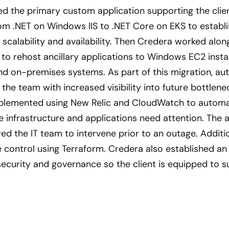
ed the primary custom application supporting the clie
m .NET on Windows IIS to .NET Core on EKS to establi
scalability and availability. Then Credera worked along
 to rehost ancillary applications to Windows EC2 insta
d on-premises systems. As part of this migration, au
he team with increased visibility into future bottlen
plemented using New Relic and CloudWatch to automat
infrastructure and applications need attention. The 
d the IT team to intervene prior to an outage. Additio
 control using Terraform. Credera also established a
security and governance so the client is equipped to s