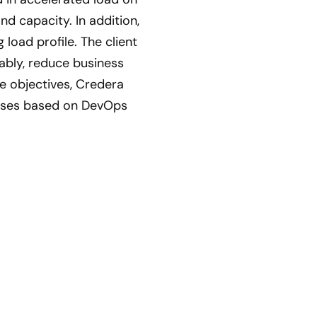
d capacity. In addition,
load profile. The client
iably, reduce business
e objectives, Credera
sses based on DevOps