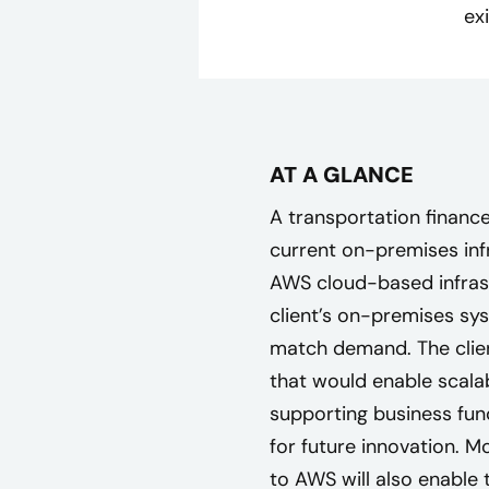
ex
AT A GLANCE
A transportation finan
current on-premises infr
AWS cloud-based infrast
client’s on-premises sys
match demand. The clien
that would enable scalab
supporting business func
for future innovation. 
to AWS will also enable