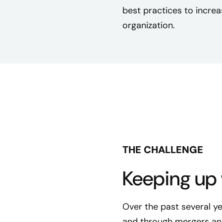
best practices to increa
organization.
THE CHALLENGE
Keeping up 
Over the past several y
and through mergers and