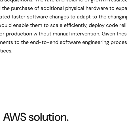
 the purchase of additional physical hardware to expan
ted faster software changes to adapt to the changing 
ould enable them to scale efficiently, deploy code rel
tor production without manual intervention. Given thes
nts to the end-to-end software engineering proce
tices.
 AWS solution.