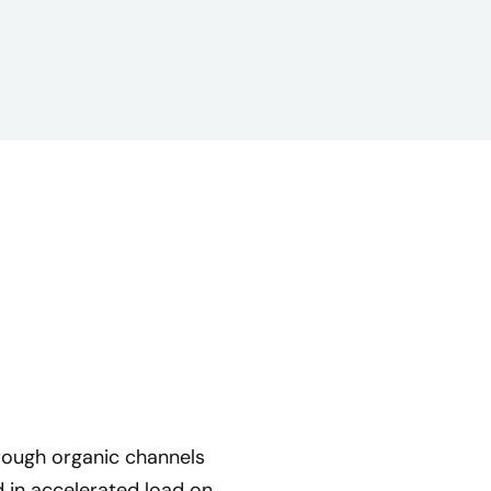
rough organic channels
 in accelerated load on