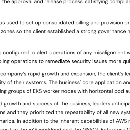
 the approval and release process, satisfying complia
 used to set up consolidated billing and provision org
 zones so the client established a strong governance
 configured to alert operations of any misalignment 
ling operations to remediate security issues more qui
 company’s rapid growth and expansion, the client’s le
lity of their systems. The business’ core application 
ing groups of EKS worker nodes with horizontal pod au
id growth and success of the business, leaders anticipa
s and they prioritized the repeatability of all new sy
arios. In addition to the inherent capabilities of AWS
ems like the EKS workload and the MSSQL Enterprise Cl