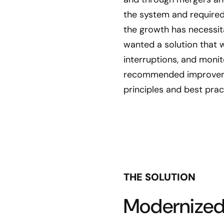
the system and required
the growth has necessita
wanted a solution that w
interruptions, and moni
recommended improveme
principles and best prac
THE SOLUTION
Modernized