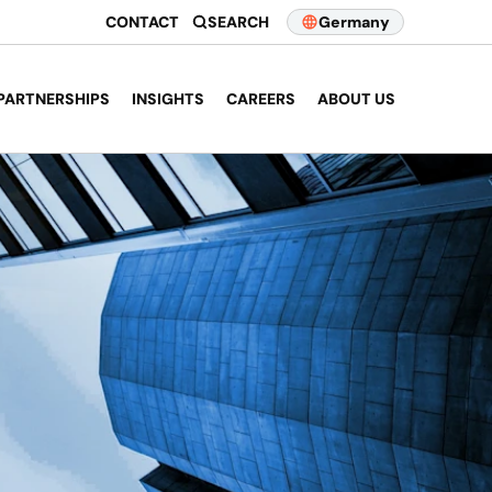
CONTACT
SEARCH
Germany
PARTNERSHIPS
INSIGHTS
CAREERS
ABOUT US