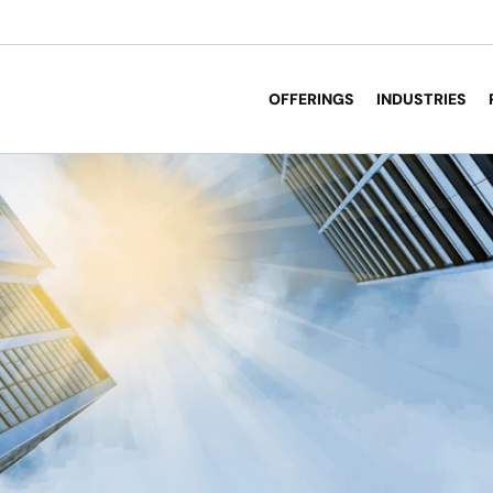
OFFERINGS
INDUSTRIES