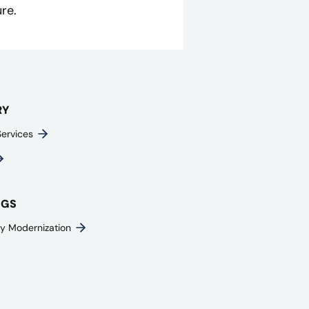
re.
RY
Services
NGS
y Modernization