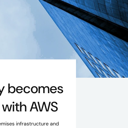
ny becomes
r with AWS
mises infrastructure and