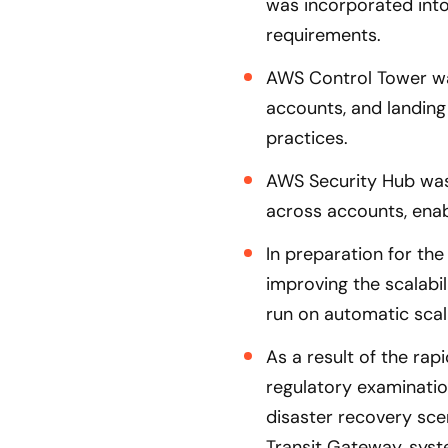
was incorporated into
requirements.
AWS Control Tower was
accounts, and landing
practices.
AWS Security Hub was
across accounts, enab
In preparation for the
improving the scalabi
run on automatic scal
As a result of the rap
regulatory examination
disaster recovery scen
Transit Gateway, syst