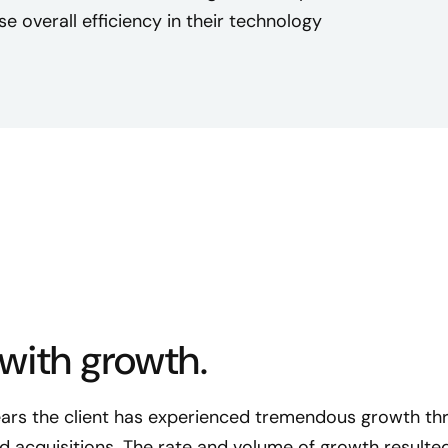
se overall efficiency in their technology
with growth.
ears the client has experienced tremendous growth th
 acquisitions. The rate and volume of growth resulted