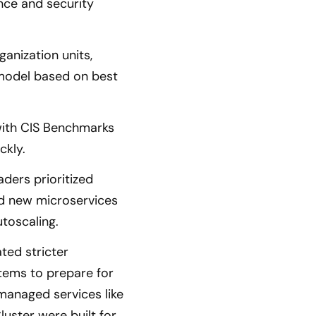
nce and security
anization units,
 model based on best
with CIS Benchmarks
ckly.
aders prioritized
and new microservices
toscaling.
ted stricter
stems to prepare for
 managed services like
uster were built for