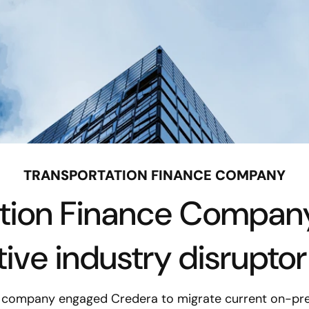
TRANSPORTATION FINANCE COMPANY
ation Finance Compa
tive industry disrupto
e company engaged Credera to migrate current on-pre