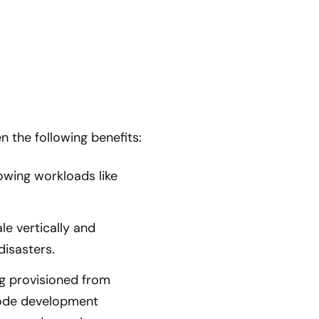
 the following benefits:
owing workloads like
le vertically and
 disasters.
g provisioned from
code development