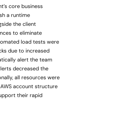
nt’s core business
sh a runtime
side the client
nces to eliminate
tomated load tests were
ecks due to increased
ically alert the team
alerts decreased the
nally, all resources were
n AWS account structure
upport their rapid