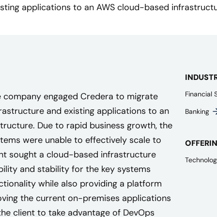
isting applications to an AWS cloud-based infrastructu
INDUST
Financial 
ce company engaged Credera to migrate
astructure and existing applications to an
Banking
ructure. Due to rapid business growth, the
tems were unable to effectively scale to
OFFERI
t sought a cloud-based infrastructure
Technolog
ility and stability for the key systems
tionality while also providing a platform
Moving the current on-premises applications
 the client to take advantage of DevOps