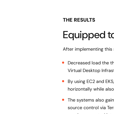
THE RESULTS
Equipped to
After implementing this
Decreased load the th
Virtual Desktop Infra
By using EC2 and EKS, 
horizontally while als
The systems also gain
source control via T