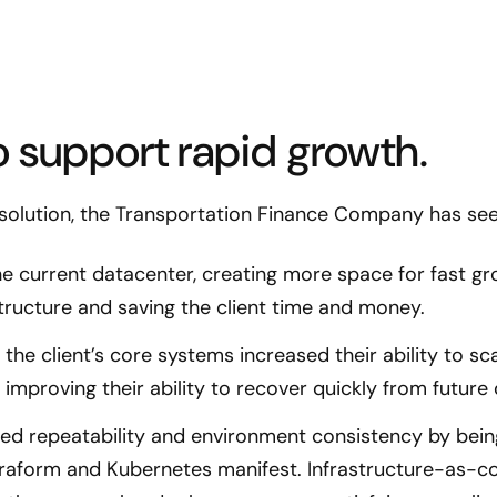
 support rapid growth.
 solution, the Transportation Finance Company has seen
e current datacenter, creating more space for fast gr
structure and saving the client time and money.
the client’s core systems increased their ability to sca
o improving their ability to recover quickly from future
ed repeatability and environment consistency by bein
erraform and Kubernetes manifest. Infrastructure-as-