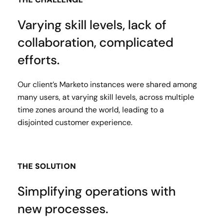
Varying skill levels, lack of
collaboration, complicated
efforts.
Our client’s Marketo instances were shared among
many users, at varying skill levels, across multiple
time zones around the world, leading to a
disjointed customer experience.
THE SOLUTION
Simplifying operations with
new processes.