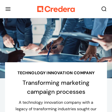
TECHNOLOGY INNOVATION COMPANY
Transforming marketing
campaign processes
A technology innovation company with a
legacy of transforming industries sought our