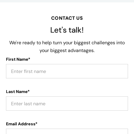
CONTACT US
Let's talk!
We're ready to help turn your biggest challenges into
your biggest advantages.
First Name*
Last Name*
Email Address*