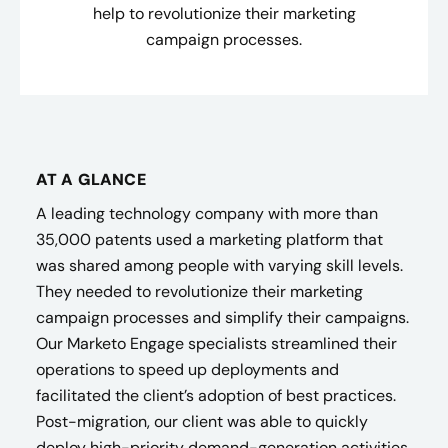
help to revolutionize their marketing
campaign processes.
AT A GLANCE
A leading technology company with more than
35,000 patents used a marketing platform that
was shared among people with varying skill levels.
They needed to revolutionize their marketing
campaign processes and simplify their campaigns.
Our Marketo Engage specialists streamlined their
operations to speed up deployments and
facilitated the client’s adoption of best practices.
Post-migration, our client was able to quickly
deploy high-priority demand-generation activities,