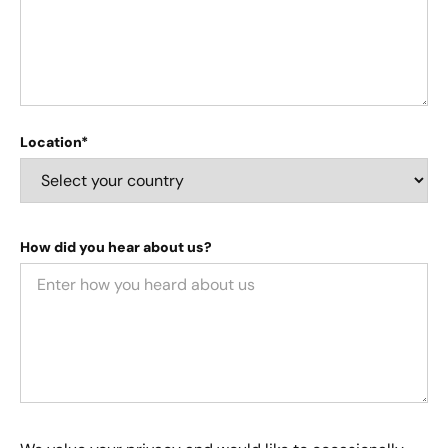
Location*
How did you hear about us?