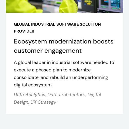
GLOBAL INDUSTRIAL SOFTWARE SOLUTION
PROVIDER
Ecosystem modernization boosts
customer engagement
A global leader in industrial software needed to
execute a phased plan to modernize,
consolidate, and rebuild an underperforming
digital ecosystem.
Data Analytics, Data architecture, Digital
Design, UX Strategy