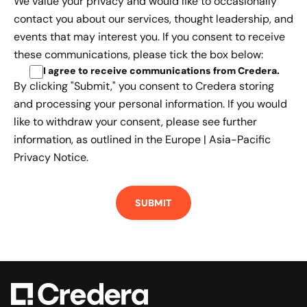
We value your privacy and would like to occasionally
contact you about our services, thought leadership, and
events that may interest you. If you consent to receive
these communications, please tick the box below:
I agree to receive communications from Credera
.
By clicking "Submit," you consent to Credera storing
and processing your personal information. If you would
like to withdraw your consent, please see further
information, as outlined in the
Europe | Asia-Pacific
Privacy Notice.