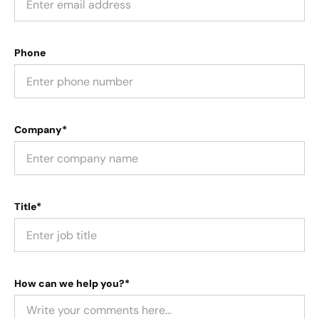
Phone
Company*
Title*
How can we help you?*