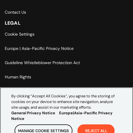
Contact Us
LEGAL
Cookie Settings
Europe | Asia-Pacific Privacy Notice
Guideline Whistleblower Protection Act
Human Rights
Code Of Conduct
By clicking “Accept All Cookies”, you agree to the storing of
cookies on your device to enhance site navigation, analyze
Imprint
site usage, and assist in our marketing efforts.
General Privacy Notice
Europe|Asia-Pacific Privacy
Notice
MANAGE COOKIE SETTINGS
REJECT ALL