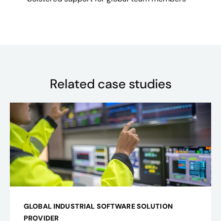
Related case studies
GLOBAL INDUSTRIAL SOFTWARE SOLUTION
PROVIDER