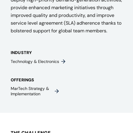
provide enhanced marketing initiatives through
improved quality and productivity, and improve
service level agreement (SLA) adherence thanks to
bolstered support for global team members.
INDUSTRY
Technology & Electronics
OFFERINGS
MarTech Strategy &
Implementation
THE CHALLENGE