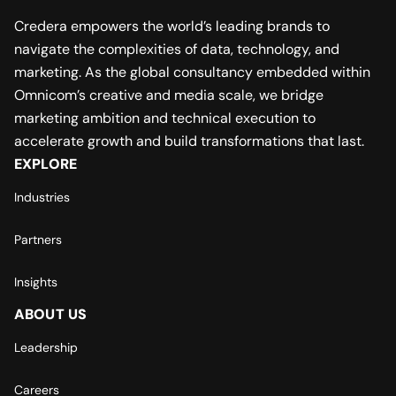
Credera empowers the world’s leading brands to
navigate the complexities of data, technology, and
marketing. As the global consultancy embedded within
Omnicom’s creative and media scale, we bridge
marketing ambition and technical execution to
accelerate growth and build transformations that last.
EXPLORE
Industries
Partners
Insights
ABOUT US
Leadership
Careers