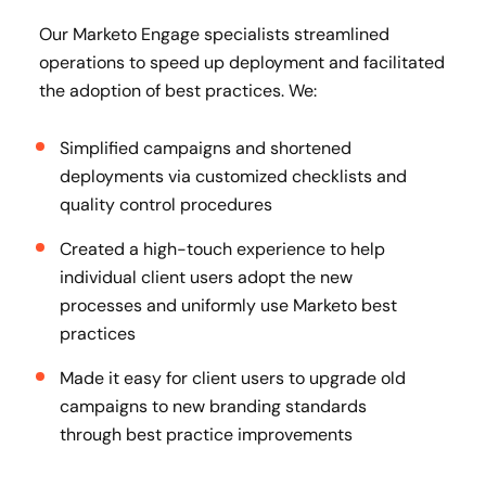
Our Marketo Engage specialists streamlined
operations to speed up deployment and facilitated
the adoption of best practices. We:
Simplified campaigns and shortened
deployments via customized checklists and
quality control procedures
Created a high-touch experience to help
individual client users adopt the new
processes and uniformly use Marketo best
practices
Made it easy for client users to upgrade old
campaigns to new branding standards
through best practice improvements