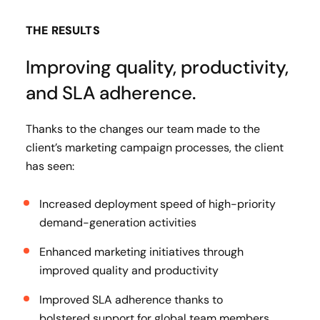
THE RESULTS
Improving quality, productivity,
and SLA adherence.
Thanks to the changes our team made to the
client’s marketing campaign processes, the client
has seen:
Increased deployment speed of high-priority
demand-generation activities
Enhanced marketing initiatives through
improved quality and productivity
Improved SLA adherence thanks to
bolstered support for global team members