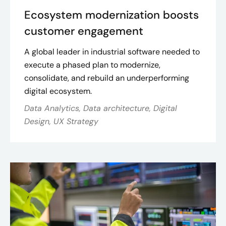
Ecosystem modernization boosts
customer engagement
A global leader in industrial software needed to
execute a phased plan to modernize,
consolidate, and rebuild an underperforming
digital ecosystem.
Data Analytics, Data architecture, Digital
Design, UX Strategy