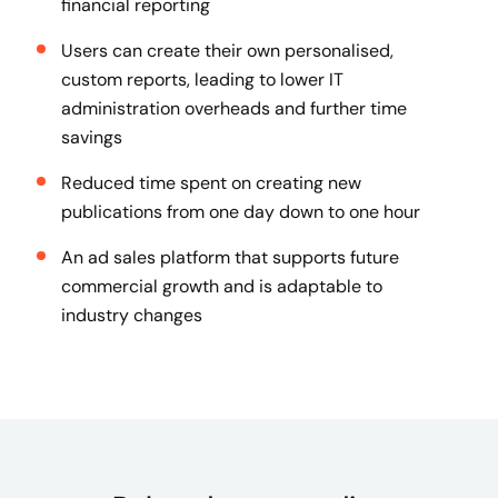
financial reporting
Users can create their own personalised,
custom reports, leading to lower IT
administration overheads and further time
savings
Reduced time spent on creating new
publications from one day down to one hour
An ad sales platform that supports future
commercial growth and is adaptable to
industry changes