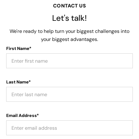
CONTACT US
Let's talk!
We're ready to help turn your biggest challenges into
your biggest advantages.
First Name*
Last Name*
Email Address*