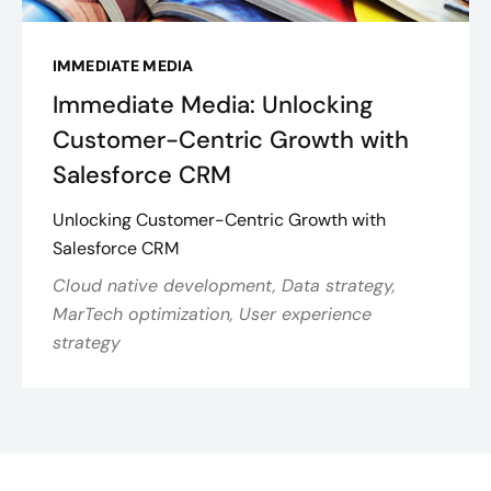
IMMEDIATE MEDIA
Immediate Media: Unlocking
Customer-Centric Growth with
Salesforce CRM
Unlocking Customer-Centric Growth with
Salesforce CRM
Cloud native development, Data strategy,
MarTech optimization, User experience
strategy