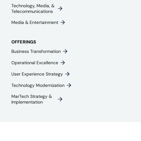
Technology, Media, &
Telecommunications
Media & Entertainment​
OFFERINGS
Business Transformation
Operational Excellence
User Experience Strategy​
Technology Modernization
MarTech Strategy &
Implementation