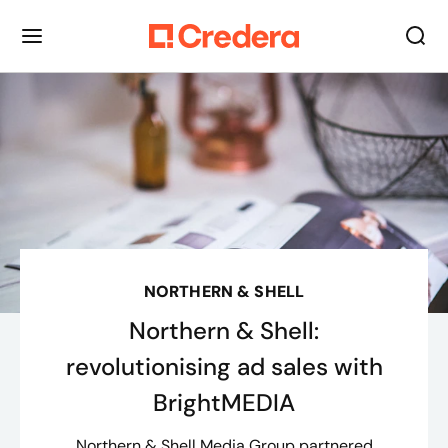
NORTHERN & SHELL
Northern & Shell:
revolutionising ad sales with
BrightMEDIA
Northern & Shell Media Group partnered