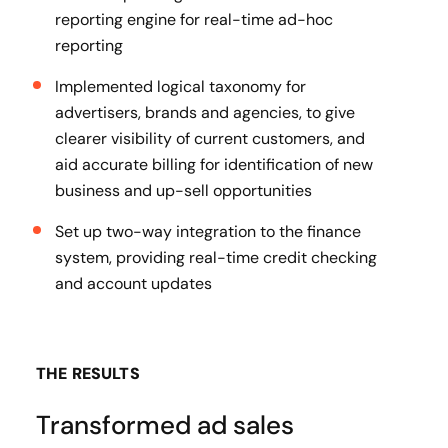
reporting engine for real-time ad-hoc
reporting
Implemented logical taxonomy for
advertisers, brands and agencies, to give
clearer visibility of current customers, and
aid accurate billing for identification of new
business and up-sell opportunities
Set up two-way integration to the finance
system, providing real-time credit checking
and account updates
THE RESULTS
Transformed ad sales