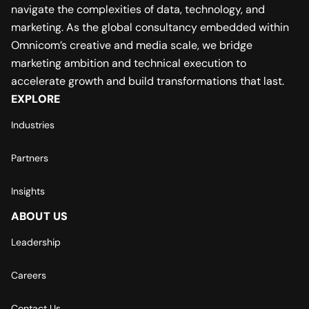
navigate the complexities of data, technology, and
marketing. As the global consultancy embedded within
Omnicom’s creative and media scale, we bridge
marketing ambition and technical execution to
accelerate growth and build transformations that last.
EXPLORE
Industries
Partners
Insights
ABOUT US
Leadership
Careers
Contact Us