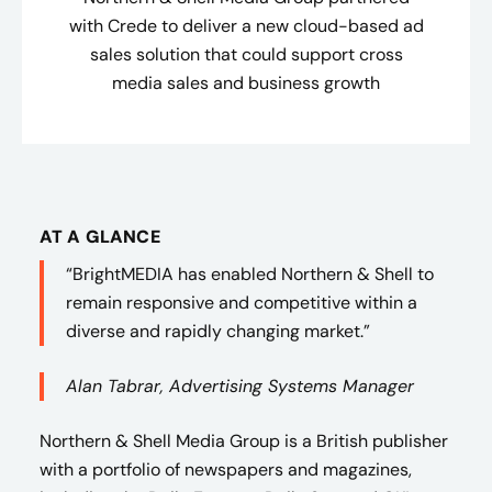
with Crede to deliver a new cloud-based ad
sales solution that could support cross
media sales and business growth
AT A GLANCE
“BrightMEDIA has enabled Northern & Shell to
remain responsive and competitive within a
diverse and rapidly changing market.”
Alan Tabrar, Advertising Systems Manager
Northern & Shell Media Group is a British publisher
with a portfolio of newspapers and magazines,