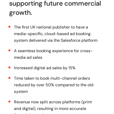
supporting future commercial
growth.
The first UK national publisher to have a
media-specific, cloud-based ad booking
system delivered via the Salesforce platform
A seamless booking experience for cross-
media ad sales
Increased digital ad sales by 15%
Time taken to book multi-channel orders
reduced by over 50% compared to the old
system
Revenue now split across platforms (print
and digital), resulting in more accurate