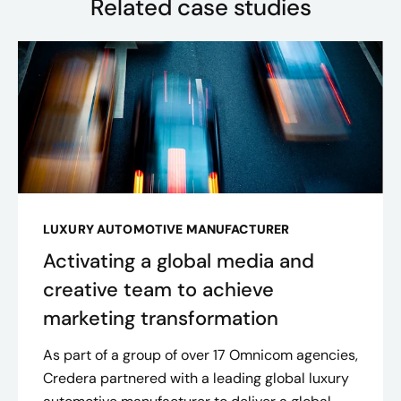
Related case studies
LUXURY AUTOMOTIVE MANUFACTURER
Activating a global media and
creative team to achieve
marketing transformation
As part of a group of over 17 Omnicom agencies,
Credera partnered with a leading global luxury