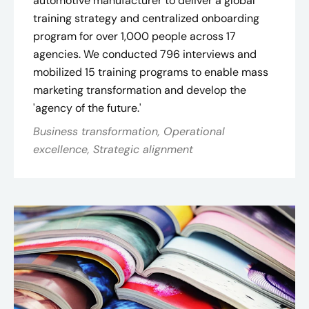
automotive manufacturer to deliver a global
training strategy and centralized onboarding
program for over 1,000 people across 17
agencies. We conducted 796 interviews and
mobilized 15 training programs to enable mass
marketing transformation and develop the
'agency of the future.'
Business transformation, Operational
excellence, Strategic alignment