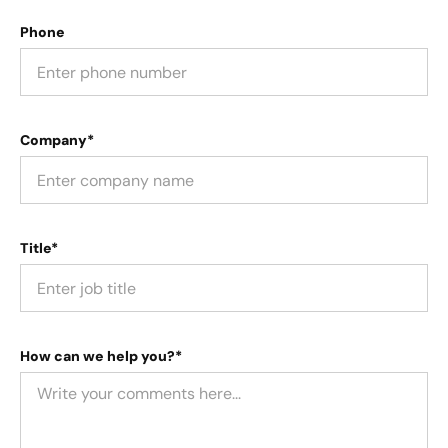
Phone
Company*
Title*
How can we help you?*