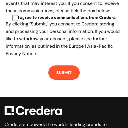
events that may interest you. If you consent to receive
these communications, please tick the box below:
I agree to receive communications from Credera
.
By clicking "Submit," you consent to Credera storing
and processing your personal information. If you would
like to withdraw your consent, please see further
information, as outlined in the
Europe | Asia-Pacific
Privacy Notice.
Credera empowers the world’s leading brands to