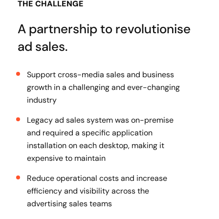
THE CHALLENGE
A partnership to revolutionise
ad sales.
Support cross-media sales and business
growth in a challenging and ever-changing
industry
Legacy ad sales system was on-premise
and required a specific application
installation on each desktop, making it
expensive to maintain
Reduce operational costs and increase
efficiency and visibility across the
advertising sales teams