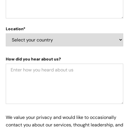
Location*
How did you hear about us?
We value your privacy and would like to occasionally
contact you about our services, thought leadership, and