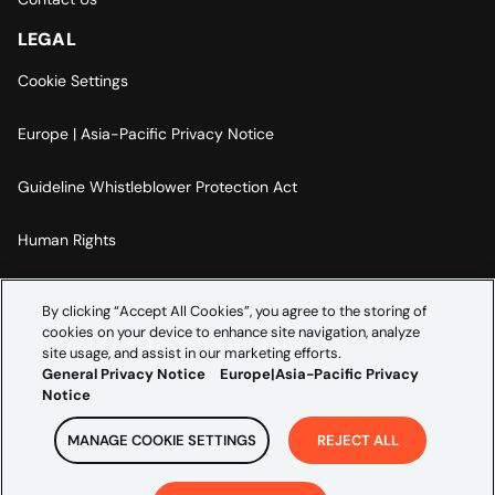
LEGAL
Cookie Settings
Europe | Asia-Pacific Privacy Notice
Guideline Whistleblower Protection Act
Human Rights
Code Of Conduct
By clicking “Accept All Cookies”, you agree to the storing of
cookies on your device to enhance site navigation, analyze
Imprint
site usage, and assist in our marketing efforts.
General Privacy Notice
Europe|Asia-Pacific Privacy
Notice
MANAGE COOKIE SETTINGS
REJECT ALL