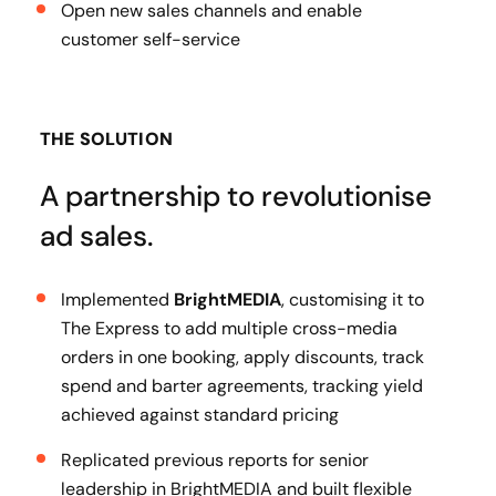
Open new sales channels and enable
customer self-service
THE SOLUTION
A partnership to revolutionise
ad sales.
Implemented
BrightMEDIA
, customising it to
The Express to add multiple cross-media
orders in one booking, apply discounts, track
spend and barter agreements, tracking yield
achieved against standard pricing
Replicated previous reports for senior
leadership in BrightMEDIA and built flexible