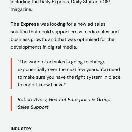
including the Daily Express, Daily Star and OK!
magazine.
The Express
was looking for a new ad sales
solution that could support cross media sales and
business growth, and that was optimised for the
developments in digital media.
“The world of ad sales is going to change
exponentially over the next few years. You need
to make sure you have the right system in place
to cope. I know I have!”
Robert Avery, Head of Enterprise & Group
Sales Support
INDUSTRY