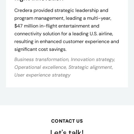
Credera provided strategic leadership and
program management, leading a multi-year,
$47 million in-flight entertainment and
connectivity solution for a leading U.S. airline,
resulting in enhanced customer experience and
significant cost savings​.
Business transformation, Innovation strategy,
Operational excellence, Strategic alignment,
User experience strategy
CONTACT US
Let's talk!