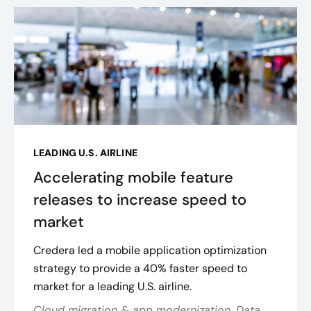
LEADING U.S. AIRLINE
Accelerating mobile feature
releases to increase speed to
market
Credera led a mobile application optimization
strategy to provide a 40% faster speed to
market for a leading U.S. airline.
Cloud migration & app modernization, Data