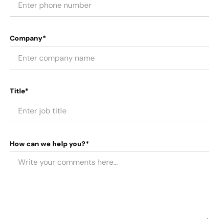
Company*
Title*
How can we help you?*