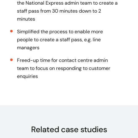
the National Express admin team to create a
staff pass from 30 minutes down to 2
minutes
Simplified the process to enable more
people to create a staff pass, e.g. line
managers
Freed-up time for contact centre admin
team to focus on responding to customer
enquiries
Related case studies