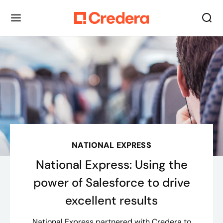
NATIONAL EXPRESS
National Express: Using the
power of Salesforce to drive
excellent results
National Express partnered with Credera to