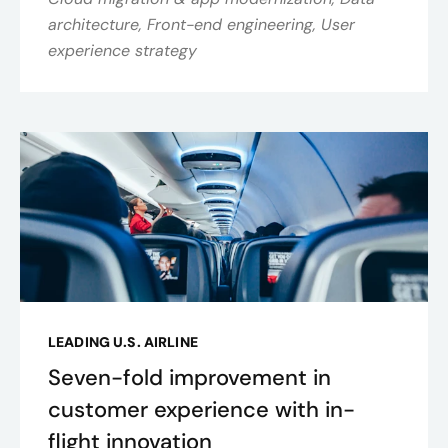
architecture, Front-end engineering, User
experience strategy
LEADING U.S. AIRLINE
Seven-fold improvement in
customer experience with in-
flight innovation