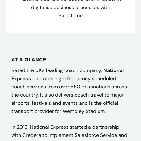
digitalise business processes with
Salesforce
AT A GLANCE
Rated the UK’s leading coach company,
National
Express
operates high-frequency scheduled
coach services from over 550 destinations across
the country. It also delivers coach travel to major
airports, festivals and events and is the official
transport provider for Wembley Stadium.
In 2019, National Express started a partnership
with Credera to implement Salesforce Service and