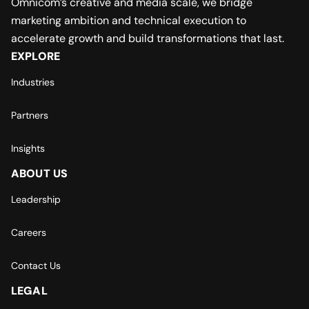
Omnicom’s creative and media scale, we bridge
marketing ambition and technical execution to
accelerate growth and build transformations that last.
EXPLORE
Industries
Partners
Insights
ABOUT US
Leadership
Careers
Contact Us
LEGAL