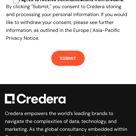
By clicking "Submit," you consent to Credera storing
and processing your personal information. If you would
like to withdraw your consent, please see further
information, as outlined in the
Europe | Asia-Pacific
Privacy Notice.
Credera empowers the world’s leading brands to
navigate the complexities of data, technology, and
marketing. As the global consultancy embedded within