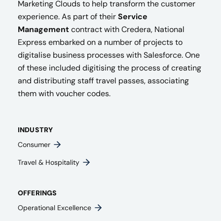
Marketing Clouds to help transform the customer
experience. As part of their
Service
Management
contract with Credera, National
Express embarked on a number of projects to
digitalise business processes with Salesforce. One
of these included digitising the process of creating
and distributing staff travel passes, associating
them with voucher codes.
INDUSTRY
Consumer
Travel & Hospitality
OFFERINGS
Operational Excellence