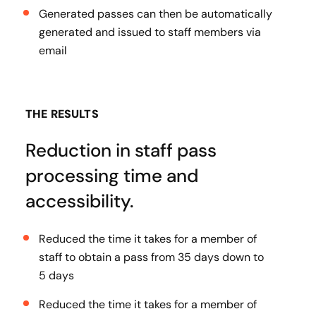
Generated passes can then be automatically
generated and issued to staff members via
email
THE RESULTS
Reduction in staff pass
processing time and
accessibility.
Reduced the time it takes for a member of
staff to obtain a pass from 35 days down to
5 days
Reduced the time it takes for a member of