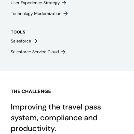
User Experience Strategy​
Technology Modernization
TOOLS
Salesforce
Salesforce Service Cloud
THE CHALLENGE
Improving the travel pass
system, compliance and
productivity.