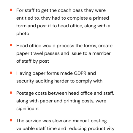
For staff to get the coach pass they were
entitled to, they had to complete a printed
form and post it to head office, along with a
photo
Head office would process the forms, create
paper travel passes and issue to a member
of staff by post
Having paper forms made GDPR and
security auditing harder to comply with
Postage costs between head office and staff,
along with paper and printing costs, were
significant
The service was slow and manual, costing
valuable staff time and reducing productivity