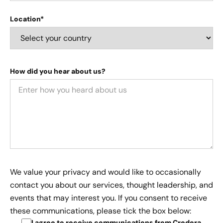
Location*
How did you hear about us?
We value your privacy and would like to occasionally
contact you about our services, thought leadership, and
events that may interest you. If you consent to receive
these communications, please tick the box below:
I agree to receive communications from Credera
.