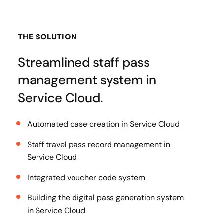
THE SOLUTION
Streamlined staff pass
management system in
Service Cloud.
Automated case creation in Service Cloud
Staff travel pass record management in
Service Cloud
Integrated voucher code system
Building the digital pass generation system
in Service Cloud