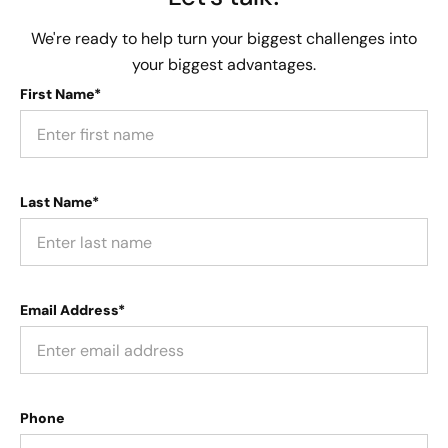
We're ready to help turn your biggest challenges into
your biggest advantages.
First Name*
Last Name*
Email Address*
Phone