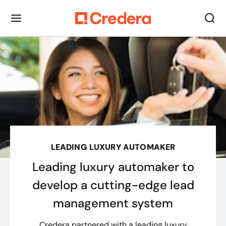
LEADING LUXURY AUTOMAKER
Leading luxury automaker to
develop a cutting-edge lead
management system
Credera partnered with a leading luxury