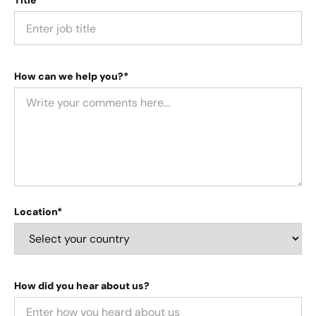
Title*
How can we help you?*
Location*
How did you hear about us?