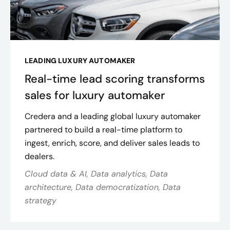
LEADING LUXURY AUTOMAKER
Real-time lead scoring transforms
sales for luxury automaker
Credera and a leading global luxury automaker
partnered to build a real-time platform to
ingest, enrich, score, and deliver sales leads to
dealers.
Cloud data & AI, Data analytics, Data
architecture, Data democratization, Data
strategy