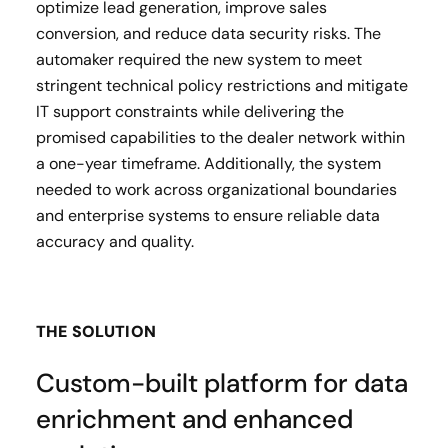
optimize lead generation, improve sales
conversion, and reduce data security risks. The
automaker required the new system to meet
stringent technical policy restrictions and mitigate
IT support constraints while delivering the
promised capabilities to the dealer network within
a one-year timeframe. Additionally, the system
needed to work across organizational boundaries
and enterprise systems to ensure reliable data
accuracy and quality.
THE SOLUTION
Custom-built platform for data
enrichment and enhanced