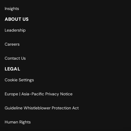
Insights
ABOUT US
Leadership
Careers
Contact Us
LEGAL
Cookie Settings
Europe | Asia-Pacific Privacy Notice
Guideline Whistleblower Protection Act
Human Rights