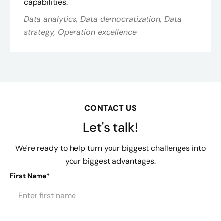
capabilities.
Data analytics, Data democratization, Data
strategy, Operation excellence
CONTACT US
Let's talk!
We're ready to help turn your biggest challenges into
your biggest advantages.
First Name*