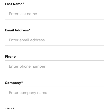
Last Name*
Email Address*
Phone
Company*