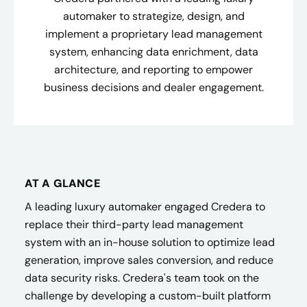
automaker to strategize, design, and
implement a proprietary lead management
system, enhancing data enrichment, data
architecture, and reporting to empower
business decisions and dealer engagement.
AT A GLANCE
A leading luxury automaker engaged Credera to
replace their third-party lead management
system with an in-house solution to optimize lead
generation, improve sales conversion, and reduce
data security risks. Credera's team took on the
challenge by developing a custom-built platform