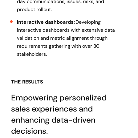
day communications, issues, risks, and
product rollout.
Interactive dashboards:
Developing
interactive dashboards with extensive data
validation and metric alignment through
requirements gathering with over 30
stakeholders.
THE RESULTS
Empowering personalized
sales experiences and
enhancing data-driven
decisions.