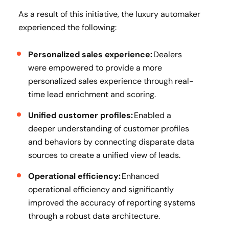
As a result of this initiative, the luxury automaker
experienced the following:
Personalized sales experience:
Dealers
were empowered to provide a more
personalized sales experience through real-
time lead enrichment and scoring.
Unified customer profiles:
Enabled a
deeper understanding of customer profiles
and behaviors by connecting disparate data
sources to create a unified view of leads.
Operational efficiency:
Enhanced
operational efficiency and significantly
improved the accuracy of reporting systems
through a robust data architecture.