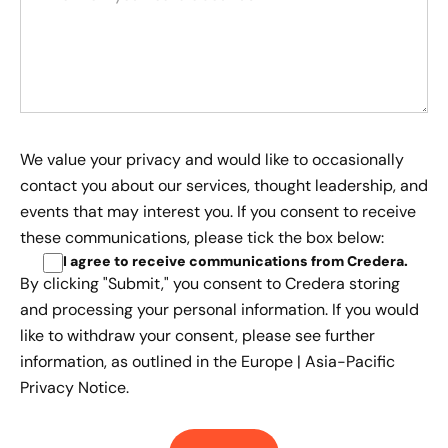
We value your privacy and would like to occasionally
contact you about our services, thought leadership, and
events that may interest you. If you consent to receive
these communications, please tick the box below:
I agree to receive communications from Credera
.
By clicking "Submit," you consent to Credera storing
and processing your personal information. If you would
like to withdraw your consent, please see further
information, as outlined in the
Europe | Asia-Pacific
Privacy Notice.