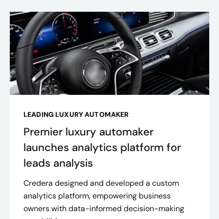
LEADING LUXURY AUTOMAKER
Premier luxury automaker
launches analytics platform for
leads analysis
Credera designed and developed a custom
analytics platform, empowering business
owners with data-informed decision-making