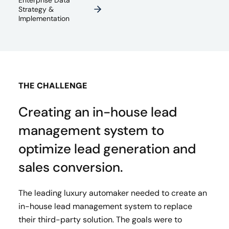
Enterprise Data
Strategy &
Implementation
THE CHALLENGE
Creating an in-house lead
management system to
optimize lead generation and
sales conversion.
The leading luxury automaker needed to create an
in-house lead management system to replace
their third-party solution. The goals were to