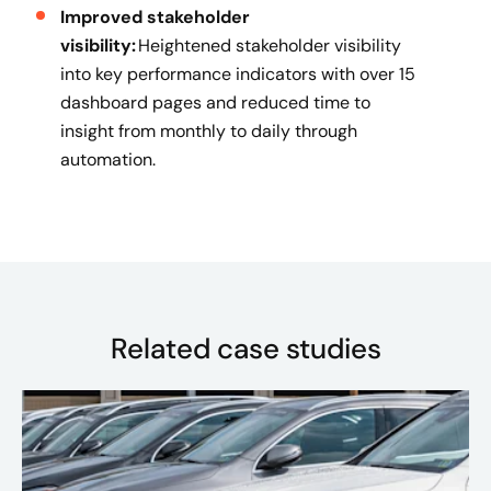
Improved stakeholder
visibility:
Heightened stakeholder visibility
into key performance indicators with over 15
dashboard pages and reduced time to
insight from monthly to daily through
automation.
Related case studies