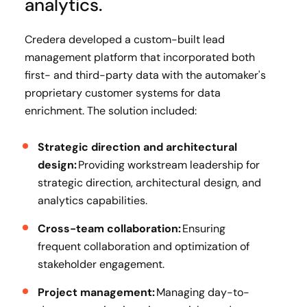
analytics.
Credera developed a custom-built lead
management platform that incorporated both
first- and third-party data with the automaker's
proprietary customer systems for data
enrichment. The solution included:
Strategic direction and architectural
design:
Providing workstream leadership for
strategic direction, architectural design, and
analytics capabilities.
Cross-team collaboration:
Ensuring
frequent collaboration and optimization of
stakeholder engagement.
Project management:
Managing day-to-