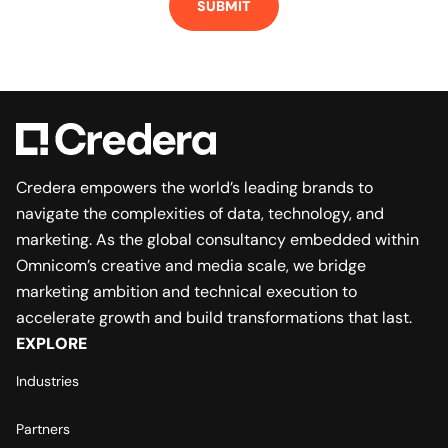
Credera empowers the world’s leading brands to
navigate the complexities of data, technology, and
marketing. As the global consultancy embedded within
Omnicom’s creative and media scale, we bridge
marketing ambition and technical execution to
accelerate growth and build transformations that last.
EXPLORE
Industries
Partners