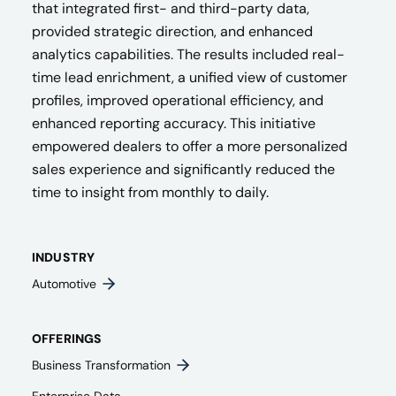
that integrated first- and third-party data,
provided strategic direction, and enhanced
analytics capabilities. The results included real-
time lead enrichment, a unified view of customer
profiles, improved operational efficiency, and
enhanced reporting accuracy. This initiative
empowered dealers to offer a more personalized
sales experience and significantly reduced the
time to insight from monthly to daily.
INDUSTRY
Automotive
OFFERINGS
Business Transformation