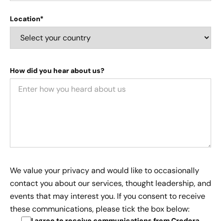
Location*
How did you hear about us?
We value your privacy and would like to occasionally
contact you about our services, thought leadership, and
events that may interest you. If you consent to receive
these communications, please tick the box below:
I agree to receive communications from Credera
.