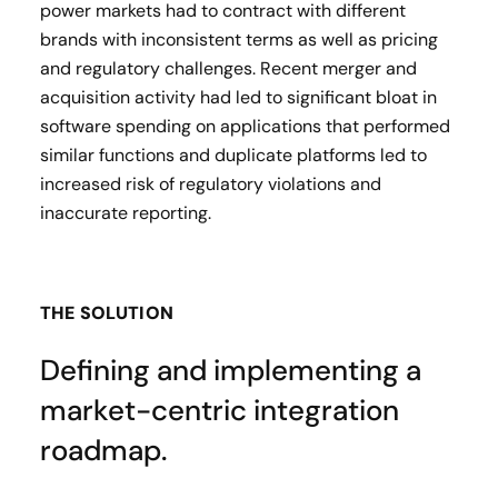
power markets had to contract with different
brands with inconsistent terms as well as pricing
and regulatory challenges. Recent merger and
acquisition activity had led to significant bloat in
software spending on applications that performed
similar functions and duplicate platforms led to
increased risk of regulatory violations and
inaccurate reporting.
THE SOLUTION
Defining and implementing a
market-centric integration
roadmap.