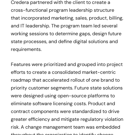
Credera partnered with the client to create a
cross-functional program leadership structure
that incorporated marketing, sales, product, billing,
and IT leadership. The program team led several
working sessions to determine gaps, design future
state processes, and define digital solutions and
requirements.
Features were prioritized and grouped into project
efforts to create a consolidated market-centric
roadmap that accelerated rollout of one brand to
priority customer segments. Future state solutions
were designed using open-source platforms to
eliminate software licensing costs. Product and
contract components were standardized to drive
greater efficiency and mitigate regulatory violation
risk. A change management team was embedded
throughout the organization to identify change