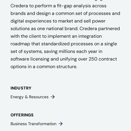
Credera to perform a fit-gap analysis across
brands and design a common set of processes and
digital experiences to market and sell power
solutions as one national brand. Credera partnered
with the client to implement an integration
roadmap that standardized processes on a single
set of systems, saving millions each year in
software licensing and unifying over 250 contract
options in a common structure.
INDUSTRY
Energy & Resources
OFFERINGS
Business Transformation