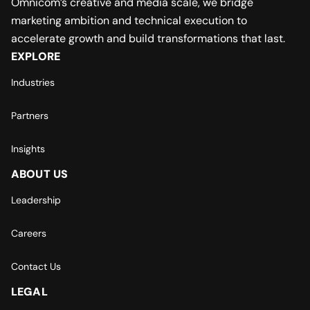
Omnicom’s creative and media scale, we bridge
marketing ambition and technical execution to
accelerate growth and build transformations that last.
EXPLORE
Industries
Partners
Insights
ABOUT US
Leadership
Careers
Contact Us
LEGAL