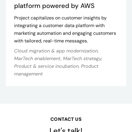
platform powered by AWS
Project capitalizes on customer insights by
integrating a customer data platform with
marketing automation and engaging customers
with tailored, real-time messages.
Cloud migration & app modernization,
MarTech enablement, MarTech strategy,
Product & service incubation, Product
management
CONTACT US
Let's talk!