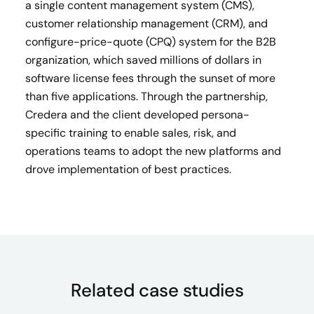
a single content management system (CMS),
customer relationship management (CRM), and
configure-price-quote (CPQ) system for the B2B
organization, which saved millions of dollars in
software license fees through the sunset of more
than five applications. Through the partnership,
Credera and the client developed persona-
specific training to enable sales, risk, and
operations teams to adopt the new platforms and
drove implementation of best practices.
Related case studies