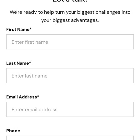
We're ready to help turn your biggest challenges into
your biggest advantages.
First Name*
Last Name*
Email Address*
Phone