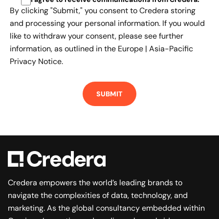
By clicking "Submit," you consent to Credera storing
and processing your personal information. If you would
like to withdraw your consent, please see further
information, as outlined in the
Europe | Asia-Pacific
Privacy Notice.
Credera empowers the world’s leading brands to
navigate the complexities of data, technology, and
marketing. As the global consultancy embedded within