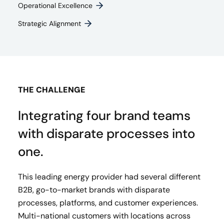
Operational Excellence
Strategic Alignment
THE CHALLENGE
Integrating four brand teams
with disparate processes into
one.
This leading energy provider had several different
B2B, go-to-market brands with disparate
processes, platforms, and customer experiences.
Multi-national customers with locations across