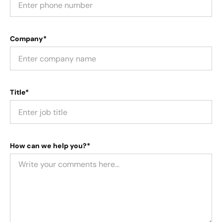
Company*
Title*
How can we help you?*