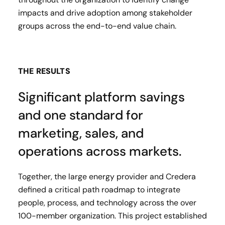
impacts and drive adoption among stakeholder
groups across the end-to-end value chain.
THE RESULTS
Significant platform savings
and one standard for
marketing, sales, and
operations across markets.
Together, the large energy provider and Credera
defined a critical path roadmap to integrate
people, process, and technology across the over
100-member organization. This project established