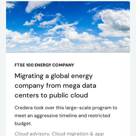
FTSE 100 ENERGY COMPANY
Migrating a global energy
company from mega data
centers to public cloud
Credera took over this large-scale program to
meet an aggressive timeline and restricted
budget.
Cloud advisory, Cloud migration & app