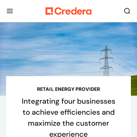
RETAIL ENERGY PROVIDER
Integrating four businesses
to achieve efficiencies and
maximize the customer
experience