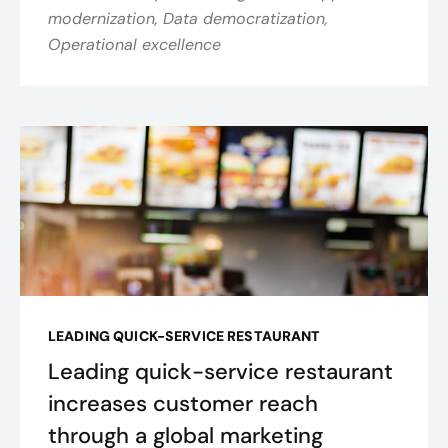
modernization, Data democratization,
Operational excellence
LEADING QUICK-SERVICE RESTAURANT
Leading quick-service restaurant
increases customer reach
through a global marketing