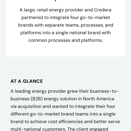
A large, retail energy provider and Credera
partnered to integrate four go-to-market
brands with separate teams, processes, and
platforms into a single national brand with
common processes and platforms.
AT A GLANCE
A leading energy provider grew their business-to-
business (B2B) energy solution in North America
via acquisition and wanted to integrate their four
different go-to-market brand teams into a single
brand to achieve cost efficiencies and better serve
multi-national customers. The client engaged