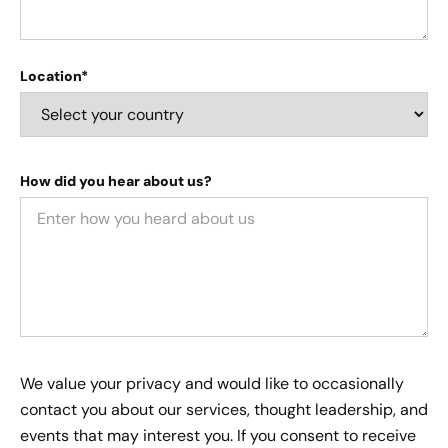
Location*
How did you hear about us?
We value your privacy and would like to occasionally
contact you about our services, thought leadership, and
events that may interest you. If you consent to receive