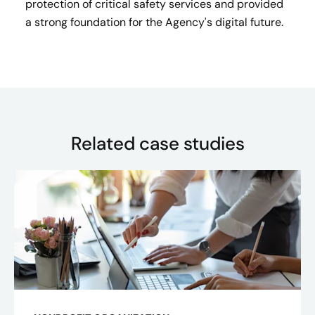
protection of critical safety services and provided
a strong foundation for the Agency's digital future.
Related case studies