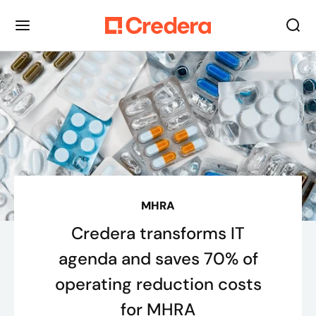
MHRA
Credera transforms IT
agenda and saves 70% of
operating reduction costs
for MHRA