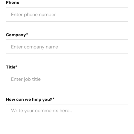
Phone
Company*
Title*
How can we help you?*