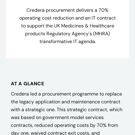
Credera procurement delivers a 70%
operating cost reduction and an IT contract
to support the UK Medicines & Healthcare
products Regulatory Agency's (MHRA)
transformative IT agenda.
AT A GLANCE
Credera led a procurement programme to replace
the legacy application and maintenance contract
with a strategic one. This strategic contract, which
was based on government model services
contracts, reduced operating costs by 70% from
day one, waived contract exit costs, and