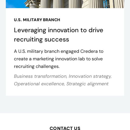
U.S. MILITARY BRANCH
Leveraging innovation to drive
recruiting success
A U.S. military branch engaged Credera to
create a marketing innovation lab to solve
recruiting challenges.
Business transformation, Innovation strategy,
Operational excellence, Strategic alignment
CONTACT US