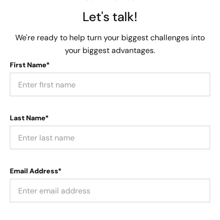
Let's talk!
We're ready to help turn your biggest challenges into
your biggest advantages.
First Name*
Last Name*
Email Address*