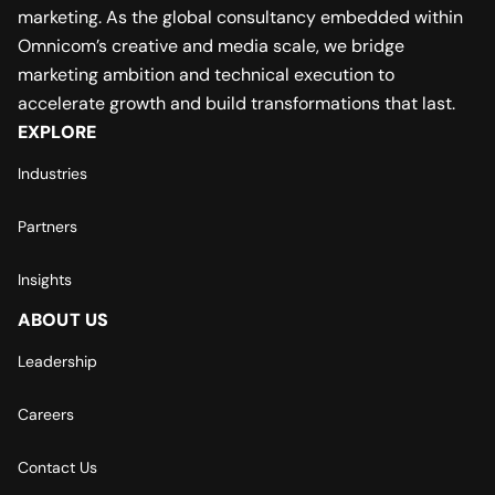
marketing. As the global consultancy embedded within
Omnicom’s creative and media scale, we bridge
marketing ambition and technical execution to
accelerate growth and build transformations that last.
EXPLORE
Industries
Partners
Insights
ABOUT US
Leadership
Careers
Contact Us