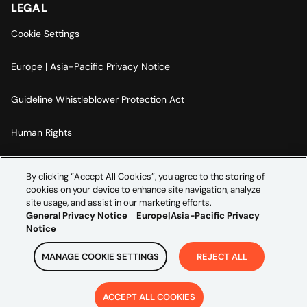
LEGAL
Cookie Settings
Europe | Asia-Pacific Privacy Notice
Guideline Whistleblower Protection Act
Human Rights
Code Of Conduct
By clicking “Accept All Cookies”, you agree to the storing of
cookies on your device to enhance site navigation, analyze
Imprint
site usage, and assist in our marketing efforts.
General Privacy Notice
Europe|Asia-Pacific Privacy
Notice
MANAGE COOKIE SETTINGS
REJECT ALL
Copyright ©
2026
Credera. All rights reserved.
ACCEPT ALL COOKIES