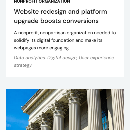
NONPROFIT ORGANIZATION
Website redesign and platform
upgrade boosts conversions
A nonprofit, nonpartisan organization needed to
solidify its digital foundation and make its
webpages more engaging.
Data analytics, Digital design, User experience
strategy