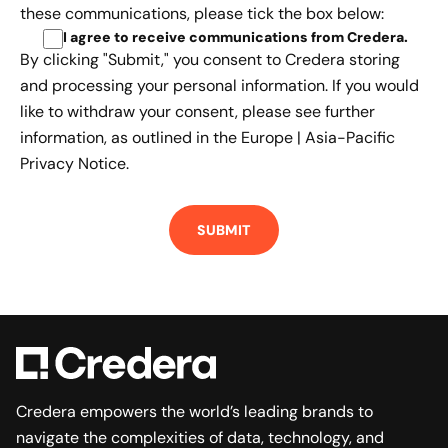
these communications, please tick the box below:
I agree to receive communications from Credera
.
By clicking "Submit," you consent to Credera storing
and processing your personal information. If you would
like to withdraw your consent, please see further
information, as outlined in the
Europe | Asia-Pacific
Privacy Notice.
Credera empowers the world’s leading brands to
navigate the complexities of data, technology, and