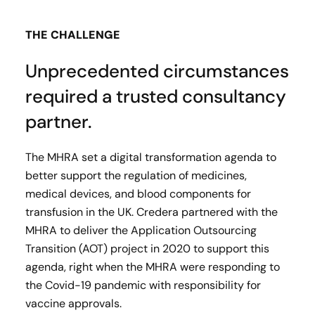
THE CHALLENGE
Unprecedented circumstances
required a trusted consultancy
partner.
The MHRA set a digital transformation agenda to
better support the regulation of medicines,
medical devices, and blood components for
transfusion in the UK. Credera partnered with the
MHRA to deliver the Application Outsourcing
Transition (AOT) project in 2020 to support this
agenda, right when the MHRA were responding to
the Covid-19 pandemic with responsibility for
vaccine approvals.