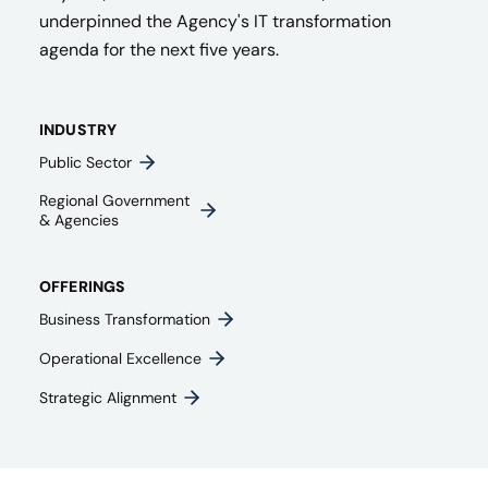
underpinned the Agency's IT transformation
agenda for the next five years.
INDUSTRY
Public Sector
Regional Government
& Agencies​
OFFERINGS
Business Transformation
Operational Excellence
Strategic Alignment