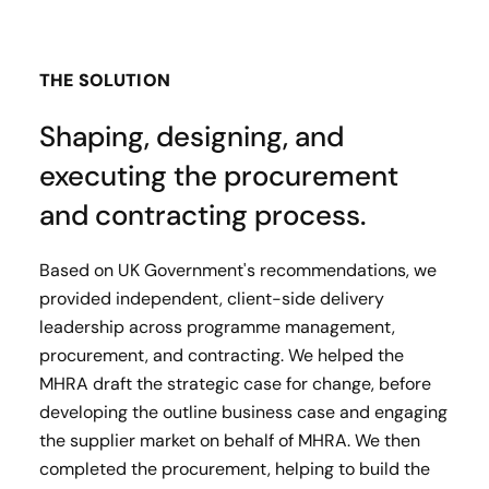
THE SOLUTION
Shaping, designing, and
executing the procurement
and contracting process.
Based on UK Government's recommendations, we
provided independent, client-side delivery
leadership across programme management,
procurement, and contracting. We helped the
MHRA draft the strategic case for change, before
developing the outline business case and engaging
the supplier market on behalf of MHRA. We then
completed the procurement, helping to build the