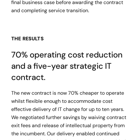
final business case before awarding the contract
and completing service transition.
THE RESULTS
70% operating cost reduction
and a five-year strategic IT
contract.
The new contract is now 70% cheaper to operate
whilst flexible enough to accommodate cost
effective delivery of IT change for up to ten years.
We negotiated further savings by waiving contract
exit fees and release of intellectual property from
the incumbent. Our delivery enabled continued