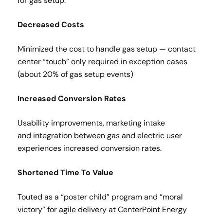
for gas setup​.
Decreased Costs​
Minimized the cost to handle gas setup — contact
center “touch” only required in exception cases
(about 20% of gas setup events)​
Increased Conversion Rates​
Usability improvements, marketing intake
and integration between gas and electric user
experiences increased conversion rates.
Shortened Time To Value​
Touted as a “poster child” program and “moral
victory” for agile delivery at CenterPoint Energy