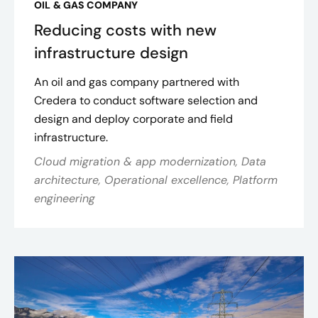
OIL & GAS COMPANY
Reducing costs with new
infrastructure design
An oil and gas company partnered with
Credera to conduct software selection and
design and deploy corporate and field
infrastructure.
Cloud migration & app modernization, Data
architecture, Operational excellence, Platform
engineering