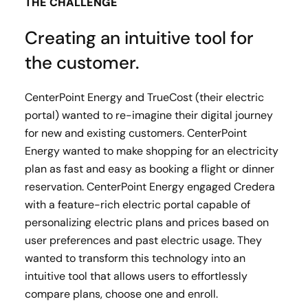
THE CHALLENGE
Creating an intuitive tool for
the customer.
CenterPoint Energy and TrueCost (their electric
portal) wanted to re-imagine their digital journey
for new and existing customers. CenterPoint
Energy wanted to make shopping for an electricity
plan as fast and easy as booking a flight or dinner
reservation. CenterPoint Energy engaged Credera
with a feature-rich electric portal capable of
personalizing electric plans and prices based on
user preferences and past electric usage. They
wanted to transform this technology into an
intuitive tool that allows users to effortlessly
compare plans, choose one and enroll.