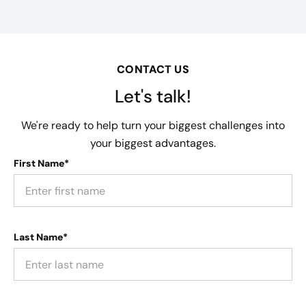
CONTACT US
Let's talk!
We're ready to help turn your biggest challenges into
your biggest advantages.
First Name*
Last Name*