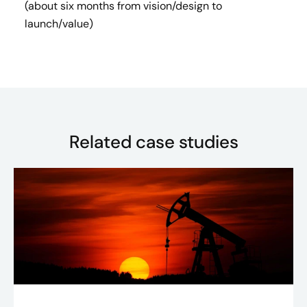
(about six months from vision/design to
launch/value)
Related case studies