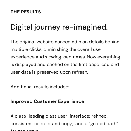
THE RESULTS
Digital journey re-imagined.
The original website concealed plan details behind
multiple clicks, diminishing the overall user
experience and slowing load times. Now everything
is displayed and cached on the first page load and
user data is preserved upon refresh.
Additional results included:
Improved Customer Experience​
A class-leading class user-interface; refined,
consistent content and copy; and a “guided path”