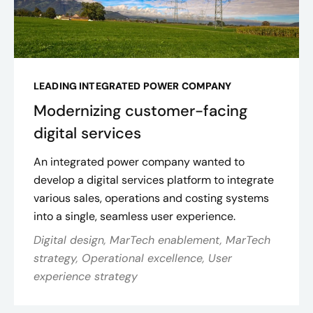
LEADING INTEGRATED POWER COMPANY
Modernizing customer-facing
digital services
An integrated power company wanted to
develop a digital services platform to integrate
various sales, operations and costing systems
into a single, seamless user experience​.
Digital design, MarTech enablement, MarTech
strategy, Operational excellence, User
experience strategy