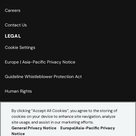
Careers
Contact Us
LEGAL
Cookie Settings
Europe | Asia-Pacific Privacy Notice
Guideline Whistleblower Protection Act
Human Rights
Code Of Conduct
By clicking “Accept All Cookies”, you agree to the storing of
cookies on your device to enhance site navigation, analyze
Imprint
site usage, and assist in our marketing efforts.
General Privacy Notice
Europe|Asia-Pacific Privacy
Notice