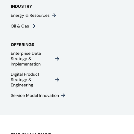
INDUSTRY
Energy & Resources
Oil & Gas
OFFERINGS
Enterprise Data
Strategy &
Implementation
Digital Product
Strategy &
Engineering
Service Model Innovation