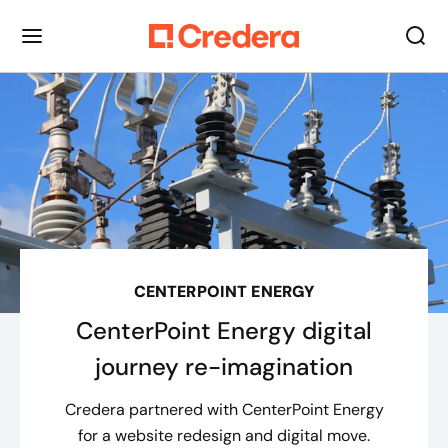
CENTERPOINT ENERGY
CenterPoint Energy digital
journey re-imagination
Credera partnered with CenterPoint Energy
for a website redesign and digital move.