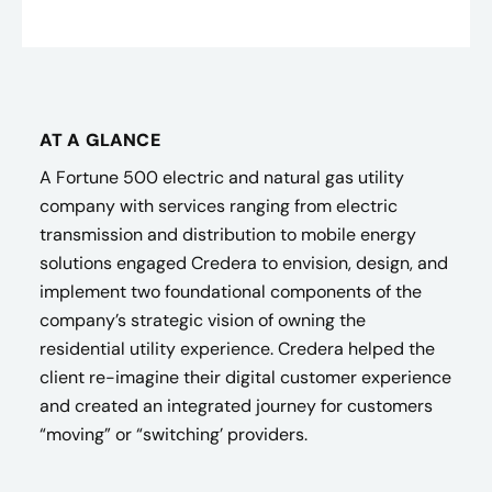
AT A GLANCE
A Fortune 500 electric and natural gas utility
company with services ranging from electric
transmission and distribution to mobile energy
solutions engaged Credera to envision, design, and
implement two foundational components of the
company’s strategic vision of owning the
residential utility experience. Credera helped the
client re-imagine their digital customer experience
and created an integrated journey for customers
“moving” or “switching’ providers.