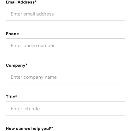
Email Address*
Phone
Company*
Title*
How can we help you?*