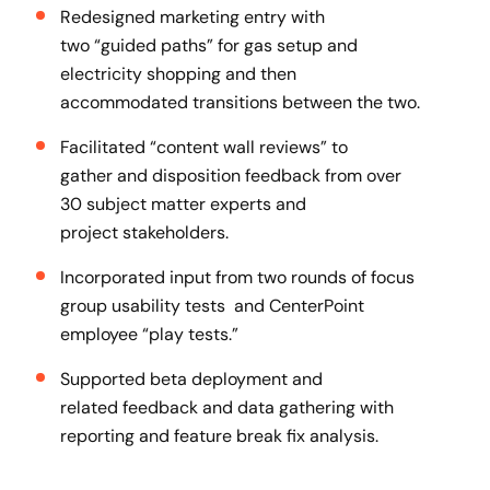
Redesigned marketing entry with
two “guided paths” for gas setup and
electricity shopping and then
accommodated transitions between the two.
Facilitated “content wall reviews” to
gather and disposition feedback from over
30 subject matter experts and
project stakeholders​.
Incorporated input from two rounds of focus
group usability tests and CenterPoint
employee “play tests.”​
Supported beta deployment and
related feedback and data gathering with
reporting and feature break fix analysis.