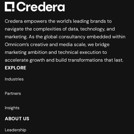
Credera empowers the world’s leading brands to
navigate the complexities of data, technology, and
marketing. As the global consultancy embedded within
Omnicom’s creative and media scale, we bridge
marketing ambition and technical execution to
accelerate growth and build transformations that last.
EXPLORE
Industries
Partners
Insights
ABOUT US
Leadership