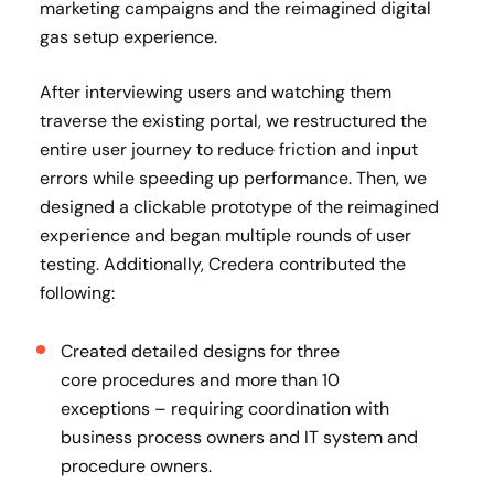
marketing campaigns and the reimagined digital
gas setup experience.
After interviewing users and watching them
traverse the existing portal, we restructured the
entire user journey to reduce friction and input
errors while speeding up performance. Then, we
designed a clickable prototype of the reimagined
experience and began multiple rounds of user
testing. Additionally, Credera contributed the
following:
Created detailed designs for three
core procedures and more than 10
exceptions – requiring coordination with
business process owners and IT system and
procedure owners. ​