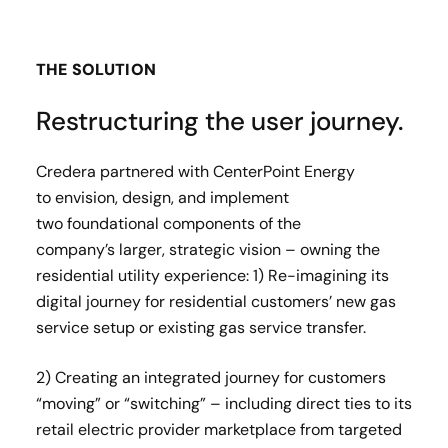
THE SOLUTION
Restructuring the user journey.
Credera partnered with CenterPoint Energy
to envision, design, and implement
two foundational components of the
company’s larger, strategic vision – owning the
residential utility experience: ​ 1) Re-imagining its
digital journey for residential customers’ new gas
service setup or existing gas service transfer.​
2) Creating an integrated journey for customers
“moving” or “switching” – including direct ties to its
retail electric provider marketplace from targeted