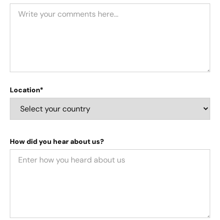
Location*
How did you hear about us?