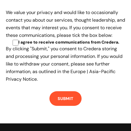
We value your privacy and would like to occasionally
contact you about our services, thought leadership, and
events that may interest you. If you consent to receive
these communications, please tick the box below:
I agree to receive communications from Credera
.
By clicking "Submit," you consent to Credera storing
and processing your personal information. If you would
like to withdraw your consent, please see further
information, as outlined in the
Europe | Asia-Pacific
Privacy Notice.