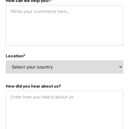
How can we help you?*
Location*
How did you hear about us?