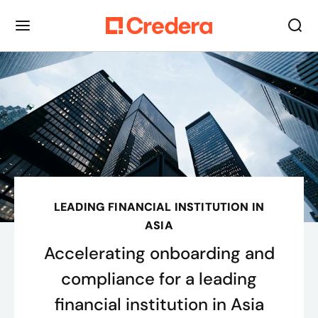
LEADING FINANCIAL INSTITUTION IN
ASIA
Accelerating onboarding and
compliance for a leading
financial institution in Asia