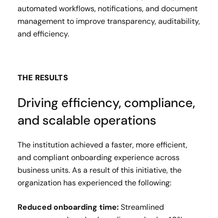
automated workflows, notifications, and document
management to improve transparency, auditability,
and efficiency.
THE RESULTS
Driving efficiency, compliance,
and scalable operations
The institution achieved a faster, more efficient,
and compliant onboarding experience across
business units. As a result of this initiative, the
organization has experienced the following:
Reduced onboarding time:
Streamlined