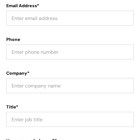
Email Address*
Phone
Company*
Title*