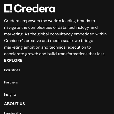
Credera empowers the world’s leading brands to
navigate the complexities of data, technology, and
marketing. As the global consultancy embedded within
Omnicom’s creative and media scale, we bridge
marketing ambition and technical execution to
accelerate growth and build transformations that last.
EXPLORE
Industries
Partners
Insights
ABOUT US
Leadership