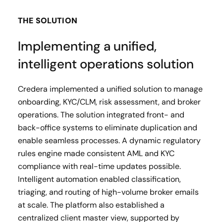
THE SOLUTION
Implementing a unified,
intelligent operations solution
Credera implemented a unified solution to manage
onboarding, KYC/CLM, risk assessment, and broker
operations. The solution integrated front- and
back-office systems to eliminate duplication and
enable seamless processes. A dynamic regulatory
rules engine made consistent AML and KYC
compliance with real-time updates possible.
Intelligent automation enabled classification,
triaging, and routing of high-volume broker emails
at scale. The platform also established a
centralized client master view, supported by