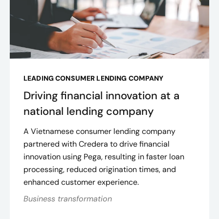
LEADING CONSUMER LENDING COMPANY
Driving financial innovation at a
national lending company
A Vietnamese consumer lending company
partnered with Credera to drive financial
innovation using Pega, resulting in faster loan
processing, reduced origination times, and
enhanced customer experience.
Business transformation