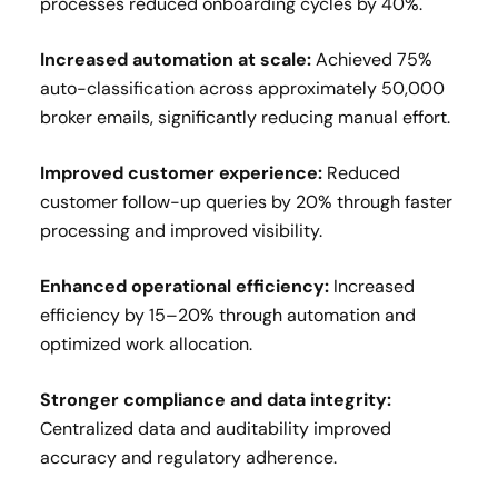
processes reduced onboarding cycles by 40%.
Increased automation at scale:
Achieved 75%
auto-classification across approximately 50,000
broker emails, significantly reducing manual effort.
Improved customer experience:
Reduced
customer follow-up queries by 20% through faster
processing and improved visibility.
Enhanced operational efficiency:
Increased
efficiency by 15–20% through automation and
optimized work allocation.
Stronger compliance and data integrity:
Centralized data and auditability improved
accuracy and regulatory adherence.