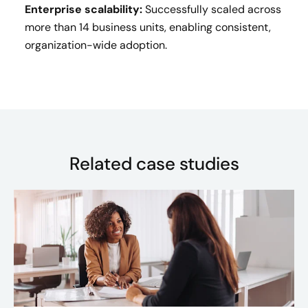
Enterprise scalability:
Successfully scaled across
more than 14 business units, enabling consistent,
organization-wide adoption.
Related case studies