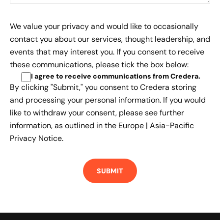
We value your privacy and would like to occasionally
contact you about our services, thought leadership, and
events that may interest you. If you consent to receive
these communications, please tick the box below:
I agree to receive communications from Credera
.
By clicking "Submit," you consent to Credera storing
and processing your personal information. If you would
like to withdraw your consent, please see further
information, as outlined in the
Europe | Asia-Pacific
Privacy Notice.