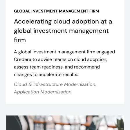
GLOBAL INVESTMENT MANAGEMENT FIRM
Accelerating cloud adoption at a
global investment management
firm
A global investment management firm engaged
Credera to advise teams on cloud adoption,
assess team readiness, and recommend
changes to accelerate results.
Cloud & Infrastructure Modernization,
Application Modernization