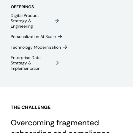
OFFERINGS
Digital Product
Strategy &
Engineering
Personalization At Scale
Technology Modernization
Enterprise Data
Strategy &
Implementation
THE CHALLENGE
Overcoming fragmented