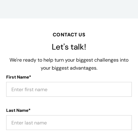
CONTACT US
Let's talk!
We're ready to help turn your biggest challenges into
your biggest advantages.
First Name*
Last Name*