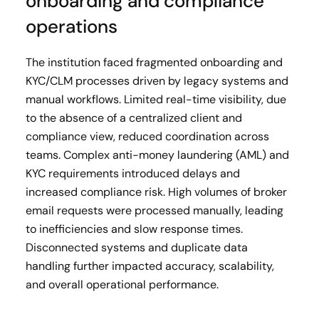
onboarding and compliance
operations
The institution faced fragmented onboarding and
KYC/CLM processes driven by legacy systems and
manual workflows. Limited real-time visibility, due
to the absence of a centralized client and
compliance view, reduced coordination across
teams. Complex anti-money laundering (AML) and
KYC requirements introduced delays and
increased compliance risk. High volumes of broker
email requests were processed manually, leading
to inefficiencies and slow response times.
Disconnected systems and duplicate data
handling further impacted accuracy, scalability,
and overall operational performance.