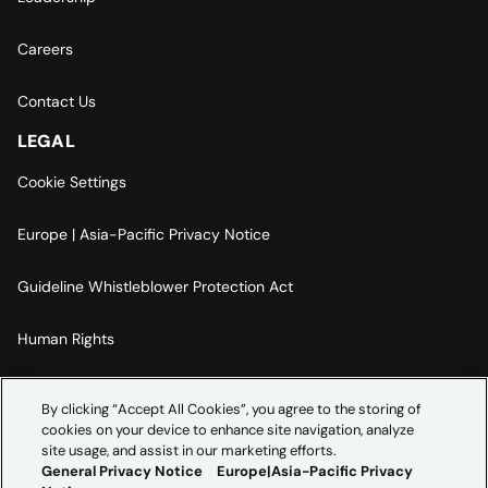
Careers
Contact Us
LEGAL
Cookie Settings
Europe | Asia-Pacific Privacy Notice
Guideline Whistleblower Protection Act
Human Rights
Code Of Conduct
By clicking “Accept All Cookies”, you agree to the storing of
cookies on your device to enhance site navigation, analyze
Imprint
site usage, and assist in our marketing efforts.
General Privacy Notice
Europe|Asia-Pacific Privacy