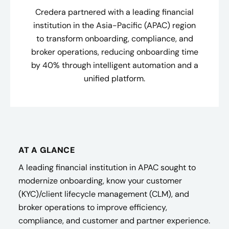
Credera partnered with a leading financial
institution in the Asia-Pacific (APAC) region
to transform onboarding, compliance, and
broker operations, reducing onboarding time
by 40% through intelligent automation and a
unified platform.
AT A GLANCE
A leading financial institution in APAC sought to
modernize onboarding, know your customer
(KYC)/client lifecycle management (CLM), and
broker operations to improve efficiency,
compliance, and customer and partner experience.