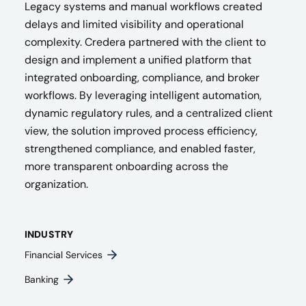
Legacy systems and manual workflows created
delays and limited visibility and operational
complexity. Credera partnered with the client to
design and implement a unified platform that
integrated onboarding, compliance, and broker
workflows. By leveraging intelligent automation,
dynamic regulatory rules, and a centralized client
view, the solution improved process efficiency,
strengthened compliance, and enabled faster,
more transparent onboarding across the
organization.
INDUSTRY
Financial Services
Banking