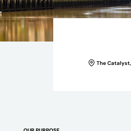
The Catalyst
OUR PURPOSE