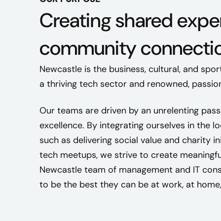
Creating shared exper
community connectio
Newcastle is the business, cultural, and spor
a thriving tech sector and renowned, passion
Our teams are driven by an unrelenting pass
excellence. By integrating ourselves in the l
such as delivering social value and charity ini
tech meetups, we strive to create meaningfu
Newcastle team of management and IT consu
to be the best they can be at work, at home