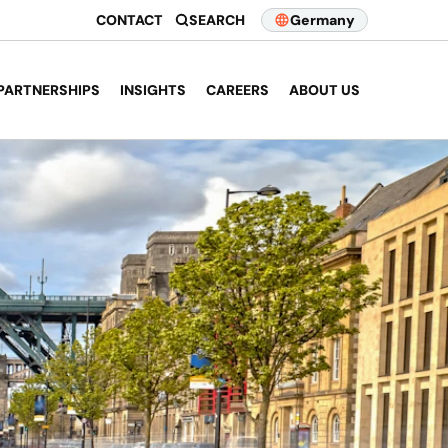
CONTACT
SEARCH
Germany
PARTNERSHIPS
INSIGHTS
CAREERS
ABOUT US