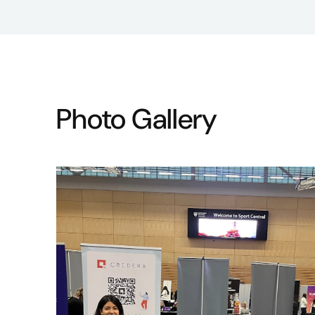
Photo Gallery