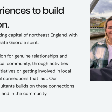
iences to build
n.
ting capital of northeast England, with
ate Geordie spirit.
ion for genuine relationships and
ocal community, through activities
tiatives or getting involved in local
l connections that last. Our
ltants builds on these connections
, and in the community.