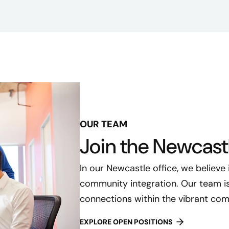
OUR TEAM
Join the Newcast
In our Newcastle office, we believe
community integration. Our team is 
connections within the vibrant com
EXPLORE OPEN POSITIONS