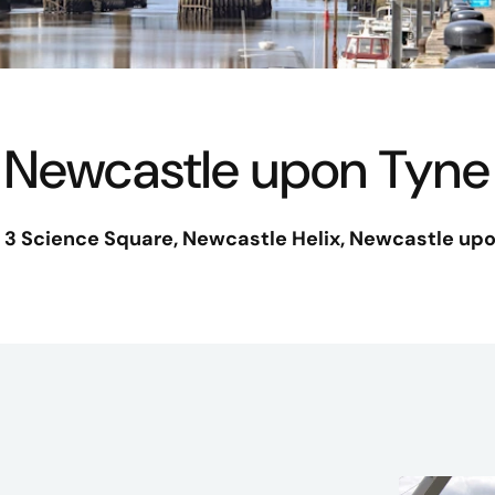
Newcastle upon Tyne
, 3 Science Square
, Newcastle Helix, Newcastle upo