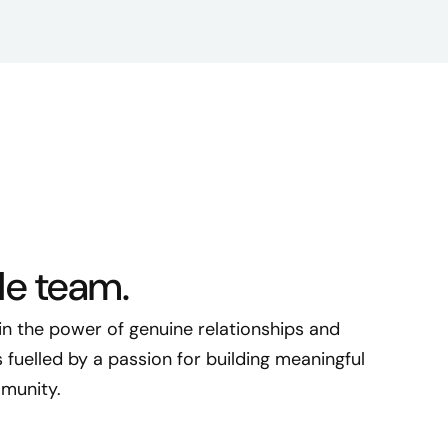
le team.
 in the power of genuine relationships and
fuelled by a passion for building meaningful
munity.​