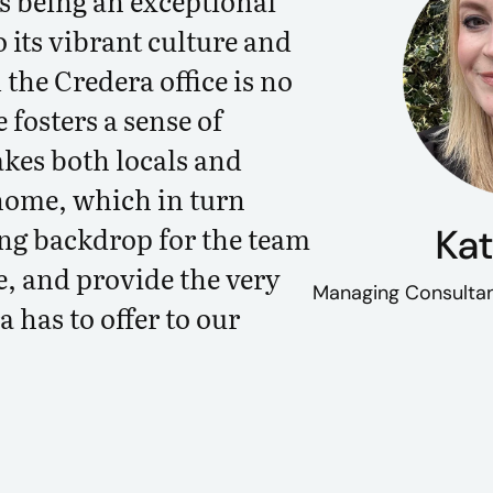
as being an exceptional
o its vibrant culture and
 the Credera office is no
 fosters a sense of
es both locals and
home, which in turn
ing backdrop for the team
Kat
e, and provide the very
Managing Consultan
 has to offer to our