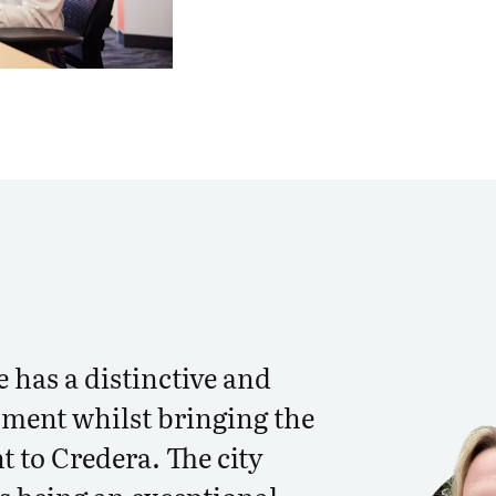
e has a distinctive and
ment whilst bringing the
nt to Credera. The city