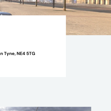
n Tyne,
NE4 5TG