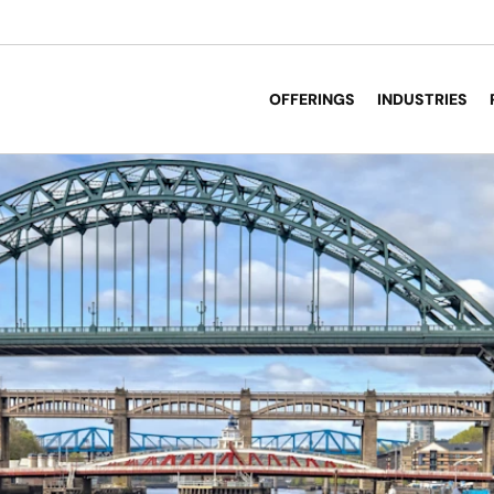
OFFERINGS
INDUSTRIES