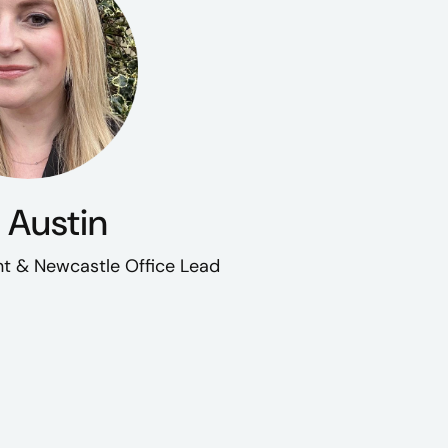
 Austin
t & Newcastle Office Lead