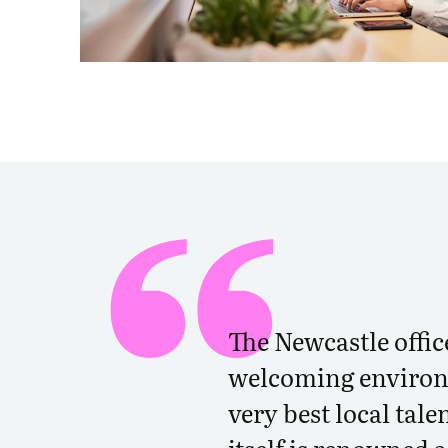
The Newcastle offic
welcoming environ
very best local tale