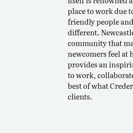
itself is renowned 
place to work due t
friendly people and
different. Newcastle
community that mak
newcomers feel at 
provides an inspir
to work, collaborat
best of what Credera
clients.