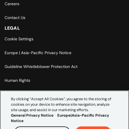
Careers
Contact Us
LEGAL
Cookie Settings
Europe | Asia-Pacific Privacy Notice
Guideline Whistleblower Protection Act
Human Rights
Code Of Conduct
By clicking “Accept All Cookies”, you agree to the storing of
cookies on your device to enhance site navigation, analyze
Imprint
site usage, and assist in our marketing efforts.
General Privacy Notice
Europe|Asia-Pacific Privacy
Notice