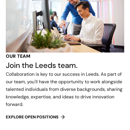
OUR TEAM
Join the Leeds team.
Collaboration is key to our success in Leeds. As part of
our team, you'll have the opportunity to work alongside
talented individuals from diverse backgrounds, sharing
knowledge, expertise, and ideas to drive innovation
forward.
EXPLORE OPEN POSITIONS