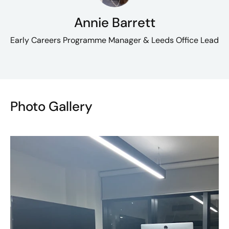
Annie Barrett
Early Careers Programme Manager & Leeds Office Lead
Photo Gallery