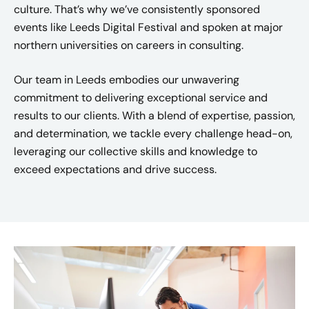
culture. That’s why we’ve consistently sponsored
events like Leeds Digital Festival and spoken at major
northern universities on careers in consulting.​
Our team in Leeds embodies our unwavering
commitment to delivering exceptional service and
results to our clients. With a blend of expertise, passion,
and determination, we tackle every challenge head-on,
leveraging our collective skills and knowledge to
exceed expectations and drive success.