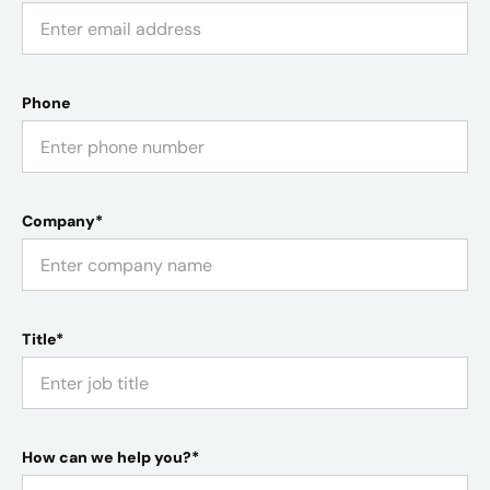
Phone
Company*
Title*
How can we help you?*