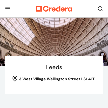
Leeds
3 West Village
Wellington Street LS1 4LT