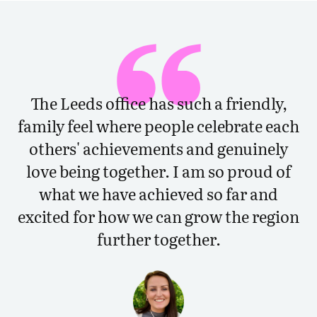
The Leeds office has such a friendly,
family feel where people celebrate each
others' achievements and genuinely
love being together. I am so proud of
what we have achieved so far and
excited for how we can grow the region
further together.