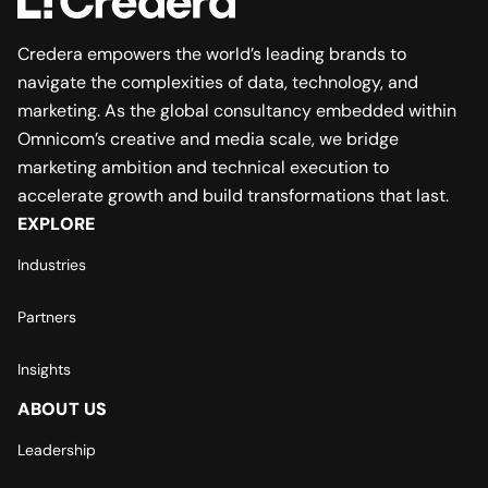
Credera empowers the world’s leading brands to
navigate the complexities of data, technology, and
marketing. As the global consultancy embedded within
Omnicom’s creative and media scale, we bridge
marketing ambition and technical execution to
accelerate growth and build transformations that last.
EXPLORE
Industries
Partners
Insights
ABOUT US
Leadership