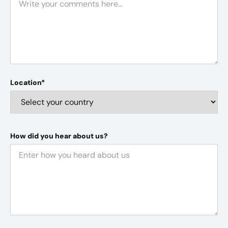
Location*
How did you hear about us?