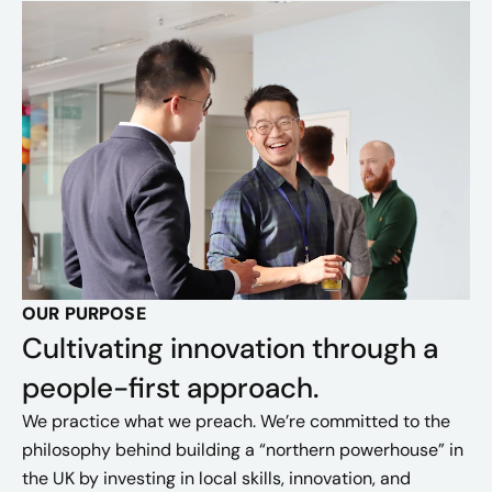
OUR PURPOSE
Cultivating innovation through a
people-first approach.
We practice what we preach. We’re committed to the
philosophy behind building a “northern powerhouse” in
the UK by investing in local skills, innovation, and