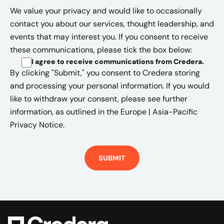
We value your privacy and would like to occasionally
contact you about our services, thought leadership, and
events that may interest you. If you consent to receive
these communications, please tick the box below:
I agree to receive communications from Credera
.
By clicking "Submit," you consent to Credera storing
and processing your personal information. If you would
like to withdraw your consent, please see further
information, as outlined in the
Europe | Asia-Pacific
Privacy Notice.