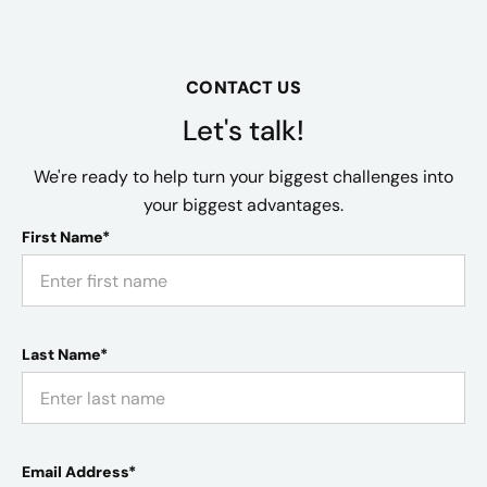
CONTACT US
Let's talk!
We're ready to help turn your biggest challenges into
your biggest advantages.
First Name*
Last Name*
Email Address*