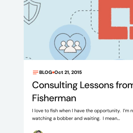
BLOG
Oct 21, 2015
Consulting Lessons fro
Fisherman
I love to fish when I have the opportunity. I’m n
watching a bobber and waiting. I mean...