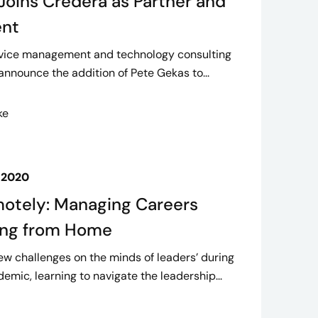
Joins Credera as Partner and
ent
ervice management and technology consulting
 announce the addition of Pete Gekas to...
ke
 2020
otely: Managing Careers
ing from Home
ew challenges on the minds of leaders’ during
mic, learning to navigate the leadership...