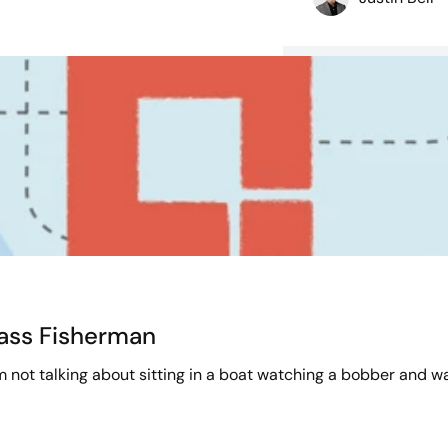
Bass Fisherman
’m not talking about sitting in a boat watching a bobber and wai