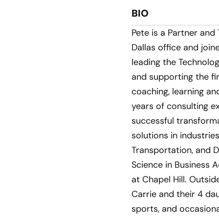
BIO
Pete is a Partner and
Dallas office and join
leading the Technolog
and supporting the fi
coaching, learning a
years of consulting e
successful transforma
solutions in industrie
Transportation, and D
Science in Business A
at Chapel Hill. Outsid
Carrie and their 4 da
sports, and occasiona