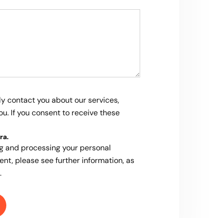
ly contact you about our services,
u. If you consent to receive these
ra
.
ng and processing your personal
ent, please see further information, as
.