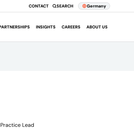
CONTACT
SEARCH
Germany
PARTNERSHIPS
INSIGHTS
CAREERS
ABOUT US
 Practice Lead