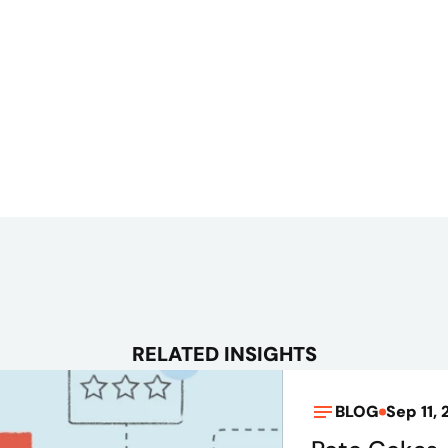
RELATED INSIGHTS
BLOG
Sep 11, 