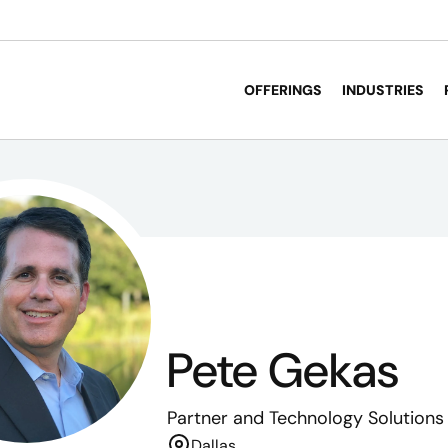
OFFERINGS
INDUSTRIES
Pete Gekas
Partner
and Technology Solutions
Dallas