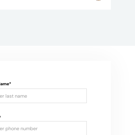
Name*
e