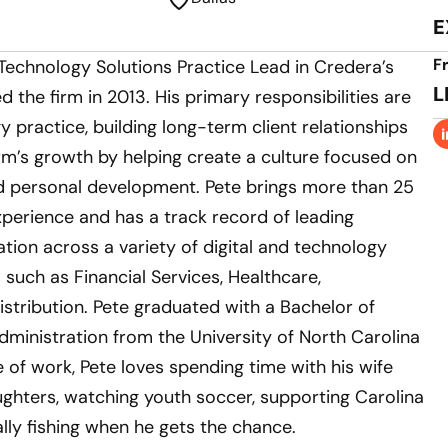
E
F
 Technology Solutions Practice Lead in Credera’s
L
ed the firm in 2013. His primary responsibilities are
y practice, building long-term client relationships
rm’s growth by helping create a culture focused on
nd personal development. Pete brings more than 25
xperience and has a track record of leading
tion across a variety of digital and technology
s such as Financial Services, Healthcare,
istribution. Pete graduated with a Bachelor of
dministration from the University of North Carolina
e of work, Pete loves spending time with his wife
ughters, watching youth soccer, supporting Carolina
lly fishing when he gets the chance.