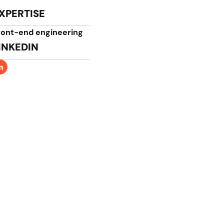
XPERTISE
ront-end engineering​
INKEDIN