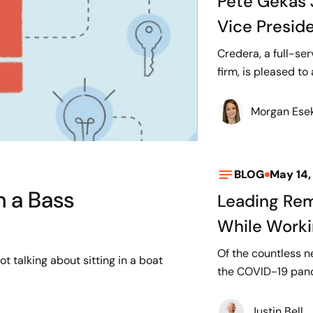
Pete Gekas 
Vice Presid
Credera, a full-s
firm, is pleased to
Morgan Ese
BLOG
May 14,
m a Bass
Leading Rem
While Work
Of the countless n
ot talking about sitting in a boat
the COVID-19 pande
Justin Bell