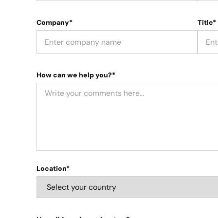
Company*
Title*
How can we help you?*
Location*