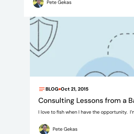
Pete Gekas
BLOG
Oct 21, 2015
Consulting Lessons from a 
I love to fish when I have the opportunity. I
Pete Gekas