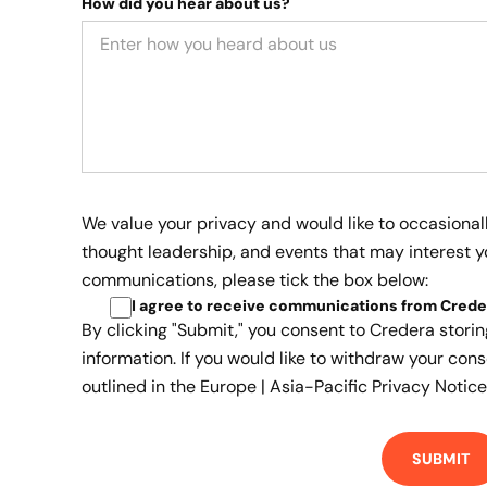
How did you hear about us?
We value your privacy and would like to occasional
thought leadership, and events that may interest yo
communications, please tick the box below:
I agree to receive communications from Crede
By clicking "Submit," you consent to Credera stori
information. If you would like to withdraw your cons
outlined in the
Europe | Asia-Pacific Privacy Notice