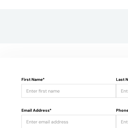
First Name*
Last 
Email Address*
Phon