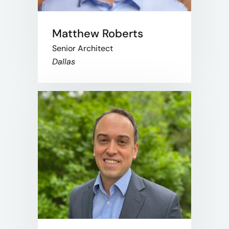
Matthew Roberts
Senior Architect
Dallas