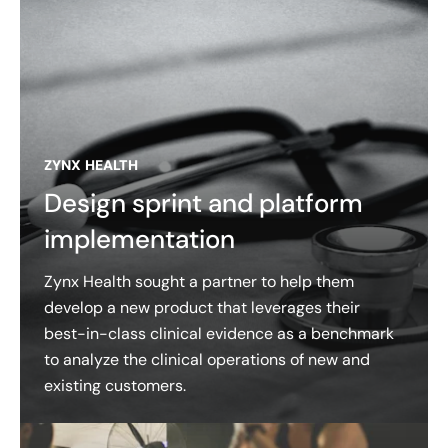
ZYNX HEALTH
Design sprint and platform
implementation
Zynx Health sought a partner to help them
develop a new product that leverages their
best-in-class clinical evidence as a benchmark
to analyze the clinical operations of new and
existing customers.