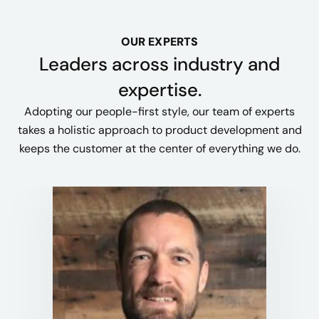
OUR EXPERTS
Leaders across industry and
expertise.
Adopting our people-first style, our team of experts
takes a holistic approach to product development and
keeps the customer at the center of everything we do.