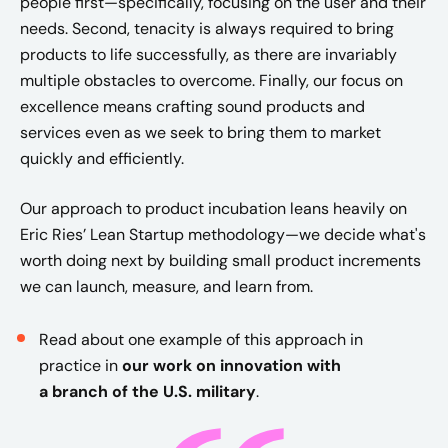
people first—specifically, focusing on the user and their
needs. Second, tenacity is always required to bring
products to life successfully, as there are invariably
multiple obstacles to overcome. Finally, our focus on
excellence means crafting sound products and
services even as we seek to bring them to market
quickly and efficiently. ​
​Our approach to product incubation leans heavily on
Eric Ries’ Lean Startup methodology—we decide what's
worth doing next by building small product increments
we can launch, measure, and learn from.
Read about one example of this approach in
practice in
our work on innovation with
a
branch of the U.S. military
.