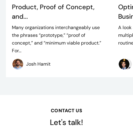
Product, Proof of Concept,
Opti
and...
Busin
Many organizations interchangeably use
A look
the phrases “prototype,” “proof of
multip
concept,” and “minimum viable product.”
routine
For...
Josh Hamit
CONTACT US
Let's talk!