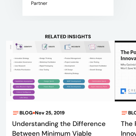
Partner
RELATED INSIGHTS
BLOG
Nov 25, 2019
BL
Understanding the Difference
The 
Between Minimum Viable
Inno