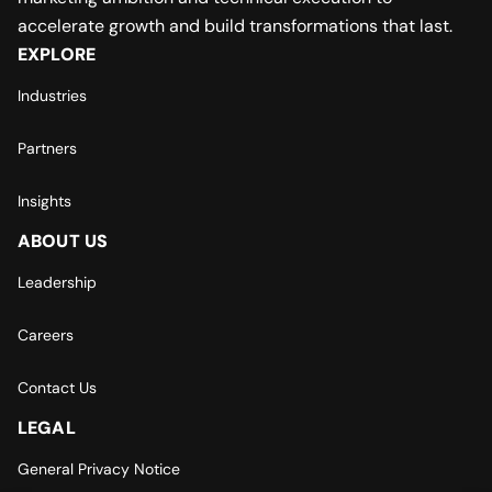
accelerate growth and build transformations that last.
EXPLORE
Industries
Partners
Insights
ABOUT US
Leadership
Careers
Contact Us
LEGAL
General Privacy Notice