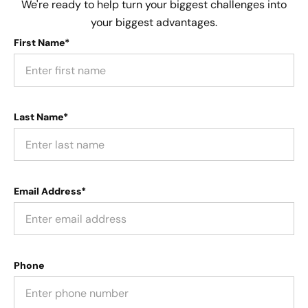
We're ready to help turn your biggest challenges into
your biggest advantages.
First Name*
Last Name*
Email Address*
Phone