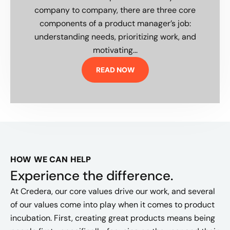
company to company, there are three core
components of a product manager’s job:
understanding needs, prioritizing work, and
motivating...
READ NOW
HOW WE CAN HELP
Experience the difference.
At Credera, our core values drive our work, and several
of our values come into play when it comes to product
incubation. First, creating great products means being