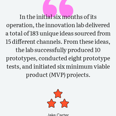
In the initial six months of its
operation, the innovation lab delivered
a total of 183 unique ideas sourced from
15 different channels. From these ideas,
the lab successfully produced 10
prototypes, conducted eight prototype
tests, and initiated six minimum viable
product (MVP) projects.
Jake Carter