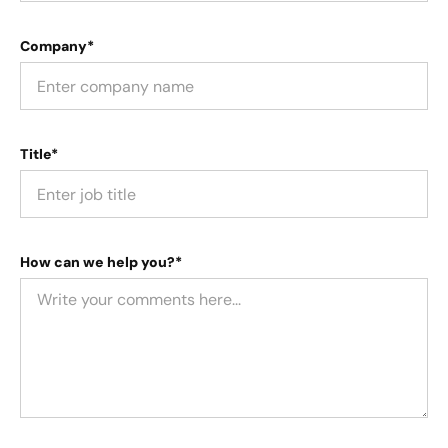
Company*
Title*
How can we help you?*