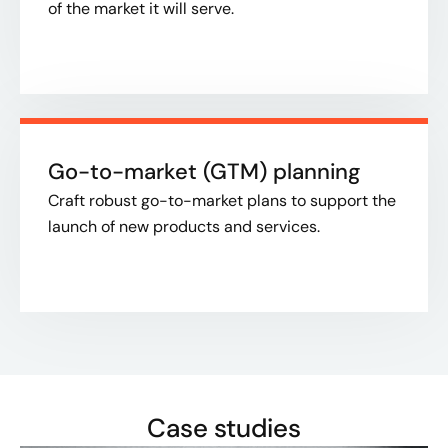
of the market it will serve.​
Go-to-market (GTM) planning
Craft robust go-to-market plans to support the
launch of new products and services.​
Case studies