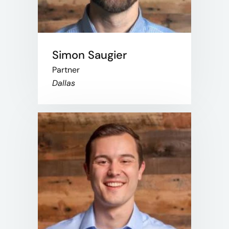
Simon Saugier
Partner
Dallas