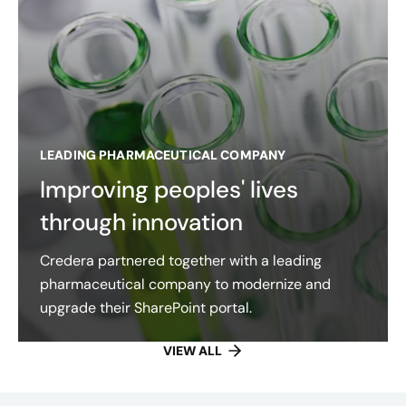
LEADING PHARMACEUTICAL COMPANY
Improving peoples' lives
through innovation
Credera partnered together with a leading
pharmaceutical company to modernize and
upgrade their SharePoint portal.
VIEW ALL