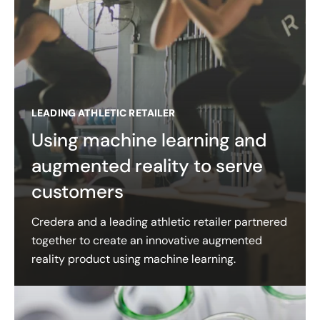
LEADING ATHLETIC RETAILER
Using machine learning and
augmented reality to serve
customers
Credera and a leading athletic retailer partnered
together to create an innovative augmented
reality product using machine learning.