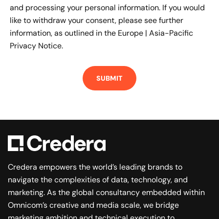
and processing your personal information. If you would
like to withdraw your consent, please see further
information, as outlined in the
Europe | Asia-Pacific
Privacy Notice.
Credera empowers the world’s leading brands to
navigate the complexities of data, technology, and
marketing. As the global consultancy embedded within
Omnicom’s creative and media scale, we bridge
marketing ambition and technical execution to