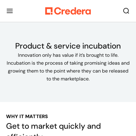
Product & service incubation
Innovation only has value if it’s brought to life.
Incubation is the process of taking promising ideas and
growing them to the point where they can be released
to the marketplace.
WHY IT MATTERS
Get to market quickly and