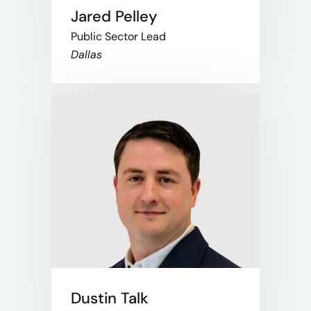
Jared Pelley
Public Sector Lead
Dallas
Dustin Talk