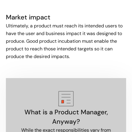
Market impact​
Ultimately, a product must reach its intended users to
have the user and business impact it was designed to
produce. Good product incubation must enable the
product to reach those intended targets so it can
produce the desired impacts.
What is a Product Manager,
Anyway?
While the exact responsibilities vary from