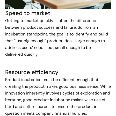
Speed to market​
Getting to market quickly is often the difference
between product success and failure. So from an
incubation standpoint, the goal is to identify and build
that “just big enough” product idea—large enough to
address users’ needs, but small enough to be
delivered quickly.
Resource efficiency​
Product incubation must be efficient enough that
creating the product makes good business sense. While
innovation inherently involves cycles of exploration and
iteration, good product incubation makes wise use of
hard and soft resources to ensure the product in
question meets company financial hurdles.