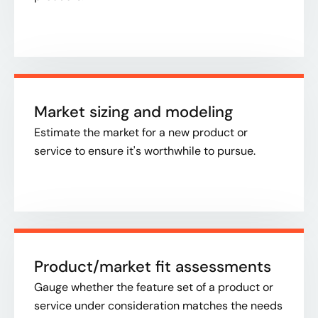
Market sizing and modeling
Estimate the market for a new product or
service to ensure it's worthwhile to pursue.​
Product/market fit assessments
Gauge whether the feature set of a product or
service under consideration matches the needs