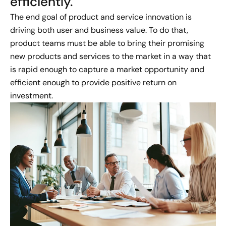
efficiently​.
The end goal of product and service innovation is
driving both user and business value. To do that,
product teams must be able to bring their promising
new products and services to the market in a way that
is rapid enough to capture a market opportunity and
efficient enough to provide positive return on
investment.