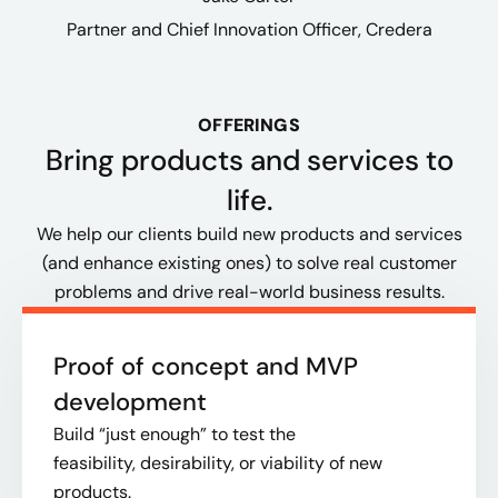
Partner and Chief Innovation Officer​, Credera
OFFERINGS
Bring products and services to
life​.
We help our clients build new products and services
(and enhance existing ones) to solve real customer
problems and drive real-world business results.​
Proof of concept and MVP
development
B
uild “just enough” to test the
feasibility, desirability, or viability of new
products.