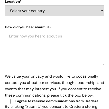
Location*
How did you hear about us?
We value your privacy and would like to occasionally
contact you about our services, thought leadership, and
events that may interest you. If you consent to receive
these communications, please tick the box below:
I agree to receive communications from Credera
.
By clicking "Submit," you consent to Credera storing