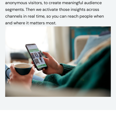
anonymous visitors, to create meaningful audience
segments. Then we activate those insights across
channels in real time, so you can reach people when
and where it matters most.