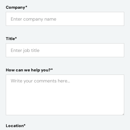
Company*
Title*
How can we help you?*
Location*