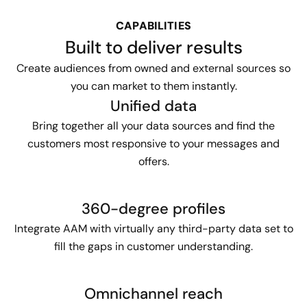
CAPABILITIES
Built to deliver results
Create audiences from owned and external sources so
you can market to them instantly.
Unified data
Bring together all your data sources and find the
customers most responsive to your messages and
offers.
360-degree profiles
Integrate AAM with virtually any third-party data set to
fill the gaps in customer understanding.
Omnichannel reach