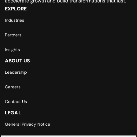
accelerate growth and build transformations that last.
EXPLORE
Industries
Partners
Insights
ABOUT US
Leadership
Careers
Contact Us
LEGAL
General Privacy Notice