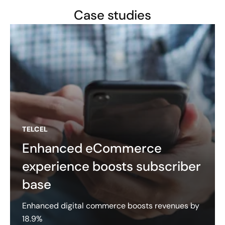
Case studies
TELCEL
Enhanced eCommerce
experience boosts subscriber
base
Enhanced digital commerce boosts revenues by
18.9%