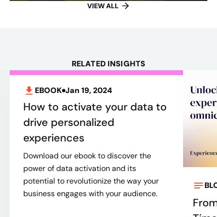
VIEW ALL
RELATED INSIGHTS
EBOOK
Jan 19, 2024
How to activate your data to
drive personalized
experiences
Download our ebook to discover the
power of data activation and its
potential to revolutionize the way your
BL
business engages with your audience.
From