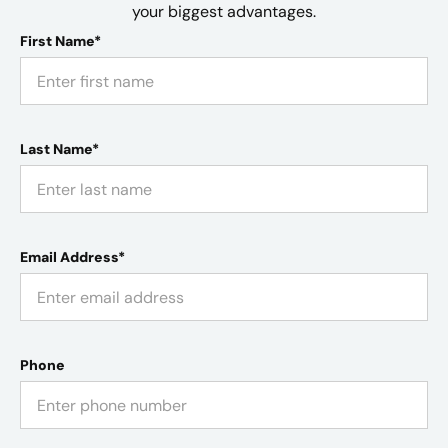
your biggest advantages.
First Name*
Last Name*
Email Address*
Phone