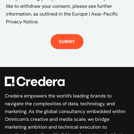
like to withdraw your consent, please see further
information, as outlined in the
Europe | Asia-Pacific
Privacy Notice.
Credera empowers the world’s leading brands to
navigate the complexities of data, technology, and
marketing. As the global consultancy embedded within
Omnicom’s creative and media scale, we bridge
marketing ambition and technical execution to