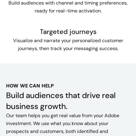
Build audiences with channel and timing preferences,
ready for real-time activation.
Targeted journeys
Visualize and narrate your personalized customer
journeys, then track your messaging success.
HOW WE CAN HELP
Build audiences that drive real
business growth.
Our team helps you get real value from your Adobe
investment. We use what you know about your
prospects and customers, both identified and