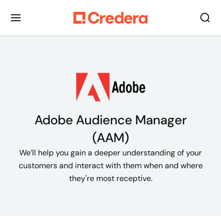
Adobe Audience Manager
(AAM)
We’ll help you gain a deeper understanding of your
customers and interact with them when and where
they're most receptive.