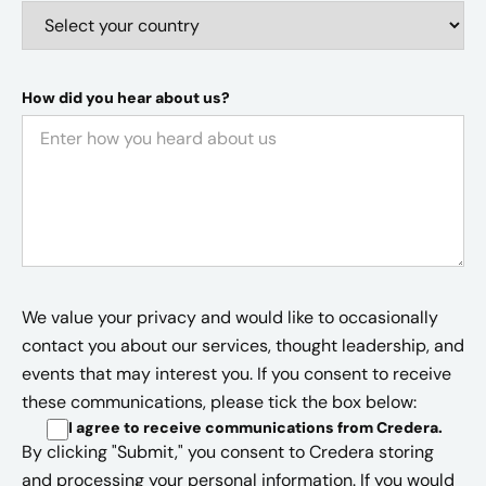
How did you hear about us?
We value your privacy and would like to occasionally
contact you about our services, thought leadership, and
events that may interest you. If you consent to receive
these communications, please tick the box below:
I agree to receive communications from Credera
.
By clicking "Submit," you consent to Credera storing
and processing your personal information. If you would