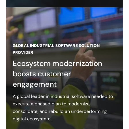
GLOBAL INDUSTRIAL SOFTWARE SOLUTION
PROVIDER
Ecosystem modernization
boosts customer
engagement
A global leader in industrial software needed to
execute a phased plan to modernize,
consolidate, and rebuild an underperforming
digital ecosystem.