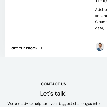
Time
Adobe 
enhanc
Cloud 
data,...
GET THE EBOOK
CONTACT US
Let's talk!
We're ready to help turn your biggest challenges into