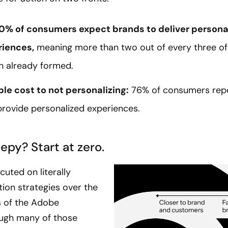
 70% of consumers expect brands to deliver persona
riences,
meaning more than two out of every three of
n already formed.
le cost to not personalizing:
76% of consumers repor
provide personalized experiences.
epy? Start at zero.
uted on literally
ion strategies over the
 of the Adobe
ough many of those