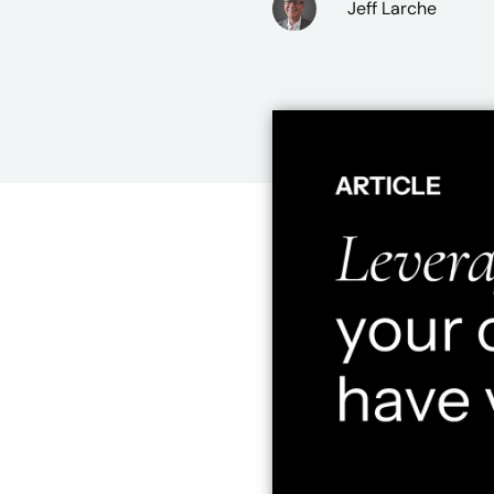
Jeff Larche