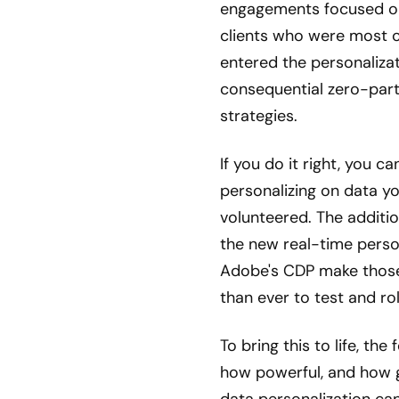
engagements focused on 
clients who were most 
entered the personaliza
consequential zero-party
strategies.
If you do it right, you 
personalizing on data y
volunteered. The additi
the new real-time person
Adobe's CDP make those 
than ever to test and rol
To bring this to life, the
how powerful, and how 
data personalization can