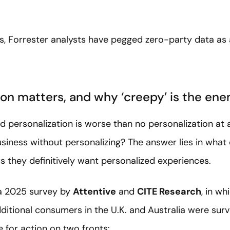
s, Forrester analysts have pegged zero-party data as
on matters, and why ‘creepy’ is the en
d personalization is worse than no personalization at 
siness without personalizing? The answer lies in wha
ws they definitively want personalized experiences.
 a 2025 survey by
Attentive
and
CITE Research
, in wh
itional consumers in the U.K. and Australia were sur
 for action on two fronts: