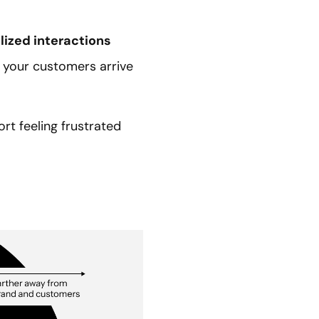
lized interactions
 your customers arrive
t feeling frustrated