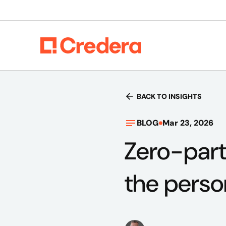
BACK TO INSIGHTS
BLOG
Mar 23, 2026
Zero-part
the perso