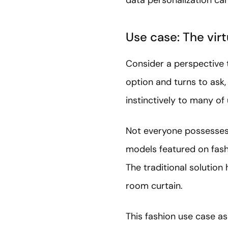
Use case: The vir
Consider a perspective t
option and turns to ask
instinctively to many of 
Not everyone possesses t
models featured on fash
The traditional solution
room curtain.
This fashion use case as