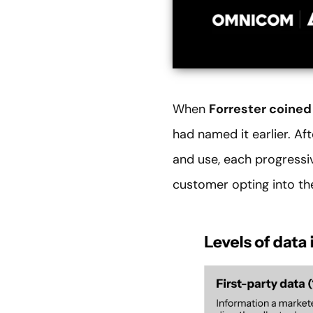
When
Forrester coined
had named it earlier. Af
and use, each progressi
customer opting into th