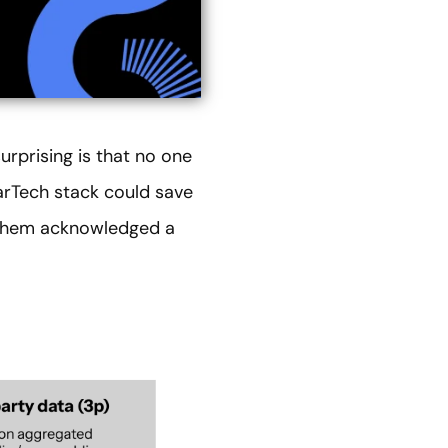
urprising is that no one
MarTech stack could save
f them acknowledged a