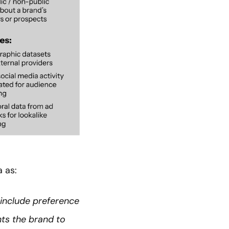
 as:
 include preference
nts the brand to