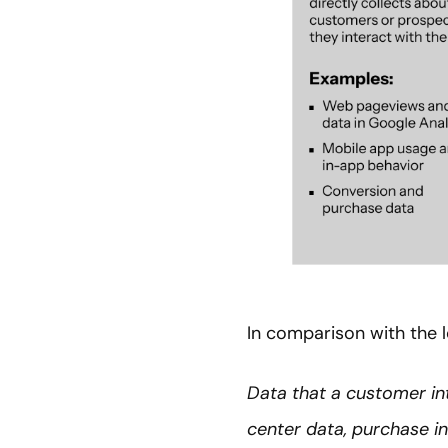
In comparison with the l
Data that a customer int
center data, purchase in