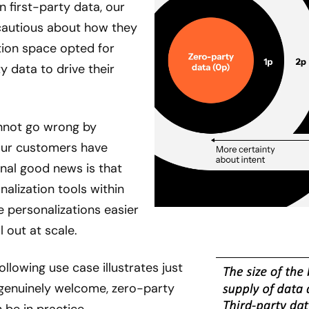
first-party data, our
cautious about how they
tion space opted for
 data to drive their
cannot go wrong by
our customers have
onal good news is that
alization tools within
personalizations easier
l out at scale.
 following use case illustrates just
genuinely welcome, zero-party
 be in practice.