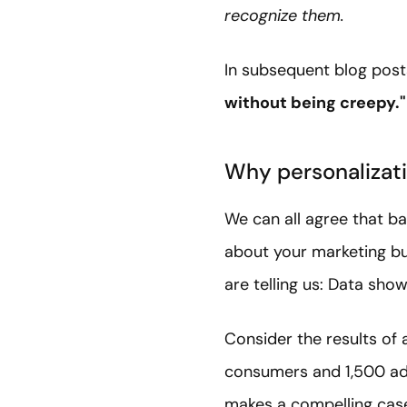
recognize them.
In subsequent blog post
without being creepy."
Why personalizati
We can all agree that ba
about your marketing bu
are telling us: Data sho
Consider the results of
consumers and 1,500 add
makes a compelling case