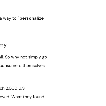
 a way to
"personalize
emy
all. So why not simply go
t consumers themselves
ich 2,000 U.S.
veyed. What they found