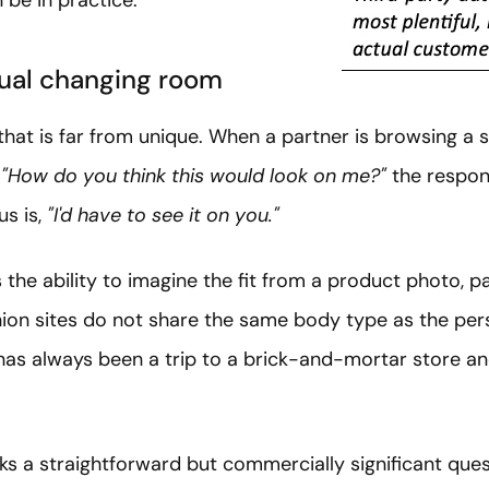
tual changing room
hat is far from unique. When a partner is browsing a s
,
"How do you think this would look on me?"
the respon
us is,
"I'd have to see it on you."
he ability to imagine the fit from a product photo, pa
ion sites do not share the same body type as the per
 has always been a trip to a brick-and-mortar store and
ks a straightforward but commercially significant ques