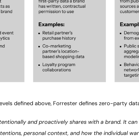
evels defined above, Forrester defines zero-party data
entionally and proactively shares with a brand. It can
tentions, personal context, and how the individual wa