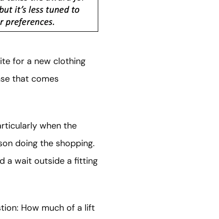
ite for a new clothing
se that comes
rticularly when the
son doing the shopping.
 a wait outside a fitting
tion: How much of a lift