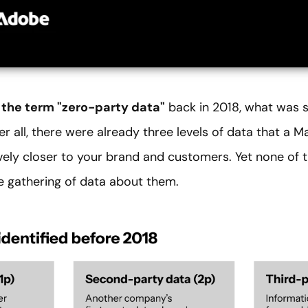
 the term "zero-party data"
back in 2018, what was s
ter all, there were already three levels of data that a 
vely closer to your brand and customers. Yet none o
e gathering of data about them.