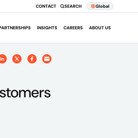
CONTACT
SEARCH
Global
PARTNERSHIPS
INSIGHTS
CAREERS
ABOUT US
ustomers