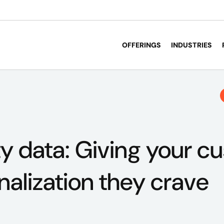
OFFERINGS
INDUSTRIES
y data: Giving your c
nalization they crave