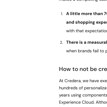
A little more than
and shopping expe
with that expectatio
There is a measurab
when brands fail to 
How to not be cre
At Credera, we have exec
hundreds of personalizat
years using components
Experience Cloud. Alth