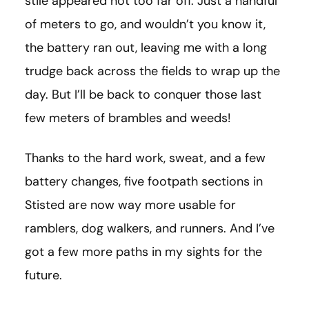
stile appeared not too far off. Just a handful
of meters to go, and wouldn’t you know it,
the battery ran out, leaving me with a long
trudge back across the fields to wrap up the
day. But I’ll be back to conquer those last
few meters of brambles and weeds!
Thanks to the hard work, sweat, and a few
battery changes, five footpath sections in
Stisted are now way more usable for
ramblers, dog walkers, and runners. And I’ve
got a few more paths in my sights for the
future.