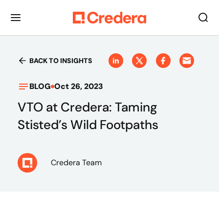
BACK TO INSIGHTS
BLOG
Oct 26, 2023
VTO at Credera: Taming
Stisted’s Wild Footpaths
Credera Team