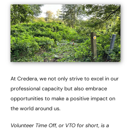
At Credera, we not only strive to excel in our
professional capacity but also embrace
opportunities to make a positive impact on
the world around us.
Volunteer Time Off, or VTO for short, is a