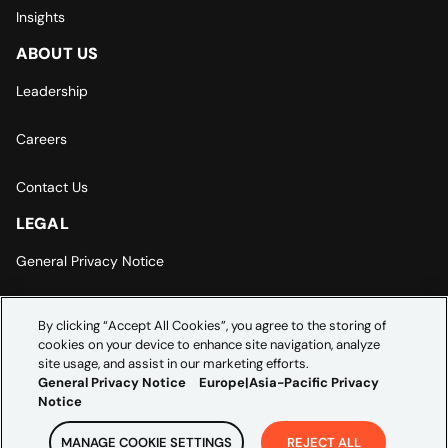
Insights
ABOUT US
Leadership
Careers
Contact Us
LEGAL
General Privacy Notice
Europe | Asia-Pacific Privacy Notice
By clicking “Accept All Cookies”, you agree to the storing of
cookies on your device to enhance site navigation, analyze
Cookie Settings
site usage, and assist in our marketing efforts.
General Privacy Notice
Europe|Asia-Pacific Privacy
Notice
MANAGE COOKIE SETTINGS
REJECT ALL