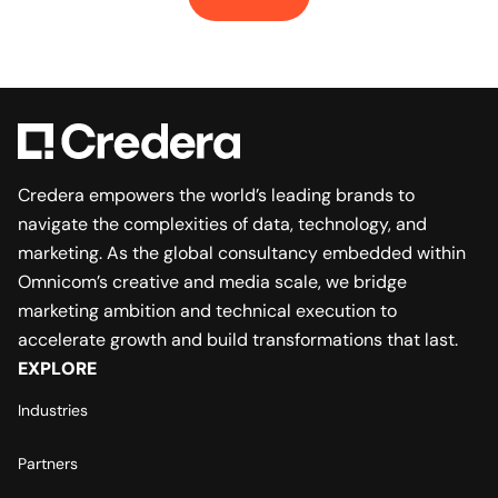
Credera empowers the world’s leading brands to
navigate the complexities of data, technology, and
marketing. As the global consultancy embedded within
Omnicom’s creative and media scale, we bridge
marketing ambition and technical execution to
accelerate growth and build transformations that last.
EXPLORE
Industries
Partners