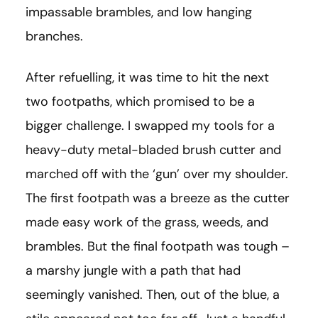
impassable brambles, and low hanging
branches.
After refuelling, it was time to hit the next
two footpaths, which promised to be a
bigger challenge. I swapped my tools for a
heavy-duty metal-bladed brush cutter and
marched off with the ‘gun’ over my shoulder.
The first footpath was a breeze as the cutter
made easy work of the grass, weeds, and
brambles. But the final footpath was tough –
a marshy jungle with a path that had
seemingly vanished. Then, out of the blue, a