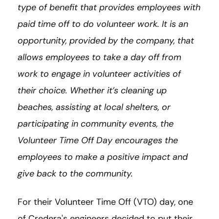
type of benefit that provides employees with
paid time off to do volunteer work. It is an
opportunity, provided by the company, that
allows employees to take a day off from
work to engage in volunteer activities of
their choice. Whether it’s cleaning up
beaches, assisting at local shelters, or
participating in community events, the
Volunteer Time Off Day encourages the
employees to make a positive impact and
give back to the community.
For their Volunteer Time Off (VTO) day, one
of Credera's engineers decided to put their