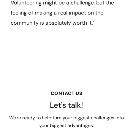
Volunteering might be a challenge, but the
feeling of making a real impact on the
community is absolutely worth it."
CONTACT US
Let's talk!
We're ready to help turn your biggest challenges into
your biggest advantages.