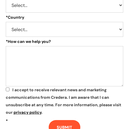
*
Country
*
How can we help you?
I accept to receive relevant news and marketing
*
communications from Credera. I am aware that I can
unsubscribe at any time. For more information, please visit
our
privacy policy
.
*
SUBMIT