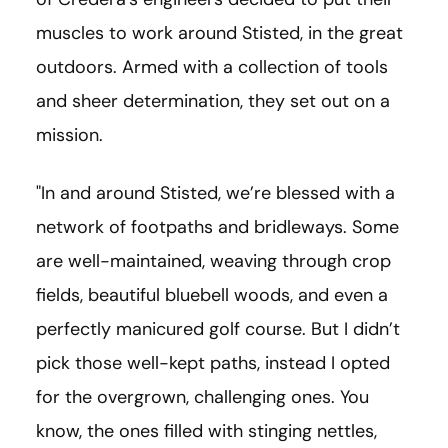
muscles to work around Stisted, in the great
outdoors. Armed with a collection of tools
and sheer determination, they set out on a
mission.
"In and around Stisted, we’re blessed with a
network of footpaths and bridleways. Some
are well-maintained, weaving through crop
fields, beautiful bluebell woods, and even a
perfectly manicured golf course. But I didn’t
pick those well-kept paths, instead I opted
for the overgrown, challenging ones. You
know, the ones filled with stinging nettles,