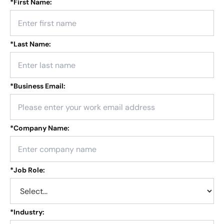
*
First Name:
*
Last Name:
*
Business Email:
*
Company Name:
*
Job Role:
*
Industry: