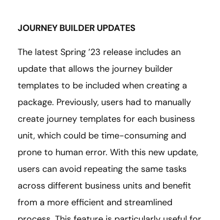
JOURNEY BUILDER UPDATES
The latest Spring ’23 release includes an
update that allows the journey builder
templates to be included when creating a
package. Previously, users had to manually
create journey templates for each business
unit, which could be time-consuming and
prone to human error. With this new update,
users can avoid repeating the same tasks
across different business units and benefit
from a more efficient and streamlined
process. This feature is particularly useful for