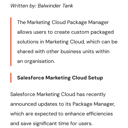
Written by: Balwinder Tank
The Marketing Cloud Package Manager
allows users to create custom packaged
solutions in Marketing Cloud, which can be
shared with other business units within
an organisation.
Salesforce Marketing Cloud Setup
Salesforce Marketing Cloud has recently
announced updates to its Package Manager,
which are expected to enhance efficiencies
and save significant time for users.