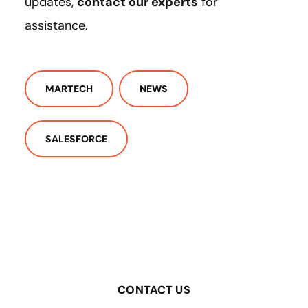
updates,
contact our experts
for
assistance.
MARTECH
NEWS
SALESFORCE
CONTACT US