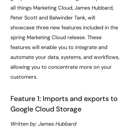
all things Marketing Cloud, James Hubbard,
Peter Scott and Balwinder Tank, will
showcase three new features included in the
spring Marketing Cloud release. These
features will enable you to integrate and
automate your data, systems, and workflows,
allowing you to concentrate more on your
customers.
Feature 1: Imports and exports to
Google Cloud Storage
Written by: James Hubbard