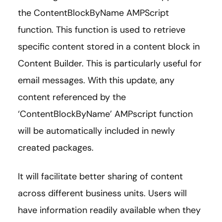
the ContentBlockByName AMPScript
function. This function is used to retrieve
specific content stored in a content block in
Content Builder. This is particularly useful for
email messages. With this update, any
content referenced by the
‘ContentBlockByName’ AMPscript function
will be automatically included in newly
created packages.
It will facilitate better sharing of content
across different business units. Users will
have information readily available when they