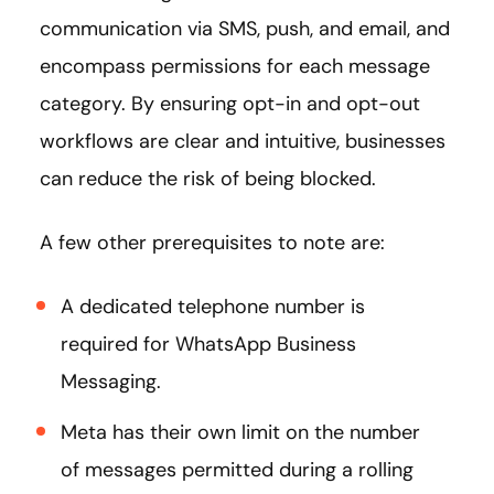
communication via SMS, push, and email, and
encompass permissions for each message
category. By ensuring opt-in and opt-out
workflows are clear and intuitive, businesses
can reduce the risk of being blocked.
A few other prerequisites to note are:
A dedicated telephone number is
required for WhatsApp Business
Messaging.
Meta has their own limit on the number
of messages permitted during a rolling