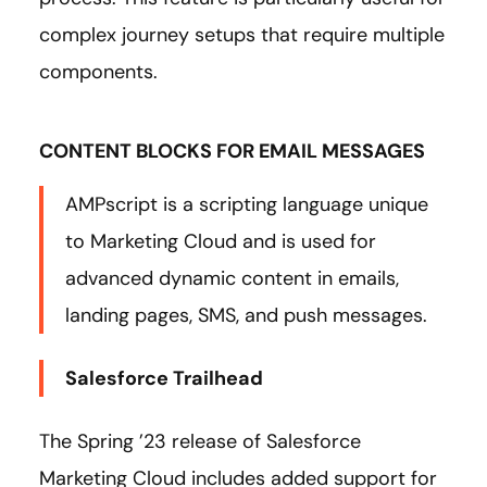
complex journey setups that require multiple
components.
CONTENT BLOCKS FOR EMAIL MESSAGES
AMPscript is a scripting language unique
to Marketing Cloud and is used for
advanced dynamic content in emails,
landing pages, SMS, and push messages.
Salesforce Trailhead
The Spring ’23 release of Salesforce
Marketing Cloud includes added support for