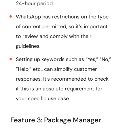
24-hour period.
WhatsApp has restrictions on the type
of content permitted, so it’s important
to review and comply with their
guidelines.
Setting up keywords such as “Yes,” “No,”
“Help,” etc., can simplify customer
responses. It’s recommended to check
if this is an absolute requirement for
your specific use case.
Feature 3: Package Manager