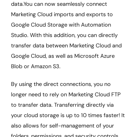
data.You can now seamlessly connect
Marketing Cloud imports and exports to
Google Cloud Storage with Automation
Studio. With this addition, you can directly
transfer data between Marketing Cloud and
Google Cloud, as well as Microsoft Azure
Blob or Amazon S3.
By using the direct connections, you no
longer need to rely on Marketing Cloud FTP
to transfer data. Transferring directly via
your cloud storage is up to 10 times faster! It
also allows for self-management of your
folders, permissions, and security controls