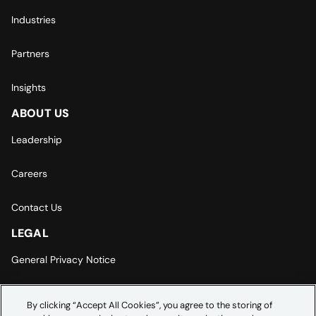
Industries
Partners
Insights
ABOUT US
Leadership
Careers
Contact Us
LEGAL
General Privacy Notice
Europe | Asia-Pacific Privacy Notice
By clicking “Accept All Cookies”, you agree to the storing of