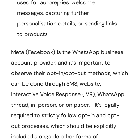
used for autoreplies, welcome
messages, capturing further
personalisation details, or sending links
to products
Meta (Facebook) is the WhatsApp business
account provider, and it’s important to
observe their opt-in/opt-out methods, which
can be done through SMS, website,
Interactive Voice Response (IVR), WhatsApp
thread, in-person, or on paper. It’s legally
required to strictly follow opt-in and opt-
out processes, which should be explicitly
included alongside other forms of