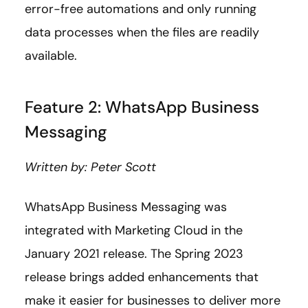
error-free automations and only running
data processes when the files are readily
available.
Feature 2: WhatsApp Business
Messaging
Written by: Peter Scott
WhatsApp Business Messaging was
integrated with Marketing Cloud in the
January 2021 release. The Spring 2023
release brings added enhancements that
make it easier for businesses to deliver more