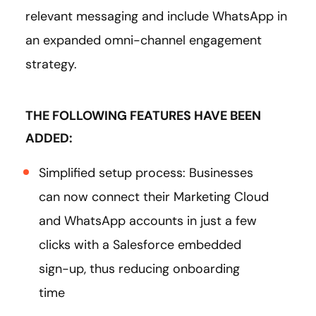
relevant messaging and include WhatsApp in
an expanded omni-channel engagement
strategy.
THE FOLLOWING FEATURES HAVE BEEN
ADDED:
Simplified setup process: Businesses
can now connect their Marketing Cloud
and WhatsApp accounts in just a few
clicks with a Salesforce embedded
sign-up, thus reducing onboarding
time