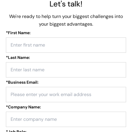
Let's talk!
We're ready to help turn your biggest challenges into
your biggest advantages.
*
First Name:
*
Last Name:
*
Business Email:
*
Company Name:
*
Job Role: