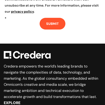
unsubscribe at any time. For more information, please visit
our
privacy policy
.
*
SUBMIT
Credera empowers the world’s leading brands to
navigate the complexities of data, technology, and
marketing. As the global consultancy embedded within
Omnicom’s creative and media scale, we bridge
marketing ambition and technical execution to
accelerate growth and build transformations that last.
EXPLORE