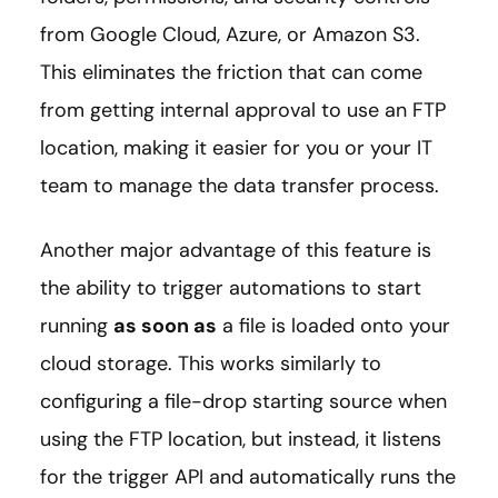
from Google Cloud, Azure, or Amazon S3.
This eliminates the friction that can come
from getting internal approval to use an FTP
location, making it easier for you or your IT
team to manage the data transfer process.
Another major advantage of this feature is
the ability to trigger automations to start
running
as soon as
a file is loaded onto your
cloud storage. This works similarly to
configuring a file-drop starting source when
using the FTP location, but instead, it listens
for the trigger API and automatically runs the