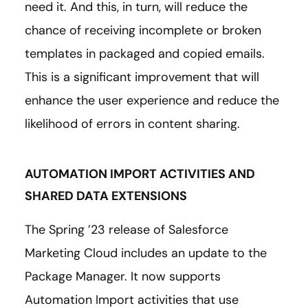
need it. And this, in turn, will reduce the
chance of receiving incomplete or broken
templates in packaged and copied emails.
This is a significant improvement that will
enhance the user experience and reduce the
likelihood of errors in content sharing.
AUTOMATION IMPORT ACTIVITIES AND
SHARED DATA EXTENSIONS
The Spring ’23 release of Salesforce
Marketing Cloud includes an update to the
Package Manager. It now supports
Automation Import activities that use