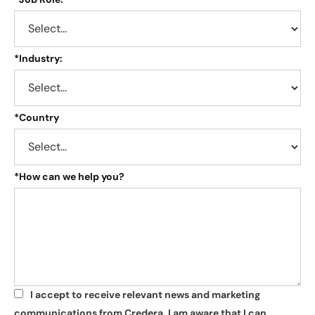
*
Industry:
*
Country
*
How can we help you?
I accept to receive relevant news and marketing
*
communications from Credera. I am aware that I can