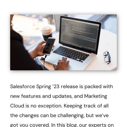
Salesforce Spring ’23 release is packed with
new features and updates, and Marketing
Cloud is no exception. Keeping track of all
the changes can be challenging, but we’ve
got you covered. In this blog, our experts on