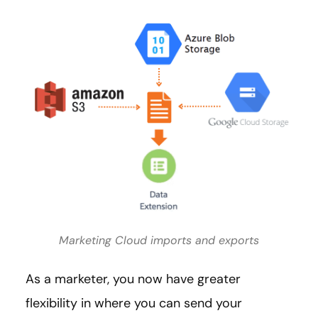
Marketing Cloud imports and exports
As a marketer, you now have greater
flexibility in where you can send your