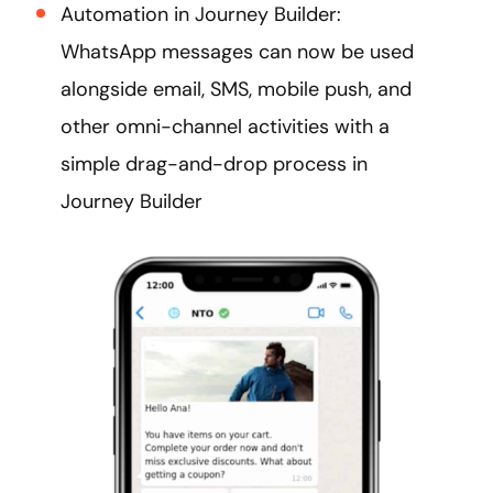
Automation in Journey Builder:
WhatsApp messages can now be used
alongside email, SMS, mobile push, and
other omni-channel activities with a
simple drag-and-drop process in
Journey Builder