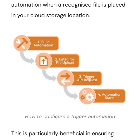
automation when a recognised file is placed
in your cloud storage location.
How to configure a trigger automation
This is particularly beneficial in ensuring