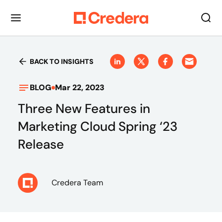
BACK TO INSIGHTS
BLOG
Mar 22, 2023
Three New Features in
Marketing Cloud Spring ‘23
Release
Credera Team