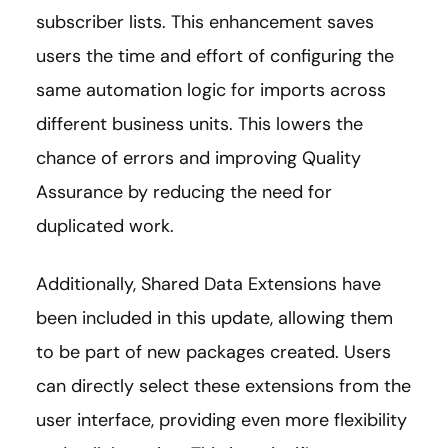
subscriber lists. This enhancement saves
users the time and effort of configuring the
same automation logic for imports across
different business units. This lowers the
chance of errors and improving Quality
Assurance by reducing the need for
duplicated work.
Additionally, Shared Data Extensions have
been included in this update, allowing them
to be part of new packages created. Users
can directly select these extensions from the
user interface, providing even more flexibility