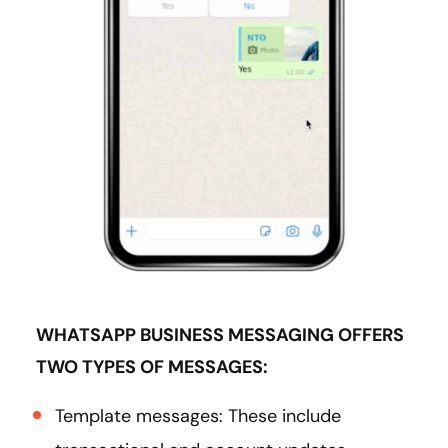
WHATSAPP BUSINESS MESSAGING OFFERS
TWO TYPES OF MESSAGES:
Template messages: These include