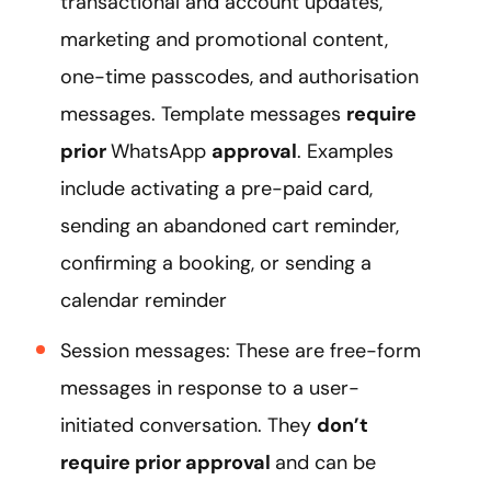
transactional and account updates,
marketing and promotional content,
one-time passcodes, and authorisation
messages. Template messages
require
prior
WhatsApp
approval
. Examples
include activating a pre-paid card,
sending an abandoned cart reminder,
confirming a booking, or sending a
calendar reminder
Session messages: These are free-form
messages in response to a user-
initiated conversation. They
don’t
require prior approval
and can be