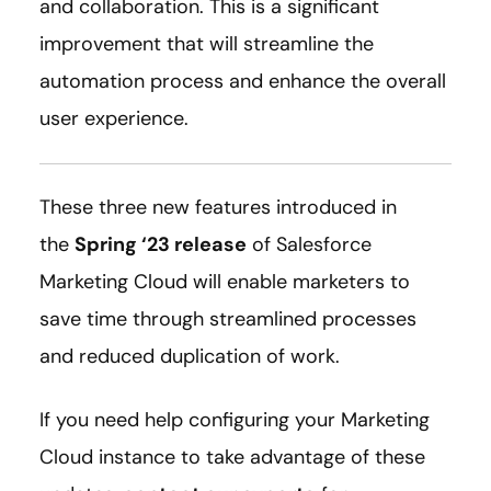
and collaboration. This is a significant
improvement that will streamline the
automation process and enhance the overall
user experience.
These three new features introduced in
the
Spring ‘23 release
of Salesforce
Marketing Cloud will enable marketers to
save time through streamlined processes
and reduced duplication of work.
If you need help configuring your Marketing
Cloud instance to take advantage of these