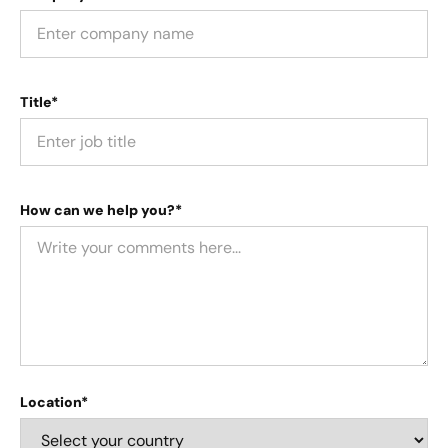
Title*
How can we help you?*
Location*