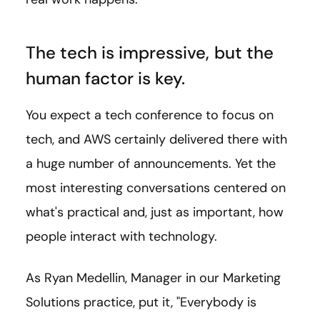
The tech is impressive,
but the
human factor is key.
You expect a tech conference to focus on
tech, and AWS certainly delivered there with
a huge number of announcements. Yet the
most interesting conversations centered on
what's practical and, just as important, how
people interact with technology.
As Ryan Medellin, Manager in our Marketing
Solutions practice, put it, "Everybody is