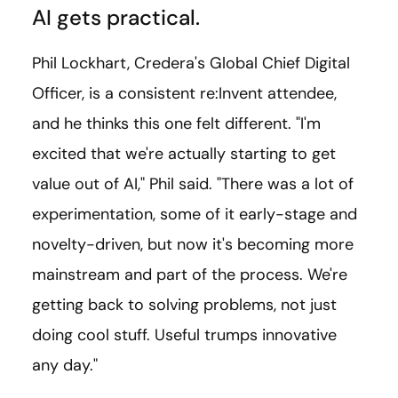
AI gets practical.
Phil Lockhart, Credera's Global Chief Digital
Officer, is a consistent re:Invent attendee,
and he thinks this one felt different. "I'm
excited that we're actually starting to get
value out of AI," Phil said. "There was a lot of
experimentation, some of it early-stage and
novelty-driven, but now it's becoming more
mainstream and part of the process. We're
getting back to solving problems, not just
doing cool stuff. Useful trumps innovative
any day."