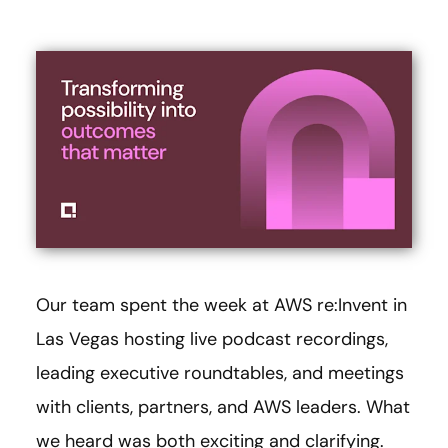
Our team spent the week at AWS re:Invent in
Las Vegas hosting live podcast recordings,
leading executive roundtables, and meetings
with clients, partners, and AWS leaders. What
we heard was both exciting and clarifying.