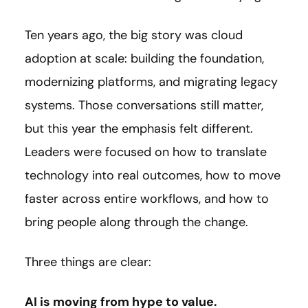
Ten years ago, the big story was cloud
adoption at scale: building the foundation,
modernizing platforms, and migrating legacy
systems. Those conversations still matter,
but this year the emphasis felt different.
Leaders were focused on how to translate
technology into real outcomes, how to move
faster across entire workflows, and how to
bring people along through the change.
Three things are clear:
AI is moving from hype to value.