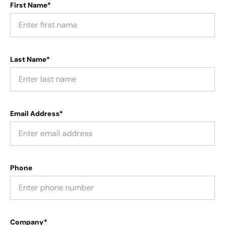
First Name*
Last Name*
Email Address*
Phone
Company*