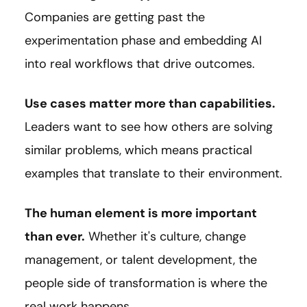
Companies are getting past the
experimentation phase and embedding AI
into real workflows that drive outcomes.
Use cases matter more than capabilities.
Leaders want to see how others are solving
similar problems, which means practical
examples that translate to their environment.
The human element is more important
than ever.
Whether it's culture, change
management, or talent development, the
people side of transformation is where the
real work happens.