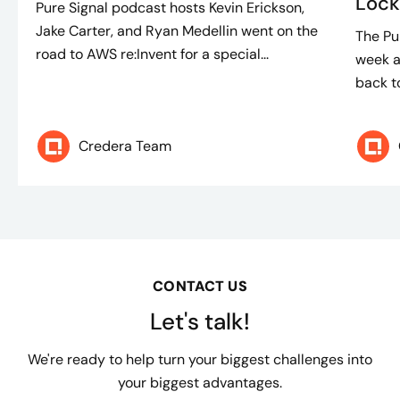
Lock
Pure Signal podcast hosts Kevin Erickson,
Jake Carter, and Ryan Medellin went on the
The Pu
road to AWS re:Invent for a special...
week a
back to
Credera Team
CONTACT US
Let's talk!
We're ready to help turn your biggest challenges into
your biggest advantages.