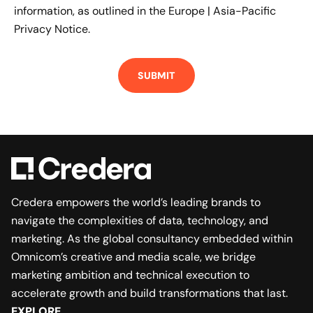
information, as outlined in the
Europe | Asia-Pacific
Privacy Notice.
Credera empowers the world’s leading brands to
navigate the complexities of data, technology, and
marketing. As the global consultancy embedded within
Omnicom’s creative and media scale, we bridge
marketing ambition and technical execution to
accelerate growth and build transformations that last.
EXPLORE