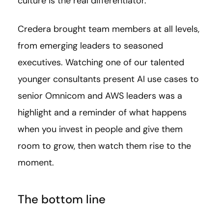
culture is the real differentiator.
Credera brought team members at all levels,
from emerging leaders to seasoned
executives. Watching one of our talented
younger consultants present AI use cases to
senior Omnicom and AWS leaders was a
highlight and a reminder of what happens
when you invest in people and give them
room to grow, then watch them rise to the
moment.
The bottom line