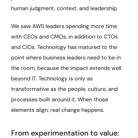
human judgment, context, and leadership.
We saw AWS leaders spending more time
with CEOs and CMOs, in addition to CTOs
and CIOs. Technology has matured to the
point where business leaders need to be in
the room, because the impact extends well
beyond IT. Technology is only as
transformative as the people, culture, and
processes built around it. When those
elements align, real change happens.
From experimentation to value: