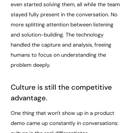
even started solving them, all while the team
stayed fully present in the conversation. No
more splitting attention between listening
and solution-building. The technology
handled the capture and analysis, freeing
humans to focus on understanding the
problem deeply.
Culture is still the competitive
advantage.
One thing that won't show up in a product
demo came up constantly in conversations: