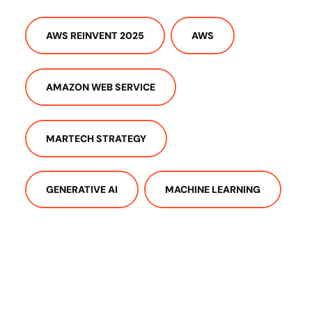
AWS REINVENT 2025
AWS
AMAZON WEB SERVICE
MARTECH STRATEGY
GENERATIVE AI
MACHINE LEARNING