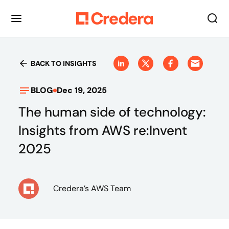
BACK TO INSIGHTS
BLOG
Dec 19, 2025
The human side of technology:
Insights from AWS re:Invent
2025
Credera’s AWS Team