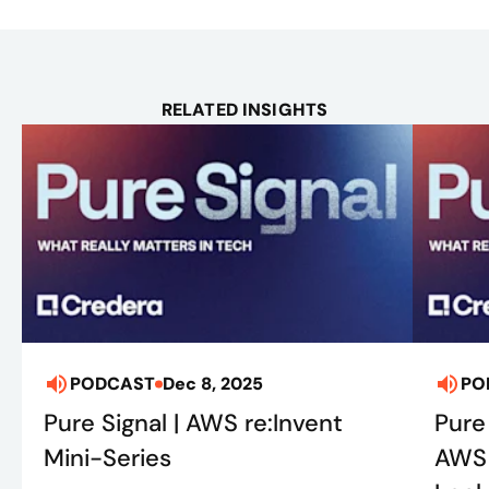
RELATED INSIGHTS
PODCAST
Dec 8, 2025
PO
Pure Signal | AWS re:Invent
Pure
Mini-Series
AWS 