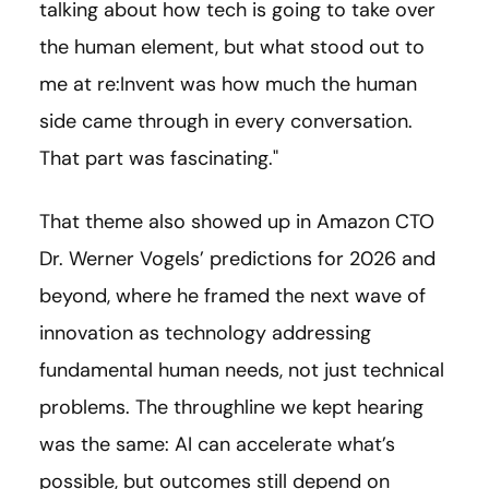
talking about how tech is going to take over
the human element, but what stood out to
me at re:Invent was how much the human
side came through in every conversation.
That part was fascinating."
That theme also showed up in Amazon CTO
Dr. Werner Vogels’ predictions for 2026 and
beyond, where he framed the next wave of
innovation as technology addressing
fundamental human needs, not just technical
problems. The throughline we kept hearing
was the same: AI can accelerate what’s
possible, but outcomes still depend on