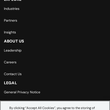
Industries
Partners
Insights
ABOUT US
Leadership
Careers
Contact Us
LEGAL
General Privacy Notice
Europe | Asia-Pacific Privacy Notice
By clicking “Accept All Cookies”, you agree to the storing of