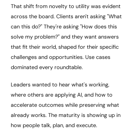
That shift from novelty to utility was evident
across the board. Clients aren't asking "What
can this do?" They're asking "How does this
solve my problem?" and they want answers
that fit their world, shaped for their specific
challenges and opportunities. Use cases
dominated every roundtable.
Leaders wanted to hear what's working,
where others are applying AI, and how to
accelerate outcomes while preserving what
already works. The maturity is showing up in
how people talk, plan, and execute.