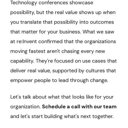
Technology conferences showcase
possibility, but the real value shows up when
you translate that possibility into outcomes
that matter for your business. What we saw
at re:Invent confirmed that the organizations
moving fastest aren't chasing every new
capability. They're focused on use cases that
deliver real value, supported by cultures that
empower people to lead through change.
Let's talk about what that looks like for your
organization.
Schedule a call with our team
and let's start building what's next together.