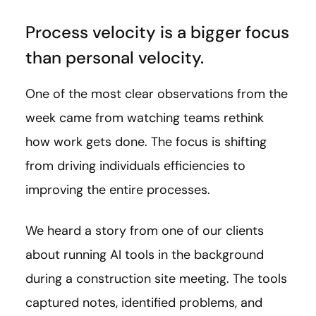
Process velocity is a bigger focus
than personal velocity.
One of the most clear observations from the
week came from watching teams rethink
how work gets done. The focus is shifting
from driving individuals efficiencies to
improving the entire processes.
We heard a story from one of our clients
about running AI tools in the background
during a construction site meeting. The tools
captured notes, identified problems, and