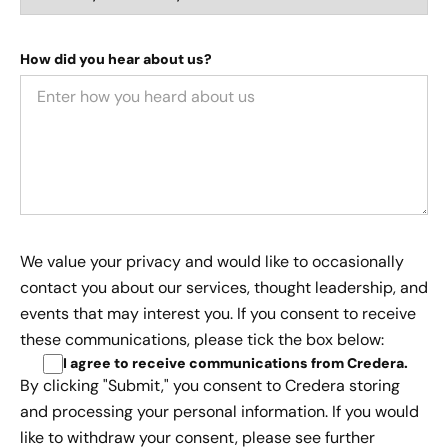
How did you hear about us?
We value your privacy and would like to occasionally
contact you about our services, thought leadership, and
events that may interest you. If you consent to receive
these communications, please tick the box below:
I agree to receive communications from Credera
.
By clicking "Submit," you consent to Credera storing
and processing your personal information. If you would
like to withdraw your consent, please see further