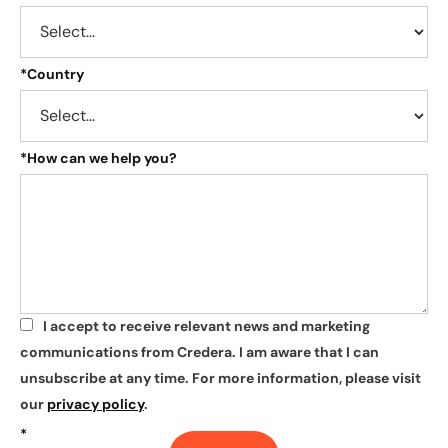
*
Country
*
How can we help you?
I accept to receive relevant news and marketing
*
communications from Credera. I am aware that I can
unsubscribe at any time. For more information, please visit
our
privacy policy
.
*