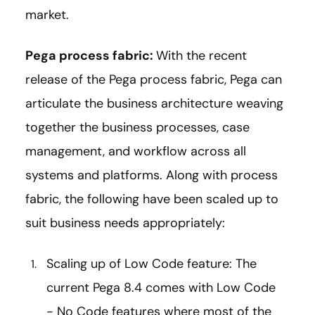
market.
Pega process fabric:
With the recent
release of the Pega process fabric, Pega can
articulate the business architecture weaving
together the business processes, case
management, and workflow across all
systems and platforms. Along with process
fabric, the following have been scaled up to
suit business needs appropriately:
Scaling up of Low Code feature: The
current Pega 8.4 comes with Low Code
- No Code features where most of the