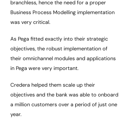
branchless, hence the need for a proper
Business Process Modelling implementation
was very critical.
As Pega fitted exactly into their strategic
objectives, the robust implementation of
their omnichannel modules and applications
in Pega were very important.
Credera helped them scale up their
objectives and the bank was able to onboard
a million customers over a period of just one
year.