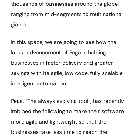
thousands of businesses around the globe,
ranging from mid-segments to multinational
giants.
In this space, we are going to see how the
latest advancement of Pega is helping
businesses in faster delivery and greater
savings with its agile, low code, fully scalable
intelligent automation.
Pega, “The always evolving tool”, has recently
imbibed the following to make their software
more agile and lightweight so that the
businesses take less time to reach the