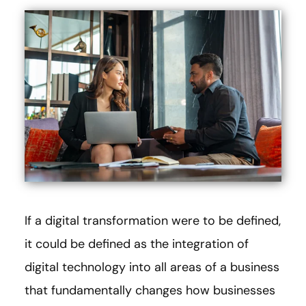
If a digital transformation were to be defined,
it could be defined as the integration of
digital technology into all areas of a business
that fundamentally changes how businesses