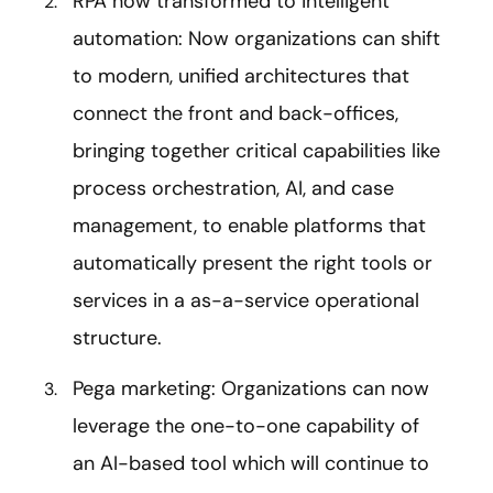
RPA now transformed to intelligent
automation: Now organizations can shift
to modern, unified architectures that
connect the front and back-offices,
bringing together critical capabilities like
process orchestration, AI, and case
management, to enable platforms that
automatically present the right tools or
services in a as-a-service operational
structure.
Pega marketing: Organizations can now
leverage the one-to-one capability of
an AI-based tool which will continue to