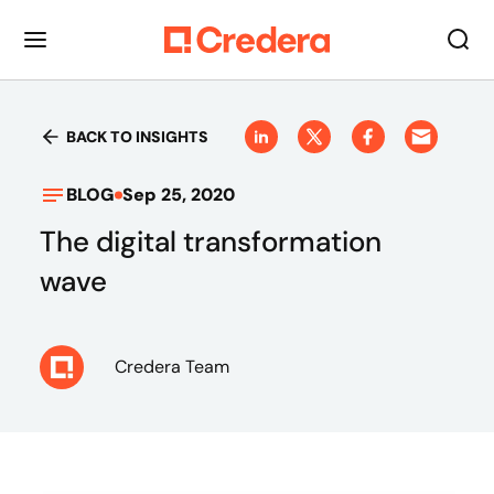
BACK TO INSIGHTS
BLOG
Sep 25, 2020
The digital transformation
wave
Credera Team