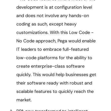
development is at configuration level
and does not involve any hands-on
coding as such, except heavy
customizations. With this Low Code -
No Code approach, Pega would enable
IT leaders to embrace full-featured
low-code platforms for the ability to
create enterprise-class software
quickly. This would help businesses get
their software ready with robust and
scalable features to quickly reach the
market.