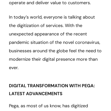
operate and deliver value to customers.
In today’s world, everyone is talking about
the digitization of services. With the
unexpected appearance of the recent
pandemic situation of the novel coronavirus,
businesses around the globe feel the need to
modernize their digital presence more than
ever.
DIGITAL TRANSFORMATION WITH PEGA:
LATEST ADVANCEMENTS
Pega, as most of us know, has digitized