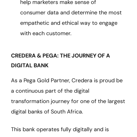
help marketers make sense of
consumer data and determine the most
empathetic and ethical way to engage
with each customer.
CREDERA & PEGA: THE JOURNEY OF A
DIGITAL BANK
As a Pega Gold Partner, Credera is proud be
a continuous part of the digital
transformation journey for one of the largest
digital banks of South Africa.
This bank operates fully digitally and is