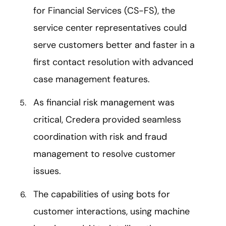
for Financial Services (CS-FS), the
service center representatives could
serve customers better and faster in a
first contact resolution with advanced
case management features.
As f
inancial risk management was
critical, Credera provided seamless
coordination with risk and fraud
management to resolve customer
issues.
The capabilities of using bots for
customer interactions, using machine