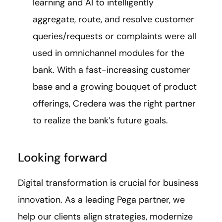
learning and AI to intelligently
aggregate, route, and resolve customer
queries/requests or complaints were all
used in omnichannel modules for the
bank. With a fast-increasing customer
base and a growing bouquet of product
offerings, Credera was the right partner
to realize the bank’s future goals.
Looking forward
Digital transformation is crucial for business
innovation. As a leading Pega partner, we
help our clients align strategies, modernize