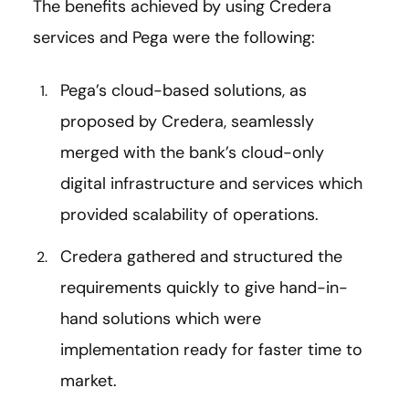
The benefits achieved by using Credera
services and Pega were the following:
Pega’s cloud-based solutions, as
proposed by Credera, seamlessly
merged with the bank’s cloud-only
digital infrastructure and services which
provided scalability of operations.
Credera gathered and structured the
requirements quickly to give hand-in-
hand solutions which were
implementation ready for faster time to
market.