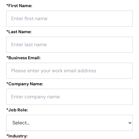
*
First Name:
*
Last Name:
*
Business Email:
*
Company Name:
*
Job Role:
*
Industry: