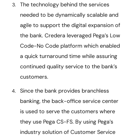
The technology behind the services
needed to be dynamically scalable and
agile to support the digital expansion of
the bank. Credera leveraged Pega’s Low
Code-No Code platform which enabled
a quick turnaround time while assuring
continued quality service to the bank’s
customers.
Since the bank provides branchless
banking, the back-office service center
is used to serve the customers where
they use Pega CS-FS. By using Pega’s
industry solution of Customer Service