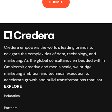
SUBMIT
Credera empowers the world’s leading brands to
navigate the complexities of data, technology, and
marketing. As the global consultancy embedded within
Omnicom’s creative and media scale, we bridge
marketing ambition and technical execution to
accelerate growth and build transformations that last.
EXPLORE
Industries
Partners