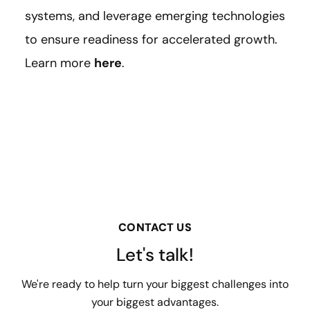
systems, and leverage emerging technologies
to ensure readiness for accelerated growth.
Learn more
here
.
CONTACT US
Let's talk!
We're ready to help turn your biggest challenges into
your biggest advantages.