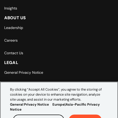
Insights
ABOUT US
Leadership
Careers
Contact Us
LEGAL
General Privacy Notice
Europe | Asia-Pacific Privacy Notice
By clicking “Accept All Cookies”, you agree to the storing of
cookies on your device to enhance site navigation, analyze
Cookie Settings
site usage, and assist in our marketing efforts.
General Privacy Notice
Europe|Asia-Pacific Privacy
Notice