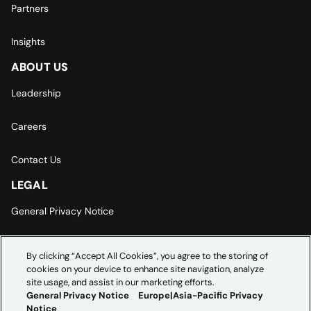
Partners
Insights
ABOUT US
Leadership
Careers
Contact Us
LEGAL
General Privacy Notice
Europe | Asia-Pacific Privacy Notice
By clicking “Accept All Cookies”, you agree to the storing of
cookies on your device to enhance site navigation, analyze
Cookie Settings
site usage, and assist in our marketing efforts.
General Privacy Notice
Europe|Asia-Pacific Privacy
Notice