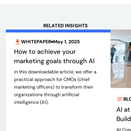
RELATED INSIGHTS
WHITEPAPER
May 1, 2025
How to achieve your
marketing goals through AI
In this downloadable article, we offer a
practical approach for CMOs (chief
marketing officers) to transform their
organizations through artificial
BL
intelligence (AI).
AI a
Buil
At Cred