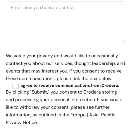
We value your privacy and would like to occasionally
contact you about our services, thought leadership, and
events that may interest you. If you consent to receive
these communications, please tick the box below:
I agree to receive communications from Credera
.
By clicking "Submit," you consent to Credera storing
and processing your personal information. If you would
like to withdraw your consent, please see further
information, as outlined in the
Europe | Asia-Pacific
Privacy Notice.