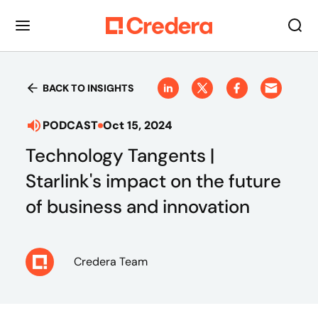
BACK TO INSIGHTS
PODCAST
Oct 15, 2024
Technology Tangents |
Starlink's impact on the future
of business and innovation
Credera Team