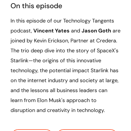
On this episode
In this episode of our Technology Tangents
podcast,
Vincent Yates
and
Jason Goth
are
joined by Kevin Erickson, Partner at Credera.
The trio deep dive into the story of SpaceX's
Starlink—the origins of this innovative
technology, the potential impact Starlink has
on the internet industry and society at large,
and the lessons all business leaders can
learn from Elon Musk's
approach to
disruption and creativity in technology.