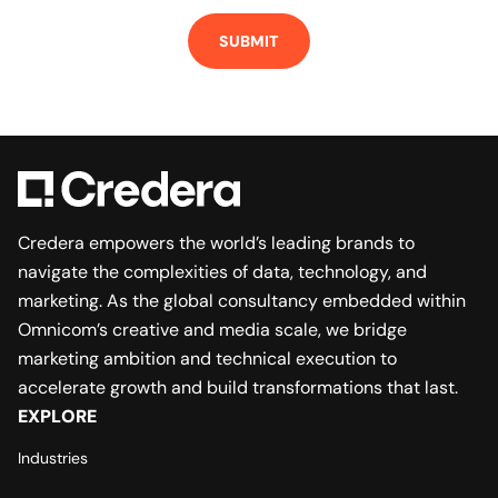
Credera empowers the world’s leading brands to
navigate the complexities of data, technology, and
marketing. As the global consultancy embedded within
Omnicom’s creative and media scale, we bridge
marketing ambition and technical execution to
accelerate growth and build transformations that last.
EXPLORE
Industries