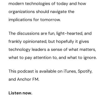
modern technologies of today and how
organizations should navigate the
implications for tomorrow.
The discussions are fun, light-hearted, and
frankly opinionated, but hopefully it gives
technology leaders a sense of what matters,
what to pay attention to, and what to ignore.
This podcast is available on iTunes, Spotify,
and Anchor FM.
Listen now.