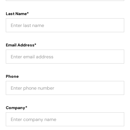
Last Name*
Email Address*
Phone
Company*