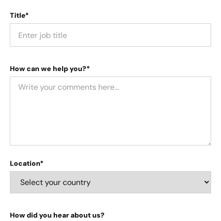
Title*
How can we help you?*
Location*
How did you hear about us?