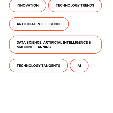
INNOVATION
TECHNOLOGY TRENDS
ARTIFICIAL INTELLIGENCE
DATA SCIENCE, ARTIFICIAL INTELLIGENCE &
MACHINE LEARNING
TECHNOLOGY TANGENTS
AI