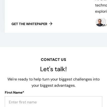
techno
explor
GET THE WHITEPAPER
CONTACT US
Let's talk!
We're ready to help turn your biggest challenges into
your biggest advantages.
First Name*