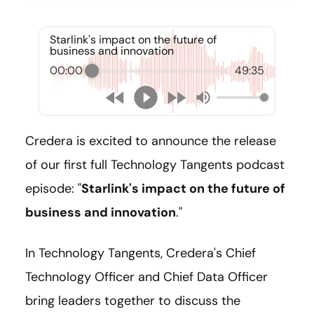
Starlink's impact on the future of
business and innovation
00:00
49:35
Credera is excited to announce the release
of our first full Technology Tangents podcast
episode: "
Starlink's impact on the future of
business and innovation
."
In Technology Tangents, Credera's Chief
Technology Officer and Chief Data Officer
bring leaders together to discuss the