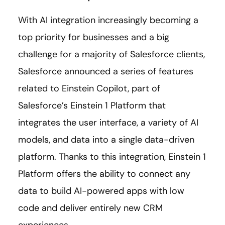
With AI integration increasingly becoming a
top priority for businesses and a big
challenge for a majority of Salesforce clients,
Salesforce announced a series of features
related to Einstein Copilot, part of
Salesforce’s Einstein 1 Platform that
integrates the user interface, a variety of AI
models, and data into a single data-driven
platform. Thanks to this integration, Einstein 1
Platform offers the ability to connect any
data to build AI-powered apps with low
code and deliver entirely new CRM
experiences.