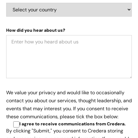
How did you hear about us?
We value your privacy and would like to occasionally
contact you about our services, thought leadership, and
events that may interest you. If you consent to receive
these communications, please tick the box below:
I agree to receive communications from Credera
.
By clicking "Submit," you consent to Credera storing