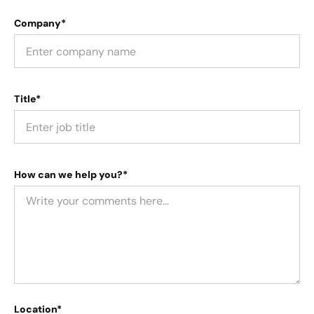
Company*
Title*
How can we help you?*
Location*