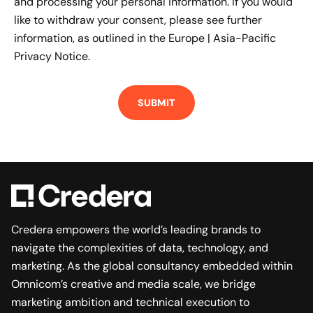
and processing your personal information. If you would
like to withdraw your consent, please see further
information, as outlined in the
Europe | Asia-Pacific
Privacy Notice.
Credera empowers the world’s leading brands to
navigate the complexities of data, technology, and
marketing. As the global consultancy embedded within
Omnicom’s creative and media scale, we bridge
marketing ambition and technical execution to