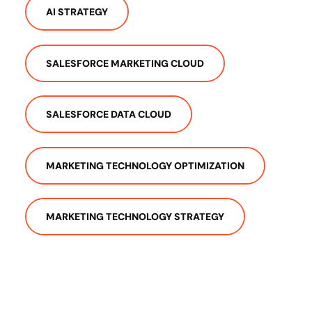
AI STRATEGY
SALESFORCE MARKETING CLOUD
SALESFORCE DATA CLOUD
MARKETING TECHNOLOGY OPTIMIZATION
MARKETING TECHNOLOGY STRATEGY