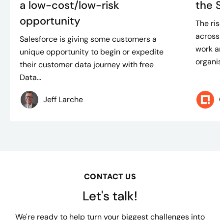
a low-cost/low-risk
the 
opportunity
The ris
across
Salesforce is giving some customers a
work an
unique opportunity to begin or expedite
organis
their customer data journey with free
Data...
Jeff Larche
CONTACT US
Let's talk!
We're ready to help turn your biggest challenges into