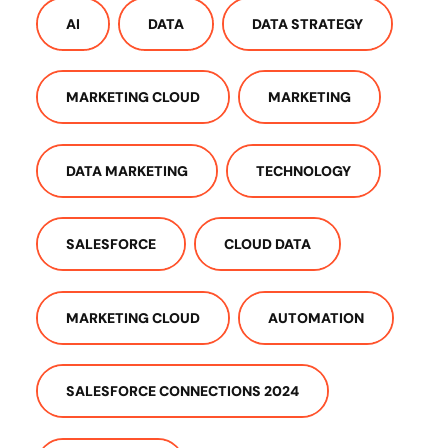
AI
DATA
DATA STRATEGY
MARKETING CLOUD
MARKETING
DATA MARKETING
TECHNOLOGY
SALESFORCE
CLOUD DATA
MARKETING CLOUD
AUTOMATION
SALESFORCE CONNECTIONS 2024