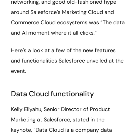
networking, and good old-fashioned hype
around Salesforce’s Marketing Cloud and
Commerce Cloud ecosystems was “The data
and AI moment where it all clicks.”
Here’s a look at a few of the new features
and functionalities Salesforce unveiled at the
event.
Data Cloud functionality
Kelly Eliyahu, Senior Director of Product
Marketing at Salesforce, stated in the
keynote, “Data Cloud is a company data