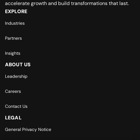
accelerate growth and build transformations that last.
EXPLORE
Industries
Partners
Insights
ABOUT US
Leadership
Careers
Contact Us
LEGAL
General Privacy Notice