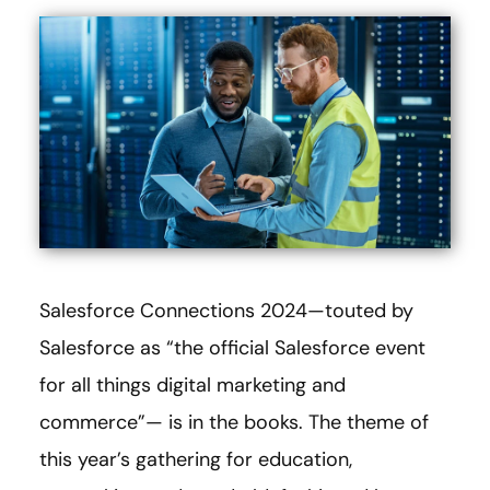
Salesforce Connections 2024—touted by
Salesforce as “the official Salesforce event
for all things digital marketing and
commerce”— is in the books. The theme of
this year’s gathering for education,