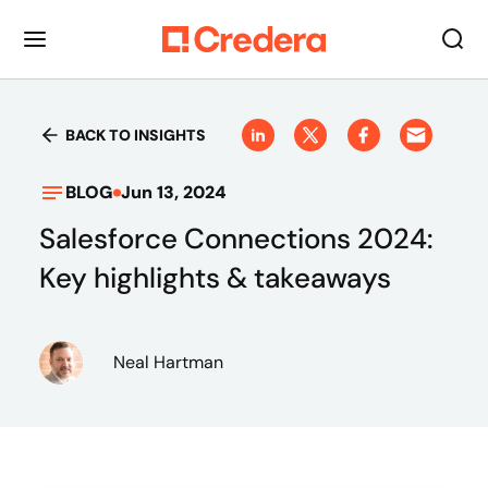
BACK TO INSIGHTS
BLOG
Jun 13, 2024
Salesforce Connections 2024:
Key highlights & takeaways
Neal Hartman