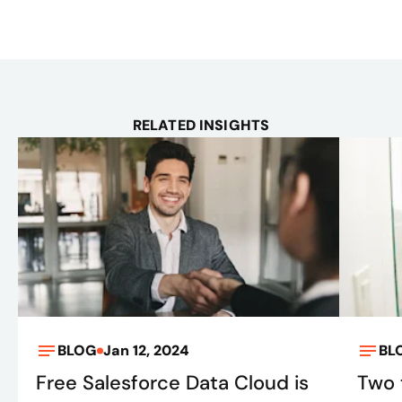
RELATED INSIGHTS
BLOG
Jan 12, 2024
BL
Free Salesforce Data Cloud is
Two 