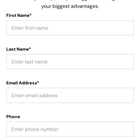
your biggest advantages.
First Name*
Last Name*
Email Address*
Phone