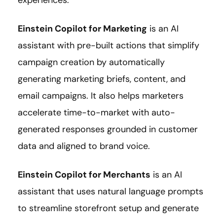
Einstein Copilot for Marketing
is an AI
assistant with pre-built actions that simplify
campaign creation by automatically
generating marketing briefs, content, and
email campaigns. It also helps marketers
accelerate time-to-market with auto-
generated responses grounded in customer
data and aligned to brand voice.
Einstein Copilot for Merchants
is an AI
assistant that uses natural language prompts
to streamline storefront setup and generate