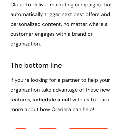
Cloud to deliver marketing campaigns that
automatically trigger next best offers and
personalized content, no matter where a
customer engages with a brand or
organization.
The bottom line
If you’re looking for a partner to help your
organization take advantage of these new
features,
schedule a call
with us to learn
more about how Credera can help!