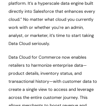
platform. It’s a hyperscale data engine built
directly into Salesforce that enhances every
cloud.” No matter what cloud you currently
work with or whether you’re an admin,
analyst, or marketer, it’s time to start taking
Data Cloud seriously.
Data Cloud for Commerce now enables
retailers to harmonize enterprise data—
product details, inventory status, and
transactional history—with customer data to
create a single view to access and leverage
across the entire customer journey. This
allows merchants to boost revenue and