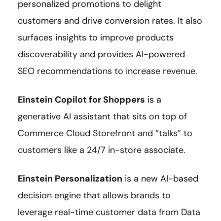
personalized promotions to delight
customers and drive conversion rates. It also
surfaces insights to improve products
discoverability and provides AI-powered
SEO recommendations to increase revenue.
Einstein Copilot for Shoppers
is a
generative AI assistant that sits on top of
Commerce Cloud Storefront and “talks” to
customers like a 24/7 in-store associate.
Einstein Personalization
is a new AI-based
decision engine that allows brands to
leverage real-time customer data from Data