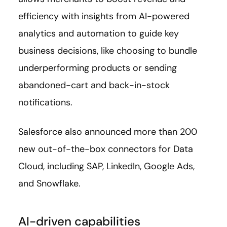
efficiency with insights from AI-powered
analytics and automation to guide key
business decisions, like choosing to bundle
underperforming products or sending
abandoned-cart and back-in-stock
notifications.
Salesforce also announced more than 200
new out-of-the-box connectors for Data
Cloud, including SAP, LinkedIn, Google Ads,
and Snowflake.
AI-driven capabilities