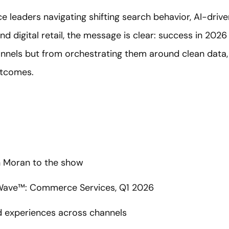
eaders navigating shifting search behavior, AI-drive
nd digital retail, the message is clear: success in 20
hannels but from orchestrating them around clean data,
utcomes.
 Moran to the show
 Wave™: Commerce Services, Q1 2026
d experiences across channels