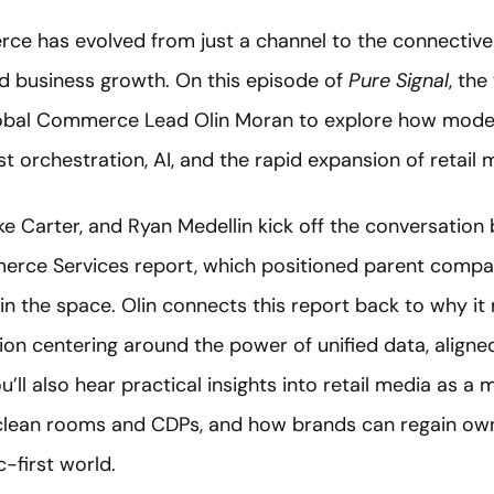
rce has evolved from just a channel to the connective 
nd business growth. On this episode of
Pure Signal
, the
lobal Commerce Lead Olin Moran to explore how mod
t orchestration, AI, and the rapid expansion of retail
ke Carter, and Ryan Medellin kick off the conversation 
rce Services report, which positioned parent comp
in the space. Olin connects this report back to why it
ion centering around the power of unified data, aligne
’ll also hear practical insights into retail media as a 
clean rooms and CDPs, and how brands can regain ow
c-first world.