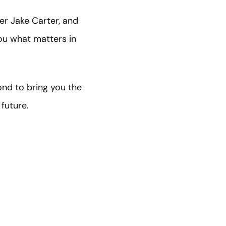
er Jake Carter, and
ou what matters in
ond to bring you the
 future.