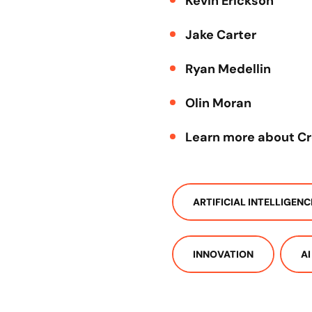
Kevin Erickson
Jake Carter
Ryan Medellin
Olin Moran
Learn more about C
ARTIFICIAL INTELLIGENC
INNOVATION
AI