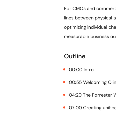
For CMOs and commerce l
lines between physical a
optimizing individual c
measurable business o
Outline
00:00 Intro
00:55 Welcoming Olin
04:20 The Forrester
07:00 Creating unifie