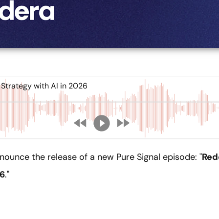
trategy with AI in 2026
nounce the release of a new Pure Signal episode: "
Red
26
."