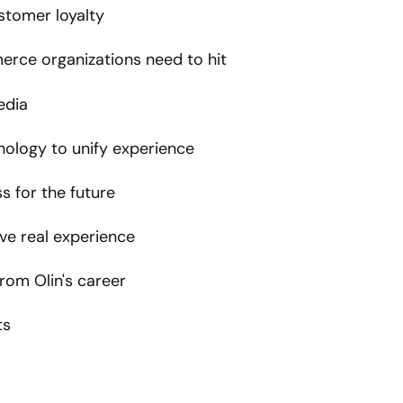
ustomer loyalty
erce organizations need to hit
edia
nology to unify experience
s for the future
ave real experience
om Olin's career
ts