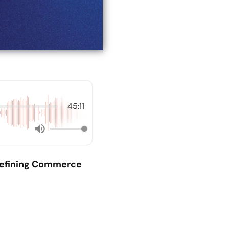
45:11
efining Commerce