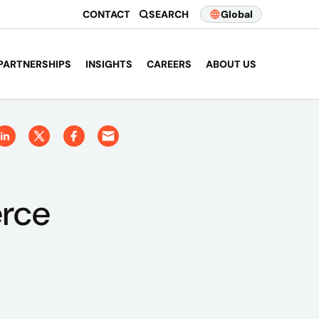
CONTACT
SEARCH
Global
PARTNERSHIPS
INSIGHTS
CAREERS
ABOUT US
erce