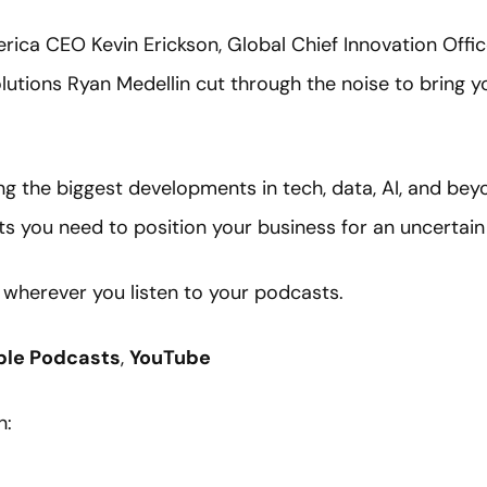
erica CEO Kevin Erickson, Global Chief Innovation Offic
lutions Ryan Medellin cut through the noise to bring y
ng the biggest developments in tech, data, AI, and bey
ts you need to position your business for an uncertain
e wherever you listen to your podcasts.
ple Podcasts
,
YouTube
h: