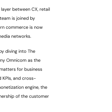
layer between CX, retail
 team is joined by
ern commerce is now
 media networks.
by diving into The
any Omnicom as the
 matters for business
d KPIs, and cross-
monetization engine, the
nership of the customer