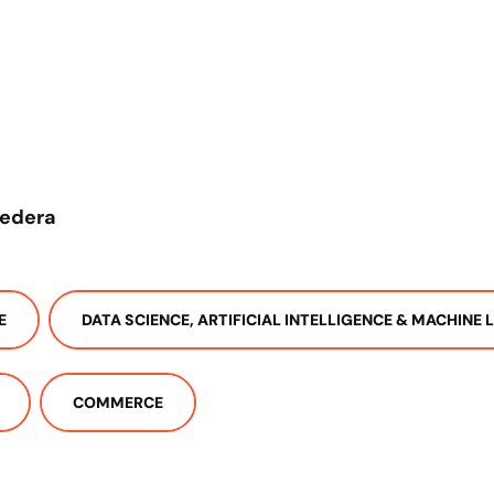
redera
E
DATA SCIENCE, ARTIFICIAL INTELLIGENCE & MACHINE 
COMMERCE