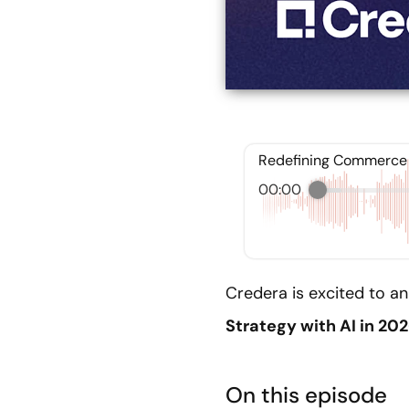
Redefining Commerce S
00:00
Credera is excited to an
Strategy with AI in 20
On this episode