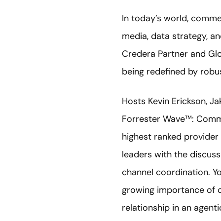
In today’s world, comme
media, data strategy, a
Credera Partner and G
being redefined by robus
Hosts Kevin Erickson, Ja
Forrester Wave™: Comme
highest ranked provider 
leaders with the discuss
channel coordination. You
growing importance of 
relationship in an agenti