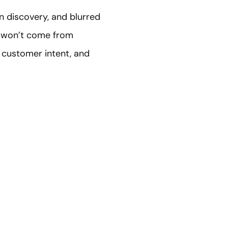
n discovery, and blurred
26 won’t come from
 customer intent, and