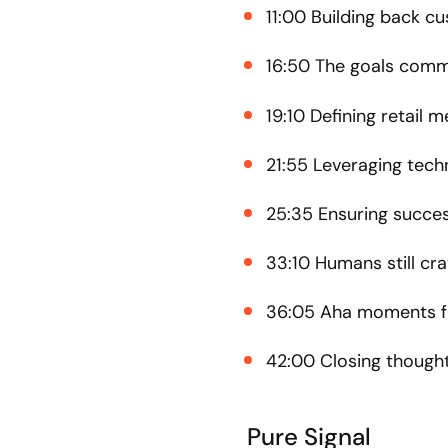
11:00 Building back c
16:50 The goals comm
19:10 Defining retail m
21:55 Leveraging tech
25:35 Ensuring succes
33:10 Humans still cr
36:05 Aha moments fr
42:00 Closing though
Pure Signal