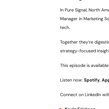
In Pure Signal, North Am
Manager in Marketing So
tech.
Together they’re digesti
strategy-focused insigh
This episode is availabl
Listen now:
Spotify
,
Ap
Connect on LinkedIn wit