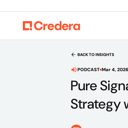
BACK TO INSIGHTS
PODCAST
Mar 4, 202
Pure Sign
Strategy 