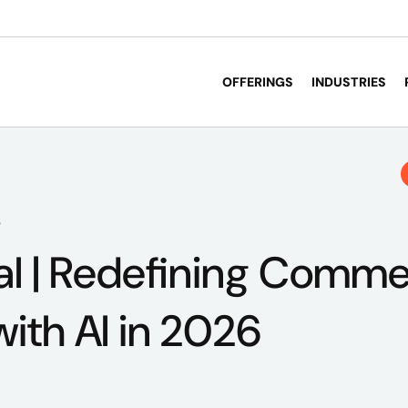
OFFERINGS
INDUSTRIES
6
al | Redefining Comm
with AI in 2026