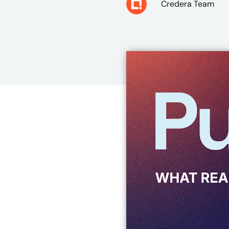
Credera Team