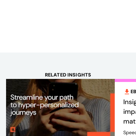
RELATED INSIGHTS
E
Insi
imp
mat
Speed