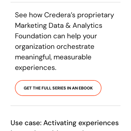
See how Credera’s proprietary
Marketing Data & Analytics
Foundation can help your
organization orchestrate
meaningful, measurable
experiences.
GET THE FULL SERIES IN AN EBOOK
Use case: Activating experiences