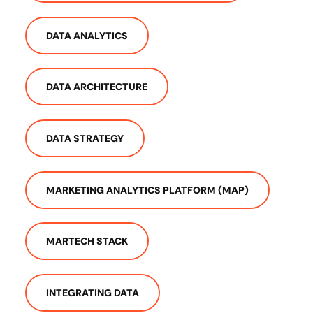
DATA ANALYTICS
DATA ARCHITECTURE
DATA STRATEGY
MARKETING ANALYTICS PLATFORM (MAP)
MARTECH STACK
INTEGRATING DATA