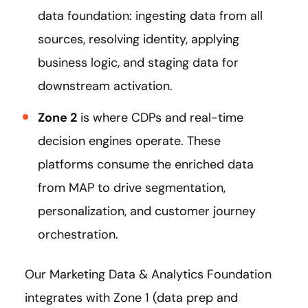
data foundation: ingesting data from all
sources, resolving identity, applying
business logic, and staging data for
downstream activation.
Zone 2
is where CDPs and real-time
decision engines operate. These
platforms consume the enriched data
from MAP to drive segmentation,
personalization, and customer journey
orchestration.
Our Marketing Data & Analytics Foundation
integrates with Zone 1 (data prep and