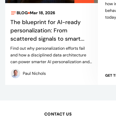
how 
behav
BLOG
Mar 18, 2026
toda
The blueprint for AI-ready
personalization: From
scattered signals to smart...
Find out why personalization efforts fail
and how a disciplined data architecture
can power smarter AI personalization and...
Paul Nichols
GET 
CONTACT US