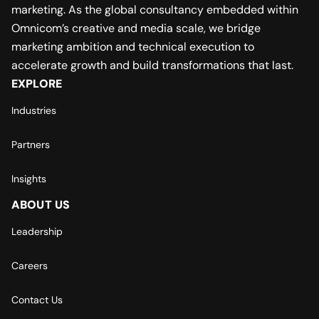
marketing. As the global consultancy embedded within
Omnicom’s creative and media scale, we bridge
marketing ambition and technical execution to
accelerate growth and build transformations that last.
EXPLORE
Industries
Partners
Insights
ABOUT US
Leadership
Careers
Contact Us