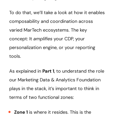
To do that, we’ll take a look at how it enables
composability and coordination across
varied MarTech ecosystems. The key
concept: It
amplifies
your CDP, your
personalization engine, or your reporting
tools.
As explained in
Part 1
, to understand the role
our Marketing Data & Analytics Foundation
plays in the stack, it’s important to think in
terms of two functional zones:
Zone 1
is where it resides. This is the