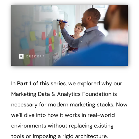
In
Part 1
of this series, we explored why our
Marketing Data & Analytics Foundation is
necessary for modern marketing stacks. Now
we’ll dive into how it works in real-world
environments without replacing existing
tools or imposing a rigid architecture.