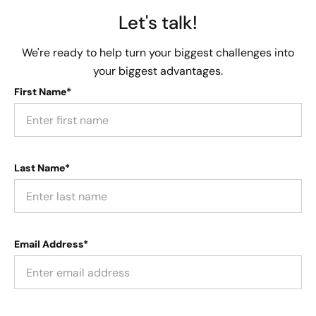
Let's talk!
We're ready to help turn your biggest challenges into
your biggest advantages.
First Name*
Last Name*
Email Address*