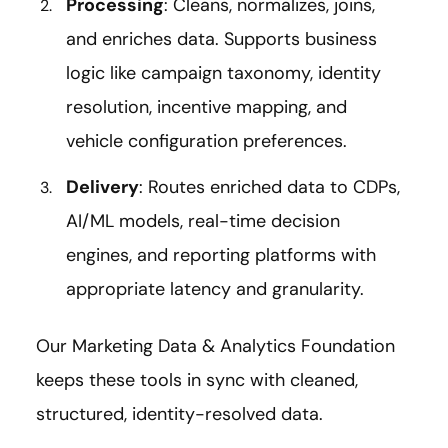
Processing
: Cleans, normalizes, joins,
and enriches data. Supports business
logic like campaign taxonomy, identity
resolution, incentive mapping, and
vehicle configuration preferences.
Delivery
: Routes enriched data to CDPs,
AI/ML models, real-time decision
engines, and reporting platforms with
appropriate latency and granularity.
Our Marketing Data & Analytics Foundation
keeps these tools in sync with cleaned,
structured, identity-resolved data.