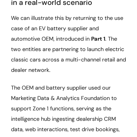
in a real-world scenario
We can illustrate this by returning to the use
case of an EV battery supplier and
automotive OEM, introduced in
Part 1
. The
two entities are partnering to launch electric
classic cars across a multi-channel retail and
dealer network.
The OEM and battery supplier used our
Marketing Data & Analytics Foundation to
support Zone 1 functions, serving as the
intelligence hub ingesting dealership CRM
data, web interactions, test drive bookings,