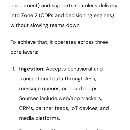
enrichment) and supports seamless delivery
into Zone 2 (CDPs and decisioning engines)
without slowing teams down.
To achieve that, it operates across three
core layers:
Ingestion
: Accepts behavioral and
transactional data through APIs,
message queues, or cloud drops.
Sources include web/app trackers,
CRMs, partner feeds, IoT devices, and
media platforms.