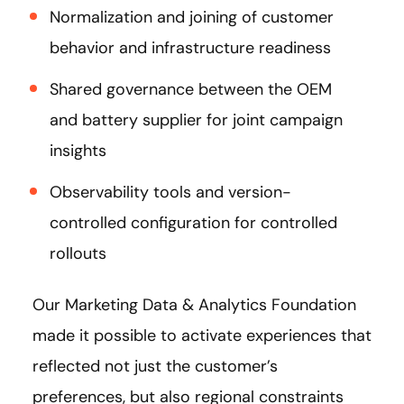
Normalization and joining of customer
behavior and infrastructure readiness
Shared governance between the OEM
and battery supplier for joint campaign
insights
Observability tools and version-
controlled configuration for controlled
rollouts
Our Marketing Data & Analytics Foundation
made it possible to activate experiences that
reflected not just the customer’s
preferences, but also regional constraints