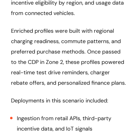
incentive eligibility by region, and usage data
from connected vehicles.
Enriched profiles were built with regional
charging readiness, commute patterns, and
preferred purchase methods. Once passed
to the CDP in Zone 2, these profiles powered
real-time test drive reminders, charger
rebate offers, and personalized finance plans.
Deployments in this scenario included:
Ingestion from retail APIs, third-party
incentive data, and IoT signals