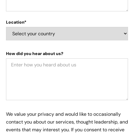
Location*
How did you hear about us?
We value your privacy and would like to occasionally
contact you about our services, thought leadership, and
events that may interest you. If you consent to receive