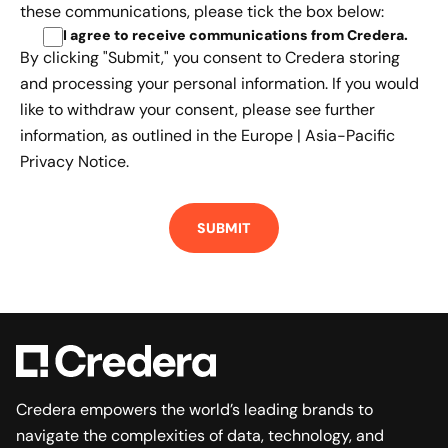
these communications, please tick the box below:
I agree to receive communications from Credera
.
By clicking "Submit," you consent to Credera storing
and processing your personal information. If you would
like to withdraw your consent, please see further
information, as outlined in the
Europe | Asia-Pacific
Privacy Notice.
Credera empowers the world’s leading brands to
navigate the complexities of data, technology, and