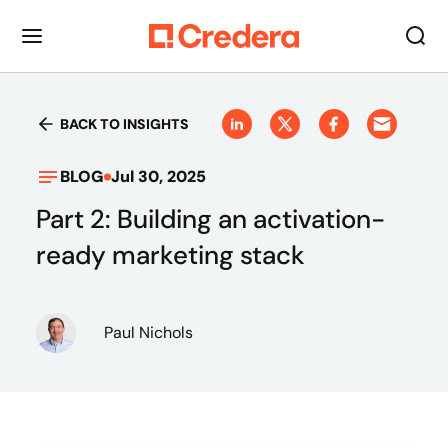
BACK TO INSIGHTS
BLOG
Jul 30, 2025
Part 2: Building an activation-
ready marketing stack
Paul Nichols