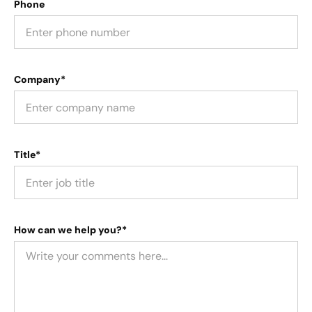
Phone
Company*
Title*
How can we help you?*