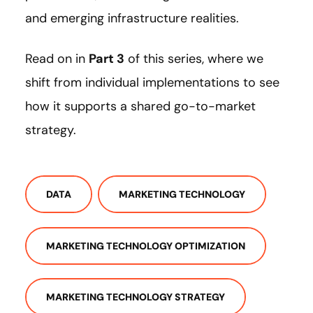
and emerging infrastructure realities.
Read on in
Part 3
of this series, where we
shift from individual implementations to see
how it supports a shared go-to-market
strategy.
DATA
MARKETING TECHNOLOGY
MARKETING TECHNOLOGY OPTIMIZATION
MARKETING TECHNOLOGY STRATEGY