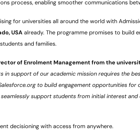
ions process, enabling smoother communications betw
ising for universities all around the world with Admissi
rado, USA
already. The programme promises to build 
 students and families.
rector of Enrolment Management from the universi
ts in support of our academic mission requires the be
 Salesforce.org to build engagement opportunities for 
e seamlessly support students from initial interest and
cient decisioning with access from anywhere.