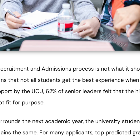
Recruitment and Admissions process is not what it sho
 that not all students get the best experience when a
port by the UCU, 62% of senior leaders felt that the h
t fit for purpose.
surrounds the next academic year, the university stude
ins the same. For many applicants, top predicted gra