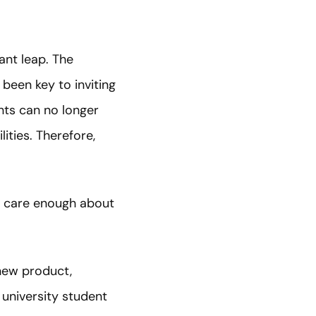
ant leap. The
been key to inviting
nts can no longer
ities. Therefore,
ey care enough about
new product,
university student