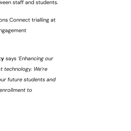
een staff and students.
ons Connect trialling at
engagement
ty
says
‘Enhancing our
st technology. We’re
our future students and
 enrollment to