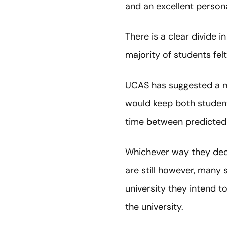
and an excellent persona
There is a clear divide 
majority of students fel
UCAS has suggested a mor
would keep both students
time between predicted g
Whichever way they deci
are still however, many 
university they intend t
the university.