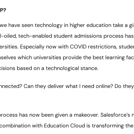
P?
 we have seen technology in higher education take a gi
l-oiled, tech-enabled student admissions process has 
rsities. Especially now with COVID restrictions, stude
elves which universities provide the best learning facil
isions based on a technological stance.
connected? Can they deliver what I need online? Do th
 process has now been given a makeover. Salesforce’s 
combination with Education Cloud is transforming the 