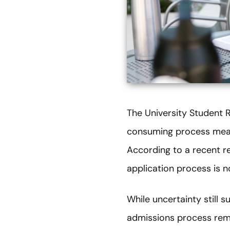
The University Student 
consuming process means
According to a recent re
application process is no
While uncertainty still 
admissions process rema