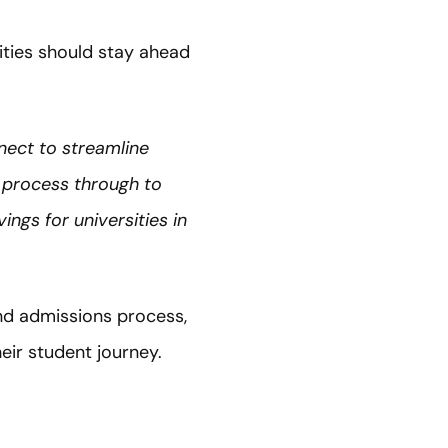
ities should stay ahead
ect to streamline
 process through to
ngs for universities in
nd admissions process,
ir student journey.