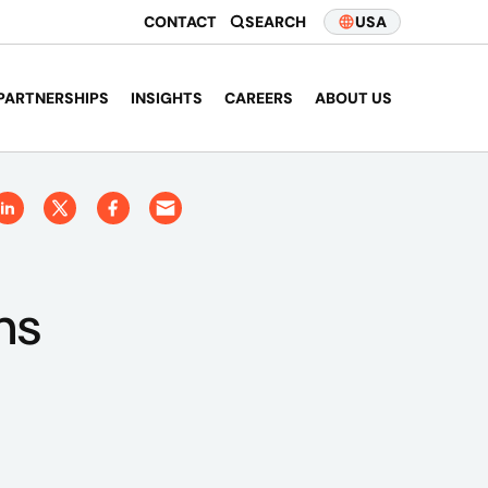
CONTACT
SEARCH
USA
PARTNERSHIPS
INSIGHTS
CAREERS
ABOUT US
ns