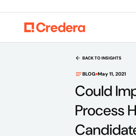
BACK TO INSIGHTS
BLOG
May 11, 2021
Could Imp
Process H
Candidat