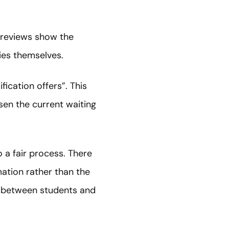
e reviews show the
ties themselves.
ication offers”. This
sen the current waiting
 a fair process. There
mation rather than the
ip between students and