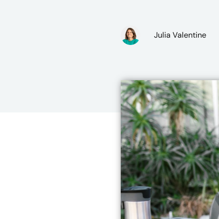
Julia Valentine