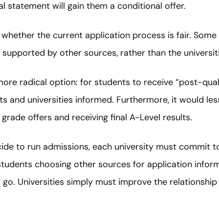
l statement will gain them a conditional offer.
in whether the current application process is fair. Som
t supported by other sources, rather than the universi
e radical option: for students to receive “post-qualif
 and universities informed. Furthermore, it would les
rade offers and receiving final A-Level results.
de to run admissions, each university must commit to
students choosing other sources for application infor
o go. Universities simply must improve the relationsh