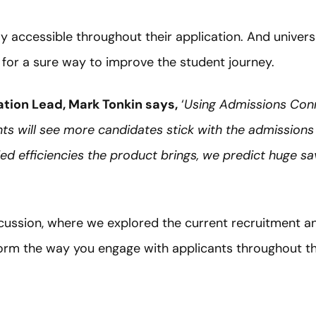
y accessible throughout their application. And univers
 for a sure way to improve the student journey.
tion Lead, Mark Tonkin says,
‘
Using Admissions Conn
s will see more candidates stick with the admissions
d efficiencies the product brings, we predict huge savi
scussion, where we explored the current recruitment a
rm the way you engage with applicants throughout the