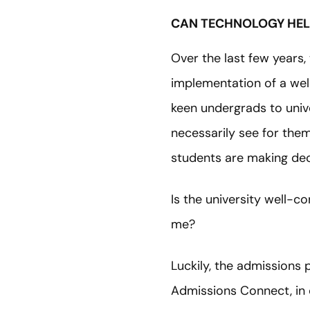
CAN TECHNOLOGY HEL
Over the last few years,
implementation of a wel
keen undergrads to unive
necessarily see for thems
students are making dec
Is the university well-
me?
Luckily, the admissions
Admissions Connect, in 