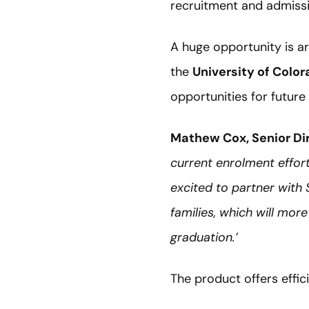
recruitment and admiss
A huge opportunity is ar
the
University of Colo
opportunities for future
Mathew Cox, Senior Di
current enrolment effor
excited to partner with
families, which will mor
graduation.’
The product offers effi