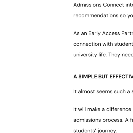
Admissions Connect inte
recommendations so you
As an Early Access Part
connection with student
university life. They nee
A SIMPLE BUT EFFECT
It almost seems such a s
It will make a differenc
admissions process. A fr
students’ journey.