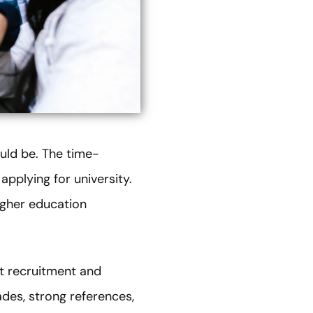
uld be. The time-
pplying for university.
igher education
nt recruitment and
des, strong references,