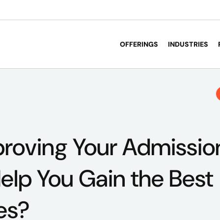
OFFERINGS
INDUSTRIES
roving Your Admissio
elp You Gain the Best
es?