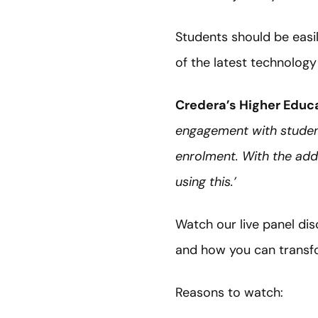
Students should be easil
of the latest technology
Credera’s Higher Educa
engagement with student
enrolment. With the adde
using this.’
Watch our live panel di
and how you can transfo
Reasons to watch: