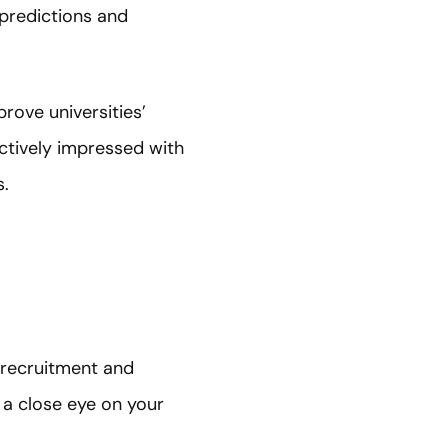
 predictions and
rove universities’
ctively impressed with
s.
t recruitment and
 a close eye on your