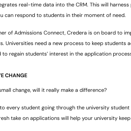
grates real-time data into the CRM. This will harness
 can respond to students in their moment of need.
ner of Admissions Connect, Credera is on board to imp
s. Universities need a new process to keep students a
d to regain students’ interest in the application proces
IVE CHANGE
mall change, will it really make a difference?
e to every student going through the university studen
esh take on applications will help your university keep