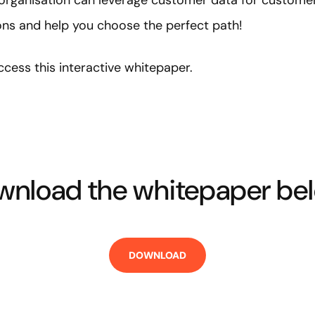
organisation can leverage customer data for customer i
ions and help you choose the perfect path!
cess this interactive whitepaper.
nload the whitepaper bel