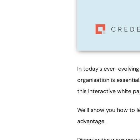
In today’s ever-evolving
organisation is essential
this interactive white pa
We’ll show you how to l
advantage.