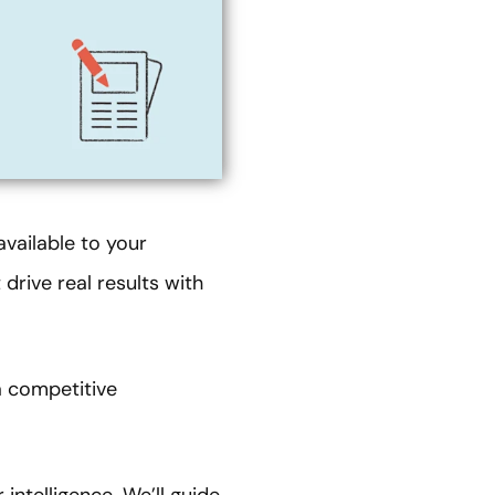
available to your
drive real results with
a competitive