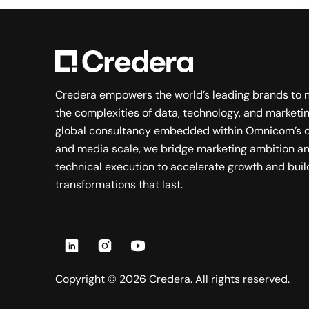
Credera empowers the world’s leading brands to 
the complexities of data, technology, and marketin
global consultancy embedded within Omnicom’s c
and media scale, we bridge marketing ambition a
technical execution to accelerate growth and buil
transformations that last.
Copyright ©
2026
Credera. All rights reserved.