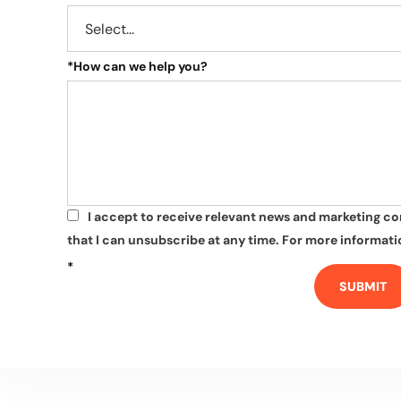
*
How can we help you?
I accept to receive relevant news and marketing c
*
that I can unsubscribe at any time. For more informatio
*
SUBMIT