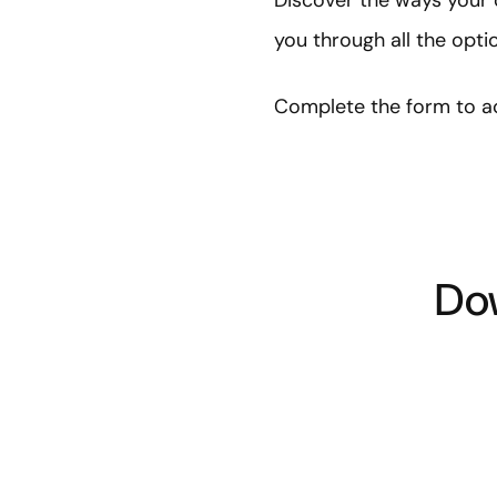
Discover the ways your 
you through all the opt
Complete the form to ac
Dow