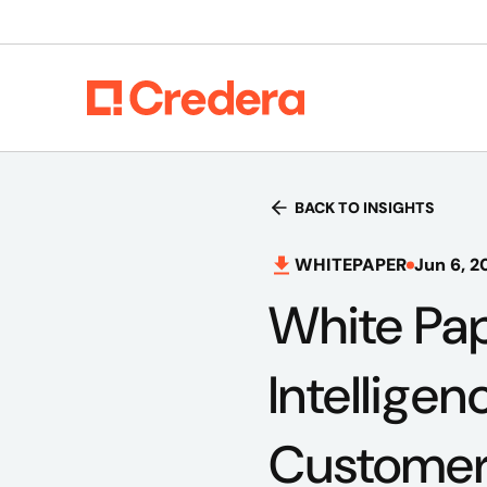
BACK TO INSIGHTS
WHITEPAPER
Jun 6, 2
White Pap
Intellige
Customer