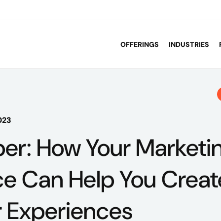
OFFERINGS
INDUSTRIES
023
er: How Your Marketi
nce Can Help You Crea
 Experiences