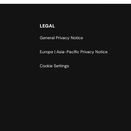
LEGAL
General Privacy Notice
Europe | Asia-Pacific Privacy Notice
Cookie Settings