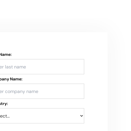
 Name:
any Name:
try: