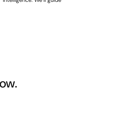
ntelligence. We’ll guide
ow.