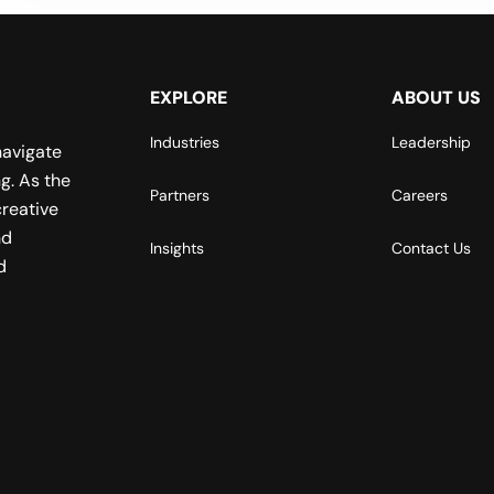
EXPLORE
ABOUT US
Industries
Leadership
navigate
g. As the
Partners
Careers
reative
nd
Insights
Contact Us
d