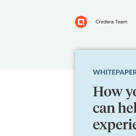
Credera Team