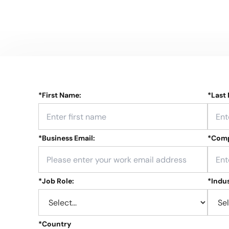
*
First Name:
*
Last
*
Business Email:
*
Comp
*
Job Role:
*
Indus
*
Country