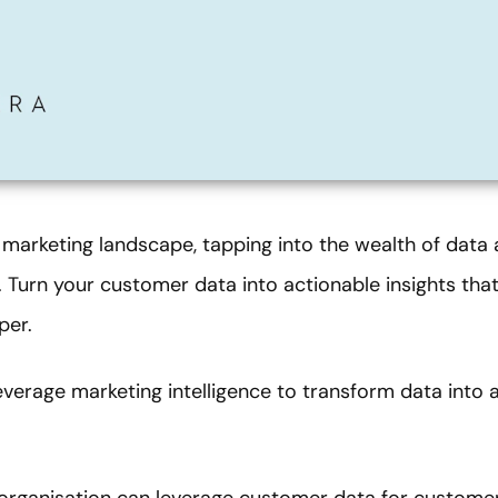
 marketing landscape, tapping into the wealth of data 
. Turn your customer data into actionable insights that 
per.
everage marketing intelligence to transform data into 