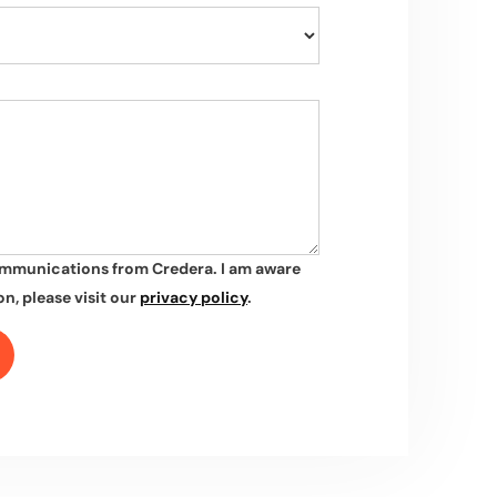
ommunications from Credera. I am aware
n, please visit our
privacy policy
.