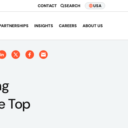
CONTACT
SEARCH
USA
PARTNERSHIPS
INSIGHTS
CAREERS
ABOUT US
ng
te Top