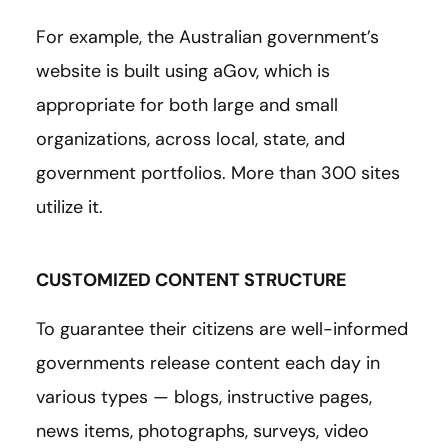
For example, the Australian government’s
website is built using aGov, which is
appropriate for both large and small
organizations, across local, state, and
government portfolios. More than 300 sites
utilize it.
CUSTOMIZED CONTENT STRUCTURE
To guarantee their citizens are well-informed
governments release content each day in
various types — blogs, instructive pages,
news items, photographs, surveys, video