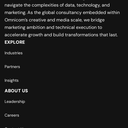
navigate the complexities of data, technology, and
marketing. As the global consultancy embedded within
Omnicom’s creative and media scale, we bridge
marketing ambition and technical execution to
accelerate growth and build transformations that last.
EXPLORE
Industries
Partners
Insights
ABOUT US
Leadership
Careers