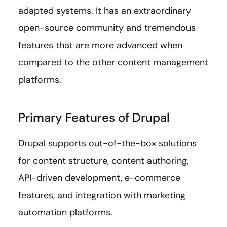
adapted systems. It has an extraordinary
open-source community and tremendous
features that are more advanced when
compared to the other content management
platforms.
Primary Features of Drupal
Drupal supports out-of-the-box solutions
for content structure, content authoring,
API-driven development, e-commerce
features, and integration with marketing
automation platforms.