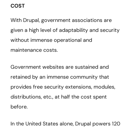
COST
With Drupal, government associations are
given a high level of adaptability and security
without immense operational and
maintenance costs.
Government websites are sustained and
retained by an immense community that
provides free security extensions, modules,
distributions, etc., at half the cost spent
before.
In the United States alone, Drupal powers 120