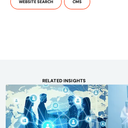
WEBSITE SEARCH
CMS
RELATED INSIGHTS