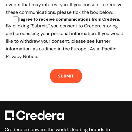
events that may interest you. If you consent to receive
these communications, please tick the box below:
I agree to receive communications from Credera
.
By clicking "Submit," you consent to Credera storing
and processing your personal information. If you would
like to withdraw your consent, please see further
information, as outlined in the
Europe | Asia-Pacific
Privacy Notice.
Credera empowers the world’s leading brands to