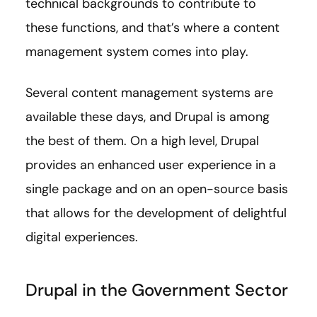
technical backgrounds to contribute to
these functions, and that’s where a content
management system comes into play.
Several content management systems are
available these days, and Drupal is among
the best of them. On a high level, Drupal
provides an enhanced user experience in a
single package and on an open-source basis
that allows for the development of delightful
digital experiences.
Drupal in the Government Sector