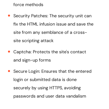
force methods
Security Patches: The security unit can
fix the HTML infusion issue and save the
site from any semblance of a cross-
site scripting attack
Captcha: Protects the site's contact
and sign-up forms
Secure Login: Ensures that the entered
login or submitted data is done
securely by using HTTPS, avoiding
passwords and user data vandalism