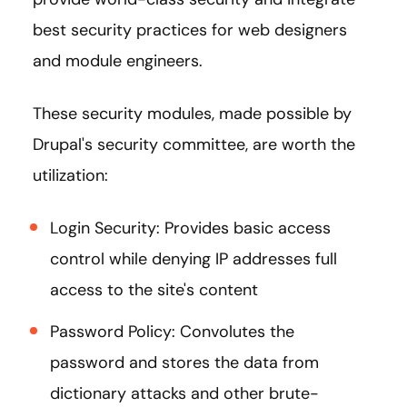
best security practices for web designers
and module engineers.
These security modules, made possible by
Drupal's security committee, are worth the
utilization:
Login Security: Provides basic access
control while denying IP addresses full
access to the site's content
Password Policy: Convolutes the
password and stores the data from
dictionary attacks and other brute-