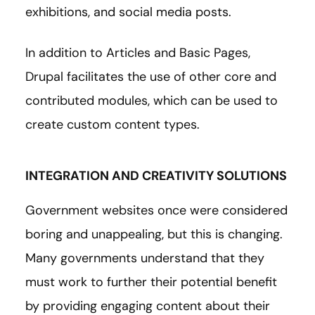
exhibitions, and social media posts.
In addition to Articles and Basic Pages,
Drupal facilitates the use of other core and
contributed modules, which can be used to
create custom content types.
INTEGRATION AND CREATIVITY SOLUTIONS
Government websites once were considered
boring and unappealing, but this is changing.
Many governments understand that they
must work to further their potential benefit
by providing engaging content about their