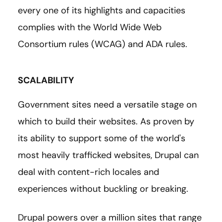
every one of its highlights and capacities
complies with the World Wide Web
Consortium rules (WCAG) and ADA rules.
SCALABILITY
Government sites need a versatile stage on
which to build their websites. As proven by
its ability to support some of the world's
most heavily trafficked websites, Drupal can
deal with content-rich locales and
experiences without buckling or breaking.
Drupal powers over a million sites that range