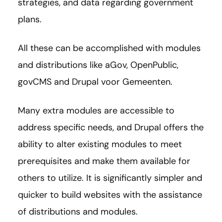
strategies, and data regarding government
plans.
All these can be accomplished with modules
and distributions like aGov, OpenPublic,
govCMS and Drupal voor Gemeenten.
Many extra modules are accessible to
address specific needs, and Drupal offers the
ability to alter existing modules to meet
prerequisites and make them available for
others to utilize. It is significantly simpler and
quicker to build websites with the assistance
of distributions and modules.