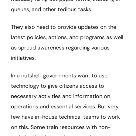
queues, and other tedious tasks.
They also need to provide updates on the
latest policies, actions, and programs as well
as spread awareness regarding various
initiatives.
In a nutshell, governments want to use
technology to give citizens access to
necessary activities and information on
operations and essential services. But very
few have in-house technical teams to work
on this. Some train resources with non-