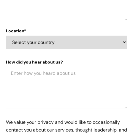
Location*
How did you hear about us?
We value your privacy and would like to occasionally
contact you about our services, thought leadership, and