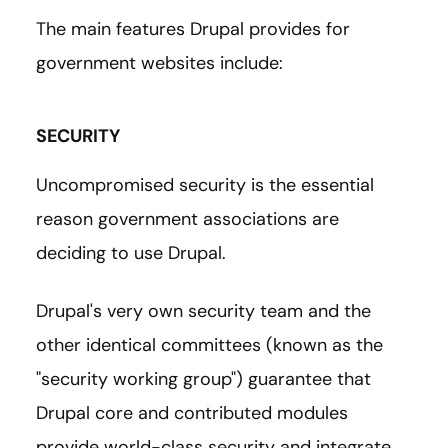
The main features Drupal provides for
government websites include:
SECURITY
Uncompromised security is the essential
reason government associations are
deciding to use Drupal.
Drupal's very own security team and the
other identical committees (known as the
"security working group") guarantee that
Drupal core and contributed modules
provide world-class security and integrate