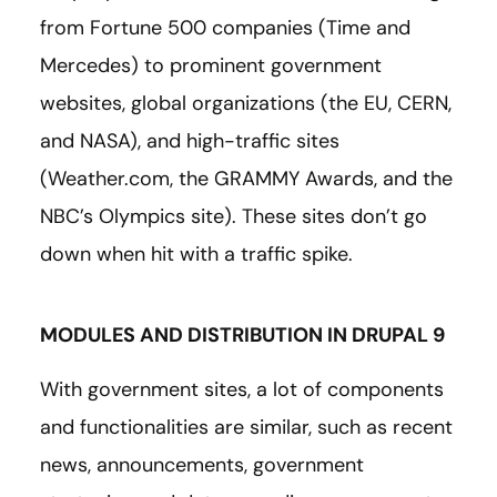
from Fortune 500 companies (Time and
Mercedes) to prominent government
websites, global organizations (the EU, CERN,
and NASA), and high-traffic sites
(Weather.com, the GRAMMY Awards, and the
NBC’s Olympics site). These sites don’t go
down when hit with a traffic spike.
MODULES AND DISTRIBUTION IN DRUPAL 9
With government sites, a lot of components
and functionalities are similar, such as recent
news, announcements, government