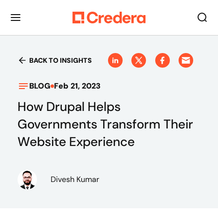
BACK TO INSIGHTS
BLOG
Feb 21, 2023
How Drupal Helps
Governments Transform Their
Website Experience
Divesh Kumar