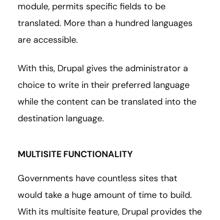
module, permits specific fields to be
translated. More than a hundred languages
are accessible.
With this, Drupal gives the administrator a
choice to write in their preferred language
while the content can be translated into the
destination language.
MULTISITE FUNCTIONALITY
Governments have countless sites that
would take a huge amount of time to build.
With its multisite feature, Drupal provides the