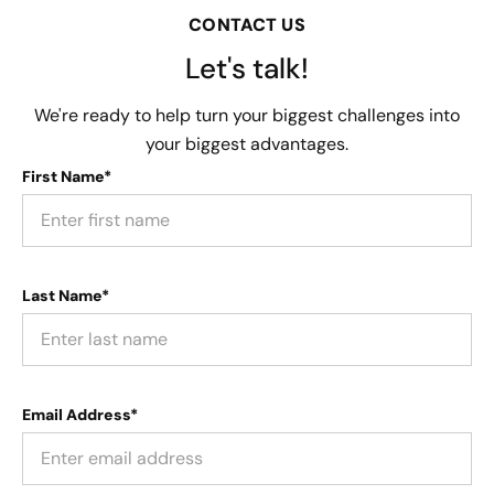
CONTACT US
Let's talk!
We're ready to help turn your biggest challenges into
your biggest advantages.
First Name*
Last Name*
Email Address*