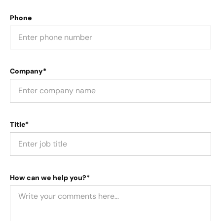
Phone
Company*
Title*
How can we help you?*