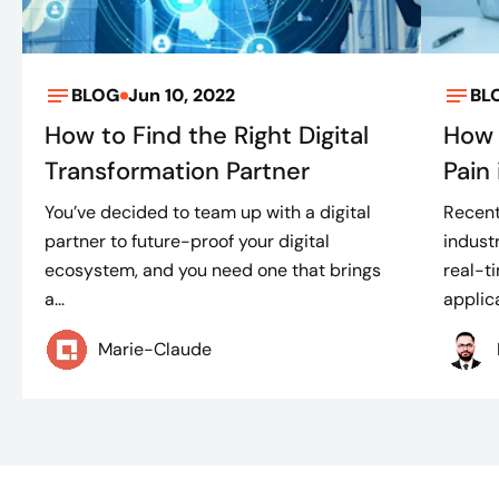
BLOG
Jun 10, 2022
BL
How to Find the Right Digital
How 
Transformation Partner
Pain
You’ve decided to team up with a digital
Recent
partner to future-proof your digital
indust
ecosystem, and you need one that brings
real-t
a...
applica
Marie-Claude