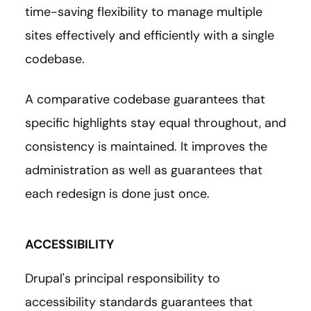
time-saving flexibility to manage multiple
sites effectively and efficiently with a single
codebase.
A comparative codebase guarantees that
specific highlights stay equal throughout, and
consistency is maintained. It improves the
administration as well as guarantees that
each redesign is done just once.
ACCESSIBILITY
Drupal's principal responsibility to
accessibility standards guarantees that