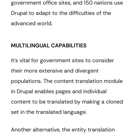
government office sites, and 150 nations use
Drupal to adapt to the difficulties of the
advanced world.
MULTILINGUAL CAPABILITIES
It’s vital for government sites to consider
their more extensive and divergent
populations. The content translation module
in Drupal enables pages and individual
content to be translated by making a cloned
set in the translated language.
Another alternative, the entity translation