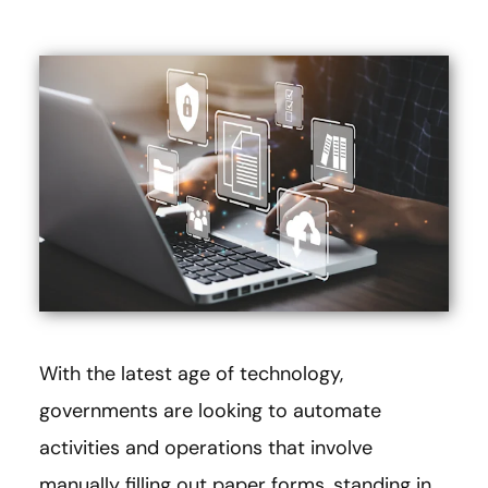
With the latest age of technology,
governments are looking to automate
activities and operations that involve
manually filling out paper forms, standing in