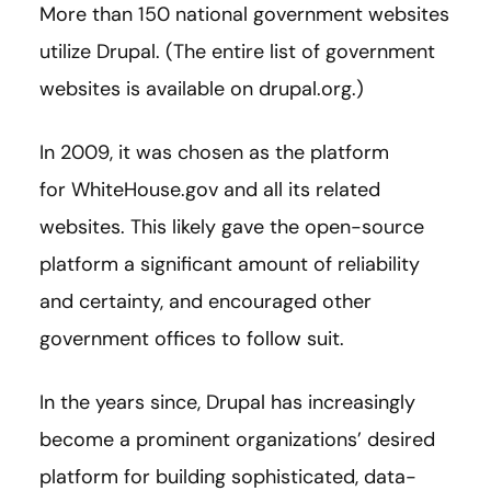
More than 150 national government websites
utilize Drupal. (The entire list of government
websites is available on drupal.org.)
In 2009, it was chosen as the platform
for WhiteHouse.gov and all its related
websites. This likely gave the open-source
platform a significant amount of reliability
and certainty, and encouraged other
government offices to follow suit.
In the years since, Drupal has increasingly
become a prominent organizations’ desired
platform for building sophisticated, data-