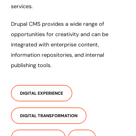
services.
Drupal CMS provides a wide range of
opportunities for creativity and can be
integrated with enterprise content,
information repositories, and internal
publishing tools.
DIGITAL EXPERIENCE
DIGITAL TRANSFORMATION