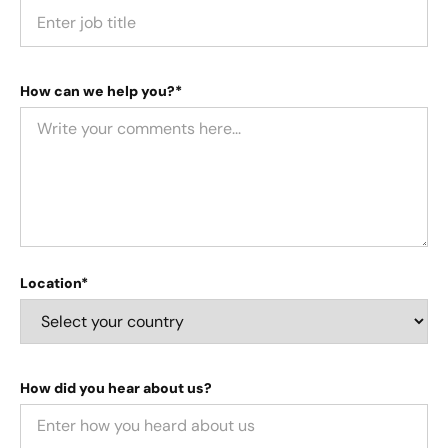
How can we help you?*
Location*
How did you hear about us?