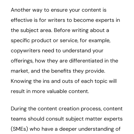
Another way to ensure your content is
effective is for writers to become experts in
the subject area. Before writing about a
specific product or service, for example,
copywriters need to understand your
offerings, how they are differentiated in the
market, and the benefits they provide.
Knowing the ins and outs of each topic will
result in more valuable content.
During the content creation process, content
teams should consult subject matter experts
(SMEs) who have a deeper understanding of