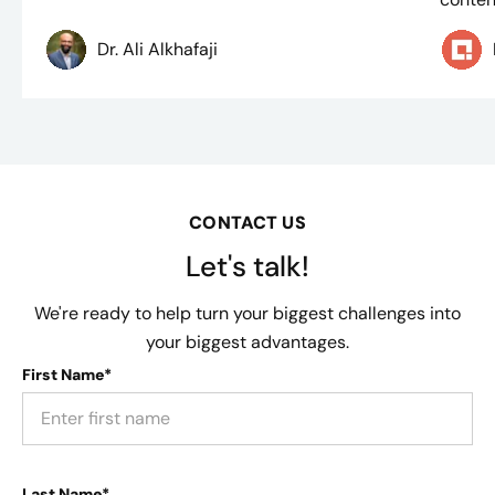
Dr. Ali Alkhafaji
CONTACT US
Let's talk!
We're ready to help turn your biggest challenges into
your biggest advantages.
First Name*
Last Name*