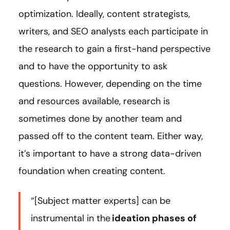
optimization. Ideally, content strategists,
writers, and SEO analysts each participate in
the research to gain a first-hand perspective
and to have the opportunity to ask
questions. However, depending on the time
and resources available, research is
sometimes done by another team and
passed off to the content team. Either way,
it’s important to have a strong data-driven
foundation when creating content.
“[Subject matter experts] can be
instrumental in the
ideation phases of