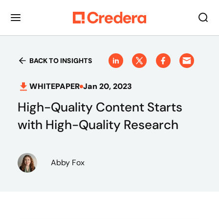
BACK TO INSIGHTS
WHITEPAPER
Jan 20, 2023
High-Quality Content Starts
with High-Quality Research
Abby Fox