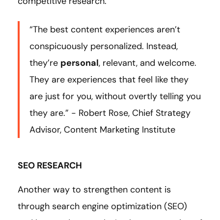
competitive research.
“The best content experiences aren’t
conspicuously personalized. Instead,
they’re
personal
, relevant, and welcome.
They are experiences that feel like they
are just for you, without overtly telling you
they are.” - Robert Rose, Chief Strategy
Advisor, Content Marketing Institute
SEO RESEARCH
Another way to strengthen content is
through search engine optimization (SEO)