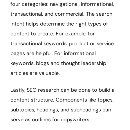
four categories: navigational, informational,
transactional, and commercial. The search
intent helps determine the right types of
content to create. For example, for
transactional keywords, product or service
pages are helpful. For informational
keywords, blogs and thought leadership
articles are valuable.
Lastly, SEO research can be done to build a
content structure. Components like topics,
subtopics, headings, and subheadings can
serve as outlines for copywriters.