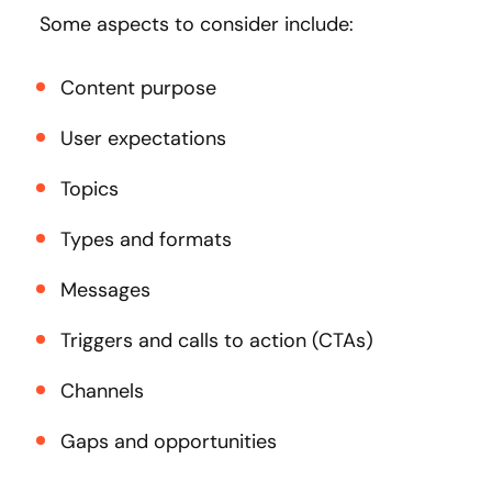
Some aspects to consider include:
Content purpose
User expectations
Topics
Types and formats
Messages
Triggers and calls to action (CTAs)
Channels
Gaps and opportunities