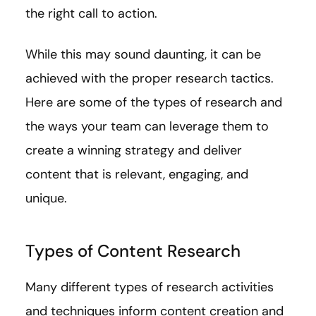
the right call to action.
While this may sound daunting, it can be
achieved with the proper research tactics.
Here are some of the types of research and
the ways your team can leverage them to
create a winning strategy and deliver
content that is relevant, engaging, and
unique.
Types of Content Research
Many different types of research activities
and techniques inform content creation and