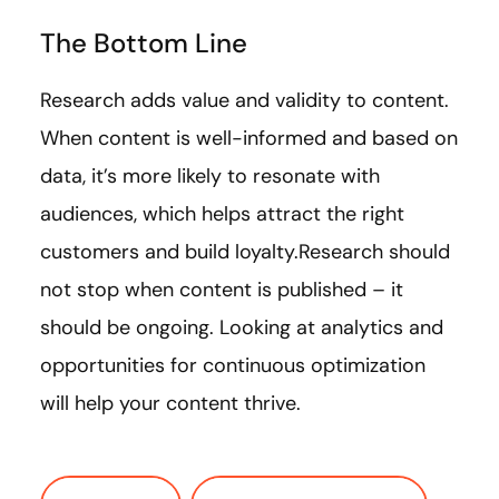
The Bottom Line
Research adds value and validity to content.
When content is well-informed and based on
data, it’s more likely to resonate with
audiences, which helps attract the right
customers and build loyalty.Research should
not stop when content is published – it
should be ongoing. Looking at analytics and
opportunities for continuous optimization
will help your content thrive.