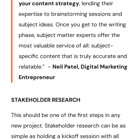
your content strategy
, lending their
expertise to brainstorming sessions and
subject ideas. Once you get to the writing
phase, subject matter experts offer the
most valuable service of all: subject-
specific content that is truly accurate and
relatable.” -
Neil Patel, Digital Marketing
Entrepreneur
STAKEHOLDER RESEARCH
This should be one of the first steps in any
new project. Stakeholder research can be as
simple as holding a kickoff session with all