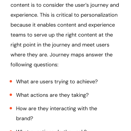
content is to consider the user’s journey and
experience. This is critical to personalization
because it enables content and experience
teams to serve up the right content at the
right point in the journey and meet users
where they are. Journey maps answer the
following questions:
What are users trying to achieve?
What actions are they taking?
How are they interacting with the
brand?