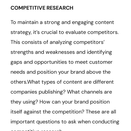
COMPETITIVE RESEARCH
To maintain a strong and engaging content
strategy, it’s crucial to evaluate competitors.
This consists of analyzing competitors’
strengths and weaknesses and identifying
gaps and opportunities to meet customer
needs and position your brand above the
others.What types of content are different
companies publishing? What channels are
they using? How can your brand position
itself against the competition? These are all
important questions to ask when conducting