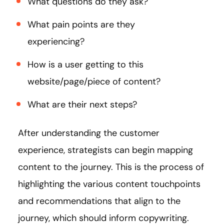
What questions do they ask?
What pain points are they
experiencing?
How is a user getting to this
website/page/piece of content?
What are their next steps?
After understanding the customer
experience, strategists can begin mapping
content to the journey. This is the process of
highlighting the various content touchpoints
and recommendations that align to the
journey, which should inform copywriting.