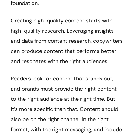
foundation.
Creating high-quality content starts with
high-quality research. Leveraging insights
and data from content research, copywriters
can produce content that performs better
and resonates with the right audiences.
Readers look for content that stands out,
and brands must provide the right content
to the right audience at the right time. But
it’s more specific than that. Content should
also be on the right channel, in the right
format, with the right messaging, and include