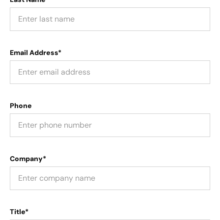
Email Address*
Phone
Company*
Title*