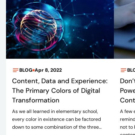
BLOG
Apr 8, 2022
BL
Content, Data and Experience:
Don’
The Primary Colors of Digital
Powe
Transformation
Cont
As we all learned in elementary school,
A few 
every color in existence can be factored
remind
down to some combination of the three...
not to
content