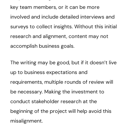
key team members, or it can be more
involved and include detailed interviews and
surveys to collect insights. Without this initial
research and alignment, content may not
accomplish business goals.
The writing may be good, but if it doesn’t live
up to business expectations and
requirements, multiple rounds of review will
be necessary. Making the investment to
conduct stakeholder research at the
beginning of the project will help avoid this
misalignment.