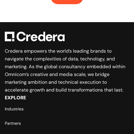
Credera empowers the world’s leading brands to
navigate the complexities of data, technology, and
marketing. As the global consultancy embedded within
Omnicom’s creative and media scale, we bridge
marketing ambition and technical execution to
accelerate growth and build transformations that last.
EXPLORE
Industries
Partners