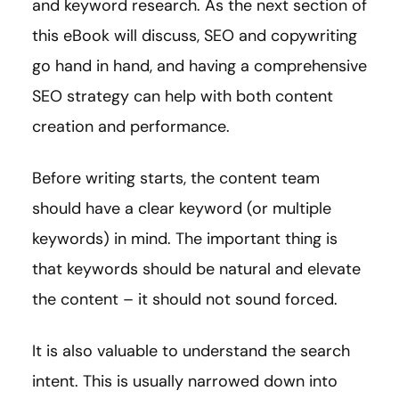
and keyword research. As the next section of
this eBook will discuss, SEO and copywriting
go hand in hand, and having a comprehensive
SEO strategy can help with both content
creation and performance.
Before writing starts, the content team
should have a clear keyword (or multiple
keywords) in mind. The important thing is
that keywords should be natural and elevate
the content – it should not sound forced.
It is also valuable to understand the search
intent. This is usually narrowed down into