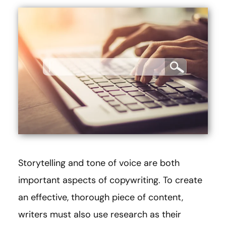
Storytelling and tone of voice are both
important aspects of copywriting. To create
an effective, thorough piece of content,
writers must also use research as their