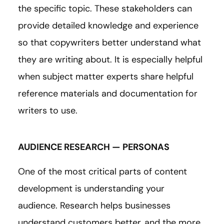
the specific topic. These stakeholders can
provide detailed knowledge and experience
so that copywriters better understand what
they are writing about. It is especially helpful
when subject matter experts share helpful
reference materials and documentation for
writers to use.
AUDIENCE RESEARCH — PERSONAS
One of the most critical parts of content
development is understanding your
audience. Research helps businesses
understand customers better, and the more