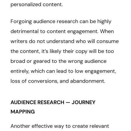
personalized content.
Forgoing audience research can be highly
detrimental to content engagement. When
writers do not understand who will consume
the content, it’s likely their copy will be too
broad or geared to the wrong audience
entirely, which can lead to low engagement,
loss of conversions, and abandonment.
AUDIENCE RESEARCH — JOURNEY
MAPPING
Another effective way to create relevant