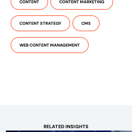
CONTENT
CONTENT MARKETING
CONTENT STRATEGY
CMS
WEB CONTENT MANAGEMENT
RELATED INSIGHTS