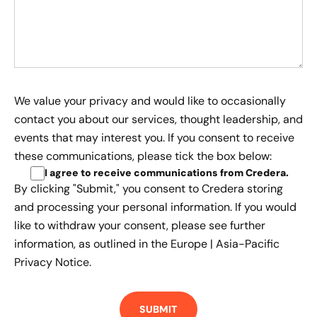
We value your privacy and would like to occasionally
contact you about our services, thought leadership, and
events that may interest you. If you consent to receive
these communications, please tick the box below:
I agree to receive communications from Credera
.
By clicking "Submit," you consent to Credera storing
and processing your personal information. If you would
like to withdraw your consent, please see further
information, as outlined in the
Europe | Asia-Pacific
Privacy Notice.