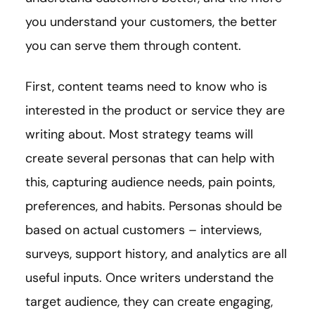
you understand your customers, the better
you can serve them through content.
First, content teams need to know who is
interested in the product or service they are
writing about. Most strategy teams will
create several personas that can help with
this, capturing audience needs, pain points,
preferences, and habits. Personas should be
based on actual customers – interviews,
surveys, support history, and analytics are all
useful inputs. Once writers understand the
target audience, they can create engaging,