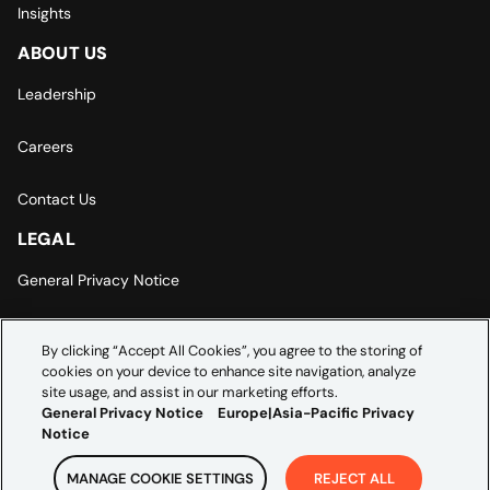
Insights
ABOUT US
Leadership
Careers
Contact Us
LEGAL
General Privacy Notice
Europe | Asia-Pacific Privacy Notice
By clicking “Accept All Cookies”, you agree to the storing of
cookies on your device to enhance site navigation, analyze
Cookie Settings
site usage, and assist in our marketing efforts.
General Privacy Notice
Europe|Asia-Pacific Privacy
Notice
MANAGE COOKIE SETTINGS
REJECT ALL