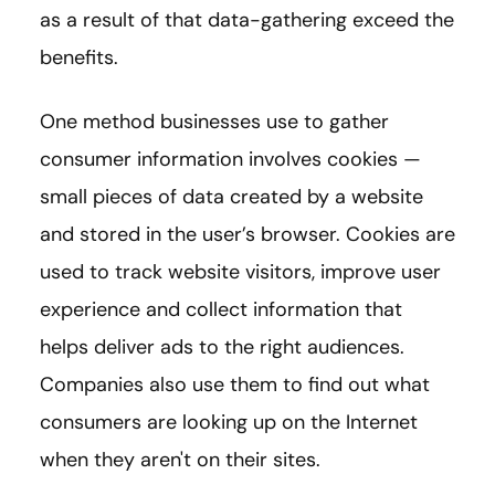
as a result of that data-gathering exceed the
benefits.
One method businesses use to gather
consumer information involves cookies —
small pieces of data created by a website
and stored in the user’s browser. Cookies are
used to track website visitors, improve user
experience and collect information that
helps deliver ads to the right audiences.
Companies also use them to find out what
consumers are looking up on the Internet
when they aren't on their sites.