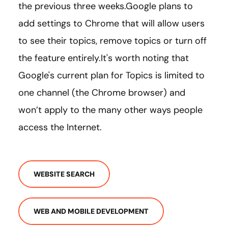
the previous three weeks.Google plans to
add settings to Chrome that will allow users
to see their topics, remove topics or turn off
the feature entirely.It's worth noting that
Google's current plan for Topics is limited to
one channel (the Chrome browser) and
won’t apply to the many other ways people
access the Internet.
WEBSITE SEARCH
WEB AND MOBILE DEVELOPMENT