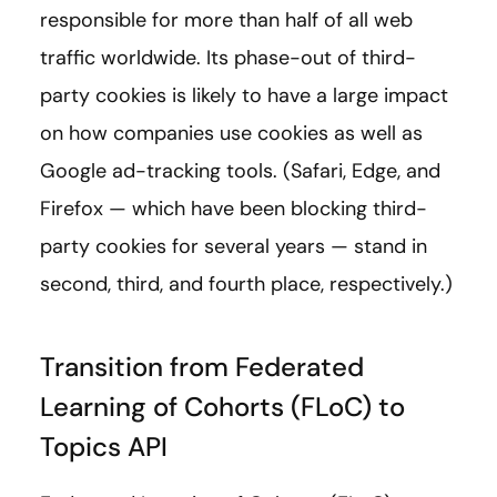
responsible for more than half of all web
traffic worldwide. Its phase-out of third-
party cookies is likely to have a large impact
on how companies use cookies as well as
Google ad-tracking tools. (Safari, Edge, and
Firefox — which have been blocking third-
party cookies for several years — stand in
second, third, and fourth place, respectively.)
Transition from Federated
Learning of Cohorts (FLoC) to
Topics API