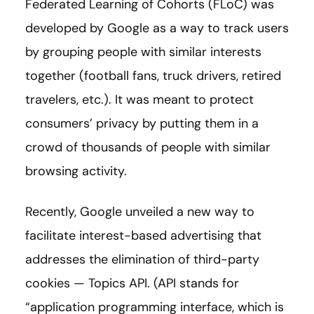
Federated Learning of Cohorts (FLoC) was
developed by Google as a way to track users
by grouping people with similar interests
together (football fans, truck drivers, retired
travelers, etc.). It was meant to protect
consumers’ privacy by putting them in a
crowd of thousands of people with similar
browsing activity.
Recently, Google unveiled a new way to
facilitate interest-based advertising that
addresses the elimination of third-party
cookies — Topics API. (API stands for
“application programming interface, which is