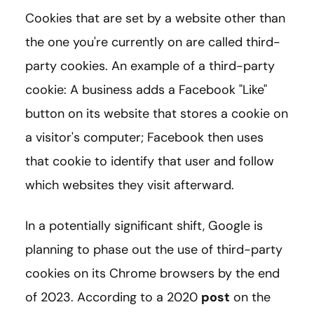
Cookies that are set by a website other than
the one you're currently on are called third-
party cookies. An example of a third-party
cookie: A business adds a Facebook "Like"
button on its website that stores a cookie on
a visitor's computer; Facebook then uses
that cookie to identify that user and follow
which websites they visit afterward.
In a potentially significant shift, Google is
planning to phase out the use of third-party
cookies on its Chrome browsers by the end
of 2023. According to a 2020
post
on the