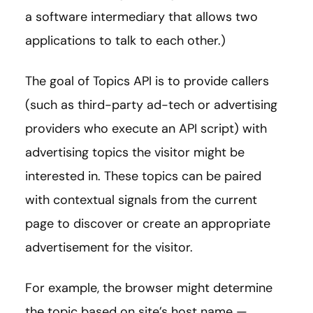
a software intermediary that allows two
applications to talk to each other.)
The goal of Topics API is to provide callers
(such as third-party ad-tech or advertising
providers who execute an API script) with
advertising topics the visitor might be
interested in. These topics can be paired
with contextual signals from the current
page to discover or create an appropriate
advertisement for the visitor.
For example, the browser might determine
the topic based on site’s host name —