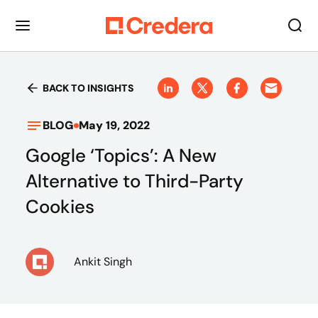
BACK TO INSIGHTS
BLOG
May 19, 2022
Google ‘Topics’: A New
Alternative to Third-Party
Cookies
Ankit Singh