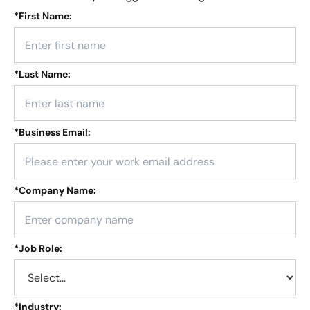
*
First Name:
*
Last Name:
*
Business Email:
*
Company Name:
*
Job Role:
*
Industry: