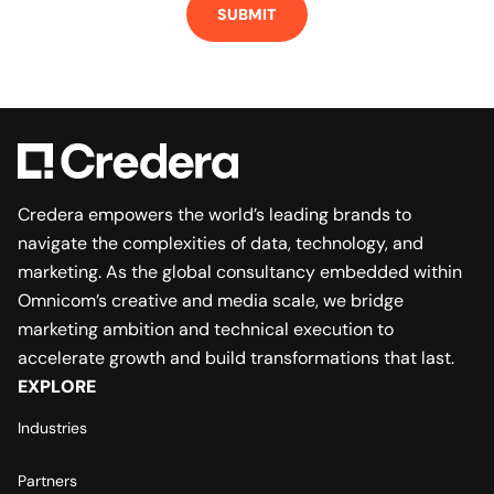
SUBMIT
Credera empowers the world’s leading brands to
navigate the complexities of data, technology, and
marketing. As the global consultancy embedded within
Omnicom’s creative and media scale, we bridge
marketing ambition and technical execution to
accelerate growth and build transformations that last.
EXPLORE
Industries
Partners