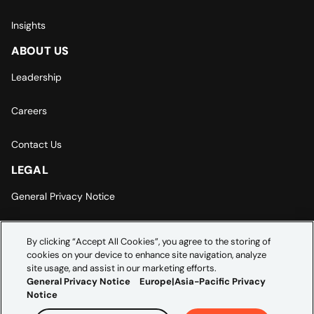
Insights
ABOUT US
Leadership
Careers
Contact Us
LEGAL
General Privacy Notice
Europe | Asia-Pacific Privacy Notice
By clicking “Accept All Cookies”, you agree to the storing of
cookies on your device to enhance site navigation, analyze
Cookie Settings
site usage, and assist in our marketing efforts.
General Privacy Notice
Europe|Asia-Pacific Privacy
Notice