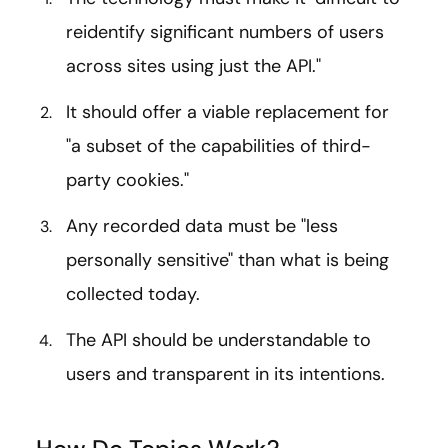
reidentify significant numbers of users
across sites using just the API."
It should offer a viable replacement for
"a subset of the capabilities of third-
party cookies."
Any recorded data must be "less
personally sensitive" than what is being
collected today.
The API should be understandable to
users and transparent in its intentions.