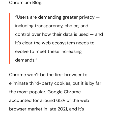
Chromium Blog:
“Users are demanding greater privacy —
including transparency, choice, and
control over how their data is used — and
it’s clear the web ecosystem needs to
evolve to meet these increasing
demands.”
Chrome won’t be the first browser to
eliminate third-party cookies, but it is by far
the most popular. Google Chrome
accounted for around 65% of the web
browser market in late 2021, and it’s