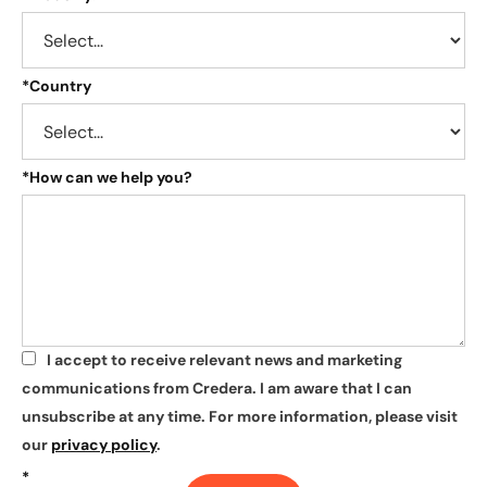
*
Country
*
How can we help you?
I accept to receive relevant news and marketing
*
communications from Credera. I am aware that I can
unsubscribe at any time. For more information, please visit
our
privacy policy
.
*