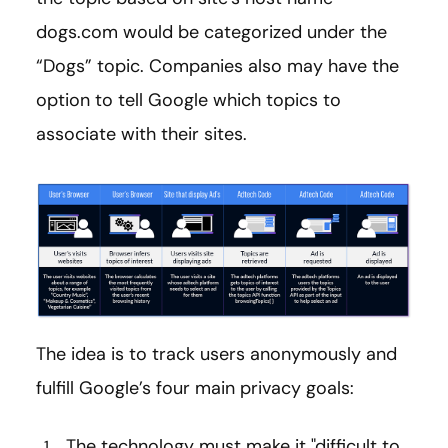
dogs.com would be categorized under the
“Dogs” topic. Companies also may have the
option to tell Google which topics to
associate with their sites.
The idea is to track users anonymously and
fulfill Google’s four main privacy goals:
The technology must make it "difficult to