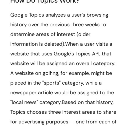
How Do Topics Work?
Google Topics analyzes a user’s browsing
history over the previous three weeks to
determine areas of interest (older
information is deleted).When a user visits a
website that uses Google's Topics API, that
website will be assigned an overall category.
A website on golfing, for example, might be
placed in the "sports" category, while a
newspaper article would be assigned to the
"local news" category.Based on that history,
Topics chooses three interest areas to share
for advertising purposes — one from each of