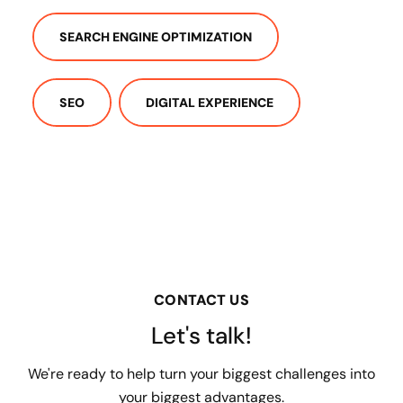
SEARCH ENGINE OPTIMIZATION
SEO
DIGITAL EXPERIENCE
CONTACT US
Let's talk!
We're ready to help turn your biggest challenges into
your biggest advantages.