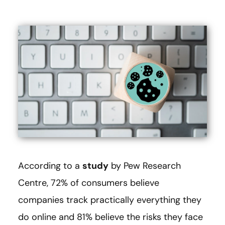
According to a
study
by Pew Research
Centre, 72% of consumers believe
companies track practically everything they
do online and 81% believe the risks they face