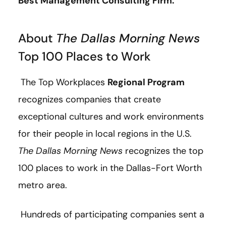
Best Management Consulting Firm.
About
The Dallas Morning News
Top 100 Places to Work
The Top Workplaces
Regional Program
recognizes companies that create
exceptional cultures and work environments
for their people in local regions in the U.S.
The Dallas Morning News
recognizes the top
100 places to work in the Dallas-Fort Worth
metro area.
Hundreds of participating companies sent a