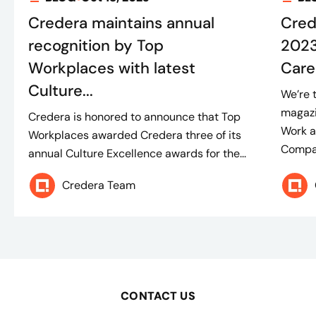
Credera maintains annual
Cred
recognition by Top
2023
Workplaces with latest
Care
Culture...
We’re 
magazi
Credera is honored to announce that Top
Work 
Workplaces awarded Credera three of its
Compan
annual Culture Excellence awards for the...
Credera Team
CONTACT US