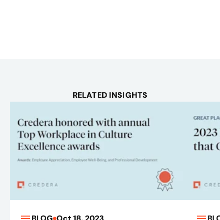
RELATED INSIGHTS
BLOG
Oct 18, 2023
BL