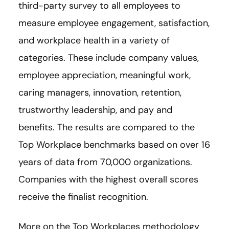
third-party survey to all employees to
measure employee engagement, satisfaction,
and workplace health in a variety of
categories. These include company values,
employee appreciation, meaningful work,
caring managers, innovation, retention,
trustworthy leadership, and pay and
benefits. The results are compared to the
Top Workplace benchmarks based on over 16
years of data from 70,000 organizations.
Companies with the highest overall scores
receive the finalist recognition.
More on the Top Workplaces methodology