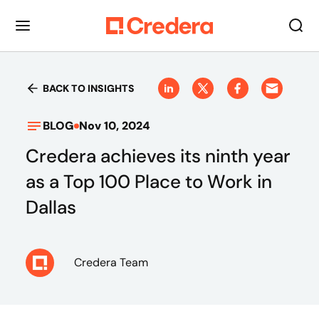
BACK TO INSIGHTS
BLOG
Nov 10, 2024
Credera achieves its ninth year
as a Top 100 Place to Work in
Dallas
Credera Team