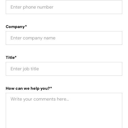
Company*
Title*
How can we help you?*