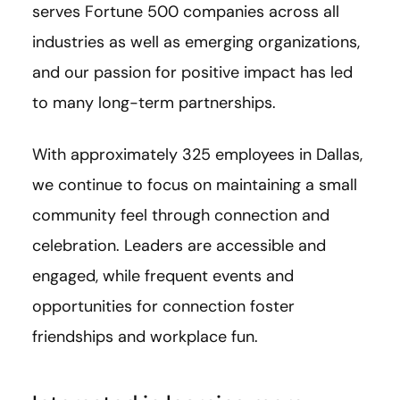
serves Fortune 500 companies across all
industries as well as emerging organizations,
and our passion for positive impact has led
to many long-term partnerships.
With approximately 325 employees in Dallas,
we continue to focus on maintaining a small
community feel through connection and
celebration. Leaders are accessible and
engaged, while frequent events and
opportunities for connection foster
friendships and workplace fun.