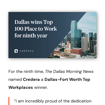
For the ninth time,
The
Dallas Morning News
named
Credera
a
Dallas-Fort Worth Top
Workplaces
winner.
“I am incredibly proud of the dedication