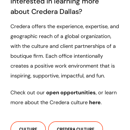
Interested in learning more
about Credera Dallas?
Credera offers the experience, expertise, and
geographic reach of a global organization,
with the culture and client partnerships of a
boutique firm. Each office intentionally
creates a positive work environment that is
inspiring, supportive, impactful, and fun.
Check out our
open opportunities
, or learn
more about the Credera culture
here
.
CULTURE
CREDERA CULTURE