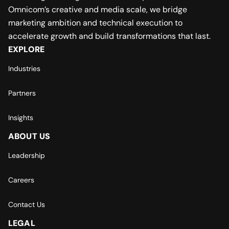
Omnicom’s creative and media scale, we bridge
marketing ambition and technical execution to
accelerate growth and build transformations that last.
EXPLORE
Industries
Partners
Insights
ABOUT US
Leadership
Careers
Contact Us
LEGAL