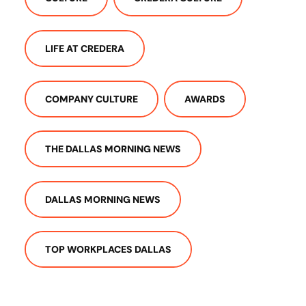
LIFE AT CREDERA
COMPANY CULTURE
AWARDS
THE DALLAS MORNING NEWS
DALLAS MORNING NEWS
TOP WORKPLACES DALLAS