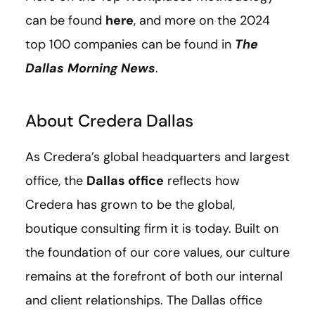
can be found
here
, and more on the 2024
top 100 companies can be found in
The
Dallas Morning News
.
About Credera Dallas
As Credera’s global headquarters and largest
office, the
Dallas office
reflects how
Credera has grown to be the global,
boutique consulting firm it is today. Built on
the foundation of our core values, our culture
remains at the forefront of both our internal
and client relationships. The Dallas office