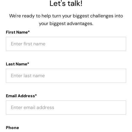
Let's talk!
We're ready to help turn your biggest challenges into
your biggest advantages.
First Name*
Last Name*
Email Address*
Phone