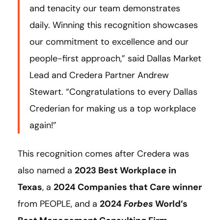
and tenacity our team demonstrates
daily. Winning this recognition showcases
our commitment to excellence and our
people-first approach,” said Dallas Market
Lead and Credera Partner Andrew
Stewart. “Congratulations to every Dallas
Crederian for making us a top workplace
again!”
This recognition comes after Credera was
also named a
2023 Best Workplace in
Texas
, a
2024 Companies that Care winner
from PEOPLE, and a
2024
Forbes
World’s