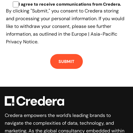
I agree to receive communications from Credera
.
By clicking "Submit," you consent to Credera storing
and processing your personal information. If you would
like to withdraw your consent, please see further
information, as outlined in the
Europe | Asia-Pacific
Privacy Notice.
Credera empowers the world’s leading brands to
navigate the complexities of data, technology, and
marketing. As the global consultancy embedded within