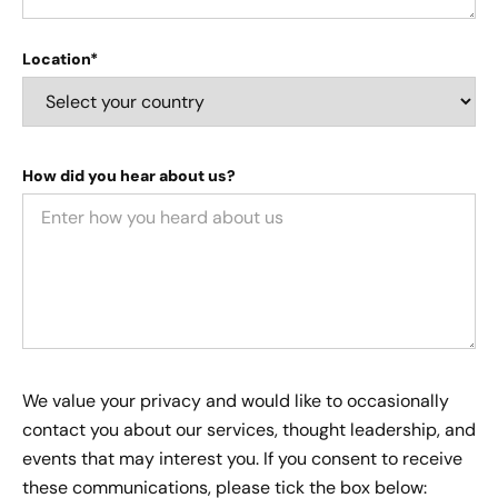
Location*
How did you hear about us?
We value your privacy and would like to occasionally
contact you about our services, thought leadership, and
events that may interest you. If you consent to receive
these communications, please tick the box below: