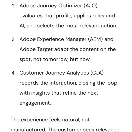
Adobe Journey Optimizer (AJO)
evaluates that profile, applies rules and
AI, and selects the most relevant action.
Adobe Experience Manager (AEM) and
Adobe Target adapt the content on the
spot, not tomorrow, but now.
Customer Journey Analytics (CJA)
records the interaction, closing the loop
with insights that refine the next
engagement.
The experience feels natural, not
manufactured. The customer sees relevance.