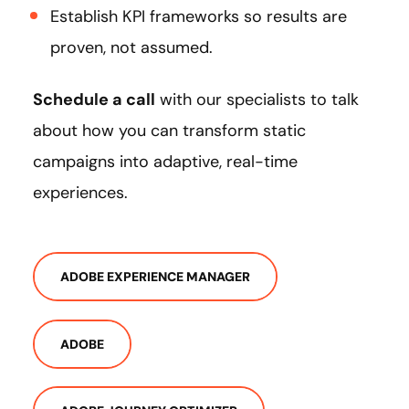
Establish KPI frameworks so results are
proven, not assumed.
Schedule a call
with our specialists to talk
about how you can transform static
campaigns into adaptive, real-time
experiences.
ADOBE EXPERIENCE MANAGER
ADOBE