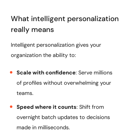
What intelligent personalization
really means
Intelligent personalization gives your
organization the ability to:
Scale with confidence
: Serve millions
of profiles without overwhelming your
teams.
Speed where it counts
: Shift from
overnight batch updates to decisions
made in milliseconds.