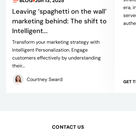
BLOG
Jun 13, 2025
era, 
Leaving ‘spaghetti on the wall’
serve
marketing behind: The shift to
authe
Intelligent...
Transform your marketing strategy with
Intelligent Personalization. Engage
customers effectively by understanding
their...
Courtney Sward
GET 
CONTACT US