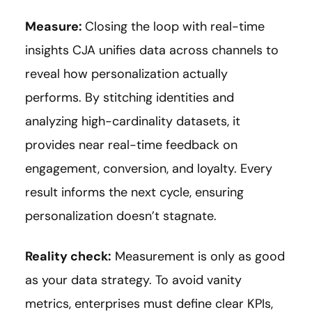
Measure:
Closing the loop with real-time
insights CJA unifies data across channels to
reveal how personalization actually
performs. By stitching identities and
analyzing high-cardinality datasets, it
provides near real-time feedback on
engagement, conversion, and loyalty. Every
result informs the next cycle, ensuring
personalization doesn’t stagnate.
Reality check:
Measurement is only as good
as your data strategy. To avoid vanity
metrics, enterprises must define clear KPIs,