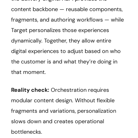
content backbone — reusable components,
fragments, and authoring workflows — while
Target personalizes those experiences
dynamically. Together, they allow entire
digital experiences to adjust based on who
the customer is and what they’re doing in
that moment.
Reality check:
Orchestration requires
modular content design. Without flexible
fragments and variations, personalization
slows down and creates operational
bottlenecks.