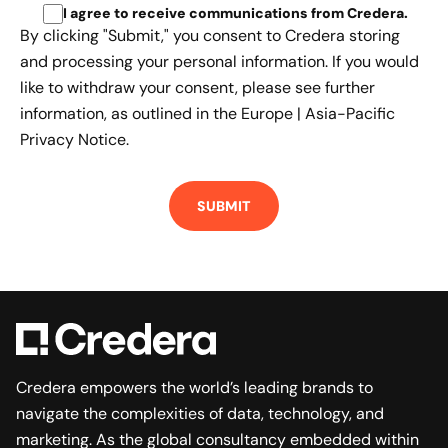
I agree to receive communications from Credera
.
By clicking "Submit," you consent to Credera storing
and processing your personal information. If you would
like to withdraw your consent, please see further
information, as outlined in the
Europe | Asia-Pacific
Privacy Notice.
Credera empowers the world’s leading brands to
navigate the complexities of data, technology, and
marketing. As the global consultancy embedded within