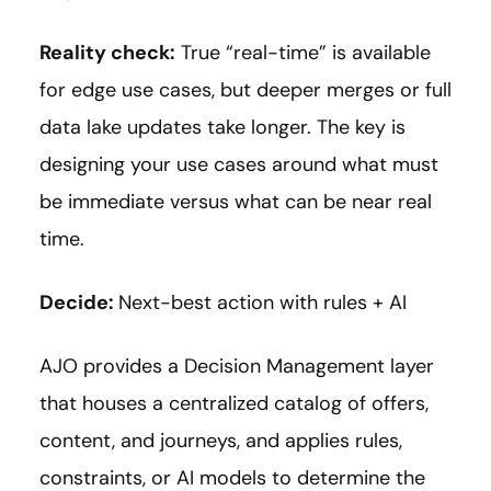
Reality check:
True “real-time” is available
for edge use cases, but deeper merges or full
data lake updates take longer. The key is
designing your use cases around what must
be immediate versus what can be near real
time.
Decide:
Next-best action with rules + AI
AJO provides a Decision Management layer
that houses a centralized catalog of offers,
content, and journeys, and applies rules,
constraints, or AI models to determine the