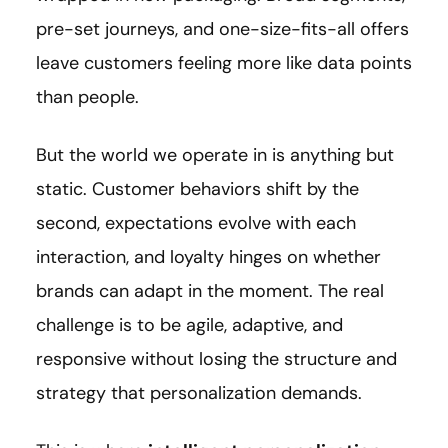
pre-set journeys, and one-size-fits-all offers
leave customers feeling more like data points
than people.
But the world we operate in is anything but
static. Customer behaviors shift by the
second, expectations evolve with each
interaction, and loyalty hinges on whether
brands can adapt in the moment. The real
challenge is to be agile, adaptive, and
responsive without losing the structure and
strategy that personalization demands.