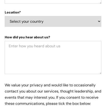
Location*
How did you hear about us?
We value your privacy and would like to occasionally
contact you about our services, thought leadership, and
events that may interest you. If you consent to receive
these communications, please tick the box below: