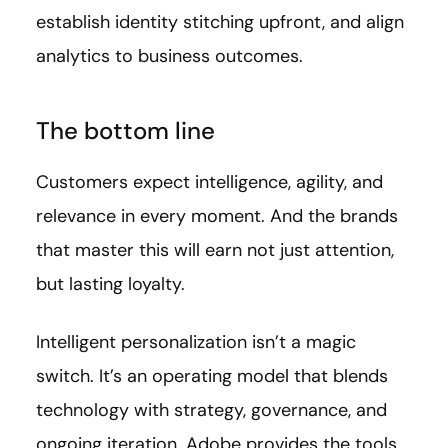
establish identity stitching upfront, and align
analytics to business outcomes.
The bottom line
Customers expect intelligence, agility, and
relevance in every moment. And the brands
that master this will earn not just attention,
but lasting loyalty.
Intelligent personalization isn’t a magic
switch. It’s an operating model that blends
technology with strategy, governance, and
ongoing iteration. Adobe provides the tools.