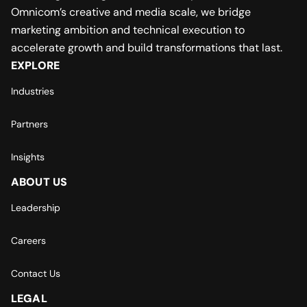
Omnicom’s creative and media scale, we bridge
marketing ambition and technical execution to
accelerate growth and build transformations that last.
EXPLORE
Industries
Partners
Insights
ABOUT US
Leadership
Careers
Contact Us
LEGAL