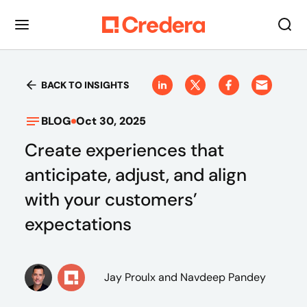
BACK TO INSIGHTS
BLOG
Oct 30, 2025
Create experiences that
anticipate, adjust, and align
with your customers’
expectations
Jay Proulx
and Navdeep Pandey