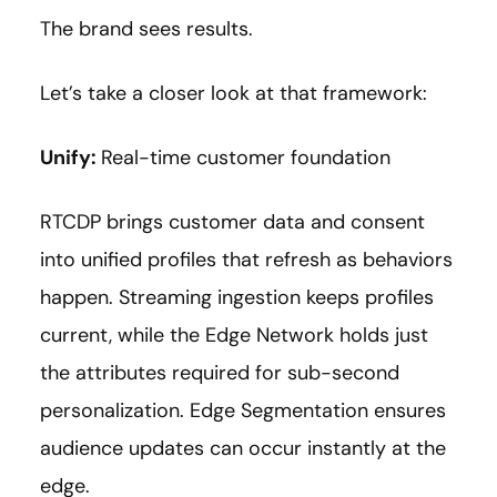
The brand sees results.
Let’s take a closer look at that framework:
Unify:
Real-time customer foundation
RTCDP brings customer data and consent
into unified profiles that refresh as behaviors
happen. Streaming ingestion keeps profiles
current, while the Edge Network holds just
the attributes required for sub-second
personalization. Edge Segmentation ensures
audience updates can occur instantly at the
edge.