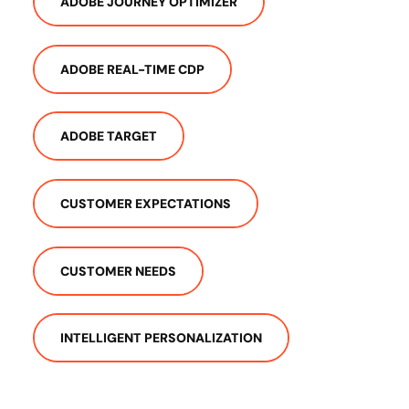
ADOBE JOURNEY OPTIMIZER
ADOBE REAL-TIME CDP
ADOBE TARGET
CUSTOMER EXPECTATIONS
CUSTOMER NEEDS
INTELLIGENT PERSONALIZATION