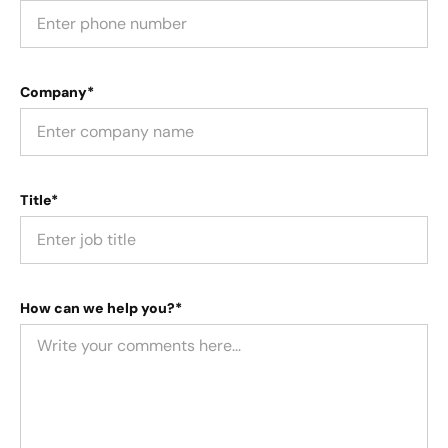
Company*
Title*
How can we help you?*