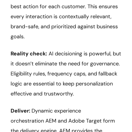
best action for each customer. This ensures
every interaction is contextually relevant,
brand-safe, and prioritized against business
goals.
Reality check:
AI decisioning is powerful, but
it doesn’t eliminate the need for governance.
Eligibility rules, frequency caps, and fallback
logic are essential to keep personalization
effective and trustworthy.
Deliver:
Dynamic experience
orchestration AEM and Adobe Target form
the delivery engine. AEM provides the