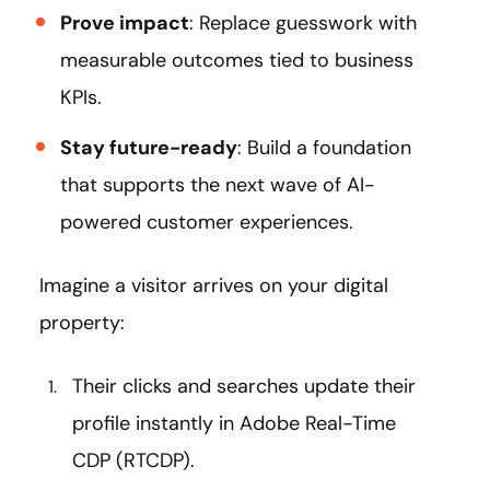
Prove impact
: Replace guesswork with
measurable outcomes tied to business
KPIs.
Stay future-ready
: Build a foundation
that supports the next wave of AI-
powered customer experiences.
Imagine a visitor arrives on your digital
property:
Their clicks and searches update their
profile instantly in Adobe Real-Time
CDP (RTCDP).