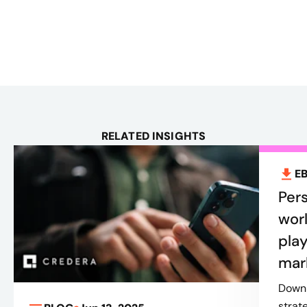
RELATED INSIGHTS
E
Pers
worl
play
mar
Downl
strat