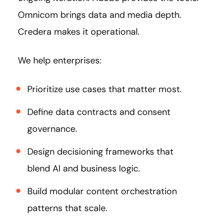
Omnicom brings data and media depth.
Credera makes it operational.
We help enterprises:
Prioritize use cases that matter most.
Define data contracts and consent
governance.
Design decisioning frameworks that
blend AI and business logic.
Build modular content orchestration
patterns that scale.