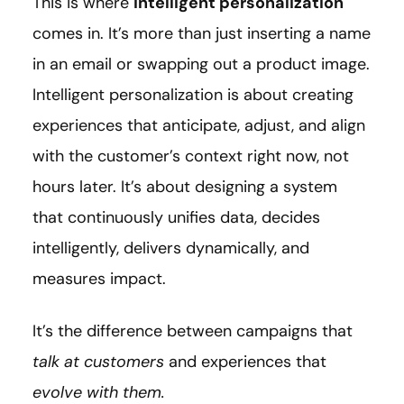
This is where
intelligent personalization
comes in. It’s more than just inserting a name
in an email or swapping out a product image.
Intelligent personalization is about creating
experiences that anticipate, adjust, and align
with the customer’s context right now, not
hours later. It’s about designing a system
that continuously unifies data, decides
intelligently, delivers dynamically, and
measures impact.
It’s the difference between campaigns that
talk at customers
and experiences that
evolve with them.