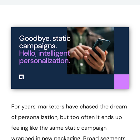
For years, marketers have chased the dream
of personalization, but too often it ends up
feeling like the same static campaign
wrapped in new packaging. Broad segments,