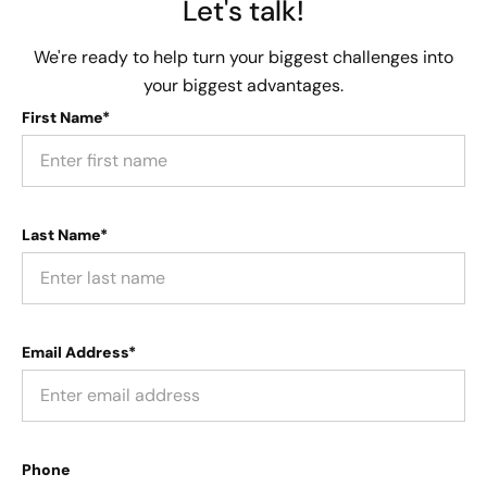
Let's talk!
We're ready to help turn your biggest challenges into
your biggest advantages.
First Name*
Last Name*
Email Address*
Phone