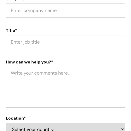
Title*
How can we help you?*
Location*