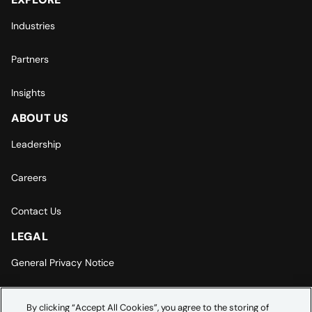
Industries
Partners
Insights
ABOUT US
Leadership
Careers
Contact Us
LEGAL
General Privacy Notice
Europe | Asia-Pacific Privacy Notice
By clicking “Accept All Cookies”, you agree to the storing of