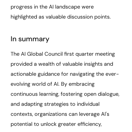
progress in the AI landscape were
highlighted as valuable discussion points.
In summary
The AI Global Council first quarter meeting
provided a wealth of valuable insights and
actionable guidance for navigating the ever-
evolving world of AI. By embracing
continuous learning, fostering open dialogue,
and adapting strategies to individual
contexts, organizations can leverage AI's
potential to unlock greater efficiency,