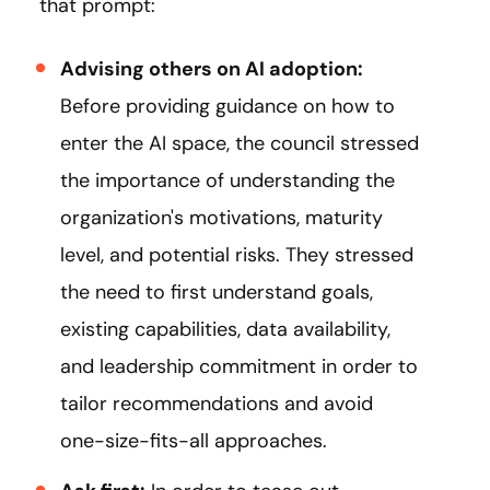
that prompt:
Advising others on AI adoption:
Before providing guidance on how to
enter the AI space, the council stressed
the importance of understanding the
organization's motivations, maturity
level, and potential risks. They stressed
the need to first understand goals,
existing capabilities, data availability,
and leadership commitment in order to
tailor recommendations and avoid
one-size-fits-all approaches.