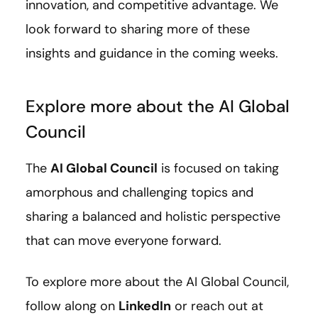
innovation, and competitive advantage. We
look forward to sharing more of these
insights and guidance in the coming weeks.
Explore more about the AI Global
Council
The
AI Global Council
is focused on taking
amorphous and challenging topics and
sharing a balanced and holistic perspective
that can move everyone forward.
To explore more about the AI Global Council,
follow along on
LinkedIn
or reach out at