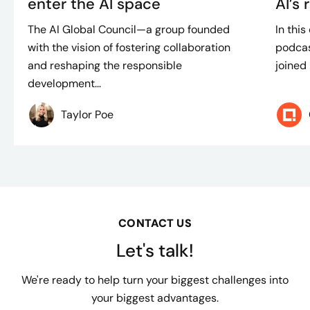
enter the AI space
AI’s 
The AI Global Council—a group founded
In thi
with the vision of fostering collaboration
podcas
and reshaping the responsible
joined 
development...
Taylor Poe
CONTACT US
Let's talk!
We're ready to help turn your biggest challenges into
your biggest advantages.