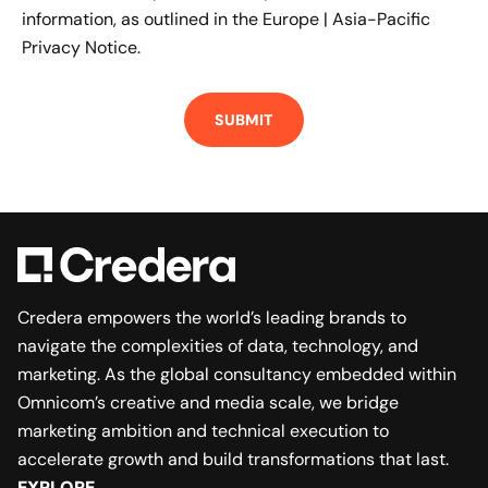
information, as outlined in the
Europe | Asia-Pacific
Privacy Notice.
Credera empowers the world’s leading brands to
navigate the complexities of data, technology, and
marketing. As the global consultancy embedded within
Omnicom’s creative and media scale, we bridge
marketing ambition and technical execution to
accelerate growth and build transformations that last.
EXPLORE