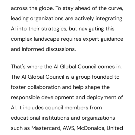
across the globe. To stay ahead of the curve,
leading organizations are actively integrating
AI into their strategies, but navigating this
complex landscape requires expert guidance
and informed discussions.
That's where the AI Global Council comes in.
The AI Global Council is a group founded to
foster collaboration and help shape the
responsible development and deployment of
AI. It includes council members from
educational institutions and organizations
such as Mastercard, AWS, McDonalds, United