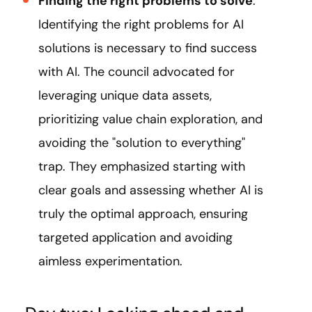
Finding the right problems to solve
:
Identifying the right problems for AI
solutions is necessary to find success
with AI. The council advocated for
leveraging unique data assets,
prioritizing value chain exploration, and
avoiding the "solution to everything"
trap. They emphasized starting with
clear goals and assessing whether AI is
truly the optimal approach, ensuring
targeted application and avoiding
aimless experimentation.