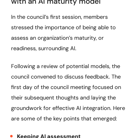
with an AI maturity model
In the council’s first session, members
stressed the importance of being able to
assess an organization’s maturity, or
readiness, surrounding AI.
Following a review of potential models, the
council convened to discuss feedback. The
first day of the council meeting focused on
their subsequent thoughts and laying the
groundwork for effective AI integration. Here
are some of the key points that emerged:
Keeping AI assessment