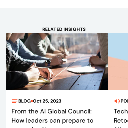
RELATED INSIGHTS
BLOG
Oct 25, 2023
PO
From the AI Global Council:
Tech
How leaders can prepare to
Retoo