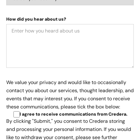
How did you hear about us?
We value your privacy and would like to occasionally
contact you about our services, thought leadership, and
events that may interest you. If you consent to receive
these communications, please tick the box below:
I agree to receive communications from Credera
.
By clicking "Submit," you consent to Credera storing
and processing your personal information. If you would
like to withdraw your consent, please see further