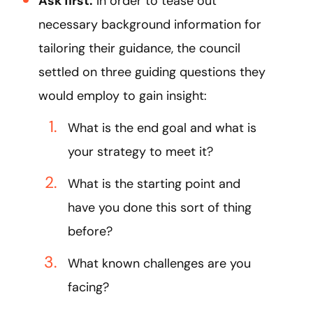
Ask first:
In order to tease out
necessary background information for
tailoring their guidance, the council
settled on three guiding questions they
would employ to gain insight:
What is the end goal and what is
your strategy to meet it?
What is the starting point and
have you done this sort of thing
before?
What known challenges are you
facing?