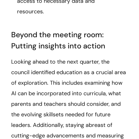
access to necessary data and
resources.
Beyond the meeting room:
Putting insights into action
Looking ahead to the next quarter, the
council identified education as a crucial area
of exploration. This includes examining how
AI can be incorporated into curricula, what
parents and teachers should consider, and
the evolving skillsets needed for future
leaders. Additionally, staying abreast of
cutting-edge advancements and measuring