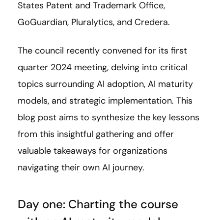
States Patent and Trademark Office,
GoGuardian, Pluralytics, and Credera.
The council recently convened for its first
quarter 2024 meeting, delving into critical
topics surrounding AI adoption, AI maturity
models, and strategic implementation. This
blog post aims to synthesize the key lessons
from this insightful gathering and offer
valuable takeaways for organizations
navigating their own AI journey.
Day one: Charting the course