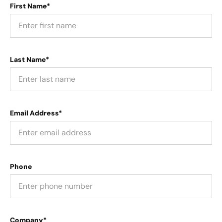
First Name*
Last Name*
Email Address*
Phone
Company*