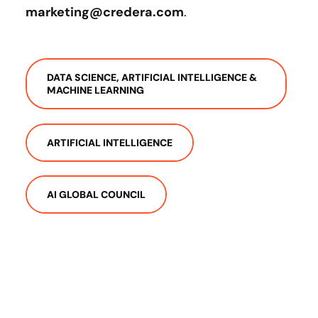
marketing@credera.com
.
DATA SCIENCE, ARTIFICIAL INTELLIGENCE &
MACHINE LEARNING
ARTIFICIAL INTELLIGENCE
AI GLOBAL COUNCIL