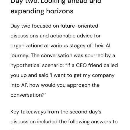
Day two: Looking ahead and
expanding horizons
Day two focused on future-oriented
discussions and actionable advice for
organizations at various stages of their AI
journey. The conversation was spurred by a
hypothetical scenario: “If a CEO friend called
you up and said ‘I want to get my company
into AI’, how would you approach the
conversation?”
Key takeaways from the second day’s
discussion included the following answers to