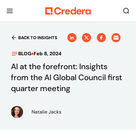
BACK TO INSIGHTS
BLOG
Feb 8, 2024
AI at the forefront: Insights
from the AI Global Council first
quarter meeting
Natalie Jacks