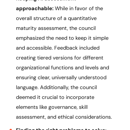
approachable:
While in favor of the
overall structure of a quantitative
maturity assessment, the council
emphasized the need to keep it simple
and accessible. Feedback included
creating tiered versions for different
organizational functions and levels and
ensuring clear, universally understood
language. Additionally, the council
deemed it crucial to incorporate
elements like governance, skill
assessment, and ethical considerations.