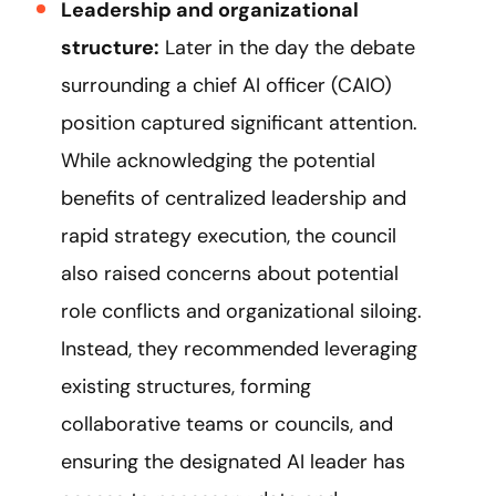
Leadership and organizational
structure:
Later in the day the debate
surrounding a chief AI officer (CAIO)
position captured significant attention.
While acknowledging the potential
benefits of centralized leadership and
rapid strategy execution, the council
also raised concerns about potential
role conflicts and organizational siloing.
Instead, they recommended leveraging
existing structures, forming
collaborative teams or councils, and
ensuring the designated AI leader has