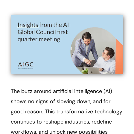
The buzz around artificial intelligence (AI)
shows no signs of slowing down, and for
good reason. This transformative technology
continues to reshape industries, redefine
workflows, and unlock new possibilities