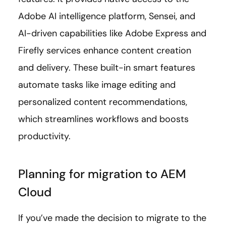
Adobe AI intelligence platform, Sensei, and
AI-driven capabilities like Adobe Express and
Firefly services enhance content creation
and delivery. These built-in smart features
automate tasks like image editing and
personalized content recommendations,
which streamlines workflows and boosts
productivity.
Planning for migration to AEM
Cloud
If you’ve made the decision to migrate to the