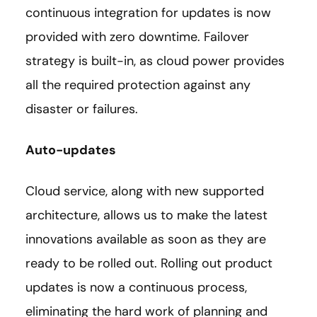
continuous integration for updates is now
provided with zero downtime. Failover
strategy is built-in, as cloud power provides
all the required protection against any
disaster or failures.
Auto-updates
Cloud service, along with new supported
architecture, allows us to make the latest
innovations available as soon as they are
ready to be rolled out. Rolling out product
updates is now a continuous process,
eliminating the hard work of planning and