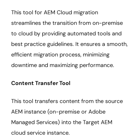
This tool for AEM Cloud migration
streamlines the transition from on-premise
to cloud by providing automated tools and
best practice guidelines. It ensures a smooth,
efficient migration process, minimizing
downtime and maximizing performance.
Content Transfer Tool
This tool transfers content from the source
AEM instance (on-premise or Adobe
Managed Services) into the Target AEM
cloud service instance.