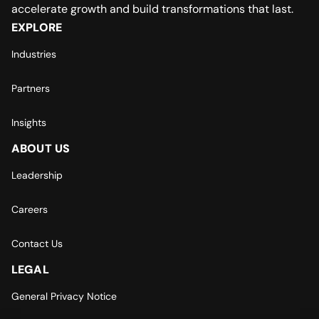
accelerate growth and build transformations that last.
EXPLORE
Industries
Partners
Insights
ABOUT US
Leadership
Careers
Contact Us
LEGAL
General Privacy Notice