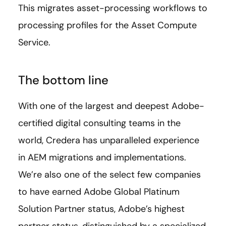
This migrates asset-processing workflows to
processing profiles for the Asset Compute
Service.
The bottom line
With one of the largest and deepest Adobe-
certified digital consulting teams in the
world, Credera has unparalleled experience
in AEM migrations and implementations.
We’re also one of the select few companies
to have earned Adobe Global Platinum
Solution Partner status, Adobe’s highest
partner status, distinguished by a specialized