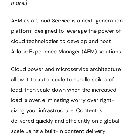
more.]
AEM as a Cloud Service is a next-generation
platform designed to leverage the power of
cloud technologies to develop and host
Adobe Experience Manager (AEM) solutions.
Cloud power and microservice architecture
allow it to auto-scale to handle spikes of
load, then scale down when the increased
load is over, eliminating worry over right-
sizing your infrastructure. Content is
delivered quickly and efficiently on a global
scale using a built-in content delivery