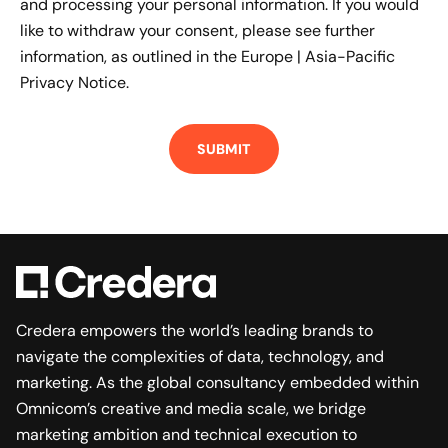
and processing your personal information. If you would
like to withdraw your consent, please see further
information, as outlined in the
Europe | Asia-Pacific
Privacy Notice.
Credera empowers the world’s leading brands to
navigate the complexities of data, technology, and
marketing. As the global consultancy embedded within
Omnicom’s creative and media scale, we bridge
marketing ambition and technical execution to