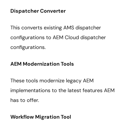
Dispatcher Converter
This converts existing AMS dispatcher
configurations to AEM Cloud dispatcher
configurations.
AEM Modernization Tools
These tools modernize legacy AEM
implementations to the latest features AEM
has to offer.
Workflow Migration Tool