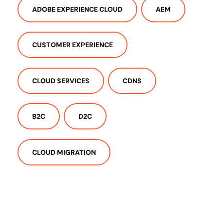
ADOBE EXPERIENCE CLOUD
AEM
CUSTOMER EXPERIENCE
CLOUD SERVICES
CDNS
B2C
D2C
CLOUD MIGRATION