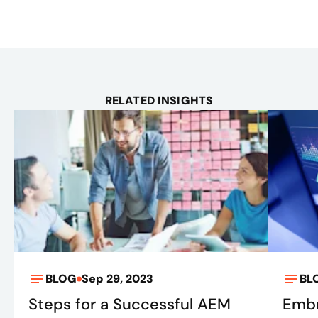
RELATED INSIGHTS
BLOG
Sep 29, 2023
BL
Steps for a Successful AEM
Embr