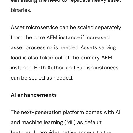
binaries.
Asset microservice can be scaled separately
from the core AEM instance if increased
asset processing is needed. Assets serving
load is also taken out of the primary AEM
instance. Both Author and Publish instances
can be scaled as needed.
AI enhancements
The next-generation platform comes with AI
and machine learning (ML) as default
features. It provides native access to the