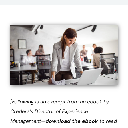
[Following is an excerpt from an ebook by
Credera’s Director of Experience
Management—
download the ebook
to read