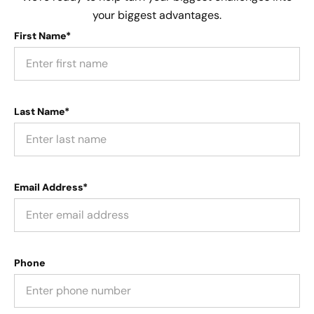
your biggest advantages.
First Name*
Last Name*
Email Address*
Phone