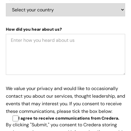
How did you hear about us?
We value your privacy and would like to occasionally
contact you about our services, thought leadership, and
events that may interest you. If you consent to receive
these communications, please tick the box below:
I agree to receive communications from Credera
.
By clicking "Submit," you consent to Credera storing