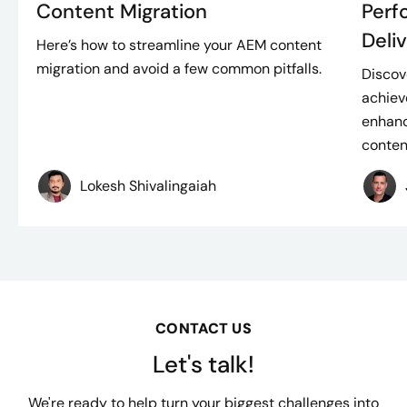
Content Migration
Perf
Deli
Here’s how to streamline your AEM content
migration and avoid a few common pitfalls.
Discov
achiev
enhanc
content
Lokesh Shivalingaiah
CONTACT US
Let's talk!
We're ready to help turn your biggest challenges into