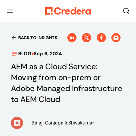
BACK TO INSIGHTS
BLOG
Sep 6, 2024
AEM as a Cloud Service:
Moving from on-prem or
Adobe Managed Infrastructure
to AEM Cloud
Balaji Canjapalli Shivakumar