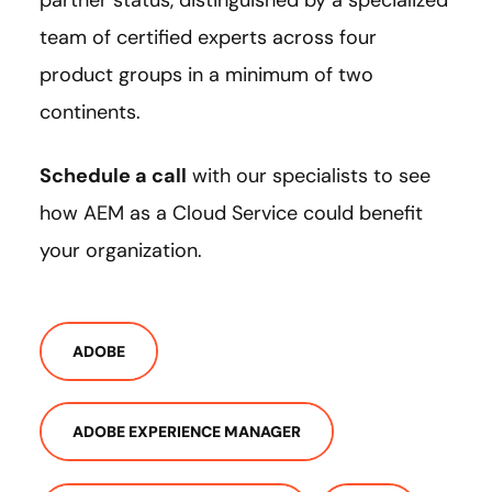
team of certified experts across four
product groups in a minimum of two
continents.
Schedule a call
with our specialists to see
how AEM as a Cloud Service could benefit
your organization.
ADOBE
ADOBE EXPERIENCE MANAGER