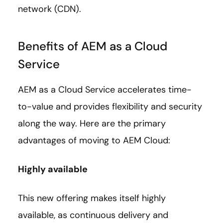
network (CDN).
Benefits of AEM as a Cloud
Service
AEM as a Cloud Service accelerates time-
to-value and provides flexibility and security
along the way. Here are the primary
advantages of moving to AEM Cloud:
Highly available
This new offering makes itself highly
available, as continuous delivery and