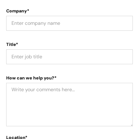
Company*
Title*
How can we help you?*
Location*