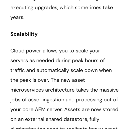
executing upgrades, which sometimes take
years.
Scalability
Cloud power allows you to scale your
servers as needed during peak hours of
traffic and automatically scale down when
the peak is over. The new asset
microservices architecture takes the massive
jobs of asset ingestion and processing out of
your core AEM server. Assets are now stored
on an external shared datastore, fully
eliminating the need to replicate heavy asset