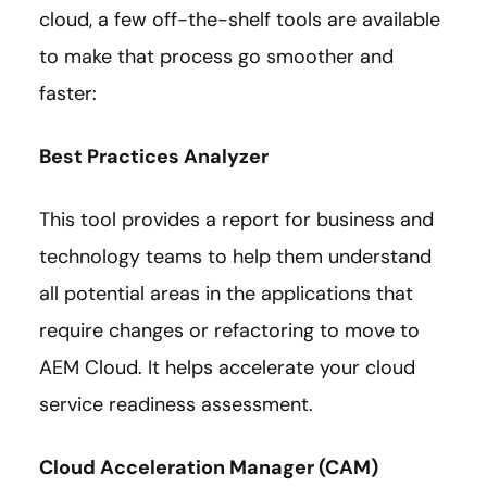
cloud, a few off-the-shelf tools are available
to make that process go smoother and
faster:
Best Practices Analyzer
This tool provides a report for business and
technology teams to help them understand
all potential areas in the applications that
require changes or refactoring to move to
AEM Cloud. It helps accelerate your cloud
service readiness assessment.
Cloud Acceleration Manager (CAM)