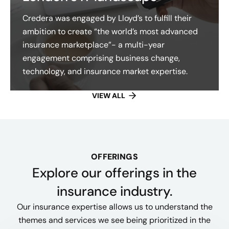
Credera was engaged by Lloyd’s to fulfill their
ambition to create “the world’s most advanced
insurance marketplace”- a multi-year
engagement comprising business change,
technology, and insurance market expertise.
VIEW ALL
OFFERINGS
Explore our offerings​ in the
insurance industry.
Our insurance expertise allows us to understand the
themes and services we see being prioritized in the