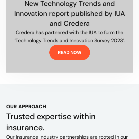
New Technology Trends and
Innovation report published by IUA
and Credera
Credera has partnered with the IUA to form the
‘Technology Trends and Innovation Survey 2023’.
READ NOW
OUR APPROACH
Trusted expertise within
insurance.
Our insurance industry partnerships are rooted in our