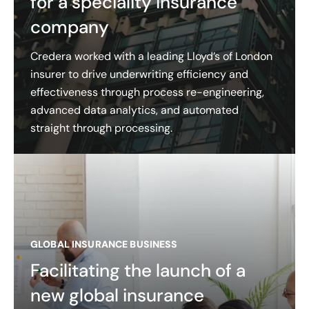
for a speciality insurance
company
Credera worked with a leading Lloyd’s of London
insurer to drive underwriting efficiency and
effectiveness through process re-engineering,
advanced data analytics, and automated
straight through processing.
GLOBAL INSURANCE BUSINESS
Facilitating the launch of a
new global insurance