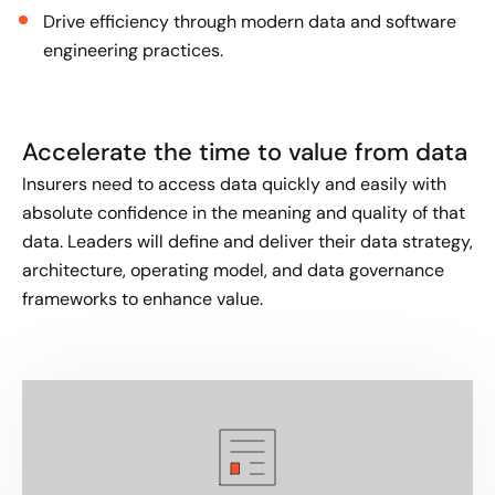
Drive efficiency through modern data and software
engineering practices.
Accelerate the time to value from data
Insurers need to access data quickly and easily with
absolute confidence in the meaning and quality of that
data. Leaders will define and deliver their data strategy,
architecture, operating model, and data governance
frameworks to enhance value.