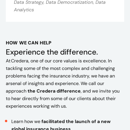
Data Strategy, Data Democratization, Data
Analytics
HOW WE CAN HELP
Experience the difference.
At Credera, one of our core values is excellence.
In
tackling some of the most complex and challenging
problems facing the insurance industry, we have an
arsenal of insights and experience. We call our
approach
the Credera difference
,
and we invite you
to hear directly from some of our clients about their
experiences working with us.
Learn how we
facilitated the launch of a new
global insurance business
.