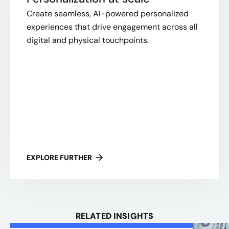
Create seamless, AI-powered personalized
experiences that drive engagement across all
digital and physical touchpoints.
EXPLORE FURTHER
RELATED INSIGHTS