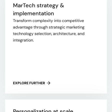
MarTech strategy &
implementation
Transform complexity into competitive
advantage through strategic marketing
technology selection, architecture, and
integration.
EXPLORE FURTHER
Personalization at scale