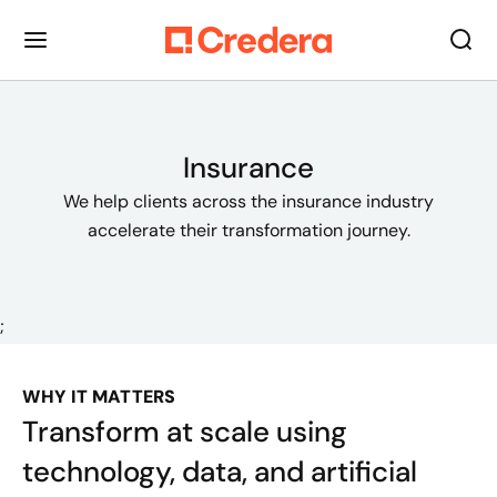
Insurance
We help clients across the insurance industry
accelerate their transformation journey.
;
WHY IT MATTERS
Transform at scale using
technology, data, and artificial