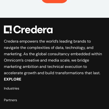
Credera empowers the world’s leading brands to
navigate the complexities of data, technology, and
marketing. As the global consultancy embedded within
Omnicom’s creative and media scale, we bridge
marketing ambition and technical execution to
accelerate growth and build transformations that last.
EXPLORE
Industries
Partners