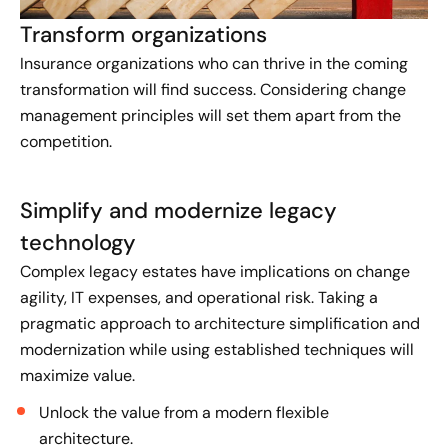
Transform organizations
Insurance organizations who can thrive in the coming
transformation will find success. Considering change
management principles will set them apart from the
competition.
Simplify and modernize legacy
technology
Complex legacy estates have implications on change
agility, IT expenses, and operational risk. Taking a
pragmatic approach to architecture simplification and
modernization while using established techniques will
maximize value.
Unlock the value from a modern flexible
architecture.