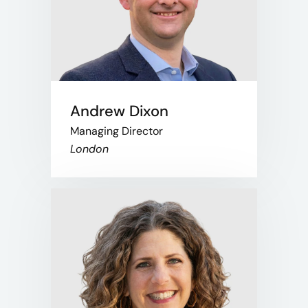
Andrew Dixon
Managing Director
London