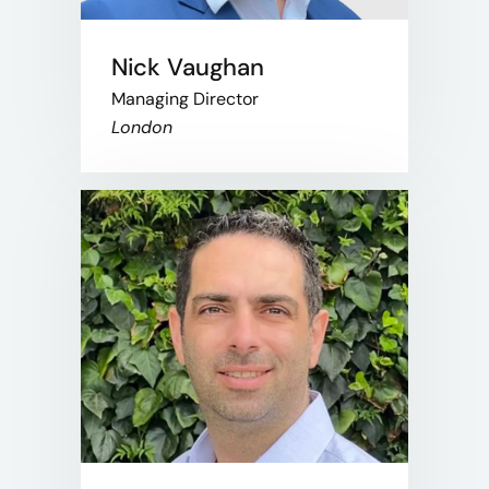
Nick Vaughan
Managing Director
London