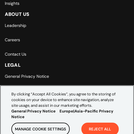
Insights
ABOUT US
Leadership
Careers
Contact Us
LEGAL
General Privacy Notice
Europe | Asia-Pacific Privacy Notice
By clicking “Accept All Cookies”, you agree to the storing of
cookies on your device to enhance site navigation, analyze
Cookie Settings
site usage, and assist in our marketing efforts.
General Privacy Notice
Europe|Asia-Pacific Privacy
Notice
MANAGE COOKIE SETTINGS
REJECT ALL