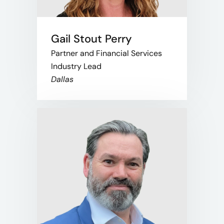
Gail Stout Perry
Partner and Financial Services
Industry Lead
Dallas