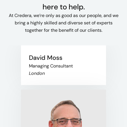
here to help.
At Credera, we’re only as good as our people, and we
bring a highly skilled and diverse set of experts
together for the benefit of our clients.
David Moss
Managing Consultant
London