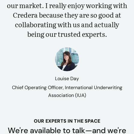
our market. I really enjoy working with
Credera because they are so good at
collaborating with us and actually
being our trusted experts.
Louise Day
Chief Operating Officer, International Underwriting
Association (IUA)
OUR EXPERTS IN THE SPACE
We're available to talk—and we're