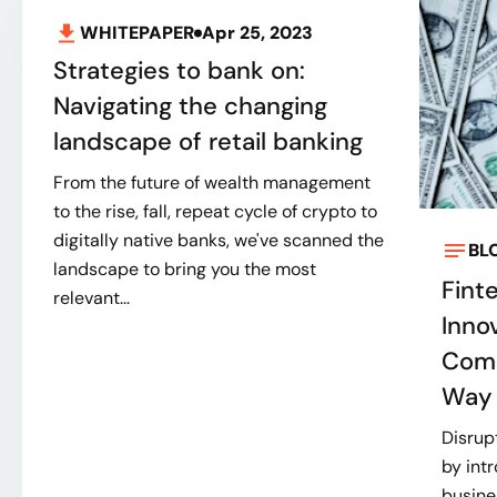
WHITEPAPER
Apr 25, 2023
Strategies to bank on:
Navigating the changing
landscape of retail banking
From the future of wealth management
to the rise, fall, repeat cycle of crypto to
digitally native banks, we've scanned the
BL
landscape to bring you the most
Fint
relevant...
Inno
Comp
Way 
Disrup
by int
busine