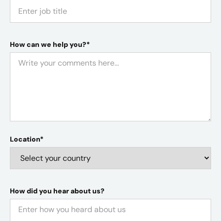
How can we help you?*
Location*
How did you hear about us?