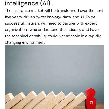
intelligence (AI).
The insurance market will be transformed over the next
five years, driven by technology, data, and AI. To be
successful, insurers will need to partner with expert
organizations who understand the industry and have
the technical capability to deliver at scale in a rapidly
changing environment.