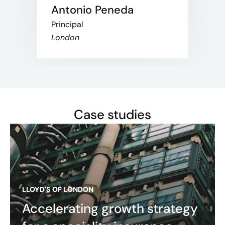
Antonio Peneda
Principal
London
Case studies
LLOYD'S OF LONDON
Accelerating growth strategy