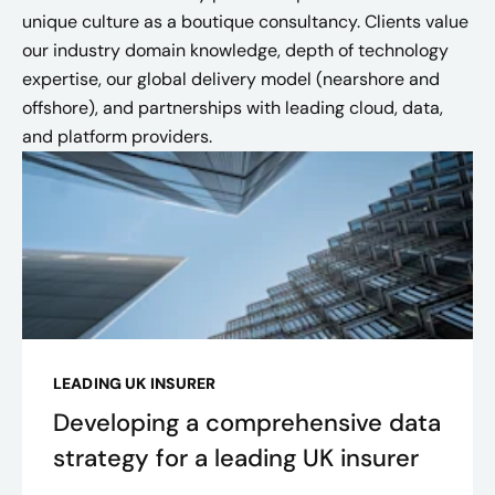
unique culture as a boutique consultancy. Clients value
our industry domain knowledge, depth of technology
expertise, our global delivery model (nearshore and
offshore), and partnerships with leading cloud, data,
and platform providers.
LEADING UK INSURER
Developing a comprehensive data
strategy for a leading UK insurer