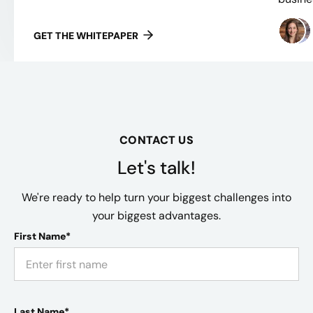
GET THE WHITEPAPER
CONTACT US
Let's talk!
We're ready to help turn your biggest challenges into
your biggest advantages.
First Name*
Last Name*