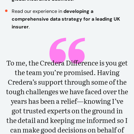
Read our experience in
developing a
comprehensive data strategy for a leading UK
insurer
.
To me, the Credera Difference is you get
the team you’re promised. Having
Credera’s support through some of the
tough challenges we have faced over the
years has been a relief—knowing I’ve
got trusted experts on the ground in
the detail and keeping me informed so I
can make good decisions on behalf of