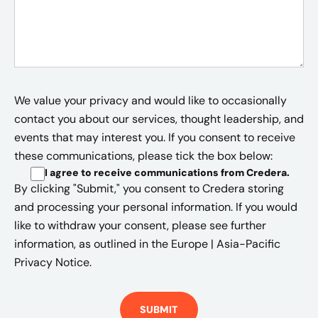
We value your privacy and would like to occasionally
contact you about our services, thought leadership, and
events that may interest you. If you consent to receive
these communications, please tick the box below:
I agree to receive communications from Credera
.
By clicking "Submit," you consent to Credera storing
and processing your personal information. If you would
like to withdraw your consent, please see further
information, as outlined in the
Europe | Asia-Pacific
Privacy Notice.