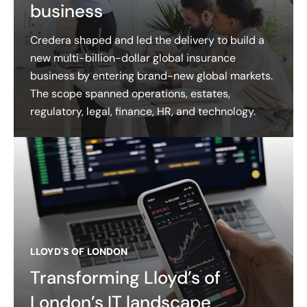
business
Credera shaped and led the delivery to build a
new multi-billion-dollar global insurance
business by entering brand-new global markets.
The scope spanned operations, estates,
regulatory, legal, finance, HR, and technology.
LLOYD'S OF LONDON
Transforming Lloyd’s of
London’s IT landscape