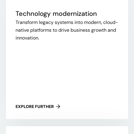
Technology modernization
Transform legacy systems into modern, cloud-
native platforms to drive business growth and
innovation.
EXPLORE FURTHER