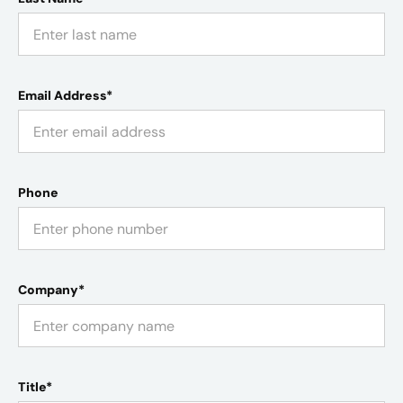
Email Address*
Phone
Company*
Title*