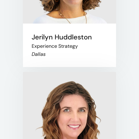
Jerilyn Huddleston
Experience Strategy
Dallas