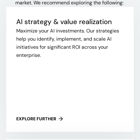
market. We recommend exploring the following:
AI strategy & value realization
Maximize your AI investments. Our strategies
help you identify, implement, and scale AI
initiatives for significant ROI across your
enterprise.
EXPLORE FURTHER