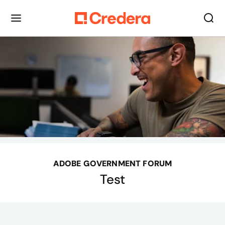
ADOBE GOVERNMENT FORUM
Test