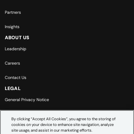
Partners
Insights
ABOUT US
Leadership
Careers
Contact Us
LEGAL
General Privacy Notice
Europe | Asia-Pacific Privacy Notice
By clicking “Accept All Cookies”, you agree to the storing of
cookies on your device to enhance site navigation, analyze
Cookie Settings
site usage, and assist in our marketing efforts.