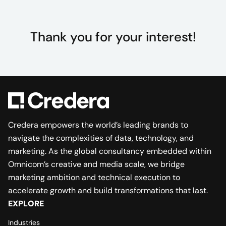
Thank you for your interest!
Credera empowers the world’s leading brands to
navigate the complexities of data, technology, and
marketing. As the global consultancy embedded within
Omnicom’s creative and media scale, we bridge
marketing ambition and technical execution to
accelerate growth and build transformations that last.
EXPLORE
Industries