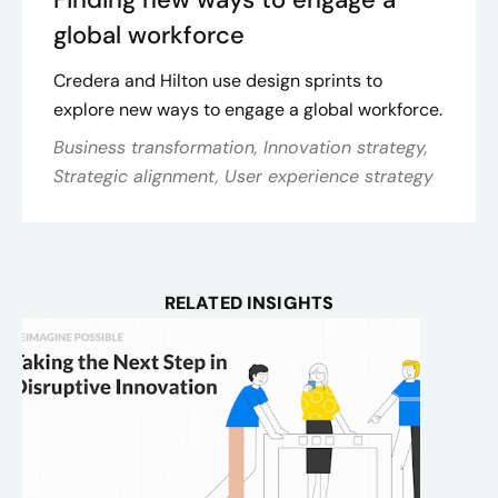
global workforce
Credera and Hilton use design sprints to
explore new ways to engage a global workforce.
Business transformation, Innovation strategy,
Strategic alignment, User experience strategy
RELATED INSIGHTS