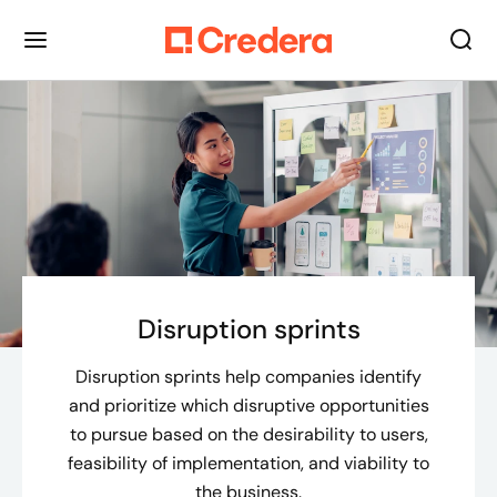
Disruption sprints
Disruption sprints help companies identify
and prioritize which disruptive opportunities
to pursue based on the desirability to users,
feasibility of implementation, and viability to
the business.