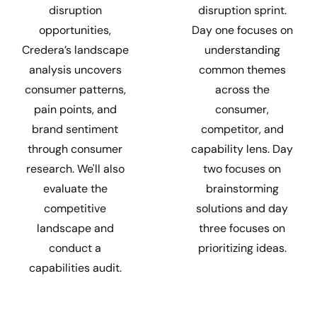
disruption sprint.
disruption
Day one focuses on
opportunities,
understanding
Credera’s landscape
common themes
analysis uncovers
across the
consumer patterns,
consumer,
pain points, and
competitor, and
brand sentiment
capability lens. Day
through consumer
two focuses on
research. We'll also
brainstorming
evaluate the
solutions and day
competitive
three focuses on
landscape and
prioritizing ideas.
conduct a
capabilities audit.