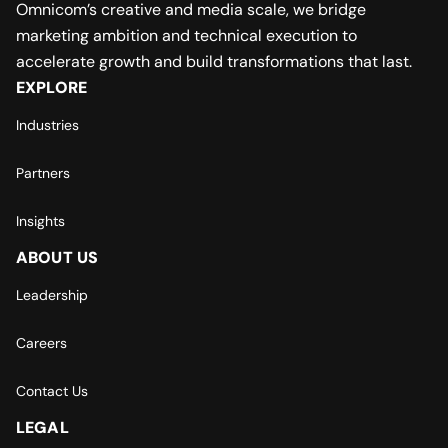
Omnicom’s creative and media scale, we bridge
marketing ambition and technical execution to
accelerate growth and build transformations that last.
EXPLORE
Industries
Partners
Insights
ABOUT US
Leadership
Careers
Contact Us
LEGAL