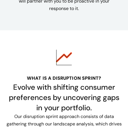
will partner with you to be proactive in your
response to it.
WHAT IS A DISRUPTION SPRINT?
Evolve with shifting consumer
preferences by uncovering gaps
in your portfolio.
Our disruption sprint approach consists of data
gathering through our landscape analysis, which drives