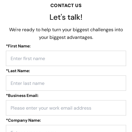
CONTACT US
Let's talk!
We're ready to help turn your biggest challenges into
your biggest advantages.
*
First Name:
*
Last Name:
*
Business Email:
*
Company Name: