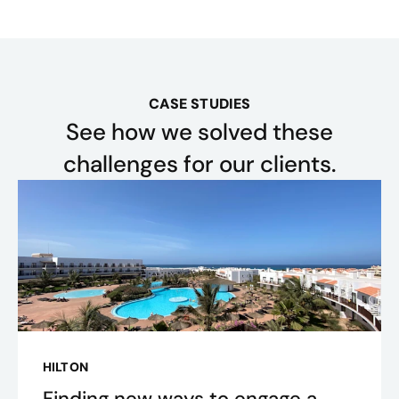
CASE STUDIES
See how we solved these
challenges for our clients.
HILTON
Finding new ways to engage a