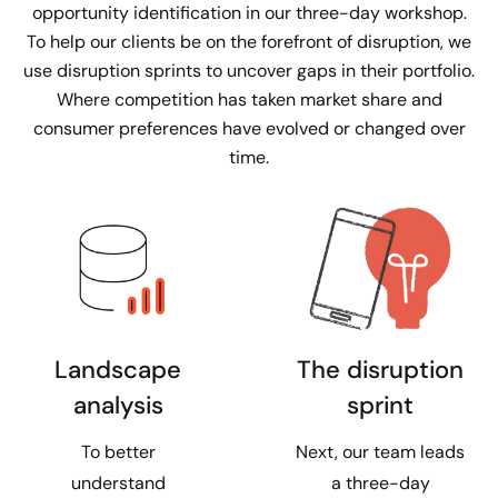
opportunity identification in our three-day workshop.
To help our clients be on the forefront of disruption, we
use disruption sprints to uncover gaps in their portfolio.
Where competition has taken market share and
consumer preferences have evolved or changed over
time.
The disruption
Landscape
sprint
analysis
Next, our team leads
To better
a three-day
understand