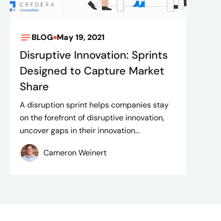
BLOG
May 19, 2021
Disruptive Innovation: Sprints
Designed to Capture Market
Share
A disruption sprint helps companies stay
on the forefront of disruptive innovation,
uncover gaps in their innovation...
Cameron Weinert