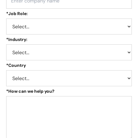
*
Job Role:
*
Industry:
*
Country
*
How can we help you?