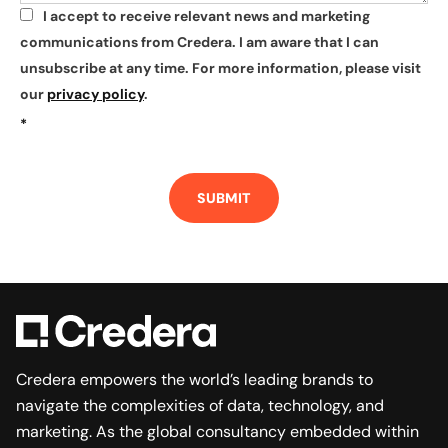
I accept to receive relevant news and marketing
*
communications from Credera. I am aware that I can
unsubscribe at any time. For more information, please visit
our
privacy policy
.
*
SUBMIT
Credera empowers the world’s leading brands to
navigate the complexities of data, technology, and
marketing. As the global consultancy embedded within