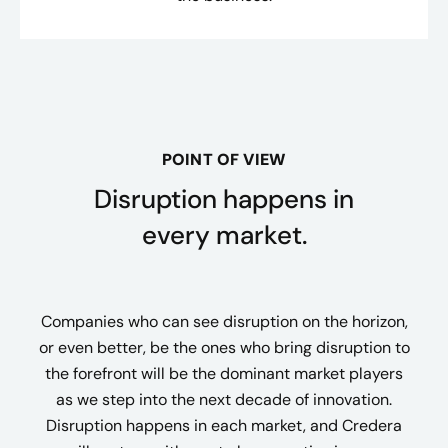
POINT OF VIEW
Disruption happens in
every market.
Companies who can see disruption on the horizon,
or even better, be the ones who bring disruption to
the forefront will be the dominant market players
as we step into the next decade of innovation.
Disruption happens in each market, and Credera