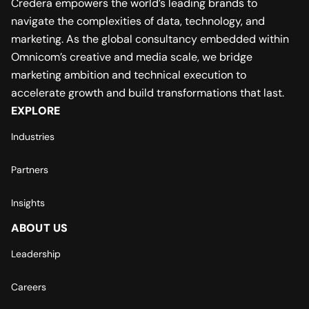
Credera empowers the world’s leading brands to
navigate the complexities of data, technology, and
marketing. As the global consultancy embedded within
Omnicom’s creative and media scale, we bridge
marketing ambition and technical execution to
accelerate growth and build transformations that last.
EXPLORE
Industries
Partners
Insights
ABOUT US
Leadership
Careers