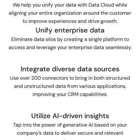
We help you unify your data with Data Cloud while
aligning your entire organization around the customer
to improve experiences and drive growth.
Unify enterprise data
Eliminate data silos by creating a single platform to
access and leverage your enterprise data seamlessly.
Integrate diverse data sources
Use over 200 connectors to bring in both structured
and unstructured data from various applications,
improving your CRM capabilities.
Utilize AI-driven insights
Tap into the power of generative AI based on your
company’s data to deliver secure and relevant