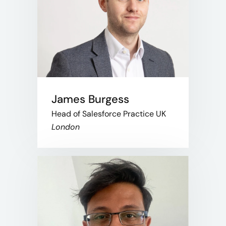
James Burgess
Head of Salesforce Practice UK
London