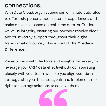
connections.
With Data Cloud, organizations can eliminate data silos
to offer truly personalized customer experiences and
make decisions based on real-time data. At Credera,
we value integrity, ensuring our partners receive clear
and trustworthy support throughout their digital
transformation journey.
This is part of
the Credera
Difference.
We equip you with the tools and insights necessary to
leverage your CRM data effectively. By collaborating
closely with your team, we help you align your data
strategy with your business goals and implement the
right technology solutions to achieve them.