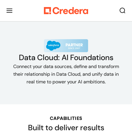
Data Cloud: AI Foundations
Connect your data sources, define and transform
their relationship in Data Cloud, and unify data in
real time to power your AI ambitions.
CAPABILITIES
Built to deliver results