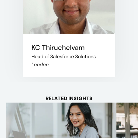
KC Thiruchelvam
Head of Salesforce Solutions
London
RELATED INSIGHTS