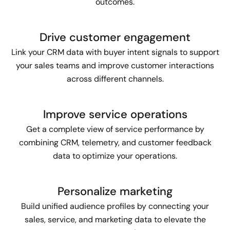
outcomes.
Drive customer engagement
Link your CRM data with buyer intent signals to support
your sales teams and improve customer interactions
across different channels.
Improve service operations
Get a complete view of service performance by
combining CRM, telemetry, and customer feedback
data to optimize your operations.
Personalize marketing
Build unified audience profiles by connecting your
sales, service, and marketing data to elevate the