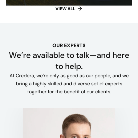
VIEW ALL
OUR EXPERTS
We’re available to talk—and here
to help.
At Credera, we’re only as good as our people, and we
bring a highly skilled and diverse set of experts
together for the benefit of our clients.