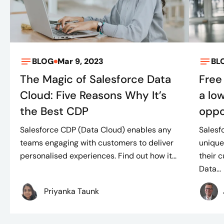
BLOG
Mar 9, 2023
BL
The Magic of Salesforce Data
Free
Cloud: Five Reasons Why It’s
a lo
the Best CDP
oppo
Salesforce CDP (Data Cloud) enables any
Salesf
teams engaging with customers to deliver
unique
personalised experiences. Find out how it...
their 
Data...
Priyanka Taunk