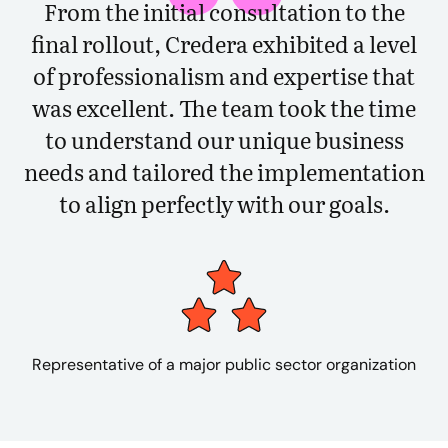
From the initial consultation to the
final rollout, Credera exhibited a level
of professionalism and expertise that
was excellent. The team took the time
to understand our unique business
needs and tailored the implementation
to align perfectly with our goals.
Representative of a major public sector organization