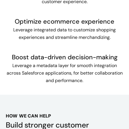
customer experience.
Optimize ecommerce experience
Leverage integrated data to customize shopping
experiences and streamline merchandizing.
Boost data-driven decision-making
Leverage a metadata layer for smooth integration
across Salesforce applications, for better collaboration
and performance.
HOW WE CAN HELP
Build stronger customer