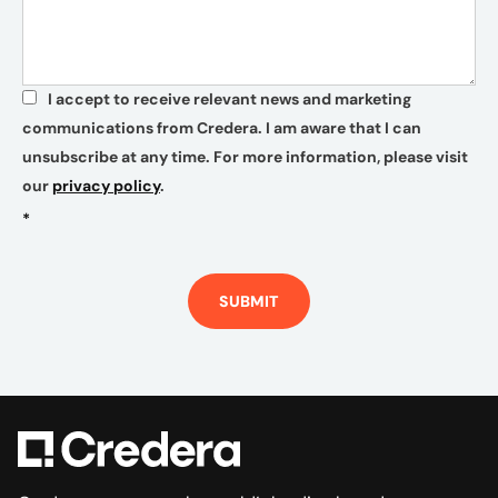
I accept to receive relevant news and marketing
*
communications from Credera. I am aware that I can
unsubscribe at any time. For more information, please visit
our
privacy policy
.
*
SUBMIT