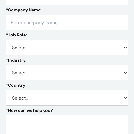
*
Company Name:
*
Job Role:
*
Industry:
*
Country
*
How can we help you?