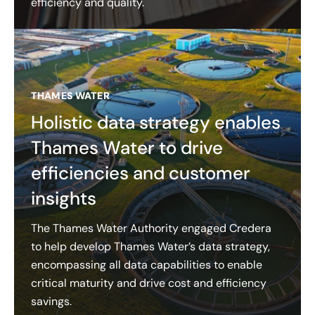
efficiency and quality.
THAMES WATER
Holistic data strategy enables
Thames Water to drive
efficiencies and customer
insights
The Thames Water Authority engaged Credera
to help develop Thames Water’s data strategy,
encompassing all data capabilities to enable
critical maturity and drive cost and efficiency
savings.