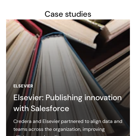
Case studies
ELSEVIER
Elsevier: Publishing innovation
with Salesforce
Credera and Elsevier partnered to align data and
teams across the organization, improving