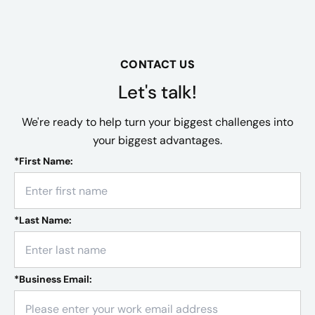
CONTACT US
Let's talk!
We're ready to help turn your biggest challenges into
your biggest advantages.
*
First Name:
*
Last Name:
*
Business Email: