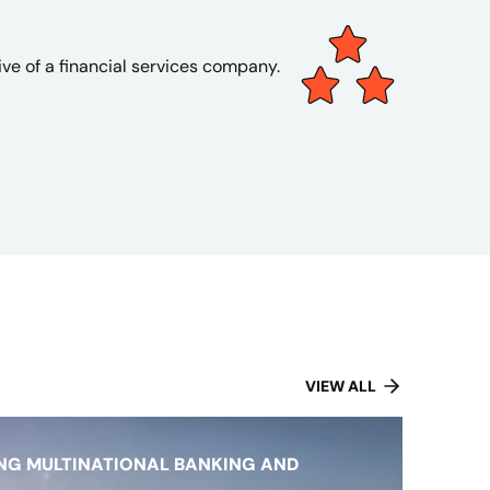
ve of a financial services company.
VIEW ALL
NG MULTINATIONAL BANKING AND