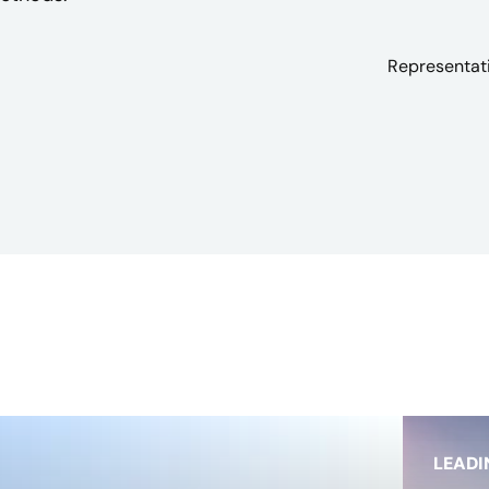
Representati
LEADI