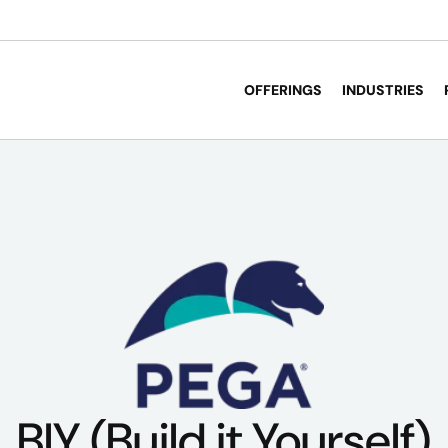
OFFERINGS
INDUSTRIES
BIY (Build it Yourself)