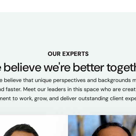
OUR EXPERTS
believe we're better toget
e believe that unique perspectives and backgrounds m
nd faster. Meet our leaders in this space who are creat
ent to work, grow, and deliver outstanding client exp