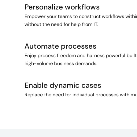
Personalize workflows
Empower your teams to construct workflows withi
without the need for help from IT.
Automate processes
Enjoy process freedom and harness powerful built-
high-volume business demands.
Enable dynamic cases
Replace the need for individual processes with mu