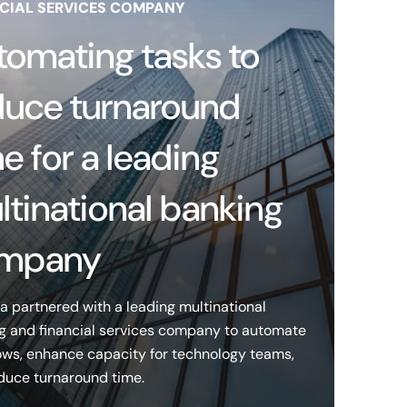
CIAL SERVICES COMPANY
tomating tasks to
duce turnaround
e for a leading
ltinational banking
mpany
a partnered with a leading multinational
g and financial services company to automate
ows, enhance capacity for technology teams,
duce turnaround time.