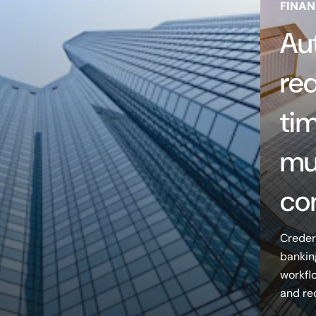
FINAN
Au
re
tim
mu
co
Creder
bankin
workfl
and re