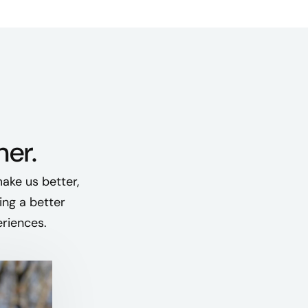
her.
ake us better,
ing a better
eriences.