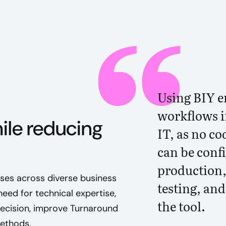
Using BIY e
workflows i
ile reducing
IT, as no co
can be conf
production,
ses across diverse business
testing, an
eed for technical expertise,
the tool.
recision, improve Turnaround
methods.