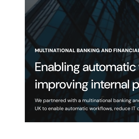
MULTINATIONAL BANKING AND FINANCIA
Enabling automatic
improving internal 
We partnered with a multinational banking an
UK to enable automatic workflows, reduce IT