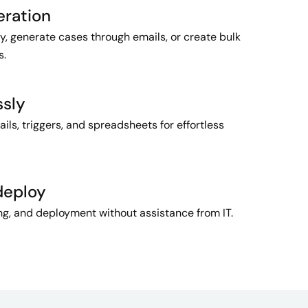
eration
y, generate cases through emails, or create bulk
s.
ssly
ls, triggers, and spreadsheets for effortless
deploy
ing, and deployment without assistance from IT.