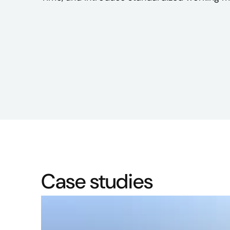
Case studies