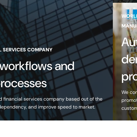
WORL
MANU
Au
L SERVICES COMPANY
de
 workflows and
pr
processes
We con
d financial services company based out of the
promot
 dependency, and improve speed to market.
custome