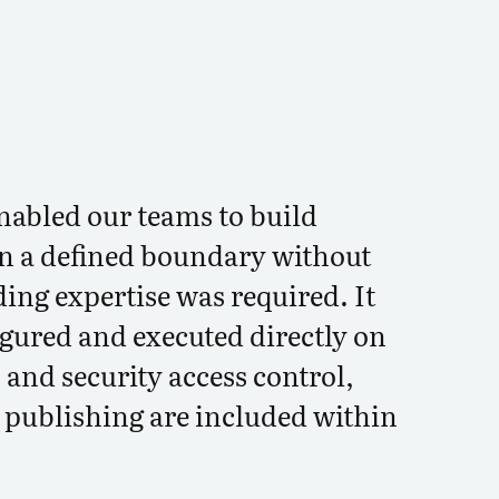
nabled our teams to build
n a defined boundary without
ding expertise was required. It
igured and executed directly on
 and security access control,
d publishing are included within