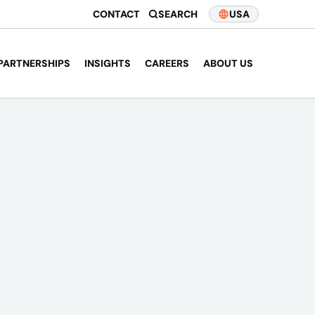
CONTACT
SEARCH
USA
PARTNERSHIPS
INSIGHTS
CAREERS
ABOUT US