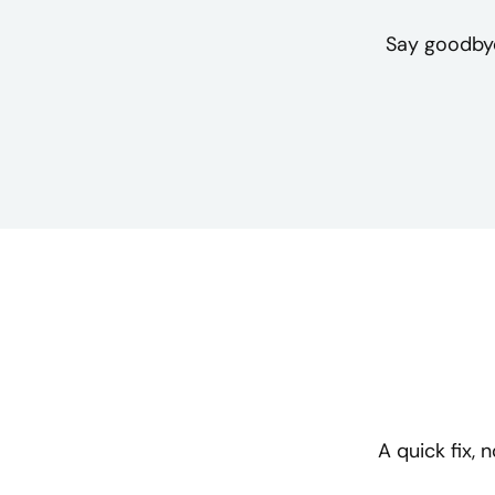
Say goodbye
A quick fix,