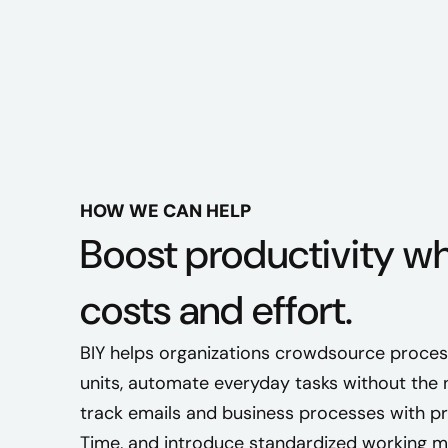
HOW WE CAN HELP
Boost productivity wh
costs and effort.
BIY helps organizations crowdsource proces
units, automate everyday tasks without the n
track emails and business processes with p
Time, and introduce standardized working 