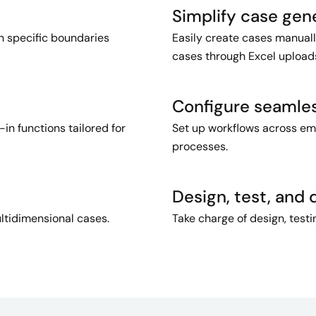
Simplify case gen
n specific boundaries
Easily create cases manuall
cases through Excel upload
Configure seamle
in functions tailored for
Set up workflows across emai
processes.
Design, test, and 
ltidimensional cases.
Take charge of design, test