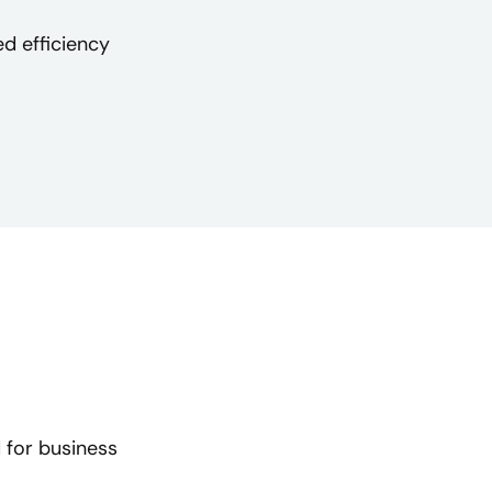
d efficiency
 for business