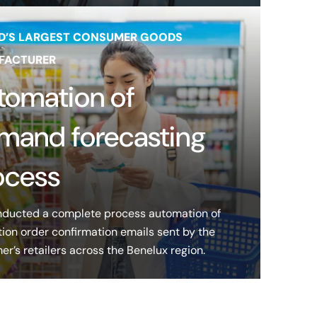
D’S LARGEST CONSUMER GOODS
FACTURER
tomation of
mand forecasting
ocess
ducted a complete process automation of
ion order confirmation emails sent by the
r’s retailers across the Benelux region.