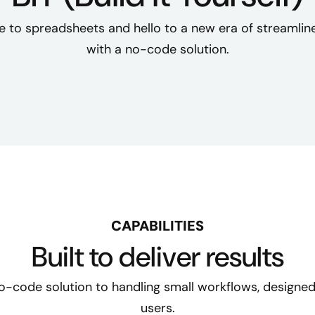
 to spreadsheets and hello to a new era of streamline
with a no-code solution.
CAPABILITIES
Built to deliver results
 no-code solution to handling small workflows, designed
users.