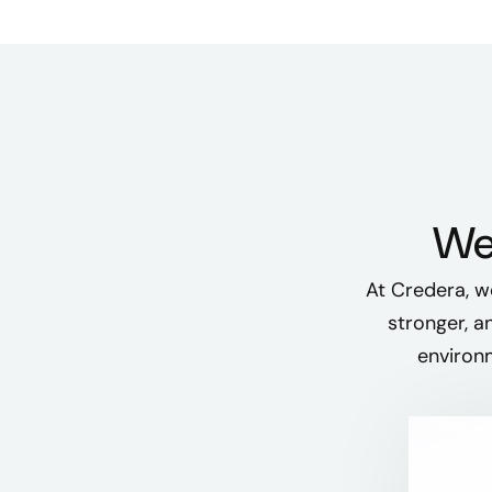
We 
At Credera, w
stronger, a
environm