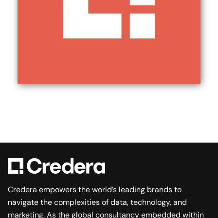
Credera empowers the world’s leading brands to
navigate the complexities of data, technology, and
marketing. As the global consultancy embedded within