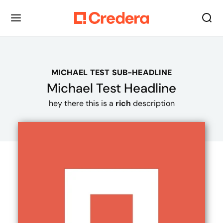
MICHAEL TEST SUB-HEADLINE
Michael Test Headline
hey there this is a
rich
description