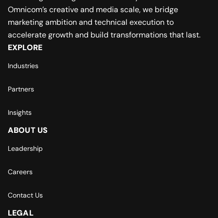
Omnicom’s creative and media scale, we bridge
marketing ambition and technical execution to
accelerate growth and build transformations that last.
EXPLORE
Industries
Partners
Insights
ABOUT US
Leadership
Careers
Contact Us
LEGAL